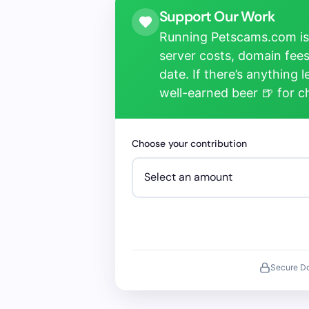
Support Our Work
Running Petscams.com isn
server costs, domain fees
date. If there’s anything 
well-earned beer 🍺 for 
Choose your contribution
Secure D