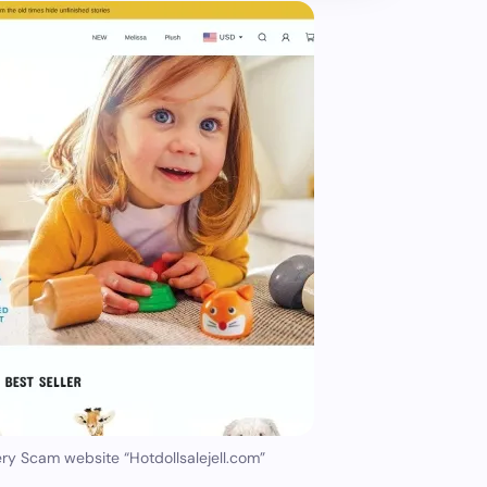
ry Scam website “Hotdollsalejell.com”