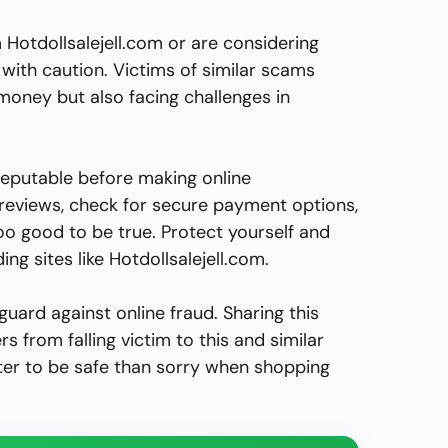
Hotdollsalejell.com or are considering
with caution. Victims of similar scams
 money but also facing challenges in
reputable before making online
reviews, check for secure payment options,
o good to be true. Protect yourself and
ing sites like Hotdollsalejell.com.
guard against online fraud. Sharing this
s from falling victim to this and similar
ter to be safe than sorry when shopping