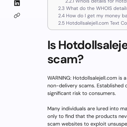
2.2.1
Whois details for Hotdo
2.3
What do the WHOIS details
2.4
How do I get my money bac
2.5
Hotdollsalejell.com Text C
Is Hotdollsaleje
scam?
WARNING: Hotdollsalejell.com is a
non-delivery scams. Established o
significant risk to consumers.
Many individuals are lured into m
only to find that the products nev
scam websites to exploit unsuspe