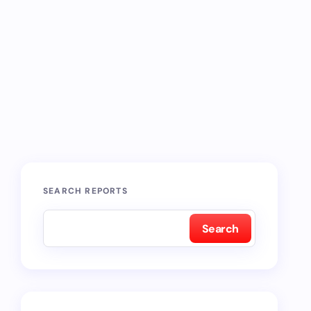
SEARCH REPORTS
Search