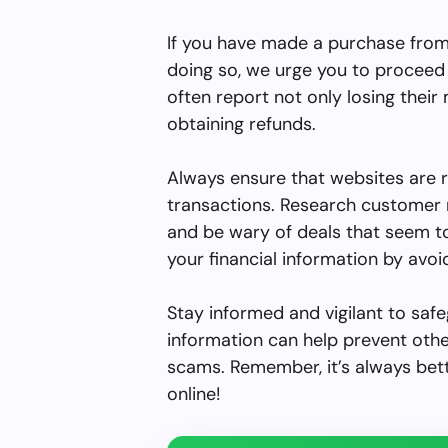
If you have made a purchase from 
doing so, we urge you to proceed 
often report not only losing their
obtaining refunds.
Always ensure that websites are 
transactions. Research customer 
and be wary of deals that seem to
your financial information by avoid
Stay informed and vigilant to safe
information can help prevent other
scams. Remember, it’s always bet
online!