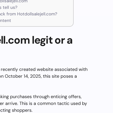
llsalejell.com
 tell us?
k from Hotdollsalejell.com?
ontent
ll.com legit or a
 recently created website associated with
n October 14, 2025, this site poses a
aking purchases through enticing offers,
er arrive. This is a common tactic used by
cting shoppers.