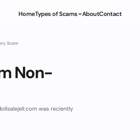
Home
Types of Scams
About
Contact
very Scam
com Non-
ollsalejell.com was reciently