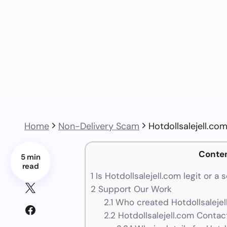
Home
Non-Delivery Scam
Hotdollsalejell.c
Conte
5 min
read
1
Is Hotdollsalejell.com legit or a
2
Support Our Work
2.1
Who created Hotdollsalejel
2.2
Hotdollsalejell.com Contact