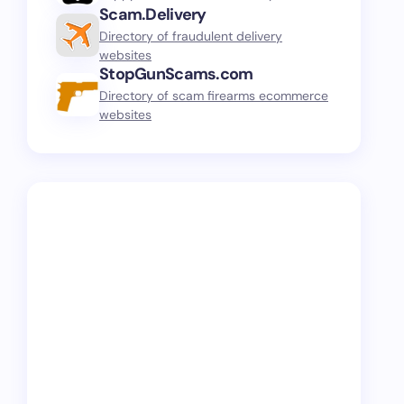
Scam.Delivery
Directory of fraudulent delivery
websites
StopGunScams.com
Directory of scam firearms ecommerce
websites