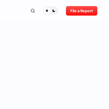
File a Report