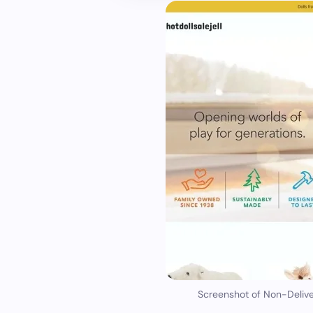
Screenshot of Non-Delive