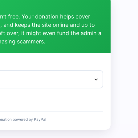
’t free. Your donation helps cover
, and keeps the site online and up to
left over, it might even fund the admin a
chasing scammers.
onation powered by PayPal