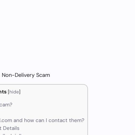
om Non-Delivery Scam
nts
[
hide
]
 scam?
l.com and how can I contact them?
 Details