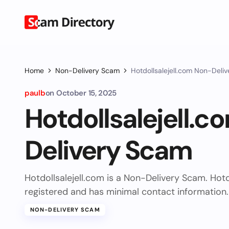
Home
Non-Delivery Scam
Hotdollsalejell.com Non-Deli
paulb
on
October 15, 2025
Hotdollsalejell.
Delivery Scam
Hotdollsalejell.com is a Non-Delivery Scam. Hotd
registered and has minimal contact information.
NON-DELIVERY SCAM