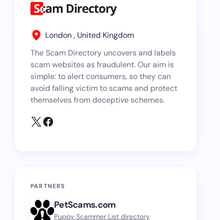
London , United Kingdom
The Scam Directory uncovers and labels
scam websites as fraudulent. Our aim is
simple: to alert consumers, so they can
avoid falling victim to scams and protect
themselves from deceptive schemes.
PARTNERS
PetScams.com
Puppy Scammer List directory