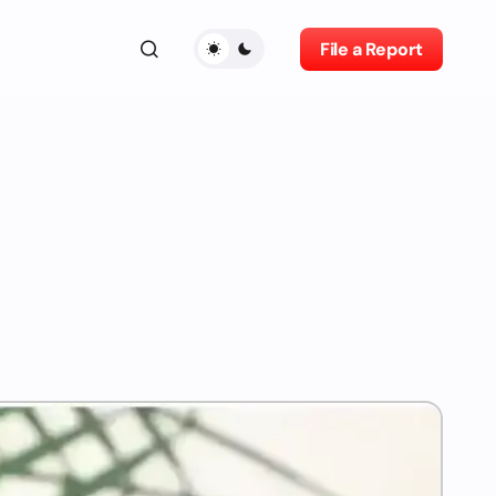
File a Report