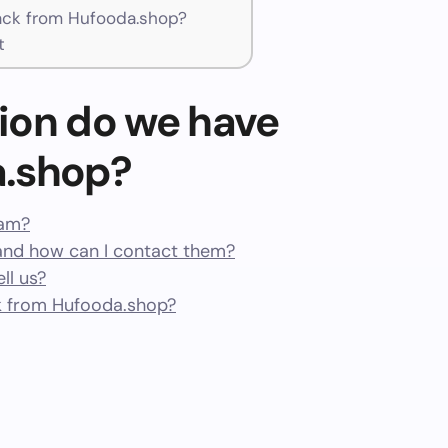
ck from Hufooda.shop?
t
ion do we have
a.shop?
cam?
nd how can I contact them?
ll us?
 from Hufooda.shop?