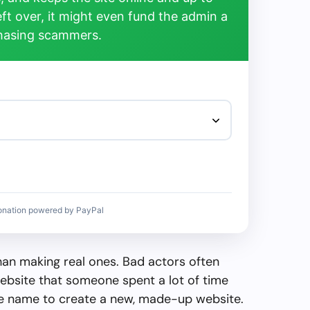
left over, it might even fund the admin a
chasing scammers.
onation powered by PayPal
than making real ones. Bad actors often
ebsite that someone spent a lot of time
the name to create a new, made-up website.