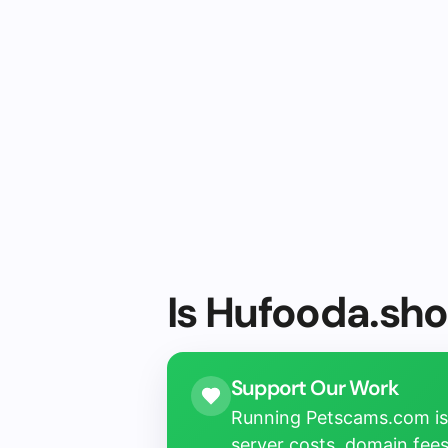
Is Hufooda.sho
Support Our Work
Running Petscams.com isn
server costs, domain fees