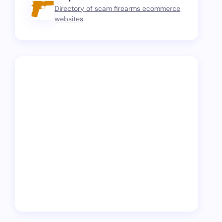
Directory of scam firearms ecommerce
websites