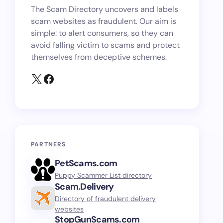
The Scam Directory uncovers and labels
scam websites as fraudulent. Our aim is
simple: to alert consumers, so they can
avoid falling victim to scams and protect
themselves from deceptive schemes.
PARTNERS
PetScams.com
Puppy Scammer List directory
Scam.Delivery
Directory of fraudulent delivery
websites
StopGunScams.com