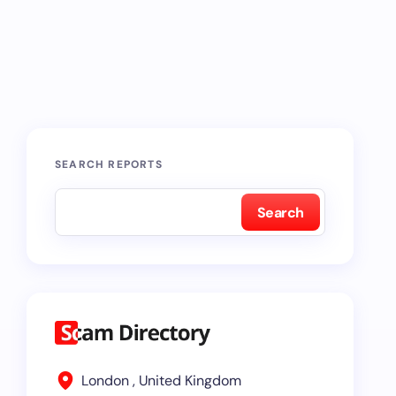
SEARCH REPORTS
Search
London , United Kingdom