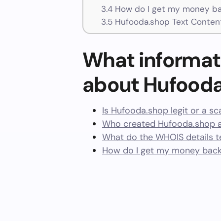
3.4
How do I get my money ba
3.5
Hufooda.shop Text Conten
What informat
about Hufood
Is Hufooda.shop legit or a s
Who created Hufooda.shop a
What do the WHOIS details te
How do I get my money back