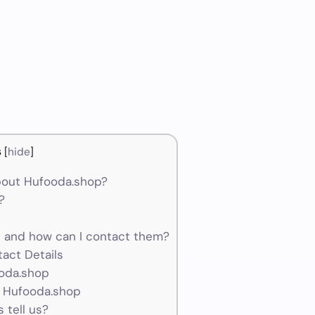
s
[
hide
]
bout Hufooda.shop?
?
and how can I contact them?
act Details
ooda.shop
r Hufooda.shop
 tell us?