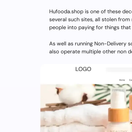
Hufooda.shop is one of these dec
several such sites, all stolen from 
people into paying for things that 
As well as running Non-Delivery 
also operate multiple other non d