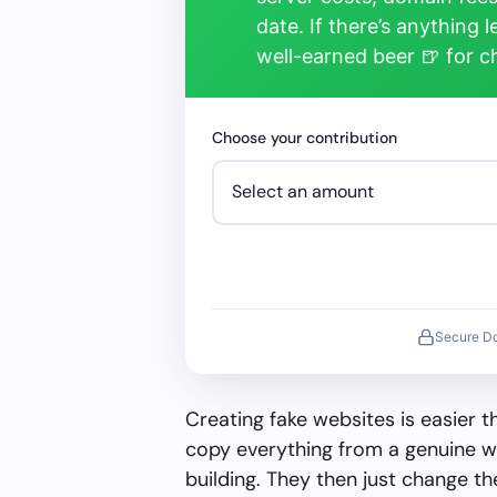
date. If there’s anything 
well-earned beer 🍺 for 
Choose your contribution
Secure D
Creating fake websites is easier 
copy everything from a genuine w
building. They then just change 