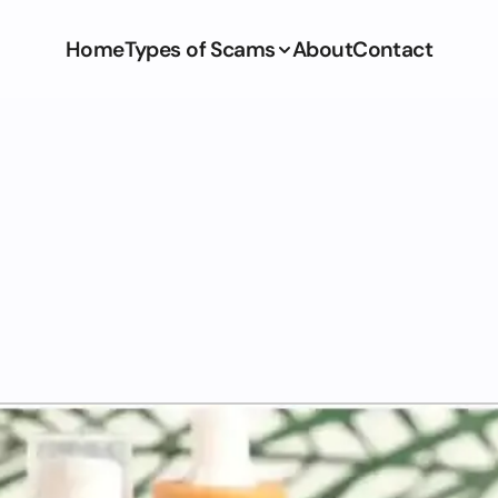
Home
Types of Scams
About
Contact