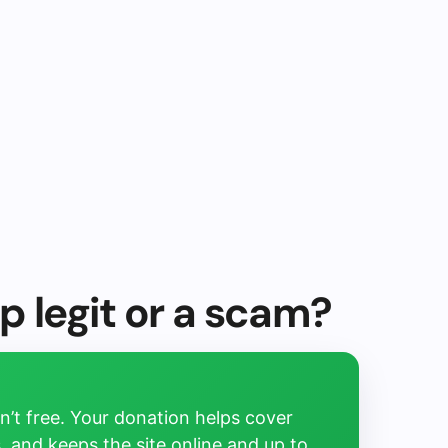
p legit or a scam?
’t free. Your donation helps cover
, and keeps the site online and up to