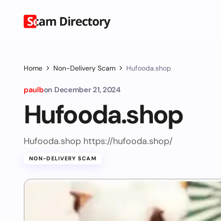
Home
Non-Delivery Scam
Hufooda.shop
paulb
on
December 21, 2024
Hufooda.shop
Hufooda.shop https://hufooda.shop/
NON-DELIVERY SCAM