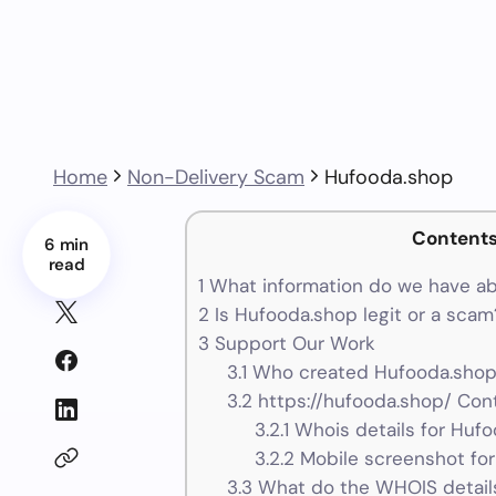
Home
Non-Delivery Scam
Hufooda.shop
Content
6 min
read
1
What information do we have a
2
Is Hufooda.shop legit or a scam
3
Support Our Work
3.1
Who created Hufooda.shop 
3.2
https://hufooda.shop/ Cont
3.2.1
Whois details for Huf
3.2.2
Mobile screenshot fo
3.3
What do the WHOIS details