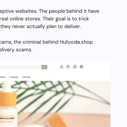
eptive websites. The people behind it have
real online stores. Their goal is to trick
they never actually plan to deliver.
scams, the criminal behind Hufooda.shop
elivery scams.