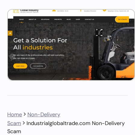
Home
Non-Delivery
Scam
Industrialglobaltrade.com Non-Delivery
Scam