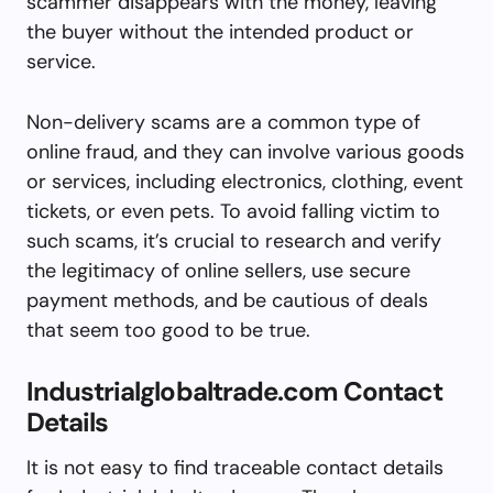
scammer disappears with the money, leaving
the buyer without the intended product or
service.
Non-delivery scams are a common type of
online fraud, and they can involve various goods
or services, including electronics, clothing, event
tickets, or even pets. To avoid falling victim to
such scams, it’s crucial to research and verify
the legitimacy of online sellers, use secure
payment methods, and be cautious of deals
that seem too good to be true.
Industrialglobaltrade.com Contact
Details
It is not easy to find traceable contact details