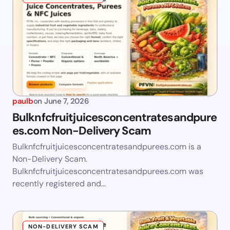
paulb
on
June 7, 2026
Bulknfcfruitjuicesconcentratesandpure
es.com Non-Delivery Scam
Bulknfcfruitjuicesconcentratesandpurees.com is a
Non-Delivery Scam.
Bulknfcfruitjuicesconcentratesandpurees.com was
recently registered and…
NON-DELIVERY SCAM