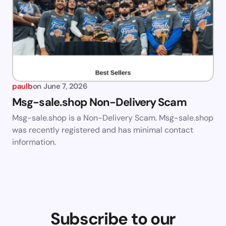
paulb
on
June 7, 2026
Msg-sale.shop Non-Delivery Scam
Msg-sale.shop is a Non-Delivery Scam. Msg-sale.shop
was recently registered and has minimal contact
information.
Subscribe to our