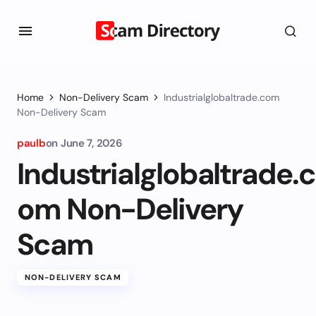
Home
Non-Delivery Scam
Industrialglobaltrade.com
Non-Delivery Scam
paulb
on
June 7, 2026
Industrialglobaltrade.c
om Non-Delivery
Scam
NON-DELIVERY SCAM