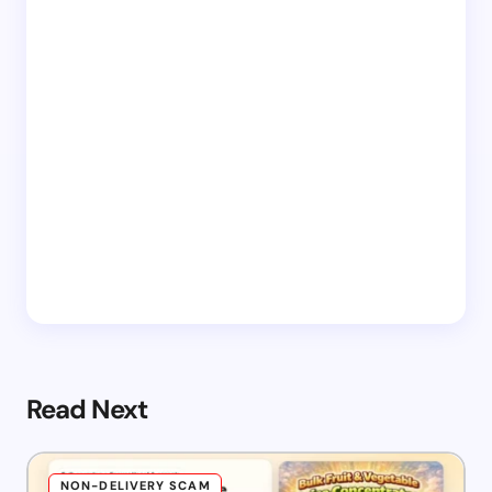
Read Next
NON-DELIVERY SCAM