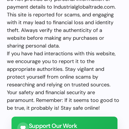
payment details to Industrialglobaltrade.com.
This site is reported for scams, and engaging
with it may lead to financial loss and identity
theft. Always verify the authenticity of a
website before making any purchases or
sharing personal data.
If you have had interactions with this website,
we encourage you to report it to the
appropriate authorities. Stay vigilant and
protect yourself from online scams by
researching and relying on trusted sources.
Your safety and financial security are
paramount. Remember: If it seems too good to
be true, it probably is! Stay safe online!
Support Our Work