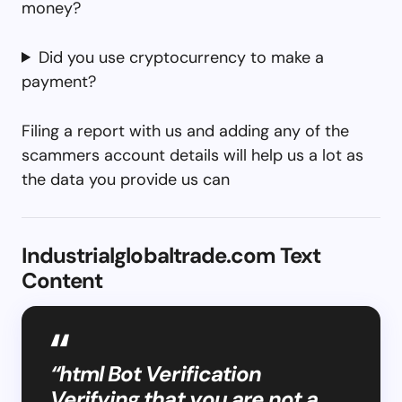
money?
Did you use cryptocurrency to make a
payment?
Filing a report with us and adding any of the
scammers account details will help us a lot as
the data you provide us can
Industrialglobaltrade.com Text
Content
“html Bot Verification
Verifying that you are not a