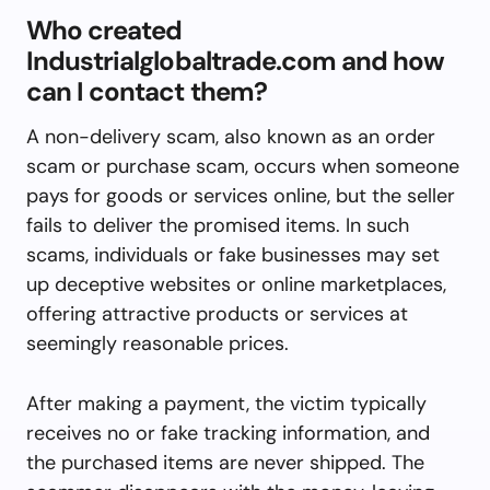
Who created
Industrialglobaltrade.com and how
can I contact them?
A non-delivery scam, also known as an order
scam or purchase scam, occurs when someone
pays for goods or services online, but the seller
fails to deliver the promised items. In such
scams, individuals or fake businesses may set
up deceptive websites or online marketplaces,
offering attractive products or services at
seemingly reasonable prices.
After making a payment, the victim typically
receives no or fake tracking information, and
the purchased items are never shipped. The