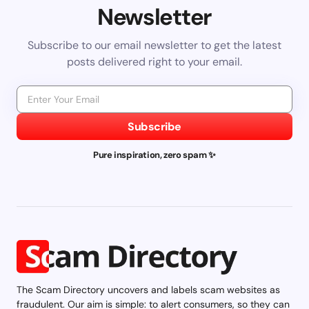
Newsletter
Subscribe to our email newsletter to get the latest
posts delivered right to your email.
Subscribe
Pure inspiration, zero spam ✨
The Scam Directory uncovers and labels scam websites as
fraudulent. Our aim is simple: to alert consumers, so they can