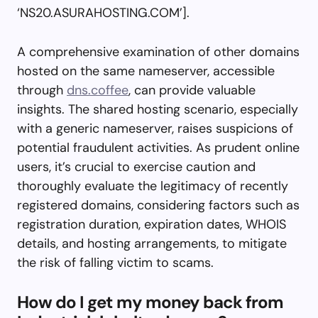
‘NS20.ASURAHOSTING.COM’].
A comprehensive examination of other domains
hosted on the same nameserver, accessible
through
dns.coffee
, can provide valuable
insights. The shared hosting scenario, especially
with a generic nameserver, raises suspicions of
potential fraudulent activities. As prudent online
users, it’s crucial to exercise caution and
thoroughly evaluate the legitimacy of recently
registered domains, considering factors such as
registration duration, expiration dates, WHOIS
details, and hosting arrangements, to mitigate
the risk of falling victim to scams.
How do I get my money back from