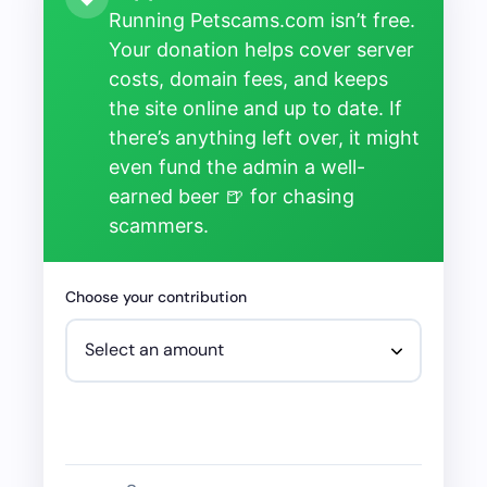
Running Petscams.com isn’t free.
Your donation helps cover server
costs, domain fees, and keeps
the site online and up to date. If
there’s anything left over, it might
even fund the admin a well-
earned beer 🍺 for chasing
scammers.
Choose your contribution