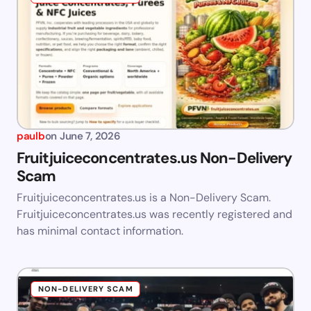
paulb
on
June 7, 2026
Fruitjuiceconcentrates.us Non-Delivery
Scam
Fruitjuiceconcentrates.us is a Non-Delivery Scam.
Fruitjuiceconcentrates.us was recently registered and
has minimal contact information.
NON-DELIVERY SCAM