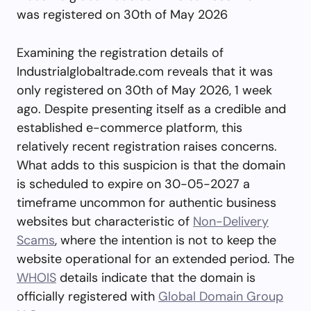
was registered on 30th of May 2026
Examining the registration details of
Industrialglobaltrade.com reveals that it was
only registered on 30th of May 2026, 1 week
ago. Despite presenting itself as a credible and
established e-commerce platform, this
relatively recent registration raises concerns.
What adds to this suspicion is that the domain
is scheduled to expire on 30-05-2027 a
timeframe uncommon for authentic business
websites but characteristic of
Non-Delivery
Scams
, where the intention is not to keep the
website operational for an extended period. The
WHOIS
details indicate that the domain is
officially registered with
Global Domain Group