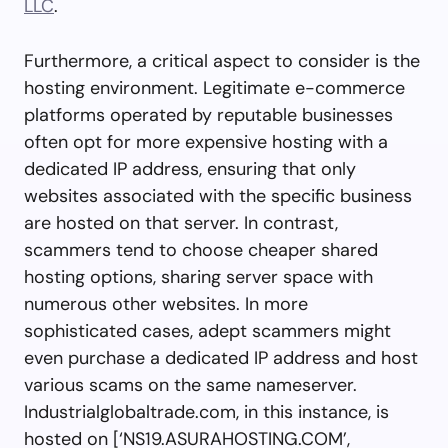
LLC
.
Furthermore, a critical aspect to consider is the
hosting environment. Legitimate e-commerce
platforms operated by reputable businesses
often opt for more expensive hosting with a
dedicated IP address, ensuring that only
websites associated with the specific business
are hosted on that server. In contrast,
scammers tend to choose cheaper shared
hosting options, sharing server space with
numerous other websites. In more
sophisticated cases, adept scammers might
even purchase a dedicated IP address and host
various scams on the same nameserver.
Industrialglobaltrade.com, in this instance, is
hosted on [‘NS19.ASURAHOSTING.COM’,