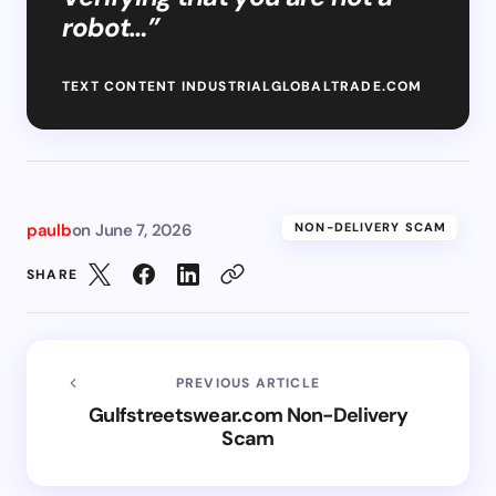
robot…”
TEXT CONTENT INDUSTRIALGLOBALTRADE.COM
paulb
on
June 7, 2026
NON-DELIVERY SCAM
SHARE
PREVIOUS ARTICLE
Gulfstreetswear.com Non-Delivery
Scam