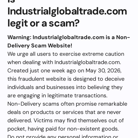
Industrialglobaltrade.com
legit or a scam?
Warning: Industrialglobaltrade.com is a Non-
Delivery Scam Website!
We urge all users to exercise extreme caution
when dealing with Industrialglobaltrade.com.
Created just one week ago on May 30, 2026,
this fraudulent website is designed to deceive
individuals and businesses into believing they
are engaging in legitimate transactions.
Non-Delivery scams often promise remarkable
deals on products or services that are never
delivered. Victims may find themselves out of
pocket, having paid for non-existent goods.
Do not provide any personal information or