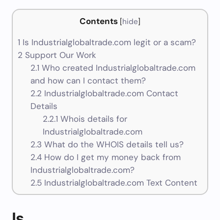
Contents
[
hide
]
1
Is Industrialglobaltrade.com legit or a scam?
2
Support Our Work
2.1
Who created Industrialglobaltrade.com
and how can I contact them?
2.2
Industrialglobaltrade.com Contact
Details
2.2.1
Whois details for
Industrialglobaltrade.com
2.3
What do the WHOIS details tell us?
2.4
How do I get my money back from
Industrialglobaltrade.com?
2.5
Industrialglobaltrade.com Text Content
Is