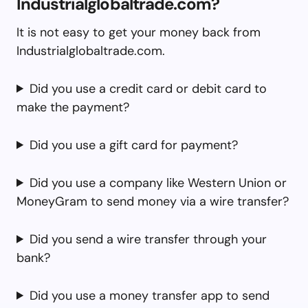
Industrialglobaltrade.com?
It is not easy to get your money back from
Industrialglobaltrade.com.
Did you use a credit card or debit card to
make the payment?
Did you use a gift card for payment?
Did you use a company like Western Union or
MoneyGram to send money via a wire transfer?
Did you send a wire transfer through your
bank?
Did you use a money transfer app to send