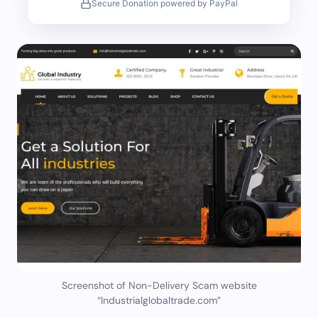
Secure Donation powered by PayPal
Screenshot of Non-Delivery Scam website
“Industrialglobaltrade.com”