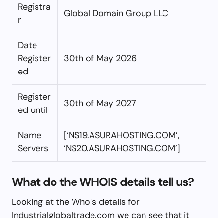
Registra
Global Domain Group LLC
r
Date
Register
30th of May 2026
ed
Register
30th of May 2027
ed until
Name
[‘NS19.ASURAHOSTING.COM’,
Servers
‘NS20.ASURAHOSTING.COM’]
What do the WHOIS details tell us?
Looking at the Whois details for
Industrialglobaltrade.com we can see that it