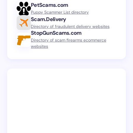
PetScams.com
Puppy Scammer List directory
Scam.Delivery
Directory of fraudulent delivery websites
StopGunScams.com
Directory of scam firearms ecommerce
websites