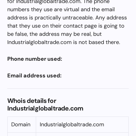
for Industrialglobaltrade.com. The phone
numbers they use are virtual and the email
address is practically untraceable. Any address
that they use on their contact page is going to
be false, the address may be real, but
Industrialglobaltrade.com is not based there.
Phone number used:
Email address used:
Whois details for
Industrialglobaltrade.com
Domain
Industrialglobaltrade.com