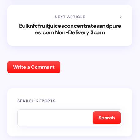
NEXT ARTICLE
Bulknfcfruitjuicesconcentratesandpure
es.com Non-Delivery Scam
Write a Comment
SEARCH REPORTS
Search