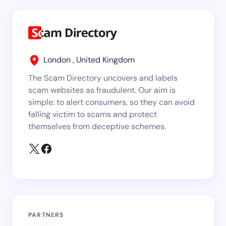
London , United Kingdom
The Scam Directory uncovers and labels
scam websites as fraudulent. Our aim is
simple: to alert consumers, so they can avoid
falling victim to scams and protect
themselves from deceptive schemes.
PARTNERS