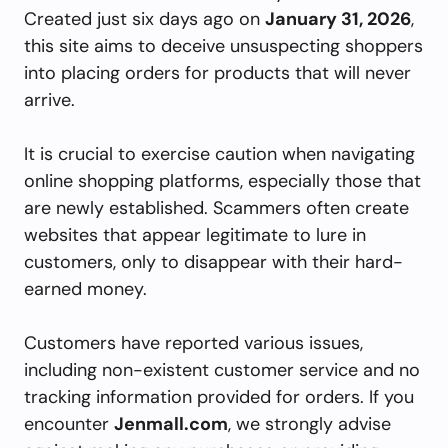
Created just six days ago on
January 31, 2026
,
this site aims to deceive unsuspecting shoppers
into placing orders for products that will never
arrive.
It is crucial to exercise caution when navigating
online shopping platforms, especially those that
are newly established. Scammers often create
websites that appear legitimate to lure in
customers, only to disappear with their hard-
earned money.
Customers have reported various issues,
including non-existent customer service and no
tracking information provided for orders. If you
encounter
Jenmall.com
, we strongly advise