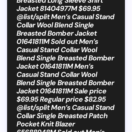
Breasted Long Sleeve Shirt
Jacket 81404977M $69.95
@list/split Men’s Casual Stand
Collar Wool Blend Single
Breasted Bomber Jacket
01641811M Sold out Men’s
Casual Stand Collar Wool
Blend Single Breasted Bomber
Jacket 01641811M Men’s
Casual Stand Collar Wool
Blend Single Breasted Bomber
Jacket 01641811M Sale price
$69.95 Regular price $82.95
@list/split Men’s Casual Stand
Collar Single Breasted Patch
Pocket Knit Blazer