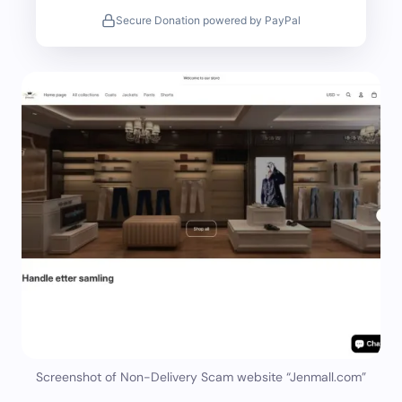
Secure Donation powered by PayPal
Screenshot of Non-Delivery Scam website “Jenmall.com”