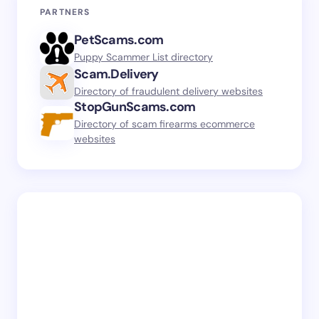
PARTNERS
PetScams.com
Puppy Scammer List directory
Scam.Delivery
Directory of fraudulent delivery websites
StopGunScams.com
Directory of scam firearms ecommerce
websites