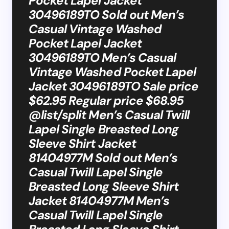
Pocket Lapel Jacket
30496189TO Sold out Men’s
Casual Vintage Washed
Pocket Lapel Jacket
30496189TO Men’s Casual
Vintage Washed Pocket Lapel
Jacket 30496189TO Sale price
$62.95 Regular price $68.95
@list/split Men’s Casual Twill
Lapel Single Breasted Long
Sleeve Shirt Jacket
81404977M Sold out Men’s
Casual Twill Lapel Single
Breasted Long Sleeve Shirt
Jacket 81404977M Men’s
Casual Twill Lapel Single