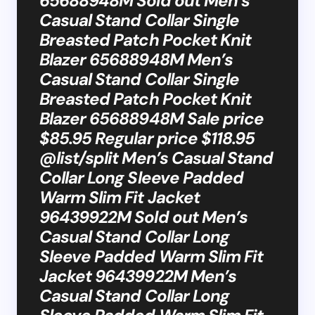
65688948M Sold out Men’s
Casual Stand Collar Single
Breasted Patch Pocket Knit
Blazer 65688948M Men’s
Casual Stand Collar Single
Breasted Patch Pocket Knit
Blazer 65688948M Sale price
$85.95 Regular price $118.95
@list/split Men’s Casual Stand
Collar Long Sleeve Padded
Warm Slim Fit Jacket
96439922M Sold out Men’s
Casual Stand Collar Long
Sleeve Padded Warm Slim Fit
Jacket 96439922M Men’s
Casual Stand Collar Long