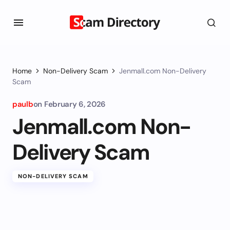
Home
Non-Delivery Scam
Jenmall.com Non-Delivery
Scam
paulb
on
February 6, 2026
Jenmall.com Non-
Delivery Scam
NON-DELIVERY SCAM