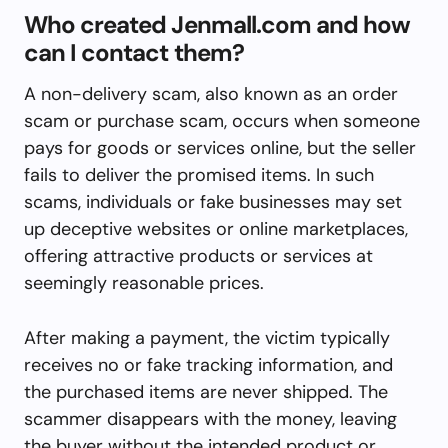
Who created Jenmall.com and how
can I contact them?
A non-delivery scam, also known as an order
scam or purchase scam, occurs when someone
pays for goods or services online, but the seller
fails to deliver the promised items. In such
scams, individuals or fake businesses may set
up deceptive websites or online marketplaces,
offering attractive products or services at
seemingly reasonable prices.
After making a payment, the victim typically
receives no or fake tracking information, and
the purchased items are never shipped. The
scammer disappears with the money, leaving
the buyer without the intended product or