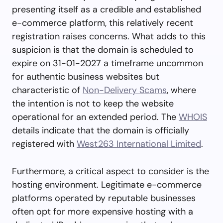
presenting itself as a credible and established
e-commerce platform, this relatively recent
registration raises concerns. What adds to this
suspicion is that the domain is scheduled to
expire on 31-01-2027 a timeframe uncommon
for authentic business websites but
characteristic of
Non-Delivery Scams
, where
the intention is not to keep the website
operational for an extended period. The
WHOIS
details indicate that the domain is officially
registered with
West263 International Limited
.
Furthermore, a critical aspect to consider is the
hosting environment. Legitimate e-commerce
platforms operated by reputable businesses
often opt for more expensive hosting with a