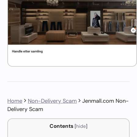
Home
Non-Delivery Scam
Jenmall.com Non-
Delivery Scam
Contents
[
hide
]