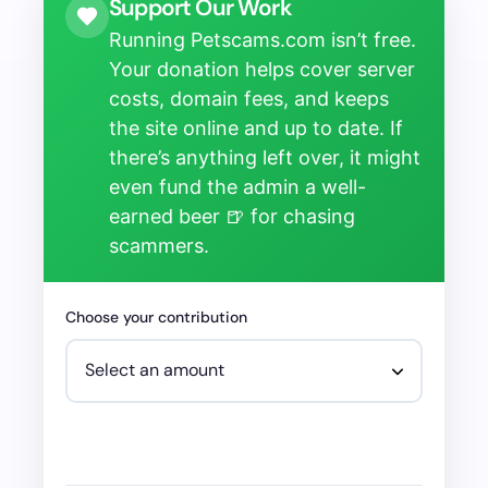
Support Our Work
Running Petscams.com isn’t free.
Your donation helps cover server
costs, domain fees, and keeps
the site online and up to date. If
there’s anything left over, it might
even fund the admin a well-
earned beer 🍺 for chasing
scammers.
Choose your contribution