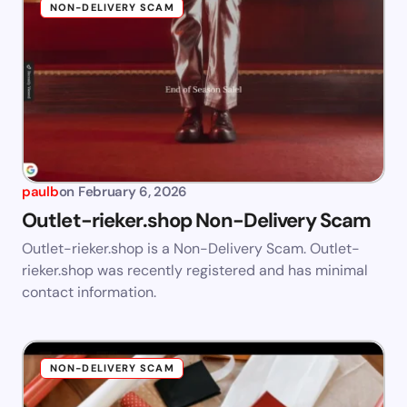
NON-DELIVERY SCAM
paulb
on
February 6, 2026
Outlet-rieker.shop Non-Delivery Scam
Outlet-rieker.shop is a Non-Delivery Scam. Outlet-
rieker.shop was recently registered and has minimal
contact information.
NON-DELIVERY SCAM