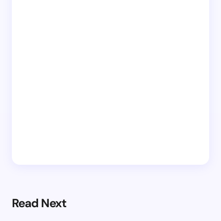
Read Next