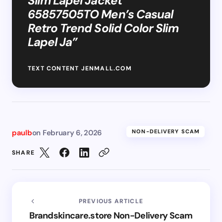
Slim Lapel Jacket
65857505TO Men’s Casual
Retro Trend Solid Color Slim
Lapel Ja”
TEXT CONTENT JENMALL.COM
paulb
on
February 6, 2026
NON-DELIVERY SCAM
SHARE
PREVIOUS ARTICLE
Brandskincare.store Non-Delivery Scam