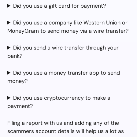
Did you use a gift card for payment?
Did you use a company like Western Union or
MoneyGram to send money via a wire transfer?
Did you send a wire transfer through your
bank?
Did you use a money transfer app to send
money?
Did you use cryptocurrency to make a
payment?
Filing a report with us and adding any of the
scammers account details will help us a lot as