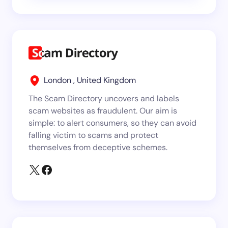
London , United Kingdom
The Scam Directory uncovers and labels
scam websites as fraudulent. Our aim is
simple: to alert consumers, so they can avoid
falling victim to scams and protect
themselves from deceptive schemes.