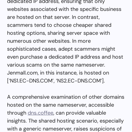
dedicated IP address, ensuring that only
websites associated with the specific business
are hosted on that server. In contrast,
scammers tend to choose cheaper shared
hosting options, sharing server space with
numerous other websites. In more
sophisticated cases, adept scammers might
even purchase a dedicated IP address and host
various scams on the same nameserver.
Jenmall.com, in this instance, is hosted on
[‘NS1.EC-DNS.COM’, ‘NS2.EC-DNS.COM’].
A comprehensive examination of other domains
hosted on the same nameserver, accessible
through
dns.coffee
, can provide valuable
insights. The shared hosting scenario, especially
with a generic nameserver, raises suspicions of