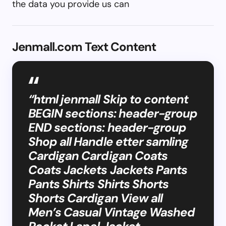
the data you provide us can
Jenmall.com Text Content
“html jenmall Skip to content
BEGIN sections: header-group
END sections: header-group
Shop all Handle etter samling
Cardigan Cardigan Coats
Coats Jackets Jackets Pants
Pants Shirts Shirts Shorts
Shorts Cardigan View all
Men’s Casual Vintage Washed