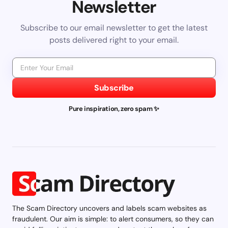
Newsletter
Subscribe to our email newsletter to get the latest
posts delivered right to your email.
Subscribe
Pure inspiration, zero spam ✨
The Scam Directory uncovers and labels scam websites as
fraudulent. Our aim is simple: to alert consumers, so they can