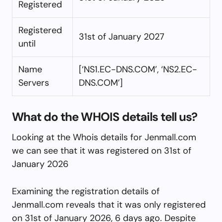
Registered
Registered
31st of January 2027
until
Name
[‘NS1.EC-DNS.COM’, ‘NS2.EC-
Servers
DNS.COM’]
What do the WHOIS details tell us?
Looking at the Whois details for Jenmall.com
we can see that it was registered on 31st of
January 2026
Examining the registration details of
Jenmall.com reveals that it was only registered
on 31st of January 2026, 6 days ago. Despite