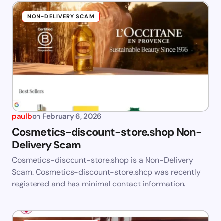
NON-DELIVERY SCAM
paulb
on
February 6, 2026
Cosmetics-discount-store.shop Non-
Delivery Scam
Cosmetics-discount-store.shop is a Non-Delivery
Scam. Cosmetics-discount-store.shop was recently
registered and has minimal contact information.