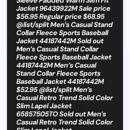
Sleeve Padded Warm Slim Fit
Jacket 96439922M Sale price
$56.95 Regular price $68.95
@list/split Men’s Casual Stand
Collar Fleece Sports Baseball
Jacket 44187442M Sold out
Men’s Casual Stand Collar
Fleece Sports Baseball Jacket
44187442M Men’s Casual
Stand Collar Fleece Sports
Baseball Jacket 44187442M
$52.95 @list/split Men’s
Casual Retro Trend Solid Color
Slim Lapel Jacket
65857505TO Sold out Men’s
Casual Retro Trend Solid Color