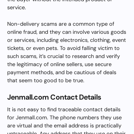
service.
Non-delivery scams are a common type of
online fraud, and they can involve various goods
or services, including electronics, clothing, event
tickets, or even pets. To avoid falling victim to
such scams, it’s crucial to research and verify
the legitimacy of online sellers, use secure
payment methods, and be cautious of deals
that seem too good to be true.
Jenmall.com Contact Details
It is not easy to find traceable contact details
for Jenmall.com. The phone numbers they use
are virtual and the email address is practically
untraceable. Any address that they use on their