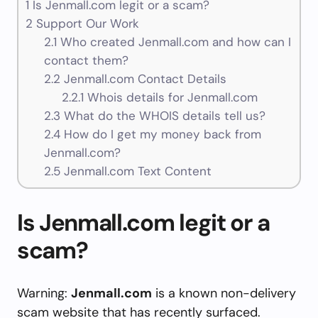
1
Is Jenmall.com legit or a scam?
2
Support Our Work
2.1
Who created Jenmall.com and how can I
contact them?
2.2
Jenmall.com Contact Details
2.2.1
Whois details for Jenmall.com
2.3
What do the WHOIS details tell us?
2.4
How do I get my money back from
Jenmall.com?
2.5
Jenmall.com Text Content
Is Jenmall.com legit or a
scam?
Warning:
Jenmall.com
is a known non-delivery
scam website that has recently surfaced.