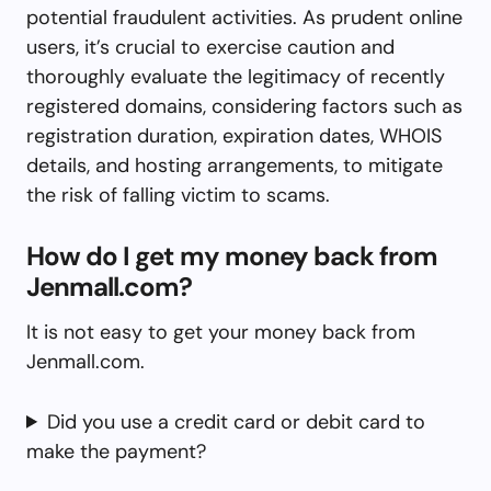
potential fraudulent activities. As prudent online
users, it’s crucial to exercise caution and
thoroughly evaluate the legitimacy of recently
registered domains, considering factors such as
registration duration, expiration dates, WHOIS
details, and hosting arrangements, to mitigate
the risk of falling victim to scams.
How do I get my money back from
Jenmall.com?
It is not easy to get your money back from
Jenmall.com.
Did you use a credit card or debit card to
make the payment?