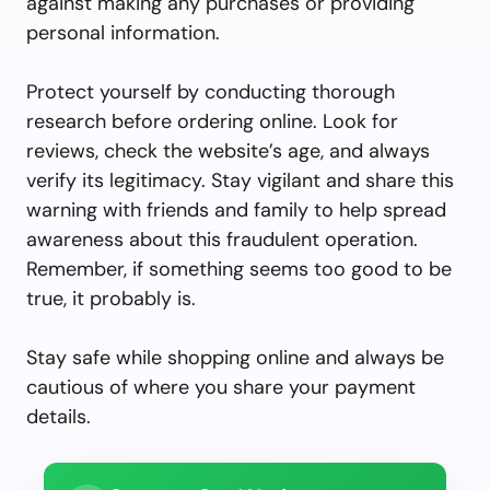
against making any purchases or providing
personal information.
Protect yourself by conducting thorough
research before ordering online. Look for
reviews, check the website’s age, and always
verify its legitimacy. Stay vigilant and share this
warning with friends and family to help spread
awareness about this fraudulent operation.
Remember, if something seems too good to be
true, it probably is.
Stay safe while shopping online and always be
cautious of where you share your payment
details.