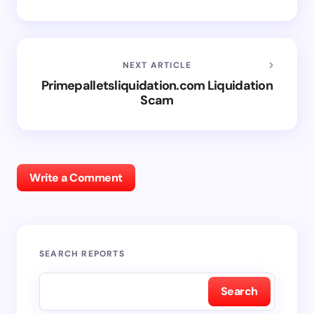
NEXT ARTICLE
Primepalletsliquidation.com Liquidation
Scam
Write a Comment
SEARCH REPORTS
Search