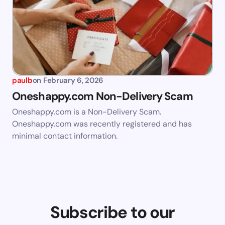
paulb
on
February 6, 2026
Oneshappy.com Non-Delivery Scam
Oneshappy.com is a Non-Delivery Scam.
Oneshappy.com was recently registered and has
minimal contact information.
Subscribe to our