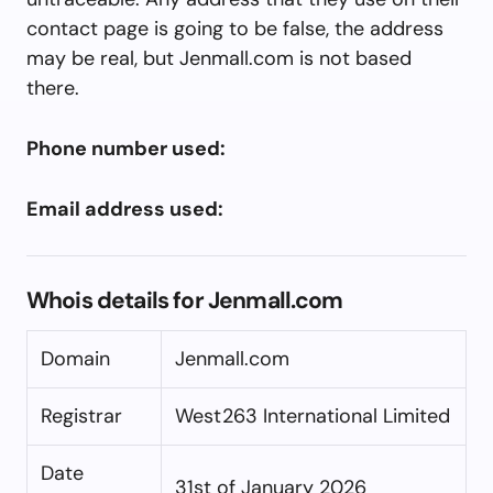
contact page is going to be false, the address
may be real, but Jenmall.com is not based
there.
Phone number used:
Email address used:
Whois details for Jenmall.com
Domain
Jenmall.com
Registrar
West263 International Limited
Date
31st of January 2026