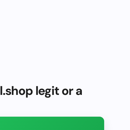
.shop legit or a