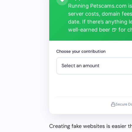
Running Petscams.com isn
server costs, domain fees
date. If there’s anything 
well-earned beer 🍺 for 
Choose your contribution
Secure D
Creating fake websites is easier 