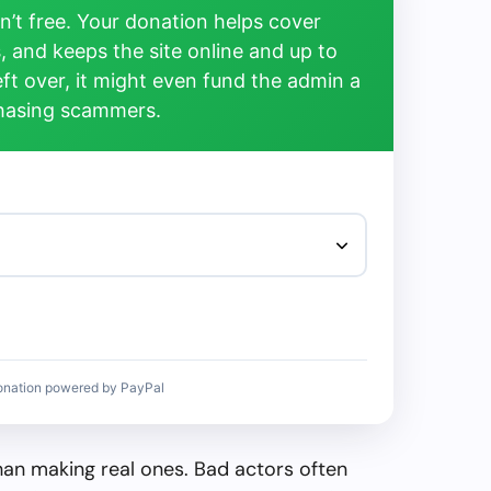
’t free. Your donation helps cover
, and keeps the site online and up to
left over, it might even fund the admin a
chasing scammers.
onation powered by PayPal
than making real ones. Bad actors often