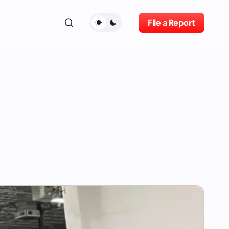
File a Report