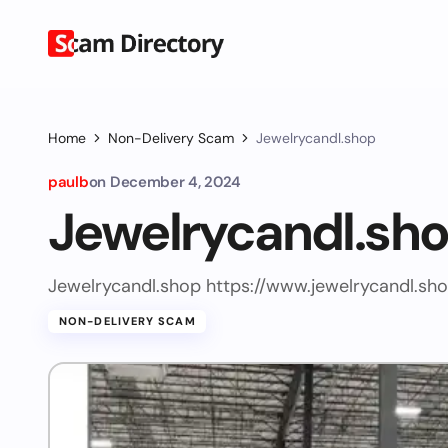
Home
Non-Delivery Scam
Jewelrycandl.shop
paulb
on
December 4, 2024
Jewelrycandl.sh
Jewelrycandl.shop https://www.jewelrycandl.sh
NON-DELIVERY SCAM