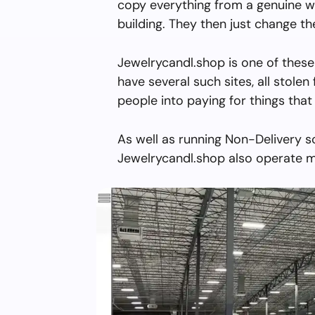
copy everything from a genuine w
building. They then just change 
Jewelrycandl.shop is one of these
have several such sites, all stolen 
people into paying for things that 
As well as running Non-Delivery s
Jewelrycandl.shop also operate mu