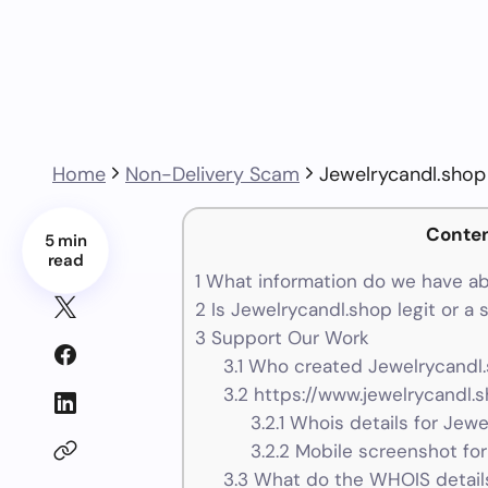
Home
Non-Delivery Scam
Jewelrycandl.shop
Conte
5 min
read
1
What information do we have ab
2
Is Jewelrycandl.shop legit or a
3
Support Our Work
3.1
Who created Jewelrycandl.
3.2
https://www.jewelrycandl.s
3.2.1
Whois details for Jewe
3.2.2
Mobile screenshot for
3.3
What do the WHOIS details