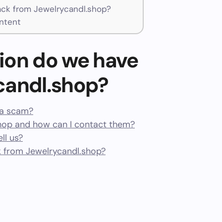
ck from Jewelrycandl.shop?
ntent
ion do we have
candl.shop?
r a scam?
hop and how can I contact them?
ll us?
 from Jewelrycandl.shop?