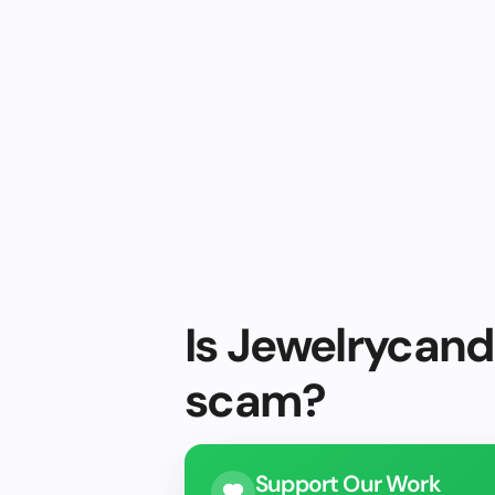
Is Jewelrycandl
scam?
Support Our Work