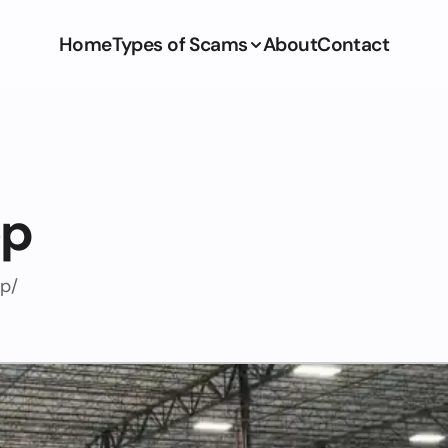
Home
Types of Scams
About
Contact
op
op/