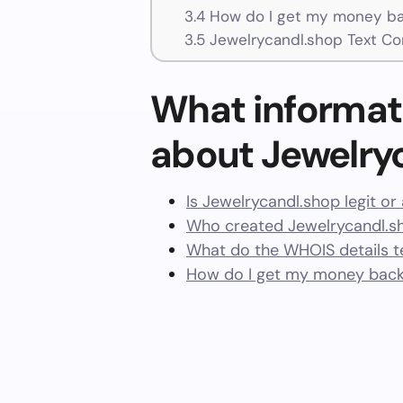
3.4
How do I get my money ba
3.5
Jewelrycandl.shop Text Co
What informat
about Jewelry
Is Jewelrycandl.shop legit o
Who created Jewelrycandl.s
What do the WHOIS details te
How do I get my money back