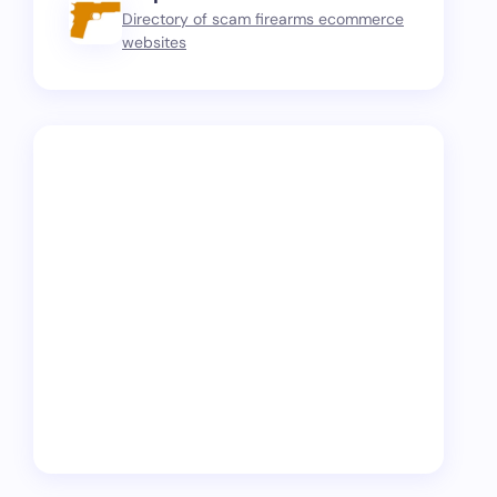
Directory of scam firearms ecommerce
websites