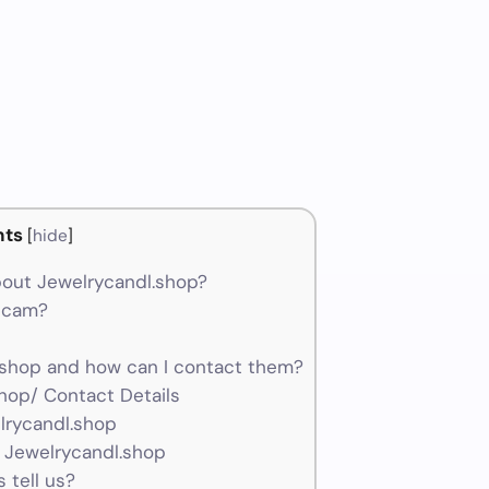
nts
[
hide
]
out Jewelrycandl.shop?
 scam?
shop and how can I contact them?
hop/ Contact Details
lrycandl.shop
 Jewelrycandl.shop
 tell us?