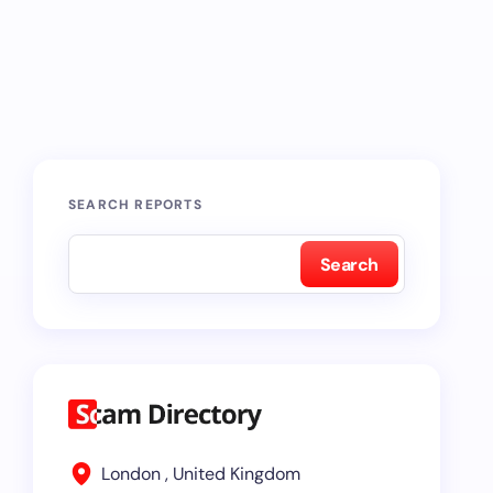
SEARCH REPORTS
Search
London , United Kingdom