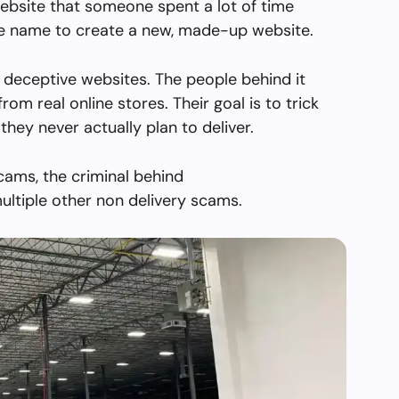
ebsite that someone spent a lot of time
the name to create a new, made-up website.
 deceptive websites. The people behind it
from real online stores. Their goal is to trick
they never actually plan to deliver.
cams, the criminal behind
ltiple other non delivery scams.