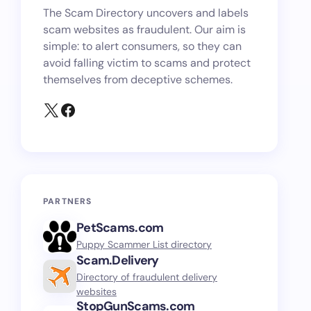
The Scam Directory uncovers and labels
scam websites as fraudulent. Our aim is
simple: to alert consumers, so they can
avoid falling victim to scams and protect
themselves from deceptive schemes.
PARTNERS
PetScams.com
Puppy Scammer List directory
Scam.Delivery
Directory of fraudulent delivery
websites
StopGunScams.com