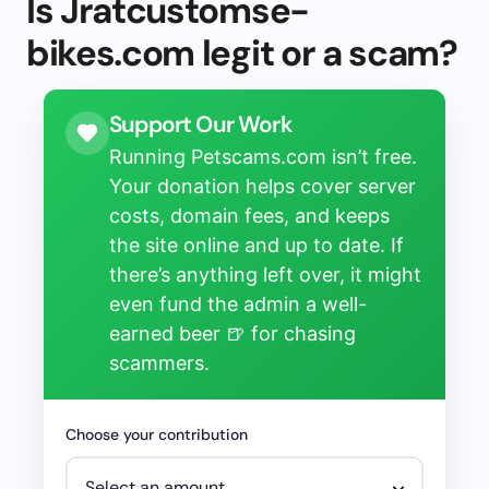
Is Jratcustomse-
bikes.com legit or a scam?
Support Our Work
Running Petscams.com isn’t free.
Your donation helps cover server
costs, domain fees, and keeps
the site online and up to date. If
there’s anything left over, it might
even fund the admin a well-
earned beer 🍺 for chasing
scammers.
Choose your contribution