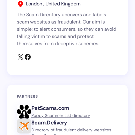
London , United Kingdom
The Scam Directory uncovers and labels
scam websites as fraudulent. Our aim is
simple: to alert consumers, so they can avoid
falling victim to scams and protect
themselves from deceptive schemes.
PARTNERS
PetScams.com
Puppy Scammer List directory
Scam.Delivery
Directory of fraudulent delivery websites