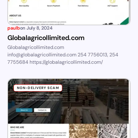
paulb
on
July 8, 2024
Globalagricollimited.com
Globalagricollimited.com
info@globalagricollimited.com
254 7756013, 254
7755684 https://globalagricollimited.com/
NON-DELIVERY SCAM