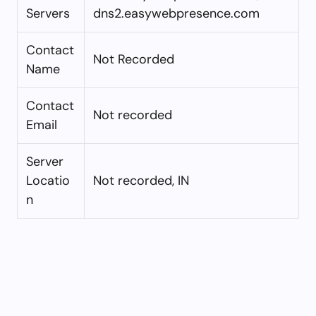
Servers
dns2.easywebpresence.com
Contact
Not Recorded
Name
Contact
Not recorded
Email
Server
Locatio
Not recorded, IN
n