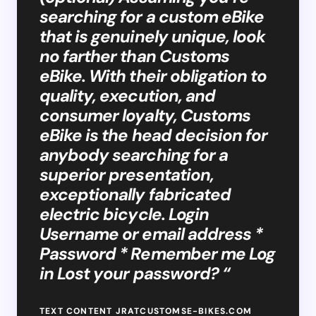
searching for a custom eBike
that is genuinely unique, look
no farther than Customs
eBike. With their obligation to
quality, execution, and
consumer loyalty, Customs
eBike is the head decision for
anybody searching for a
superior presentation,
exceptionally fabricated
electric bicycle. Login
Username or email address *
Password * Remember me Log
in Lost your password? “
TEXT CONTENT JRATCUSTOMSE-BIKES.COM