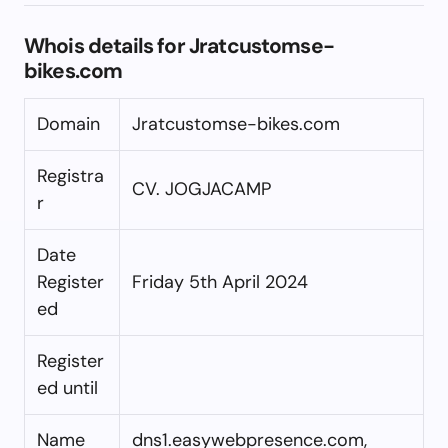
Whois details for Jratcustomse-
bikes.com
Domain
Jratcustomse-bikes.com
Registra
CV. JOGJACAMP
r
Date
Register
Friday 5th April 2024
ed
Register
ed until
Name
dns1.easywebpresence.com,