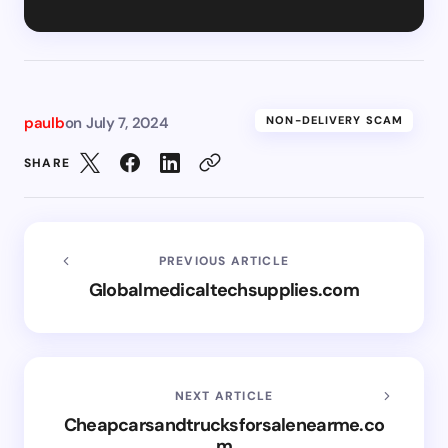
paulb
on
July 7, 2024
NON-DELIVERY SCAM
SHARE
PREVIOUS ARTICLE
Globalmedicaltechsupplies.com
NEXT ARTICLE
Cheapcarsandtrucksforsalenearme.co
m