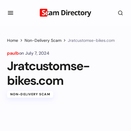
Home
Non-Delivery Scam
Jratcustomse-bikes.com
paulb
on
July 7, 2024
Jratcustomse-
bikes.com
NON-DELIVERY SCAM