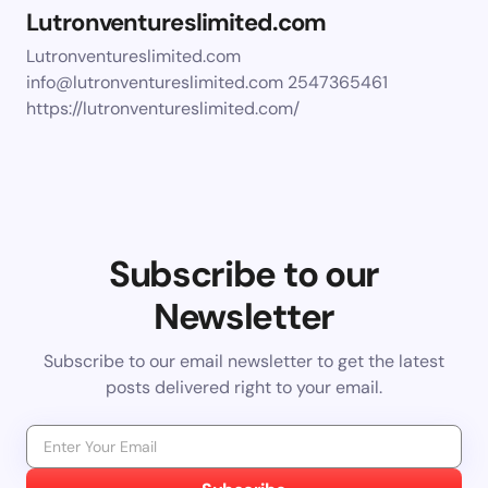
Lutronventureslimited.com
Lutronventureslimited.com
info@lutronventureslimited.com
2547365461
https://lutronventureslimited.com/
Subscribe to our
Newsletter
Subscribe to our email newsletter to get the latest
posts delivered right to your email.