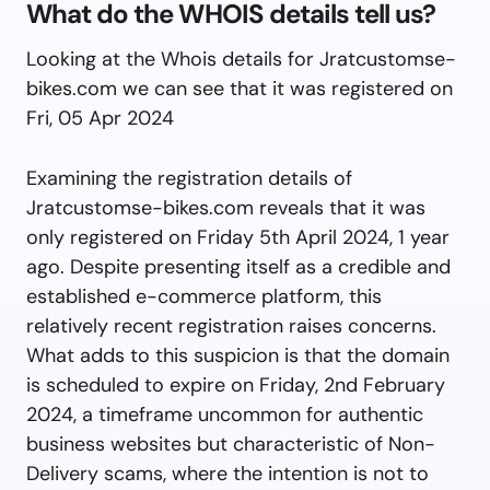
What do the WHOIS details tell us?
Looking at the Whois details for Jratcustomse-
bikes.com we can see that it was registered on
Fri, 05 Apr 2024
Examining the registration details of
Jratcustomse-bikes.com reveals that it was
only registered on Friday 5th April 2024, 1 year
ago. Despite presenting itself as a credible and
established e-commerce platform, this
relatively recent registration raises concerns.
What adds to this suspicion is that the domain
is scheduled to expire on Friday, 2nd February
2024, a timeframe uncommon for authentic
business websites but characteristic of Non-
Delivery scams, where the intention is not to