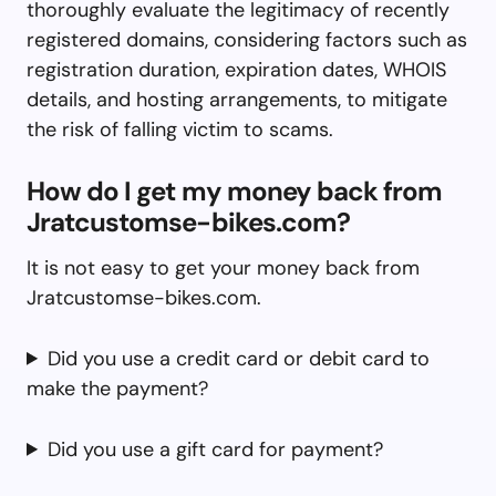
thoroughly evaluate the legitimacy of recently
registered domains, considering factors such as
registration duration, expiration dates, WHOIS
details, and hosting arrangements, to mitigate
the risk of falling victim to scams.
How do I get my money back from
Jratcustomse-bikes.com?
It is not easy to get your money back from
Jratcustomse-bikes.com.
Did you use a credit card or debit card to
make the payment?
Did you use a gift card for payment?