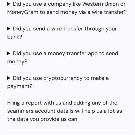
Did you use a company like Western Union or
MoneyGram to send money via a wire transfer?
Did you send a wire transfer through your
bank?
Did you use a money transfer app to send
money?
Did you use cryptocurrency to make a
payment?
Filing a report with us and adding any of the
scammers account details will help us a lot as
the data you provide us can