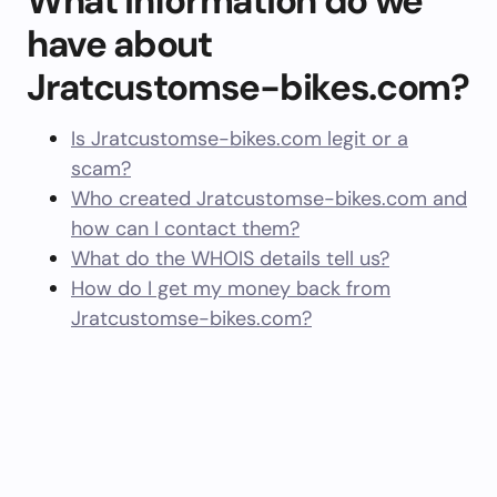
What information do we
have about
Jratcustomse-bikes.com?
Is Jratcustomse-bikes.com legit or a
scam?
Who created Jratcustomse-bikes.com and
how can I contact them?
What do the WHOIS details tell us?
How do I get my money back from
Jratcustomse-bikes.com?