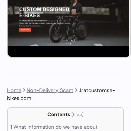
Home
Non-Delivery Scam
Jratcustomse-
bikes.com
Contents
[
hide
]
1
What information do we have about