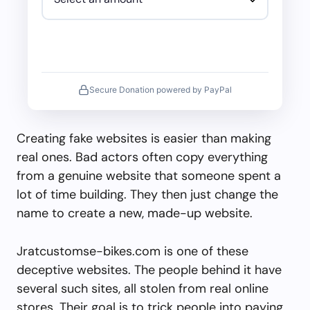
Secure Donation powered by PayPal
Creating fake websites is easier than making
real ones. Bad actors often copy everything
from a genuine website that someone spent a
lot of time building. They then just change the
name to create a new, made-up website.
Jratcustomse-bikes.com is one of these
deceptive websites. The people behind it have
several such sites, all stolen from real online
stores. Their goal is to trick people into paying