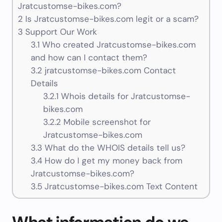
Jratcustomse-bikes.com?
2
Is Jratcustomse-bikes.com legit or a scam?
3
Support Our Work
3.1
Who created Jratcustomse-bikes.com
and how can I contact them?
3.2
jratcustomse-bikes.com Contact
Details
3.2.1
Whois details for Jratcustomse-
bikes.com
3.2.2
Mobile screenshot for
Jratcustomse-bikes.com
3.3
What do the WHOIS details tell us?
3.4
How do I get my money back from
Jratcustomse-bikes.com?
3.5
Jratcustomse-bikes.com Text Content