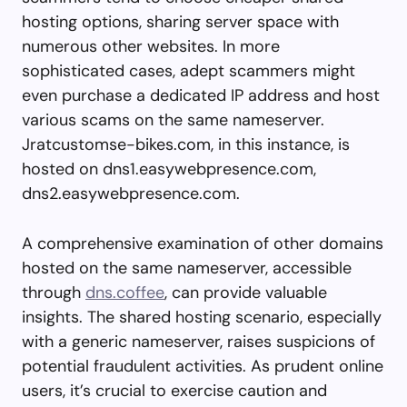
hosting options, sharing server space with
numerous other websites. In more
sophisticated cases, adept scammers might
even purchase a dedicated IP address and host
various scams on the same nameserver.
Jratcustomse-bikes.com, in this instance, is
hosted on dns1.easywebpresence.com,
dns2.easywebpresence.com.
A comprehensive examination of other domains
hosted on the same nameserver, accessible
through
dns.coffee
, can provide valuable
insights. The shared hosting scenario, especially
with a generic nameserver, raises suspicions of
potential fraudulent activities. As prudent online
users, it’s crucial to exercise caution and