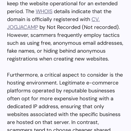
keep the website operational for an extended
period. The
WHOIS
details indicate that the
domain is officially registered with
CV.
JOGJACAMP
by Not Recorded (Not recorded).
However, scammers frequently employ tactics
such as using free, anonymous email addresses,
fake names, or hiding behind anonymous
registrations when creating new websites.
Furthermore, a critical aspect to consider is the
hosting environment. Legitimate e-commerce
platforms operated by reputable businesses
often opt for more expensive hosting with a
dedicated IP address, ensuring that only
websites associated with the specific business
are hosted on that server. In contrast,
scammers tend to choose cheaper shared