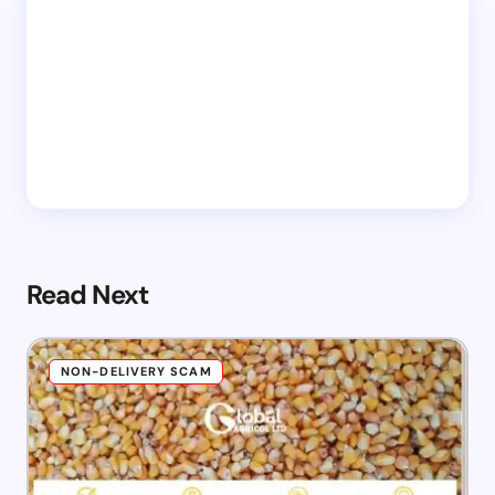
Read Next
NON-DELIVERY SCAM