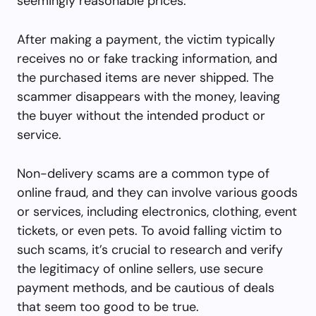
seemingly reasonable prices.
After making a payment, the victim typically
receives no or fake tracking information, and
the purchased items are never shipped. The
scammer disappears with the money, leaving
the buyer without the intended product or
service.
Non-delivery scams are a common type of
online fraud, and they can involve various goods
or services, including electronics, clothing, event
tickets, or even pets. To avoid falling victim to
such scams, it’s crucial to research and verify
the legitimacy of online sellers, use secure
payment methods, and be cautious of deals
that seem too good to be true.