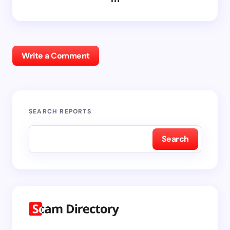
Write a Comment
SEARCH REPORTS
Search