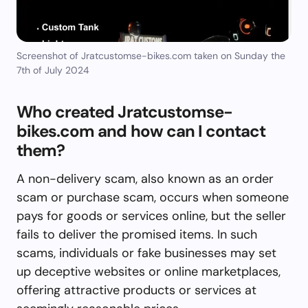
Screenshot of Jratcustomse-bikes.com taken on Sunday the
7th of July 2024
Who created Jratcustomse-
bikes.com and how can I contact
them?
A non-delivery scam, also known as an order
scam or purchase scam, occurs when someone
pays for goods or services online, but the seller
fails to deliver the promised items. In such
scams, individuals or fake businesses may set
up deceptive websites or online marketplaces,
offering attractive products or services at