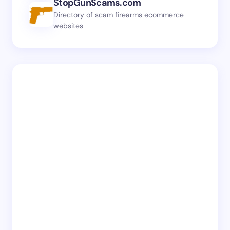
StopGunScams.com
Directory of scam firearms ecommerce
websites