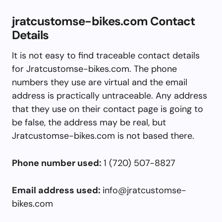
jratcustomse-bikes.com Contact
Details
It is not easy to find traceable contact details
for Jratcustomse-bikes.com. The phone
numbers they use are virtual and the email
address is practically untraceable. Any address
that they use on their contact page is going to
be false, the address may be real, but
Jratcustomse-bikes.com is not based there.
Phone number used:
1 (720) 507-8827
Email address used:
info@jratcustomse-
bikes.com