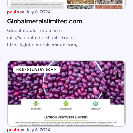
paulb
on
July 8, 2024
Globalmetalslimited.com
Globalmetalslimited.com
info@globalmetalslimited.com
https://globalmetalslimited.com/
NON-DELIVERY SCAM
paulb
on
July 8, 2024