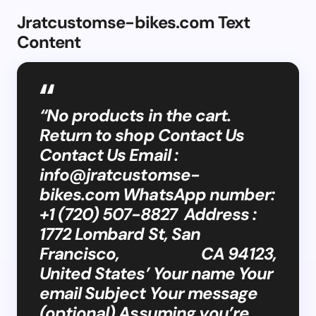
Jratcustomse-bikes.com Text
Content
“No products in the cart.
Return to shop Contact Us
Contact Us Email :
info@jratcustomse-
bikes.com
WhatsApp number:
+1 (720) 507-8827 Address :
1772 Lombard St, San
Francisco, CA 94123,
United States’ Your name Your
email Subject Your message
(optional) Assuming you’re