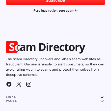
Subscribe
Pure inspiration, zero spam ✨
The Scam Directory uncovers and labels scam websites as
fraudulent. Our aim is simple: to alert consumers, so they can
avoid falling victim to scams and protect themselves from
deceptive schemes.
LINKS
PAGES