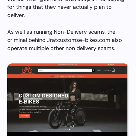
for things that they never actually plan to
deliver.
As well as running Non-Delivery scams, the
criminal behind Jratcustomse-bikes.com also
operate multiple other non delivery scams.