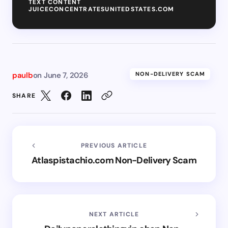
TEXT CONTENT
JUICECONCENTRATESUNITEDSTATES.COM
paulb
on
June 7, 2026
NON-DELIVERY SCAM
SHARE
PREVIOUS ARTICLE
Atlaspistachio.com Non-Delivery Scam
NEXT ARTICLE