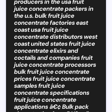
producers in the usa fruit
juice concentrate packers in
the u.s. bulk fruit juice
concentrate factories east
coast usa fruit juice
concentrate distributors west
coast united states fruit juice
concentrate elixirs and
coctails and companies fruit
juice concentrate processors
bulk fruit juice concentrate
prices fruit juice concentrate
samples fruit juice
concentrate specifications
fruit juice concentrate
applications â€¢ Bulk pack