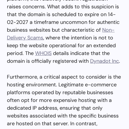
raises concerns. What adds to this suspicion is
that the domain is scheduled to expire on 14-
02-2027 a timeframe uncommon for authentic
business websites but characteristic of
Non-
Delivery Scams
, where the intention is not to
keep the website operational for an extended
period. The
WHOIS
details indicate that the
domain is officially registered with
Dynadot Inc
.
Furthermore, a critical aspect to consider is the
hosting environment. Legitimate e-commerce
platforms operated by reputable businesses
often opt for more expensive hosting with a
dedicated IP address, ensuring that only
websites associated with the specific business
are hosted on that server. In contrast,