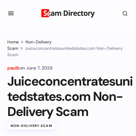
Home
Non-Delivery
Scam
Juiceconcentratesunitedstates.com Non-Delivery
Scam
paulb
on
June 7, 2026
Juiceconcentratesuni
tedstates.com Non-
Delivery Scam
NON-DELIVERY SCAM