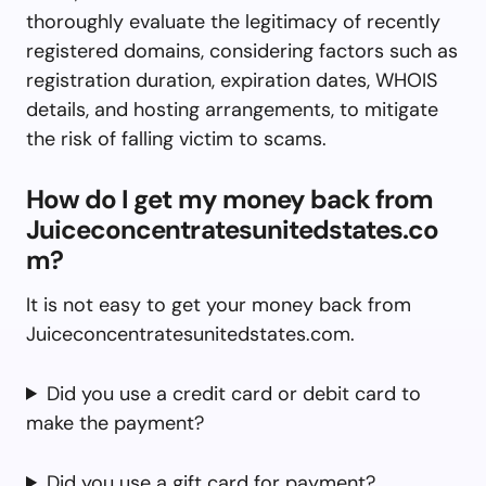
thoroughly evaluate the legitimacy of recently
registered domains, considering factors such as
registration duration, expiration dates, WHOIS
details, and hosting arrangements, to mitigate
the risk of falling victim to scams.
How do I get my money back from
Juiceconcentratesunitedstates.co
m?
It is not easy to get your money back from
Juiceconcentratesunitedstates.com.
Did you use a credit card or debit card to
make the payment?
Did you use a gift card for payment?