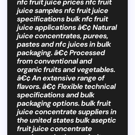
nfc fruit juice prices nfc fruit
juice samples nfc fruit juice
specifications bulk nfc fruit
juice applications â€¢ Natural
juice concentrates, purees,
pastes and nfc juices in bulk
packaging. â€¢ Processed
from conventional and
organic fruits and vegetables.
â€¢ An extensive range of
flavors. â€¢ Flexible technical
specifications and bulk
packaging options. bulk fruit
juice concentrate suppliers in
the united states bulk aseptic
fruit juice concentrate