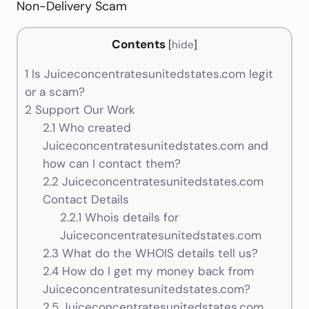
Non-Delivery Scam
Contents
[
hide
]
1
Is Juiceconcentratesunitedstates.com legit
or a scam?
2
Support Our Work
2.1
Who created
Juiceconcentratesunitedstates.com and
how can I contact them?
2.2
Juiceconcentratesunitedstates.com
Contact Details
2.2.1
Whois details for
Juiceconcentratesunitedstates.com
2.3
What do the WHOIS details tell us?
2.4
How do I get my money back from
Juiceconcentratesunitedstates.com?
2.5
Juiceconcentratesunitedstates.com