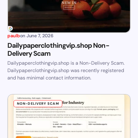
paulb
on
June 7, 2026
Dailypaperclothingvip.shop Non-
Delivery Scam
Dailypaperclothingvip.shop is a Non-Delivery Scam.
Dailypaperclothingvip.shop was recently registered
and has minimal contact information.
NON-DELIVERY SCAM