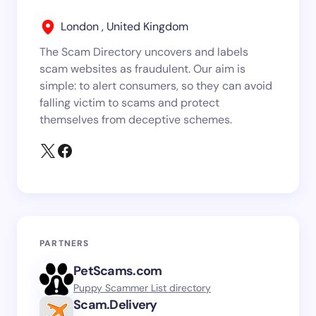
London , United Kingdom
The Scam Directory uncovers and labels
scam websites as fraudulent. Our aim is
simple: to alert consumers, so they can avoid
falling victim to scams and protect
themselves from deceptive schemes.
PARTNERS
PetScams.com
Puppy Scammer List directory
Scam.Delivery