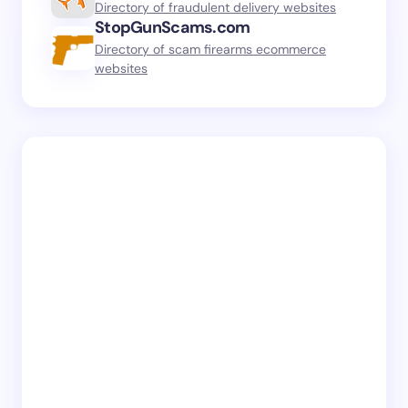
Directory of fraudulent delivery websites
StopGunScams.com
Directory of scam firearms ecommerce
websites