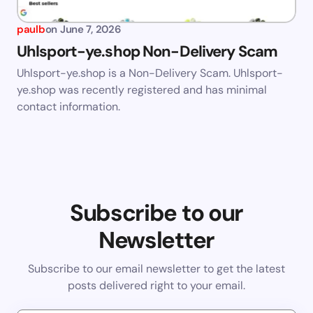
paulb
on
June 7, 2026
Uhlsport-ye.shop Non-Delivery Scam
Uhlsport-ye.shop is a Non-Delivery Scam. Uhlsport-
ye.shop was recently registered and has minimal
contact information.
Subscribe to our
Newsletter
Subscribe to our email newsletter to get the latest
posts delivered right to your email.