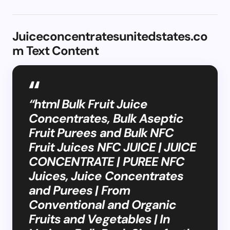
Juiceconcentratesunitedstates.co
m Text Content
“html Bulk Fruit Juice
Concentrates, Bulk Aseptic
Fruit Purees and Bulk NFC
Fruit Juices NFC JUICE | JUICE
CONCENTRATE | PUREE NFC
Juices, Juice Concentrates
and Purees | From
Conventional and Organic
Fruits and Vegetables | In