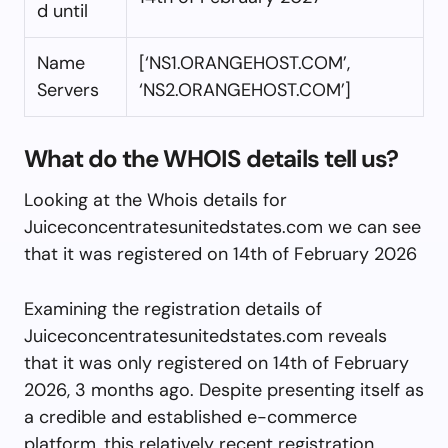
d until
Name
[‘NS1.ORANGEHOST.COM’,
Servers
‘NS2.ORANGEHOST.COM’]
What do the WHOIS details tell us?
Looking at the Whois details for
Juiceconcentratesunitedstates.com we can see
that it was registered on 14th of February 2026
Examining the registration details of
Juiceconcentratesunitedstates.com reveals
that it was only registered on 14th of February
2026, 3 months ago. Despite presenting itself as
a credible and established e-commerce
platform, this relatively recent registration