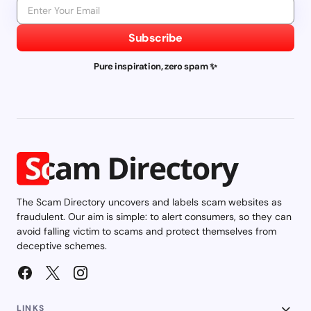
Subscribe
Pure inspiration, zero spam ✨
The Scam Directory uncovers and labels scam websites as
fraudulent. Our aim is simple: to alert consumers, so they can
avoid falling victim to scams and protect themselves from
deceptive schemes.
LINKS