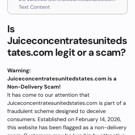
Text Content
Is
Juiceconcentratesuniteds
tates.com legit or a scam?
Warning:
Juiceconcentratesunitedstates.com is a
Non-Delivery Scam!
It has come to our attention that
Juiceconcentratesunitedstates.com is part of a
fraudulent scheme designed to deceive
consumers. Established on February 14, 2026,
this website has been flagged as a non-delivery