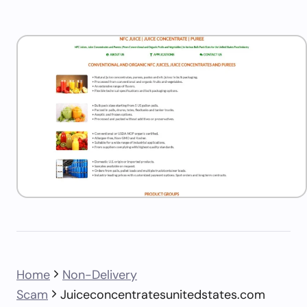
Home
Non-Delivery
Scam
Juiceconcentratesunitedstates.com