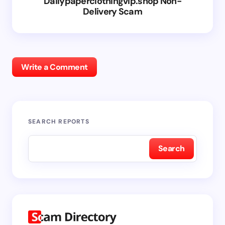
Dailypaperclothingvip.shop Non-
Delivery Scam
Write a Comment
SEARCH REPORTS
Search