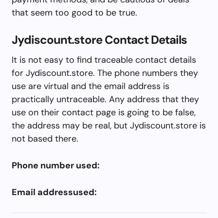
that seem too good to be true.
Jydiscount.store Contact Details
It is not easy to find traceable contact details
for Jydiscount.store. The phone numbers they
use are virtual and the email address is
practically untraceable. Any address that they
use on their contact page is going to be false,
the address may be real, but Jydiscount.store is
not based there.
Phone number used:
Email addressused: