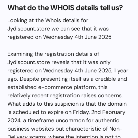
What do the WHOIS details tell us?
Looking at the Whois details for
Jydiscount.store we can see that it was
registered on Wednesday 4th June 2025
Examining the registration details of
Jydiscount.store reveals that it was only
registered on Wednesday 4th June 2025, 1 year
ago. Despite presenting itself as a credible and
established e-commerce platform, this
relatively recent registration raises concerns.
What adds to this suspicion is that the domain
is scheduled to expire on Friday, 2nd February
2024, a timeframe uncommon for authentic
business websites but characteristic of Non-
Delivery scams, where the intention is not to