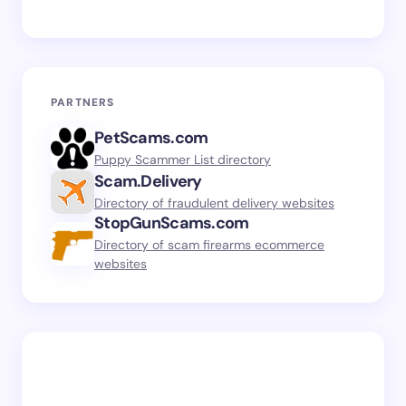
PARTNERS
PetScams.com
Puppy Scammer List directory
Scam.Delivery
Directory of fraudulent delivery websites
StopGunScams.com
Directory of scam firearms ecommerce
websites