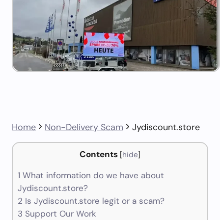
Home
Non-Delivery Scam
Jydiscount.store
Contents
[
hide
]
1
What information do we have about
Jydiscount.store?
2
Is Jydiscount.store legit or a scam?
3
Support Our Work