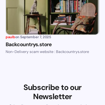
paulb
on
September 7, 2025
Backcountrys.store
Non-Delivery scam website : Backcountrys.store
Subscribe to our
Newsletter