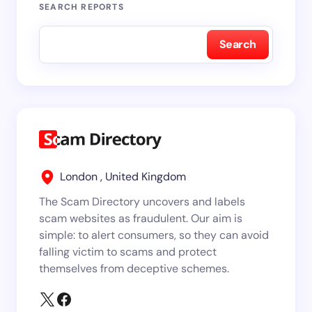
SEARCH REPORTS
Search
London , United Kingdom
The Scam Directory uncovers and labels
scam websites as fraudulent. Our aim is
simple: to alert consumers, so they can avoid
falling victim to scams and protect
themselves from deceptive schemes.