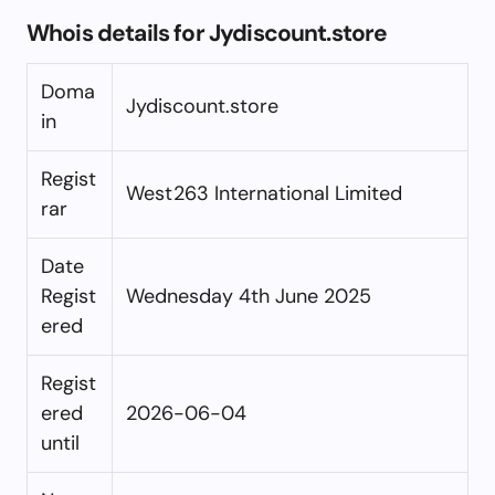
Whois details for Jydiscount.store
Doma
Jydiscount.store
in
Regist
West263 International Limited
rar
Date
Regist
Wednesday 4th June 2025
ered
Regist
ered
2026-06-04
until