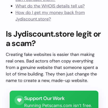
What do the WHOIS details tell us?
How do I get my money back from
Jydiscount.store?
Is Jydiscount.store legit or
a scam?
Creating fake websites is easier than making
real ones. Bad actors often copy everything
from a genuine website that someone spent a
lot of time building. They then just change the
name to create a new, made-up website.
Support Our Work
Running Petscams.com isn’t free.