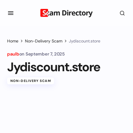
Home
Non-Delivery Scam
Jydiscount.store
paulb
on
September 7, 2025
Jydiscount.store
NON-DELIVERY SCAM