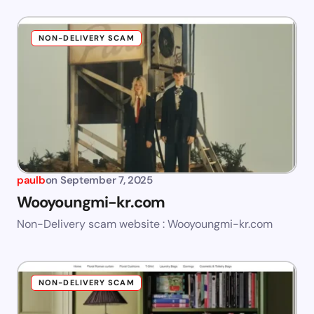
NON-DELIVERY SCAM
paulb
on
September 7, 2025
Wooyoungmi-kr.com
Non-Delivery scam website : Wooyoungmi-kr.com
NON-DELIVERY SCAM