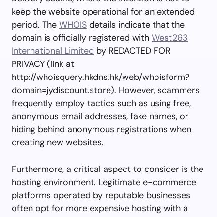
keep the website operational for an extended
period. The
WHOIS
details indicate that the
domain is officially registered with
West263
International Limited
by REDACTED FOR
PRIVACY (link at
http://whoisquery.hkdns.hk/web/whoisform?
domain=jydiscount.store). However, scammers
frequently employ tactics such as using free,
anonymous email addresses, fake names, or
hiding behind anonymous registrations when
creating new websites.
Furthermore, a critical aspect to consider is the
hosting environment. Legitimate e-commerce
platforms operated by reputable businesses
often opt for more expensive hosting with a