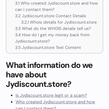
3.1
Who created Jydiscount.store and how
can I contact them?
3.2
Jydiscount.store Contact Details
3.2.1
Whois details for Jydiscount.store
3.3
What do the WHOIS details tell us?
3.4
How do I get my money back from
Jydiscount.store?
3.5
Jydiscount.store Text Content
What information do we
have about
Jydiscount.store?
Is Jydiscount.store legit or a scam?
Who created Jydiscount.store and how
can I contact them?