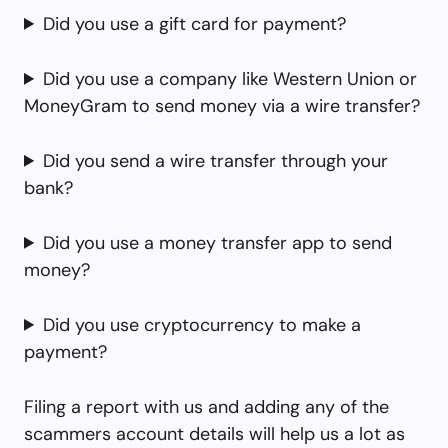
Did you use a gift card for payment?
Did you use a company like Western Union or
MoneyGram to send money via a wire transfer?
Did you send a wire transfer through your
bank?
Did you use a money transfer app to send
money?
Did you use cryptocurrency to make a
payment?
Filing a report with us and adding any of the
scammers account details will help us a lot as