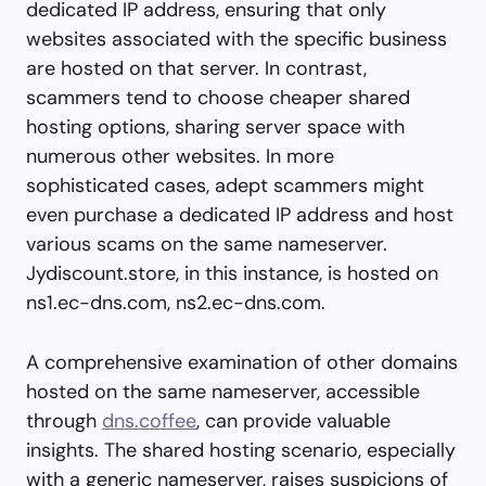
dedicated IP address, ensuring that only
websites associated with the specific business
are hosted on that server. In contrast,
scammers tend to choose cheaper shared
hosting options, sharing server space with
numerous other websites. In more
sophisticated cases, adept scammers might
even purchase a dedicated IP address and host
various scams on the same nameserver.
Jydiscount.store, in this instance, is hosted on
ns1.ec-dns.com, ns2.ec-dns.com.
A comprehensive examination of other domains
hosted on the same nameserver, accessible
through
dns.coffee
, can provide valuable
insights. The shared hosting scenario, especially
with a generic nameserver, raises suspicions of