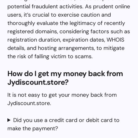
potential fraudulent activities. As prudent online
users, it’s crucial to exercise caution and
thoroughly evaluate the legitimacy of recently
registered domains, considering factors such as
registration duration, expiration dates, WHOIS
details, and hosting arrangements, to mitigate
the risk of falling victim to scams.
How do I get my money back from
Jydiscount.store?
It is not easy to get your money back from
Jydiscount.store.
Did you use a credit card or debit card to
make the payment?