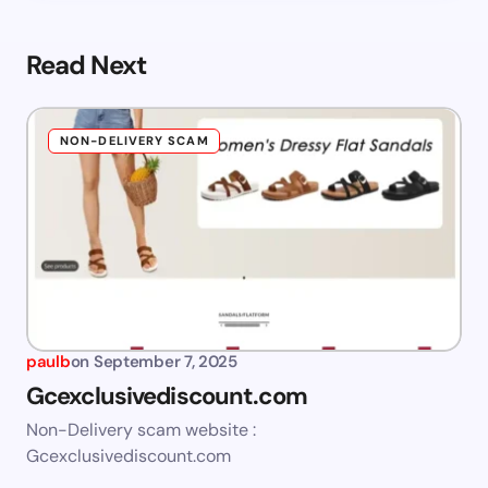
Read Next
NON-DELIVERY SCAM
paulb
on
September 7, 2025
Gcexclusivediscount.com
Non-Delivery scam website :
Gcexclusivediscount.com