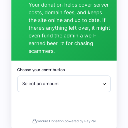
Your donation helps cover server
costs, domain fees, and keeps
the site online and up to date. If
there’s anything left over, it might
even fund the admin a well-
earned beer 🍺 for chasing
scammers.
Choose your contribution
Secure Donation powered by PayPal