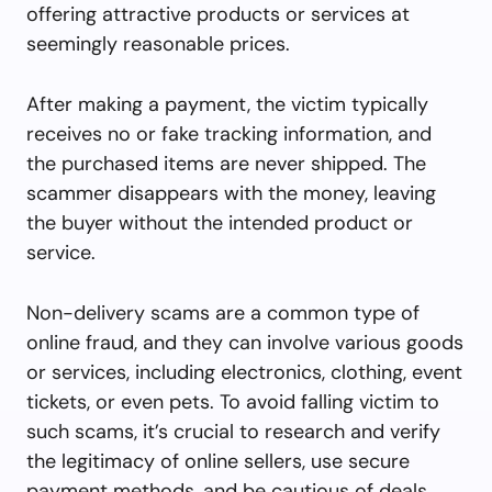
offering attractive products or services at
seemingly reasonable prices.
After making a payment, the victim typically
receives no or fake tracking information, and
the purchased items are never shipped. The
scammer disappears with the money, leaving
the buyer without the intended product or
service.
Non-delivery scams are a common type of
online fraud, and they can involve various goods
or services, including electronics, clothing, event
tickets, or even pets. To avoid falling victim to
such scams, it’s crucial to research and verify
the legitimacy of online sellers, use secure
payment methods, and be cautious of deals