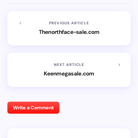
PREVIOUS ARTICLE
Thenorthface-sale.com
NEXT ARTICLE
Keenmegasale.com
Write a Comment