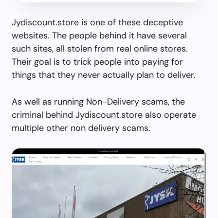
Jydiscount.store is one of these deceptive
websites. The people behind it have several
such sites, all stolen from real online stores.
Their goal is to trick people into paying for
things that they never actually plan to deliver.
As well as running Non-Delivery scams, the
criminal behind Jydiscount.store also operate
multiple other non delivery scams.