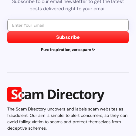
Subscribe to our email newsletter to get the latest
posts delivered right to your email.
Subscribe
Pure inspiration, zero spam ✨
The Scam Directory uncovers and labels scam websites as
fraudulent. Our aim is simple: to alert consumers, so they can
avoid falling victim to scams and protect themselves from
deceptive schemes.