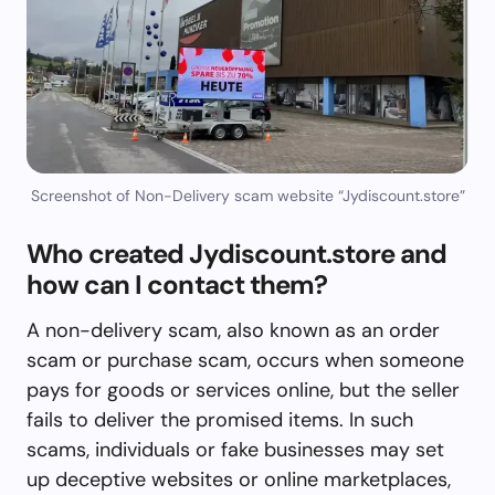
Screenshot of Non-Delivery scam website “Jydiscount.store”
Who created Jydiscount.store and
how can I contact them?
A non-delivery scam, also known as an order
scam or purchase scam, occurs when someone
pays for goods or services online, but the seller
fails to deliver the promised items. In such
scams, individuals or fake businesses may set
up deceptive websites or online marketplaces,