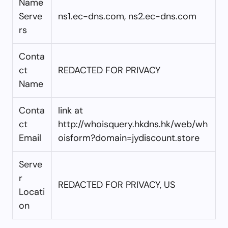
Name
Serve
ns1.ec-dns.com, ns2.ec-dns.com
rs
Conta
ct
REDACTED FOR PRIVACY
Name
Conta
link at
ct
http://whoisquery.hkdns.hk/web/wh
Email
oisform?domain=jydiscount.store
Serve
r
REDACTED FOR PRIVACY, US
Locati
on