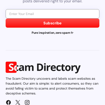
posts delivered right to your email.
Subscribe
Pure inspiration, zero spam ✨
The Scam Directory uncovers and labels scam websites as
fraudulent. Our aim is simple: to alert consumers, so they can
avoid falling victim to scams and protect themselves from
deceptive schemes.