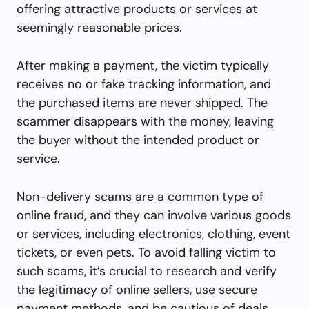
offering attractive products or services at
seemingly reasonable prices.
After making a payment, the victim typically
receives no or fake tracking information, and
the purchased items are never shipped. The
scammer disappears with the money, leaving
the buyer without the intended product or
service.
Non-delivery scams are a common type of
online fraud, and they can involve various goods
or services, including electronics, clothing, event
tickets, or even pets. To avoid falling victim to
such scams, it’s crucial to research and verify
the legitimacy of online sellers, use secure
payment methods, and be cautious of deals