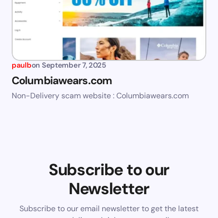
paulb
on
September 7, 2025
Columbiawears.com
Non-Delivery scam website : Columbiawears.com
Subscribe to our
Newsletter
Subscribe to our email newsletter to get the latest