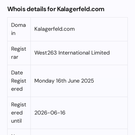
Whois details for Kalagerfeld.com
Doma
Kalagerfeld.com
in
Regist
West263 International Limited
rar
Date
Regist
Monday 16th June 2025
ered
Regist
ered
2026-06-16
until