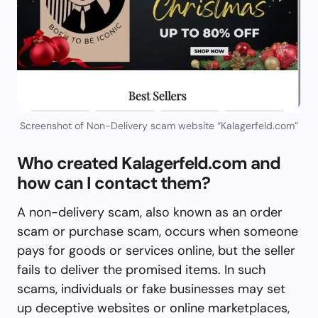
Screenshot of Non-Delivery scam website “Kalagerfeld.com”
Who created Kalagerfeld.com and
how can I contact them?
A non-delivery scam, also known as an order
scam or purchase scam, occurs when someone
pays for goods or services online, but the seller
fails to deliver the promised items. In such
scams, individuals or fake businesses may set
up deceptive websites or online marketplaces,