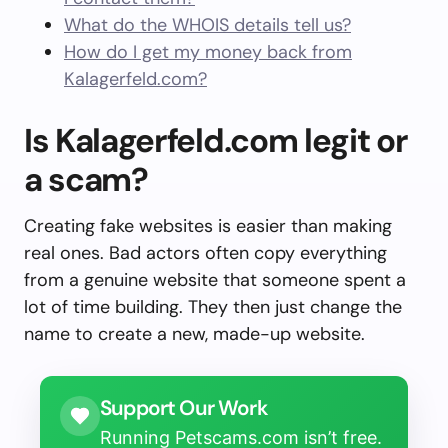
What do the WHOIS details tell us?
How do I get my money back from
Kalagerfeld.com?
Is Kalagerfeld.com legit or
a scam?
Creating fake websites is easier than making
real ones. Bad actors often copy everything
from a genuine website that someone spent a
lot of time building. They then just change the
name to create a new, made-up website.
Support Our Work
Running Petscams.com isn’t free.