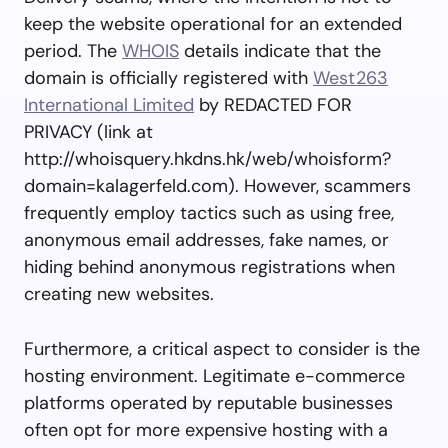
keep the website operational for an extended
period. The
WHOIS
details indicate that the
domain is officially registered with
West263
International Limited
by REDACTED FOR
PRIVACY (link at
http://whoisquery.hkdns.hk/web/whoisform?
domain=kalagerfeld.com). However, scammers
frequently employ tactics such as using free,
anonymous email addresses, fake names, or
hiding behind anonymous registrations when
creating new websites.
Furthermore, a critical aspect to consider is the
hosting environment. Legitimate e-commerce
platforms operated by reputable businesses
often opt for more expensive hosting with a