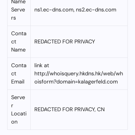
Name
Serve
ns1.ec-dns.com, ns2.ec-dns.com
rs
Conta
ct
REDACTED FOR PRIVACY
Name
Conta
link at
ct
http://whoisquery.hkdns.hk/web/wh
Email
oisform?domain=kalagerfeld.com
Serve
r
REDACTED FOR PRIVACY, CN
Locati
on