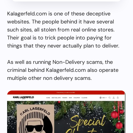
Kalagerfeld.com is one of these deceptive
websites. The people behind it have several
such sites, all stolen from real online stores.
Their goal is to trick people into paying for
things that they never actually plan to deliver.
As well as running Non-Delivery scams, the
criminal behind Kalagerfeld.com also operate
multiple other non delivery scams.