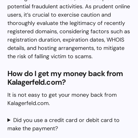
potential fraudulent activities. As prudent online
users, it’s crucial to exercise caution and
thoroughly evaluate the legitimacy of recently
registered domains, considering factors such as
registration duration, expiration dates, WHOIS
details, and hosting arrangements, to mitigate
the risk of falling victim to scams.
How do I get my money back from
Kalagerfeld.com?
It is not easy to get your money back from
Kalagerfeld.com.
Did you use a credit card or debit card to
make the payment?