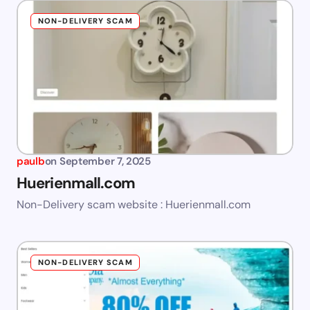
NON-DELIVERY SCAM
paulb
on
September 7, 2025
Huerienmall.com
Non-Delivery scam website : Huerienmall.com
NON-DELIVERY SCAM