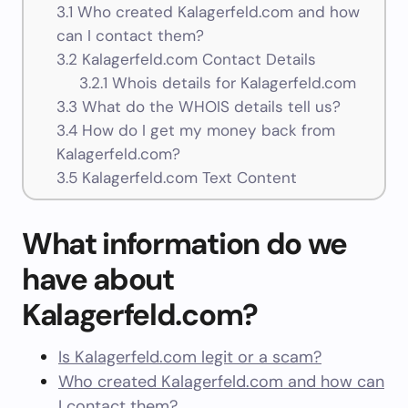
3.1
Who created Kalagerfeld.com and how
can I contact them?
3.2
Kalagerfeld.com Contact Details
3.2.1
Whois details for Kalagerfeld.com
3.3
What do the WHOIS details tell us?
3.4
How do I get my money back from
Kalagerfeld.com?
3.5
Kalagerfeld.com Text Content
What information do we
have about
Kalagerfeld.com?
Is Kalagerfeld.com legit or a scam?
Who created Kalagerfeld.com and how can
I contact them?