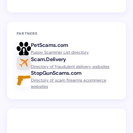
PARTNERS
PetScams.com
Puppy Scammer List directory
Scam.Delivery
Directory of fraudulent delivery websites
StopGunScams.com
Directory of scam firearms ecommerce
websites