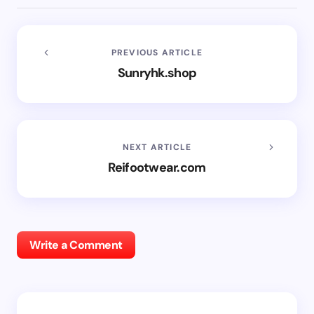
PREVIOUS ARTICLE
Sunryhk.shop
NEXT ARTICLE
Reifootwear.com
Write a Comment