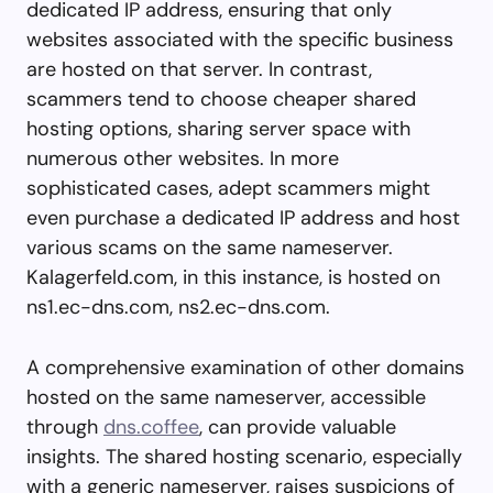
dedicated IP address, ensuring that only
websites associated with the specific business
are hosted on that server. In contrast,
scammers tend to choose cheaper shared
hosting options, sharing server space with
numerous other websites. In more
sophisticated cases, adept scammers might
even purchase a dedicated IP address and host
various scams on the same nameserver.
Kalagerfeld.com, in this instance, is hosted on
ns1.ec-dns.com, ns2.ec-dns.com.
A comprehensive examination of other domains
hosted on the same nameserver, accessible
through
dns.coffee
, can provide valuable
insights. The shared hosting scenario, especially
with a generic nameserver, raises suspicions of