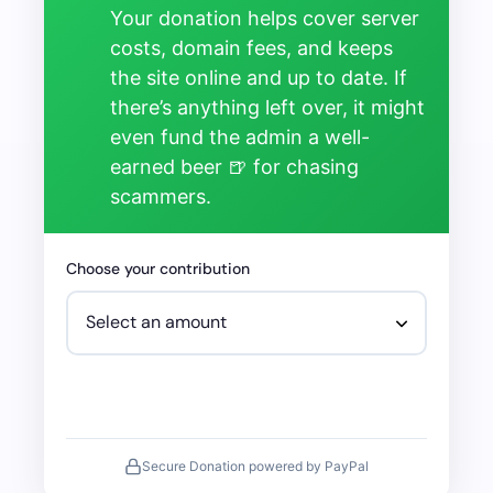
Your donation helps cover server
costs, domain fees, and keeps
the site online and up to date. If
there’s anything left over, it might
even fund the admin a well-
earned beer 🍺 for chasing
scammers.
Choose your contribution
Secure Donation powered by PayPal