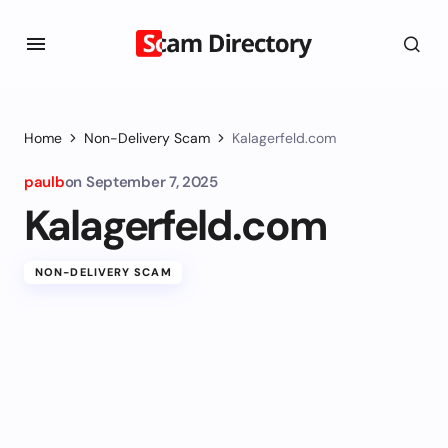
Home
Non-Delivery Scam
Kalagerfeld.com
paulb
on
September 7, 2025
Kalagerfeld.com
NON-DELIVERY SCAM