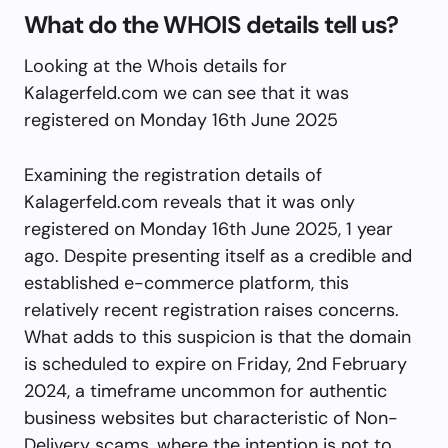
What do the WHOIS details tell us?
Looking at the Whois details for
Kalagerfeld.com we can see that it was
registered on Monday 16th June 2025
Examining the registration details of
Kalagerfeld.com reveals that it was only
registered on Monday 16th June 2025, 1 year
ago. Despite presenting itself as a credible and
established e-commerce platform, this
relatively recent registration raises concerns.
What adds to this suspicion is that the domain
is scheduled to expire on Friday, 2nd February
2024, a timeframe uncommon for authentic
business websites but characteristic of Non-
Delivery scams, where the intention is not to