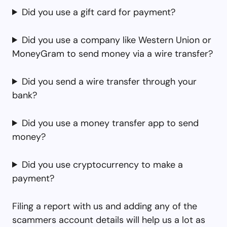
Did you use a gift card for payment?
Did you use a company like Western Union or
MoneyGram to send money via a wire transfer?
Did you send a wire transfer through your
bank?
Did you use a money transfer app to send
money?
Did you use cryptocurrency to make a
payment?
Filing a report with us and adding any of the
scammers account details will help us a lot as