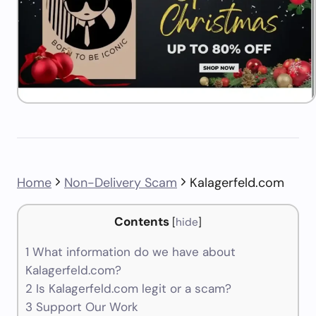
Home
Non-Delivery Scam
Kalagerfeld.com
Contents
[
hide
]
1
What information do we have about
Kalagerfeld.com?
2
Is Kalagerfeld.com legit or a scam?
3
Support Our Work