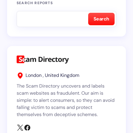
SEARCH REPORTS
Search
London , United Kingdom
The Scam Directory uncovers and labels
scam websites as fraudulent. Our aim is
simple: to alert consumers, so they can avoid
falling victim to scams and protect
themselves from deceptive schemes.