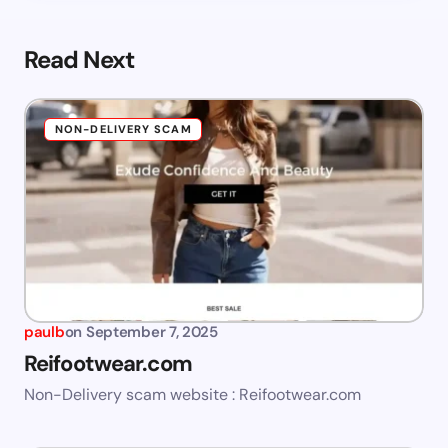
Read Next
NON-DELIVERY SCAM
paulb
on
September 7, 2025
Reifootwear.com
Non-Delivery scam website : Reifootwear.com