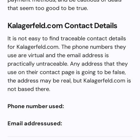
that seem too good to be true.
Kalagerfeld.com Contact Details
It is not easy to find traceable contact details
for Kalagerfeld.com. The phone numbers they
use are virtual and the email address is
practically untraceable. Any address that they
use on their contact page is going to be false,
the address may be real, but Kalagerfeld.com is
not based there.
Phone number used:
Email addressused: