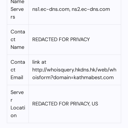
Name
Serve
ns1.ec-dns.com, ns2.ec-dns.com
rs
Conta
ct
REDACTED FOR PRIVACY
Name
Conta
link at
ct
http://whoisquery.hkdns.hk/web/wh
Email
oisform?domain=kathmabest.com
Serve
r
REDACTED FOR PRIVACY, US
Locati
on