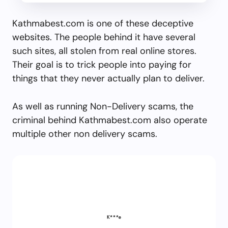
Kathmabest.com is one of these deceptive
websites. The people behind it have several
such sites, all stolen from real online stores.
Their goal is to trick people into paying for
things that they never actually plan to deliver.
As well as running Non-Delivery scams, the
criminal behind Kathmabest.com also operate
multiple other non delivery scams.