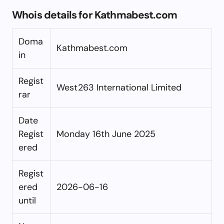
Whois details for Kathmabest.com
Doma
Kathmabest.com
in
Regist
West263 International Limited
rar
Date
Regist
Monday 16th June 2025
ered
Regist
ered
2026-06-16
until