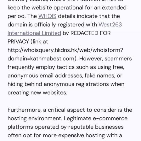
keep the website operational for an extended
period. The
WHOIS
details indicate that the
domain is officially registered with
West263
International Limited
by REDACTED FOR
PRIVACY (link at
http://whoisquery.hkdns.hk/web/whoisform?
domain=kathmabest.com). However, scammers
frequently employ tactics such as using free,
anonymous email addresses, fake names, or
hiding behind anonymous registrations when
creating new websites.
Furthermore, a critical aspect to consider is the
hosting environment. Legitimate e-commerce
platforms operated by reputable businesses
often opt for more expensive hosting with a