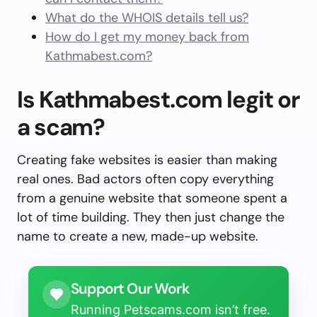
What do the WHOIS details tell us?
How do I get my money back from
Kathmabest.com?
Is Kathmabest.com legit or
a scam?
Creating fake websites is easier than making
real ones. Bad actors often copy everything
from a genuine website that someone spent a
lot of time building. They then just change the
name to create a new, made-up website.
Support Our Work
Running Petscams.com isn’t free.