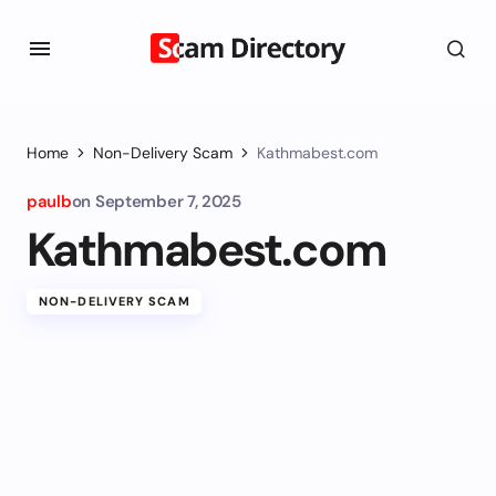
Home
Non-Delivery Scam
Kathmabest.com
paulb
on
September 7, 2025
Kathmabest.com
NON-DELIVERY SCAM