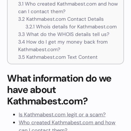
3.1
Who created Kathmabest.com and how
can I contact them?
3.2
Kathmabest.com Contact Details
3.2.1
Whois details for Kathmabest.com
3.3
What do the WHOIS details tell us?
3.4
How do I get my money back from
Kathmabest.com?
3.5
Kathmabest.com Text Content
What information do we
have about
Kathmabest.com?
Is Kathmabest.com legit or a scam?
Who created Kathmabest.com and how
can I contact them?