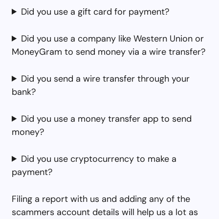
Did you use a gift card for payment?
Did you use a company like Western Union or
MoneyGram to send money via a wire transfer?
Did you send a wire transfer through your
bank?
Did you use a money transfer app to send
money?
Did you use cryptocurrency to make a
payment?
Filing a report with us and adding any of the
scammers account details will help us a lot as