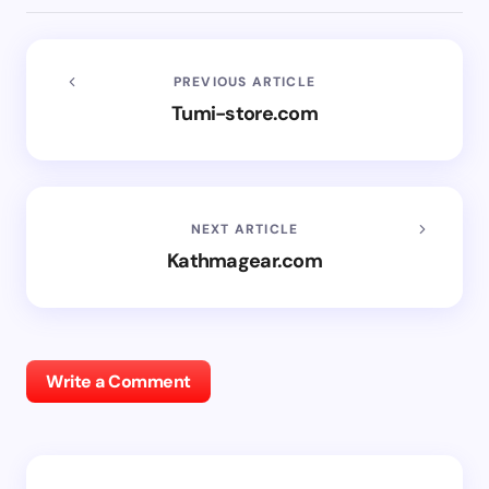
PREVIOUS ARTICLE
Tumi-store.com
NEXT ARTICLE
Kathmagear.com
Write a Comment