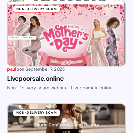
NON-DELIVERY SCAM
paulb
on
September 7, 2025
Livepoorsale.online
Non-Delivery scam website : Livepoorsale.online
NON-DELIVERY SCAM