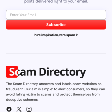
posts delivered right to your email.
Subscribe
Pure inspiration, zero spam ✨
The Scam Directory uncovers and labels scam websites as
fraudulent. Our aim is simple: to alert consumers, so they can
avoid falling victim to scams and protect themselves from
deceptive schemes.