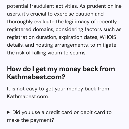
potential fraudulent activities. As prudent online
users, it’s crucial to exercise caution and
thoroughly evaluate the legitimacy of recently
registered domains, considering factors such as
registration duration, expiration dates, WHOIS
details, and hosting arrangements, to mitigate
the risk of falling victim to scams.
How do I get my money back from
Kathmabest.com?
It is not easy to get your money back from
Kathmabest.com.
Did you use a credit card or debit card to
make the payment?