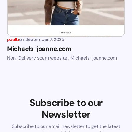
paulb
on
September 7, 2025
Michaels-joanne.com
Non-Delivery scam website : Michaels-joanne.com
Subscribe to our
Newsletter
Subscribe to our email newsletter to get the latest