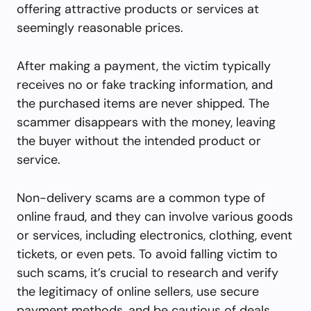
offering attractive products or services at
seemingly reasonable prices.
After making a payment, the victim typically
receives no or fake tracking information, and
the purchased items are never shipped. The
scammer disappears with the money, leaving
the buyer without the intended product or
service.
Non-delivery scams are a common type of
online fraud, and they can involve various goods
or services, including electronics, clothing, event
tickets, or even pets. To avoid falling victim to
such scams, it’s crucial to research and verify
the legitimacy of online sellers, use secure
payment methods, and be cautious of deals