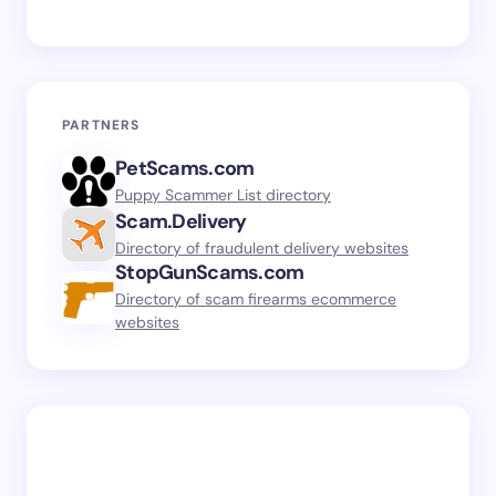
PARTNERS
PetScams.com
Puppy Scammer List directory
Scam.Delivery
Directory of fraudulent delivery websites
StopGunScams.com
Directory of scam firearms ecommerce
websites