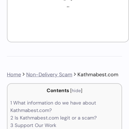
Home
Non-Delivery Scam
Kathmabest.com
Contents
[
hide
]
1
What information do we have about
Kathmabest.com?
2
Is Kathmabest.com legit or a scam?
3
Support Our Work