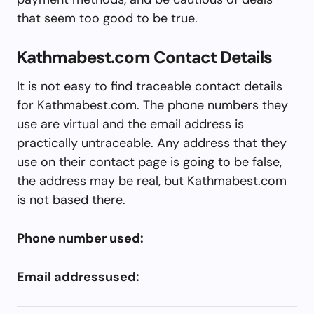
that seem too good to be true.
Kathmabest.com Contact Details
It is not easy to find traceable contact details
for Kathmabest.com. The phone numbers they
use are virtual and the email address is
practically untraceable. Any address that they
use on their contact page is going to be false,
the address may be real, but Kathmabest.com
is not based there.
Phone number used:
Email addressused: