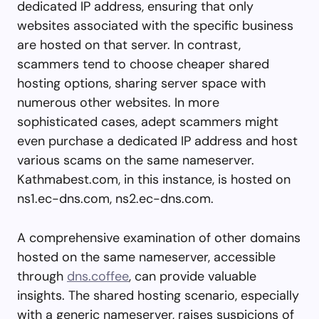
dedicated IP address, ensuring that only
websites associated with the specific business
are hosted on that server. In contrast,
scammers tend to choose cheaper shared
hosting options, sharing server space with
numerous other websites. In more
sophisticated cases, adept scammers might
even purchase a dedicated IP address and host
various scams on the same nameserver.
Kathmabest.com, in this instance, is hosted on
ns1.ec-dns.com, ns2.ec-dns.com.
A comprehensive examination of other domains
hosted on the same nameserver, accessible
through
dns.coffee
, can provide valuable
insights. The shared hosting scenario, especially
with a generic nameserver, raises suspicions of