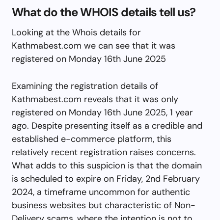
What do the WHOIS details tell us?
Looking at the Whois details for
Kathmabest.com we can see that it was
registered on Monday 16th June 2025
Examining the registration details of
Kathmabest.com reveals that it was only
registered on Monday 16th June 2025, 1 year
ago. Despite presenting itself as a credible and
established e-commerce platform, this
relatively recent registration raises concerns.
What adds to this suspicion is that the domain
is scheduled to expire on Friday, 2nd February
2024, a timeframe uncommon for authentic
business websites but characteristic of Non-
Delivery scams, where the intention is not to