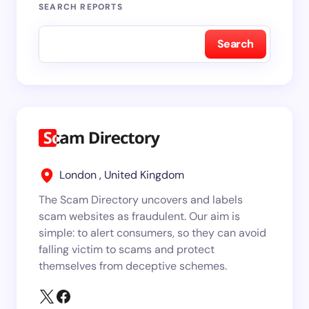
SEARCH REPORTS
Search
London , United Kingdom
The Scam Directory uncovers and labels
scam websites as fraudulent. Our aim is
simple: to alert consumers, so they can avoid
falling victim to scams and protect
themselves from deceptive schemes.