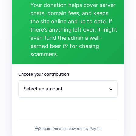
Your donation helps cover server
costs, domain fees, and keeps
the site online and up to date. If
there’s anything left over, it might
even fund the admin a well-
earned beer 🍺 for chasing
scammers.
Choose your contribution
Secure Donation powered by PayPal