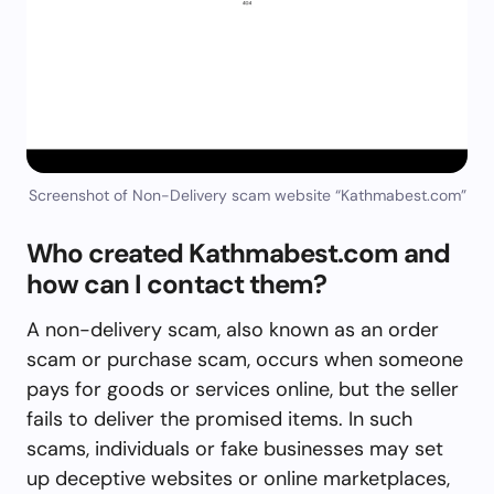
Screenshot of Non-Delivery scam website “Kathmabest.com”
Who created Kathmabest.com and
how can I contact them?
A non-delivery scam, also known as an order
scam or purchase scam, occurs when someone
pays for goods or services online, but the seller
fails to deliver the promised items. In such
scams, individuals or fake businesses may set
up deceptive websites or online marketplaces,