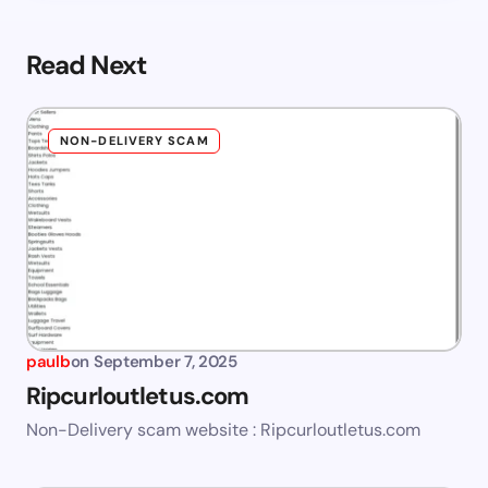
Read Next
NON-DELIVERY SCAM
paulb
on
September 7, 2025
Ripcurloutletus.com
Non-Delivery scam website : Ripcurloutletus.com