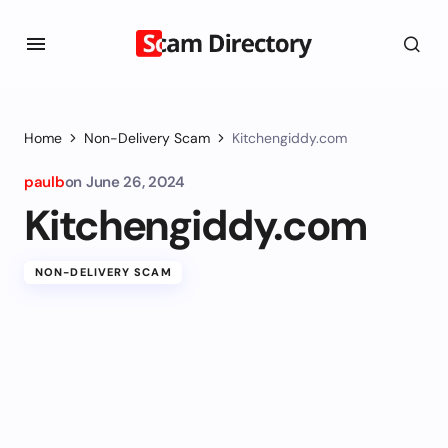
Home
Non-Delivery Scam
Kitchengiddy.com
paulb
on
June 26, 2024
Kitchengiddy.com
NON-DELIVERY SCAM