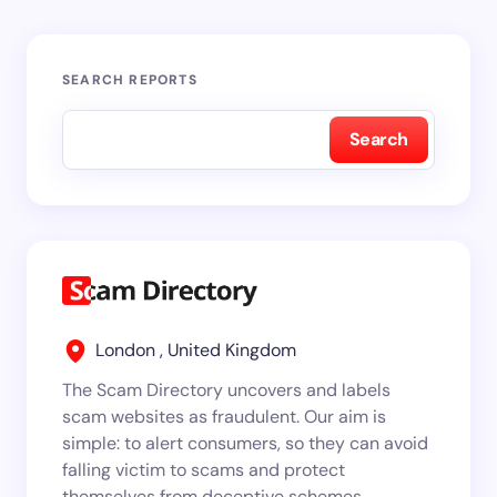
SEARCH REPORTS
Search
London , United Kingdom
The Scam Directory uncovers and labels
scam websites as fraudulent. Our aim is
simple: to alert consumers, so they can avoid
falling victim to scams and protect
themselves from deceptive schemes.