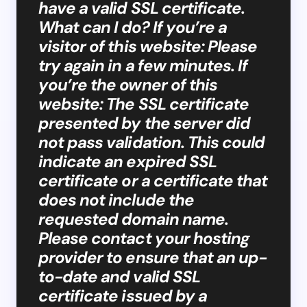
have a valid SSL certificate.
What can I do? If you’re a
visitor of this website: Please
try again in a few minutes. If
you’re the owner of this
website: The SSL certificate
presented by the server did
not pass validation. This could
indicate an expired SSL
certificate or a certificate that
does not include the
requested domain name.
Please contact your hosting
provider to ensure that an up-
to-date and valid SSL
certificate issued by a