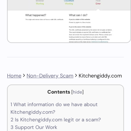
Home
Non-Delivery Scam
Kitchengiddy.com
Contents
[
hide
]
1
What information do we have about
Kitchengiddy.com?
2
Is Kitchengiddy.com legit or a scam?
3
Support Our Work