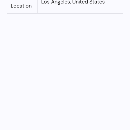
Los Angeles, United States
Location