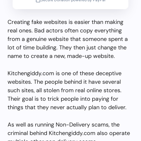
Creating fake websites is easier than making
real ones. Bad actors often copy everything
from a genuine website that someone spent a
lot of time building. They then just change the
name to create a new, made-up website.
Kitchengiddy.com is one of these deceptive
websites. The people behind it have several
such sites, all stolen from real online stores.
Their goal is to trick people into paying for
things that they never actually plan to deliver.
As well as running Non-Delivery scams, the
criminal behind Kitchengiddy.com also operate