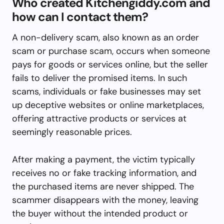
Who created Kitchengiddy.com and
how can I contact them?
A non-delivery scam, also known as an order
scam or purchase scam, occurs when someone
pays for goods or services online, but the seller
fails to deliver the promised items. In such
scams, individuals or fake businesses may set
up deceptive websites or online marketplaces,
offering attractive products or services at
seemingly reasonable prices.
After making a payment, the victim typically
receives no or fake tracking information, and
the purchased items are never shipped. The
scammer disappears with the money, leaving
the buyer without the intended product or