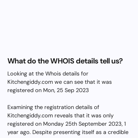
What do the WHOIS details tell us?
Looking at the Whois details for
Kitchengiddy.com we can see that it was
registered on Mon, 25 Sep 2023
Examining the registration details of
Kitchengiddy.com reveals that it was only
registered on Monday 25th September 2023, 1
year ago. Despite presenting itself as a credible