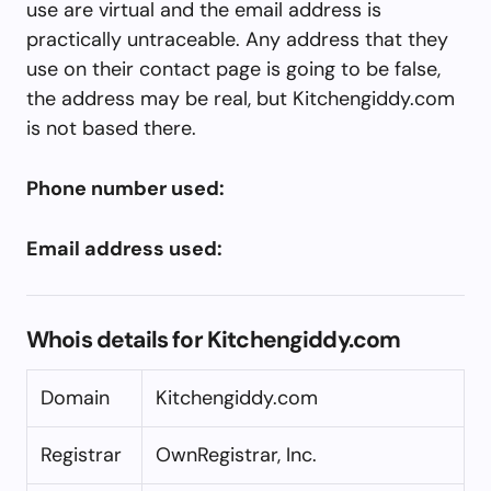
use are virtual and the email address is
practically untraceable. Any address that they
use on their contact page is going to be false,
the address may be real, but Kitchengiddy.com
is not based there.
Phone number used:
Email address used:
Whois details for Kitchengiddy.com
Domain
Kitchengiddy.com
Registrar
OwnRegistrar, Inc.