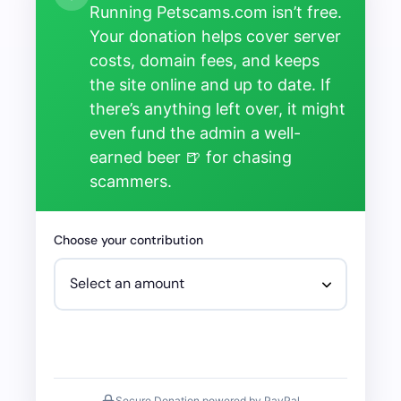
Running Petscams.com isn’t free.
Your donation helps cover server
costs, domain fees, and keeps
the site online and up to date. If
there’s anything left over, it might
even fund the admin a well-
earned beer 🍺 for chasing
scammers.
Choose your contribution
Secure Donation powered by PayPal