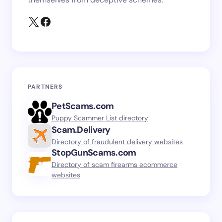
PARTNERS
PetScams.com
Puppy Scammer List directory
Scam.Delivery
Directory of fraudulent delivery websites
StopGunScams.com
Directory of scam firearms ecommerce
websites