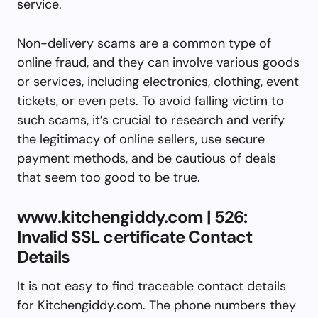
service.
Non-delivery scams are a common type of
online fraud, and they can involve various goods
or services, including electronics, clothing, event
tickets, or even pets. To avoid falling victim to
such scams, it’s crucial to research and verify
the legitimacy of online sellers, use secure
payment methods, and be cautious of deals
that seem too good to be true.
www.kitchengiddy.com | 526:
Invalid SSL certificate Contact
Details
It is not easy to find traceable contact details
for Kitchengiddy.com. The phone numbers they