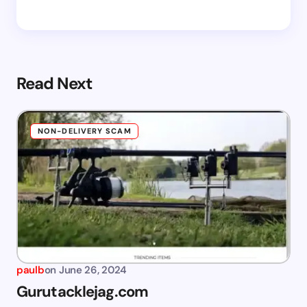
Read Next
NON-DELIVERY SCAM
paulb
on
June 26, 2024
Gurutacklejag.com