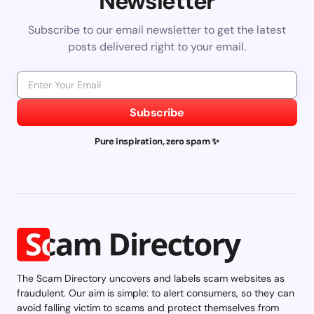
Newsletter
Subscribe to our email newsletter to get the latest
posts delivered right to your email.
Subscribe
Pure inspiration, zero spam ✨
The Scam Directory uncovers and labels scam websites as
fraudulent. Our aim is simple: to alert consumers, so they can
avoid falling victim to scams and protect themselves from