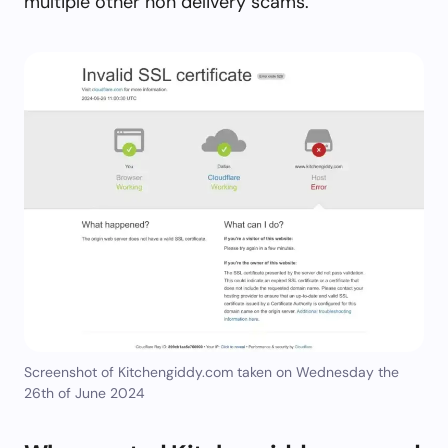
multiple other non delivery scams.
Screenshot of Kitchengiddy.com taken on Wednesday the
26th of June 2024