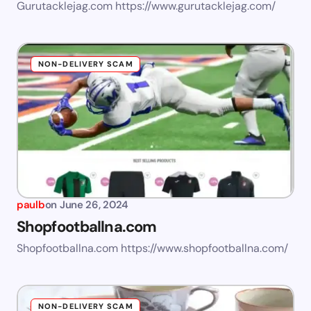
Gurutacklejag.com https://www.gurutacklejag.com/
NON-DELIVERY SCAM
paulb
on
June 26, 2024
Shopfootballna.com
Shopfootballna.com https://www.shopfootballna.com/
NON-DELIVERY SCAM