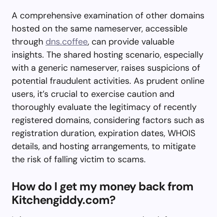
A comprehensive examination of other domains
hosted on the same nameserver, accessible
through
dns.coffee
, can provide valuable
insights. The shared hosting scenario, especially
with a generic nameserver, raises suspicions of
potential fraudulent activities. As prudent online
users, it’s crucial to exercise caution and
thoroughly evaluate the legitimacy of recently
registered domains, considering factors such as
registration duration, expiration dates, WHOIS
details, and hosting arrangements, to mitigate
the risk of falling victim to scams.
How do I get my money back from
Kitchengiddy.com?