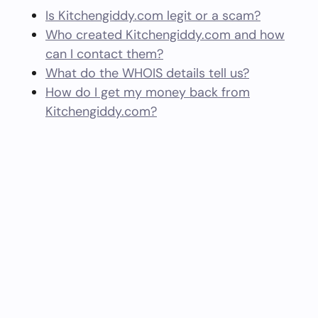
Is Kitchengiddy.com legit or a scam?
Who created Kitchengiddy.com and how
can I contact them?
What do the WHOIS details tell us?
How do I get my money back from
Kitchengiddy.com?