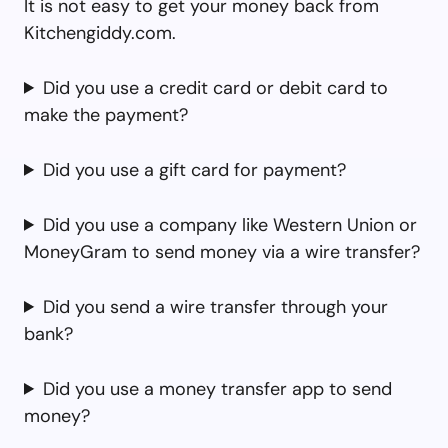
It is not easy to get your money back from
Kitchengiddy.com.
Did you use a credit card or debit card to
make the payment?
Did you use a gift card for payment?
Did you use a company like Western Union or
MoneyGram to send money via a wire transfer?
Did you send a wire transfer through your
bank?
Did you use a money transfer app to send
money?