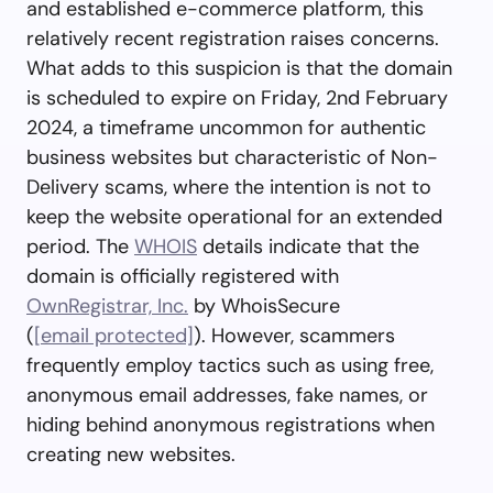
and established e-commerce platform, this
relatively recent registration raises concerns.
What adds to this suspicion is that the domain
is scheduled to expire on Friday, 2nd February
2024, a timeframe uncommon for authentic
business websites but characteristic of Non-
Delivery scams, where the intention is not to
keep the website operational for an extended
period. The
WHOIS
details indicate that the
domain is officially registered with
OwnRegistrar, Inc.
by WhoisSecure
(
[email protected]
). However, scammers
frequently employ tactics such as using free,
anonymous email addresses, fake names, or
hiding behind anonymous registrations when
creating new websites.