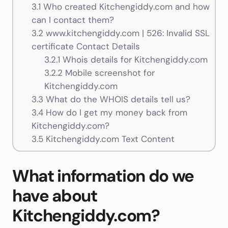
3.1
Who created Kitchengiddy.com and how
can I contact them?
3.2
www.kitchengiddy.com | 526: Invalid SSL
certificate Contact Details
3.2.1
Whois details for Kitchengiddy.com
3.2.2
Mobile screenshot for
Kitchengiddy.com
3.3
What do the WHOIS details tell us?
3.4
How do I get my money back from
Kitchengiddy.com?
3.5
Kitchengiddy.com Text Content
What information do we
have about
Kitchengiddy.com?