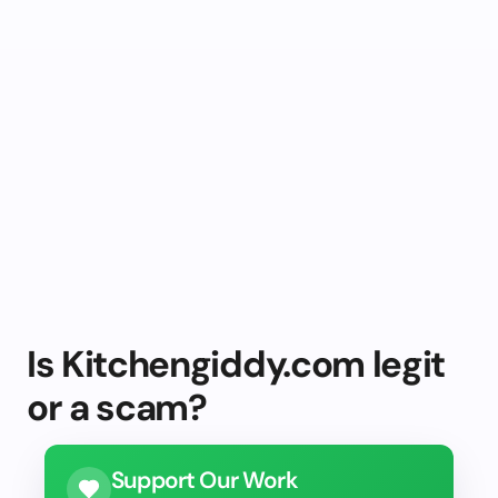
Is Kitchengiddy.com legit
or a scam?
Support Our Work