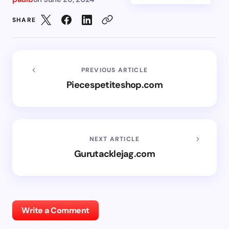
SHARE
PREVIOUS ARTICLE
Piecespetiteshop.com
NEXT ARTICLE
Gurutacklejag.com
Write a Comment