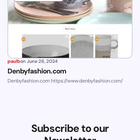
paulb
on
June 26, 2024
Denbyfashion.com
Denbyfashion.com https://www.denbyfashion.com/
Subscribe to our