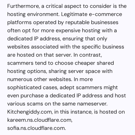
Furthermore, a critical aspect to consider is the
hosting environment. Legitimate e-commerce
platforms operated by reputable businesses
often opt for more expensive hosting with a
dedicated IP address, ensuring that only
websites associated with the specific business
are hosted on that server. In contrast,
scammers tend to choose cheaper shared
hosting options, sharing server space with
numerous other websites. In more
sophisticated cases, adept scammers might
even purchase a dedicated IP address and host
various scams on the same nameserver.
Kitchengiddy.com, in this instance, is hosted on
kareem.ns.cloudflare.com,
sofia.ns.cloudflare.com.