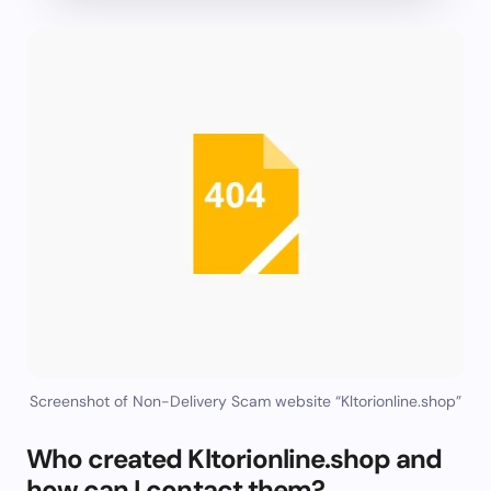
Screenshot of Non-Delivery Scam website “Kltorionline.shop”
Who created Kltorionline.shop and
how can I contact them?