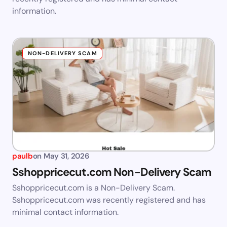
information.
NON-DELIVERY SCAM
paulb
on
May 31, 2026
Sshoppricecut.com Non-Delivery Scam
Sshoppricecut.com is a Non-Delivery Scam.
Sshoppricecut.com was recently registered and has
minimal contact information.