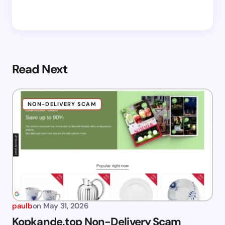
Read Next
NON-DELIVERY SCAM
paulb
on
May 31, 2026
Kopkande.top Non-Delivery Scam