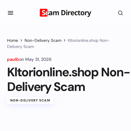
Home
Non-Delivery Scam
Kltorionline.shop Non-
Delivery Scam
paulb
on
May 31, 2026
Kltorionline.shop Non-
Delivery Scam
NON-DELIVERY SCAM