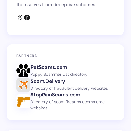
themselves from deceptive schemes.
PARTNERS
PetScams.com
Puppy Scammer List directory
Scam.Delivery
Directory of fraudulent delivery websites
StopGunScams.com
Directory of scam firearms ecommerce
websites