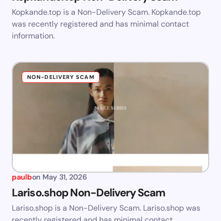
Kopkande.top is a Non-Delivery Scam. Kopkande.top
was recently registered and has minimal contact
information.
NON-DELIVERY SCAM
paulb
on
May 31, 2026
Lariso.shop Non-Delivery Scam
Lariso.shop is a Non-Delivery Scam. Lariso.shop was
recently registered and has minimal contact