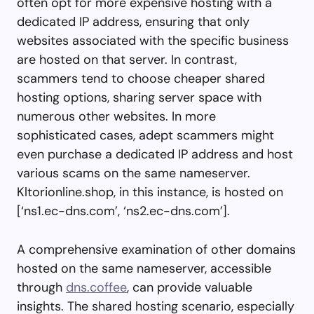
often opt for more expensive hosting with a
dedicated IP address, ensuring that only
websites associated with the specific business
are hosted on that server. In contrast,
scammers tend to choose cheaper shared
hosting options, sharing server space with
numerous other websites. In more
sophisticated cases, adept scammers might
even purchase a dedicated IP address and host
various scams on the same nameserver.
Kltorionline.shop, in this instance, is hosted on
[‘ns1.ec-dns.com’, ‘ns2.ec-dns.com’].
A comprehensive examination of other domains
hosted on the same nameserver, accessible
through
dns.coffee
, can provide valuable
insights. The shared hosting scenario, especially