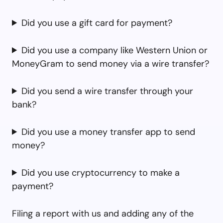
Did you use a gift card for payment?
Did you use a company like Western Union or
MoneyGram to send money via a wire transfer?
Did you send a wire transfer through your
bank?
Did you use a money transfer app to send
money?
Did you use cryptocurrency to make a
payment?
Filing a report with us and adding any of the