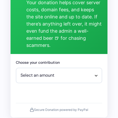
Your donation helps cover server
costs, domain fees, and keeps
the site online and up to date. If
there’s anything left over, it might
even fund the admin a well-
earned beer 🍺 for chasing
scammers.
Choose your contribution
Secure Donation powered by PayPal