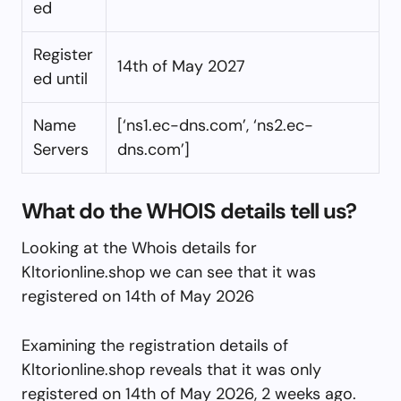
ed
Register
14th of May 2027
ed until
Name
[‘ns1.ec-dns.com’, ‘ns2.ec-
Servers
dns.com’]
What do the WHOIS details tell us?
Looking at the Whois details for
Kltorionline.shop we can see that it was
registered on 14th of May 2026
Examining the registration details of
Kltorionline.shop reveals that it was only
registered on 14th of May 2026, 2 weeks ago.