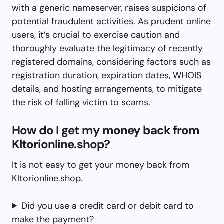
with a generic nameserver, raises suspicions of
potential fraudulent activities. As prudent online
users, it’s crucial to exercise caution and
thoroughly evaluate the legitimacy of recently
registered domains, considering factors such as
registration duration, expiration dates, WHOIS
details, and hosting arrangements, to mitigate
the risk of falling victim to scams.
How do I get my money back from
Kltorionline.shop?
It is not easy to get your money back from
Kltorionline.shop.
Did you use a credit card or debit card to
make the payment?