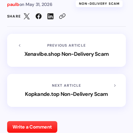
paulb
on
May 31, 2026
NON-DELIVERY SCAM
SHARE
PREVIOUS ARTICLE
Xenavibe.shop Non-Delivery Scam
NEXT ARTICLE
Kopkande.top Non-Delivery Scam
Write a Comment