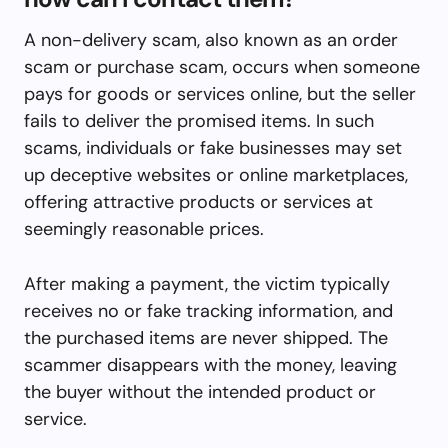
A non-delivery scam, also known as an order
scam or purchase scam, occurs when someone
pays for goods or services online, but the seller
fails to deliver the promised items. In such
scams, individuals or fake businesses may set
up deceptive websites or online marketplaces,
offering attractive products or services at
seemingly reasonable prices.
After making a payment, the victim typically
receives no or fake tracking information, and
the purchased items are never shipped. The
scammer disappears with the money, leaving
the buyer without the intended product or
service.