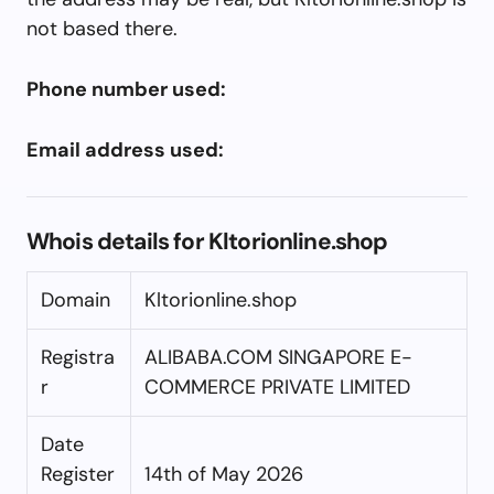
not based there.
Phone number used:
Email address used:
Whois details for Kltorionline.shop
Domain
Kltorionline.shop
Registra
ALIBABA.COM SINGAPORE E-
r
COMMERCE PRIVATE LIMITED
Date
Register
14th of May 2026