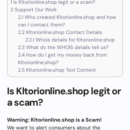
1
Is Kltorionline.shop legit or a scam?
2
Support Our Work
2.1
Who created Kltorionline.shop and how
can I contact them?
2.2
Kltorionline.shop Contact Details
2.2.1
Whois details for Kltorionline.shop
2.3
What do the WHOIS details tell us?
2.4
How do I get my money back from
Kltorionline.shop?
2.5
Kltorionline.shop Text Content
Is Kltorionline.shop legit or
a scam?
Warning: Kltorionline.shop is a Scam!
We want to alert consumers about the