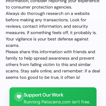
information, consider reporting your experience
to consumer protection agencies.
Always do thorough research on a website
before making any transactions. Look for
reviews, contact information, and security
measures. If something feels off, it probably is.
Your vigilance is your best defense against
scams.
Please share this information with friends and
family to help spread awareness and prevent
others from falling victim to this and similar
scams. Stay safe online, and remember: if a deal
seems too good to be true, it often is!
Support Our Work
Running Petscams.com isn’t free.