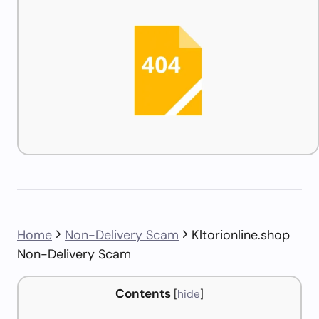
Home
Non-Delivery Scam
Kltorionline.shop
Non-Delivery Scam
Contents
[
hide
]