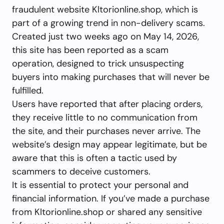
fraudulent website Kltorionline.shop, which is
part of a growing trend in non-delivery scams.
Created just two weeks ago on May 14, 2026,
this site has been reported as a scam
operation, designed to trick unsuspecting
buyers into making purchases that will never be
fulfilled.
Users have reported that after placing orders,
they receive little to no communication from
the site, and their purchases never arrive. The
website’s design may appear legitimate, but be
aware that this is often a tactic used by
scammers to deceive customers.
It is essential to protect your personal and
financial information. If you’ve made a purchase
from Kltorionline.shop or shared any sensitive