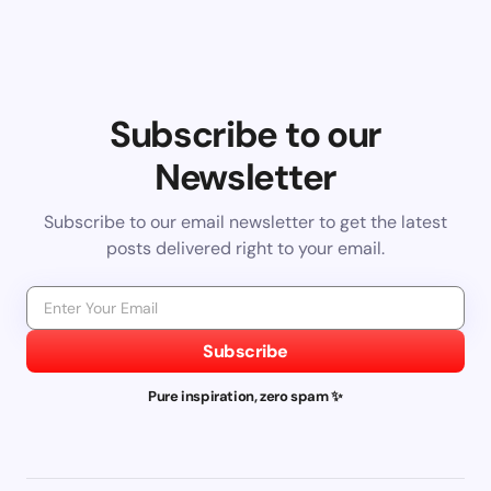
Subscribe to our
Newsletter
Subscribe to our email newsletter to get the latest
posts delivered right to your email.
Subscribe
Pure inspiration, zero spam ✨