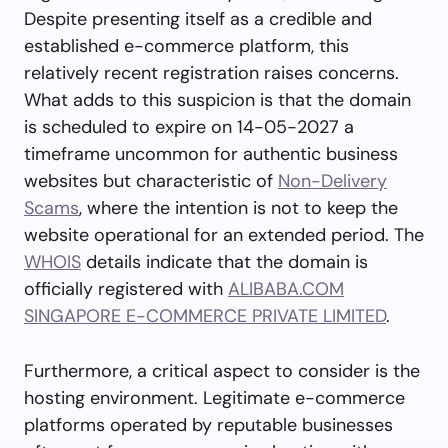
Despite presenting itself as a credible and
established e-commerce platform, this
relatively recent registration raises concerns.
What adds to this suspicion is that the domain
is scheduled to expire on 14-05-2027 a
timeframe uncommon for authentic business
websites but characteristic of
Non-Delivery
Scams
, where the intention is not to keep the
website operational for an extended period. The
WHOIS
details indicate that the domain is
officially registered with
ALIBABA.COM
SINGAPORE E-COMMERCE PRIVATE LIMITED
.
Furthermore, a critical aspect to consider is the
hosting environment. Legitimate e-commerce
platforms operated by reputable businesses