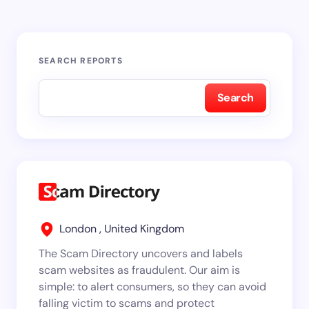
SEARCH REPORTS
Search
London , United Kingdom
The Scam Directory uncovers and labels
scam websites as fraudulent. Our aim is
simple: to alert consumers, so they can avoid
falling victim to scams and protect