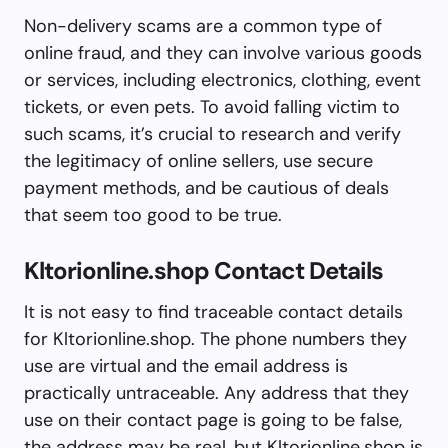
Non-delivery scams are a common type of
online fraud, and they can involve various goods
or services, including electronics, clothing, event
tickets, or even pets. To avoid falling victim to
such scams, it’s crucial to research and verify
the legitimacy of online sellers, use secure
payment methods, and be cautious of deals
that seem too good to be true.
Kltorionline.shop Contact Details
It is not easy to find traceable contact details
for Kltorionline.shop. The phone numbers they
use are virtual and the email address is
practically untraceable. Any address that they
use on their contact page is going to be false,
the address may be real, but Kltorionline.shop is