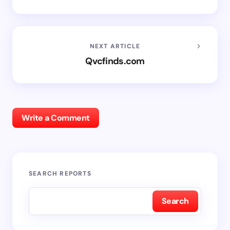
NEXT ARTICLE
Qvcfinds.com
Write a Comment
SEARCH REPORTS
Search