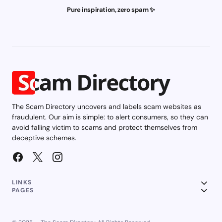
Pure inspiration, zero spam ✨
The Scam Directory uncovers and labels scam websites as
fraudulent. Our aim is simple: to alert consumers, so they can
avoid falling victim to scams and protect themselves from
deceptive schemes.
LINKS
PAGES