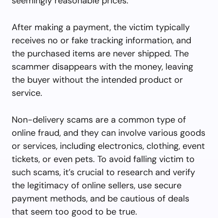
seemingly reasonable prices.
After making a payment, the victim typically
receives no or fake tracking information, and
the purchased items are never shipped. The
scammer disappears with the money, leaving
the buyer without the intended product or
service.
Non-delivery scams are a common type of
online fraud, and they can involve various goods
or services, including electronics, clothing, event
tickets, or even pets. To avoid falling victim to
such scams, it’s crucial to research and verify
the legitimacy of online sellers, use secure
payment methods, and be cautious of deals
that seem too good to be true.