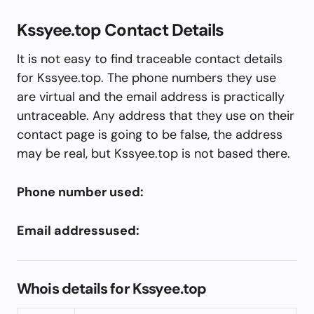
Kssyee.top Contact Details
It is not easy to find traceable contact details
for Kssyee.top. The phone numbers they use
are virtual and the email address is practically
untraceable. Any address that they use on their
contact page is going to be false, the address
may be real, but Kssyee.top is not based there.
Phone number used:
Email addressused:
Whois details for Kssyee.top