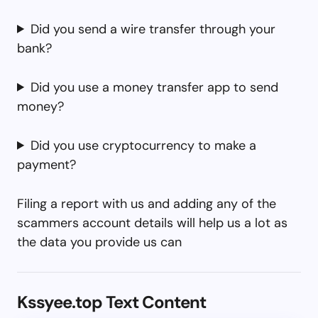
Did you send a wire transfer through your
bank?
Did you use a money transfer app to send
money?
Did you use cryptocurrency to make a
payment?
Filing a report with us and adding any of the
scammers account details will help us a lot as
the data you provide us can
Kssyee.top Text Content