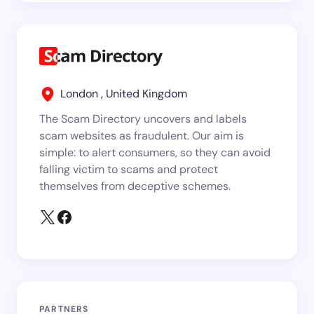
London , United Kingdom
The Scam Directory uncovers and labels
scam websites as fraudulent. Our aim is
simple: to alert consumers, so they can avoid
falling victim to scams and protect
themselves from deceptive schemes.
PARTNERS