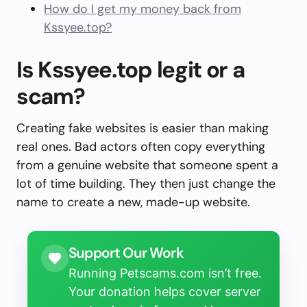
How do I get my money back from
Kssyee.top?
Is Kssyee.top legit or a
scam?
Creating fake websites is easier than making
real ones. Bad actors often copy everything
from a genuine website that someone spent a
lot of time building. They then just change the
name to create a new, made-up website.
Support Our Work
Running Petscams.com isn’t free.
Your donation helps cover server