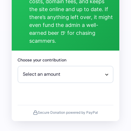
costs, domain fees, and keeps
the site online and up to date. If
there’s anything left over, it might
even fund the admin a well-
earned beer 🍺 for chasing
scammers.
Choose your contribution
Secure Donation powered by PayPal