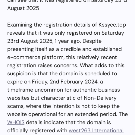
August 2025
Examining the registration details of Kssyee.top
reveals that it was only registered on Saturday
23rd August 2025, 1 year ago. Despite
presenting itself as a credible and established
e-commerce platform, this relatively recent
registration raises concerns. What adds to this
suspicion is that the domain is scheduled to
expire on Friday, 2nd February 2024, a
timeframe uncommon for authentic business
websites but characteristic of Non-Delivery
scams, where the intention is not to keep the
website operational for an extended period. The
WHOIS
details indicate that the domain is
officially registered with
west263 International