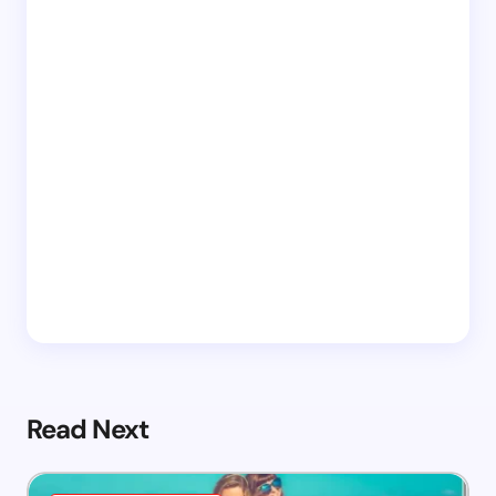
Read Next