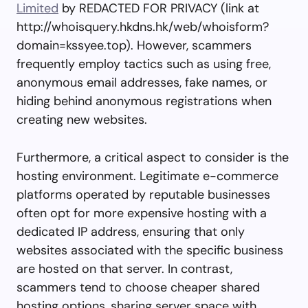
Limited
by REDACTED FOR PRIVACY (link at
http://whoisquery.hkdns.hk/web/whoisform?
domain=kssyee.top). However, scammers
frequently employ tactics such as using free,
anonymous email addresses, fake names, or
hiding behind anonymous registrations when
creating new websites.
Furthermore, a critical aspect to consider is the
hosting environment. Legitimate e-commerce
platforms operated by reputable businesses
often opt for more expensive hosting with a
dedicated IP address, ensuring that only
websites associated with the specific business
are hosted on that server. In contrast,
scammers tend to choose cheaper shared
hosting options, sharing server space with