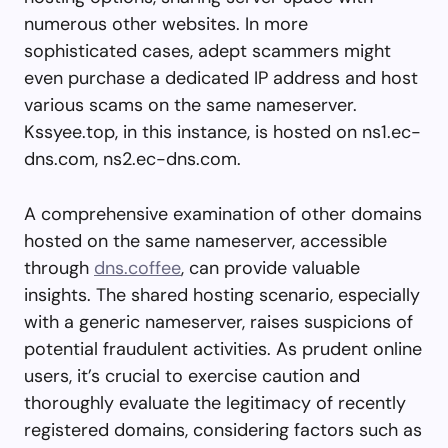
numerous other websites. In more
sophisticated cases, adept scammers might
even purchase a dedicated IP address and host
various scams on the same nameserver.
Kssyee.top, in this instance, is hosted on ns1.ec-
dns.com, ns2.ec-dns.com.
A comprehensive examination of other domains
hosted on the same nameserver, accessible
through
dns.coffee
, can provide valuable
insights. The shared hosting scenario, especially
with a generic nameserver, raises suspicions of
potential fraudulent activities. As prudent online
users, it’s crucial to exercise caution and
thoroughly evaluate the legitimacy of recently
registered domains, considering factors such as