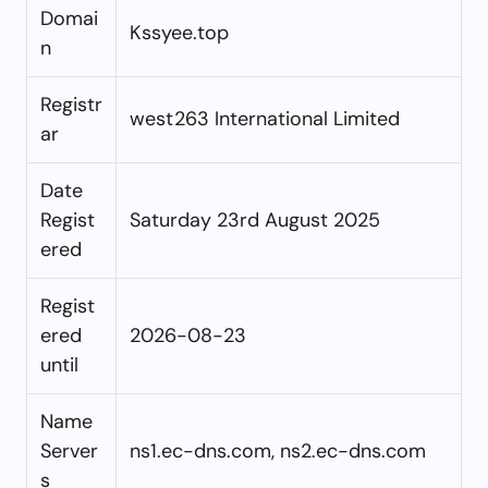
Domai
Kssyee.top
n
Registr
west263 International Limited
ar
Date
Regist
Saturday 23rd August 2025
ered
Regist
ered
2026-08-23
until
Name
Server
ns1.ec-dns.com, ns2.ec-dns.com
s