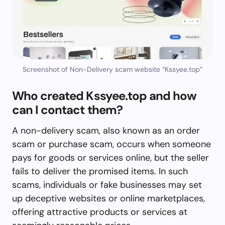
Screenshot of Non-Delivery scam website “Kssyee.top”
Who created Kssyee.top and how
can I contact them?
A non-delivery scam, also known as an order
scam or purchase scam, occurs when someone
pays for goods or services online, but the seller
fails to deliver the promised items. In such
scams, individuals or fake businesses may set
up deceptive websites or online marketplaces,
offering attractive products or services at