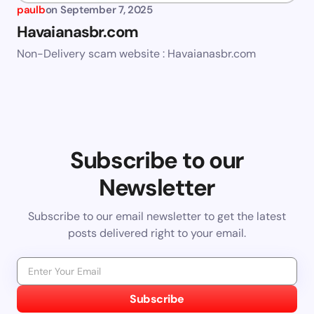
paulb
on
September 7, 2025
Havaianasbr.com
Non-Delivery scam website : Havaianasbr.com
Subscribe to our
Newsletter
Subscribe to our email newsletter to get the latest
posts delivered right to your email.
Subscribe