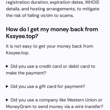
registration duration, expiration dates, WHOIS
details, and hosting arrangements, to mitigate
the risk of falling victim to scams.
How do I get my money back from
Kssyee.top?
It is not easy to get your money back from
Kssyee.top.
Did you use a credit card or debit card to
make the payment?
Did you use a gift card for payment?
Did you use a company like Western Union or
MoneyGram to send money via a wire transfer?