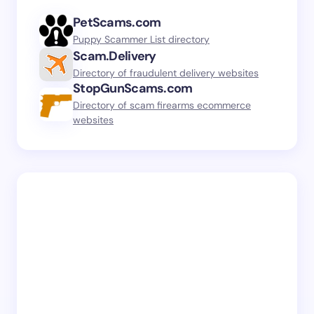
PetScams.com
Puppy Scammer List directory
Scam.Delivery
Directory of fraudulent delivery websites
StopGunScams.com
Directory of scam firearms ecommerce
websites