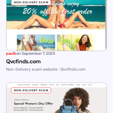
NON-DELIVERY SCAM
paulb
on
September 7, 2025
Qvcfinds.com
Non-Delivery scam website : Qvcfinds.com
NON-DELIVERY SCAM