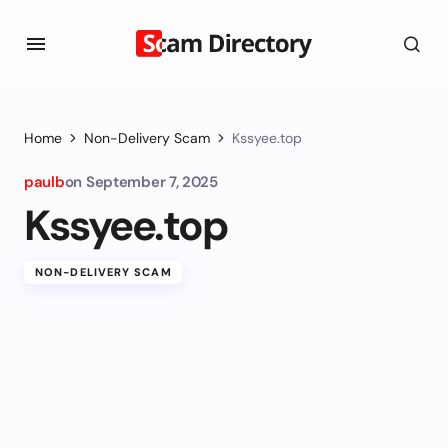
Home
Non-Delivery Scam
Kssyee.top
paulb
on
September 7, 2025
Kssyee.top
NON-DELIVERY SCAM