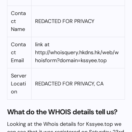
Conta
ct
REDACTED FOR PRIVACY
Name
Conta
link at
ct
http://whoisquery.hkdns.hk/web/w
Email
hoisform?domain=kssyee.top
Server
Locati
REDACTED FOR PRIVACY, CA
on
What do the WHOIS details tell us?
Looking at the Whois details for Kssyee.top we
can see that it was registered on Saturday 23rd