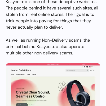
Kssyee.top is one of these deceptive websites.
The people behind it have several such sites, all
stolen from real online stores. Their goal is to
trick people into paying for things that they
never actually plan to deliver.
As well as running Non-Delivery scams, the
criminal behind Kssyee.top also operate
multiple other non delivery scams.