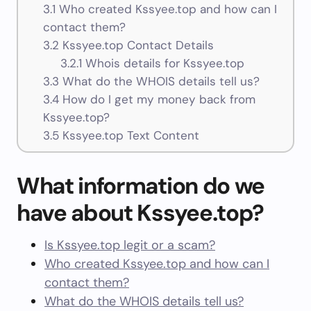
3.1
Who created Kssyee.top and how can I
contact them?
3.2
Kssyee.top Contact Details
3.2.1
Whois details for Kssyee.top
3.3
What do the WHOIS details tell us?
3.4
How do I get my money back from
Kssyee.top?
3.5
Kssyee.top Text Content
What information do we
have about Kssyee.top?
Is Kssyee.top legit or a scam?
Who created Kssyee.top and how can I
contact them?
What do the WHOIS details tell us?