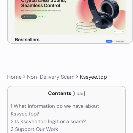
Home
Non-Delivery Scam
Kssyee.top
Contents
[
hide
]
1
What information do we have about
Kssyee.top?
2
Is Kssyee.top legit or a scam?
3
Support Our Work