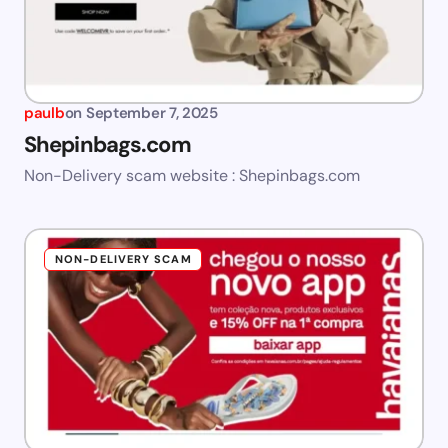
paulb
on
September 7, 2025
Shepinbags.com
Non-Delivery scam website : Shepinbags.com
NON-DELIVERY SCAM