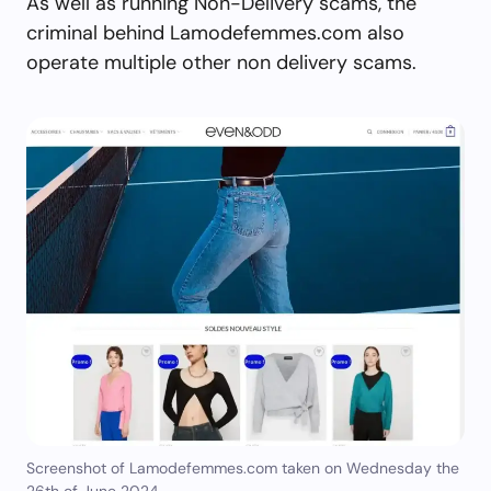
As well as running Non-Delivery scams, the
criminal behind Lamodefemmes.com also
operate multiple other non delivery scams.
Screenshot of Lamodefemmes.com taken on Wednesday the
26th of June 2024