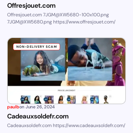
Offresjouet.com
Offresjouet.com
7JGM@XW5680-100x100.png
7JGM@XW5680.png
https://www.offresjouet.com/
NON-DELIVERY SCAM
paulb
on
June 26, 2024
Cadeauxsoldefr.com
Cadeauxsoldefr.com https://www.cadeauxsoldefr.com/