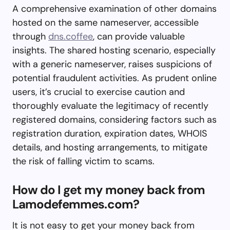
A comprehensive examination of other domains
hosted on the same nameserver, accessible
through
dns.coffee
, can provide valuable
insights. The shared hosting scenario, especially
with a generic nameserver, raises suspicions of
potential fraudulent activities. As prudent online
users, it’s crucial to exercise caution and
thoroughly evaluate the legitimacy of recently
registered domains, considering factors such as
registration duration, expiration dates, WHOIS
details, and hosting arrangements, to mitigate
the risk of falling victim to scams.
How do I get my money back from
Lamodefemmes.com?
It is not easy to get your money back from