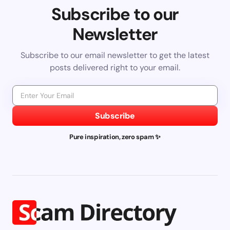
Subscribe to our
Newsletter
Subscribe to our email newsletter to get the latest
posts delivered right to your email.
Subscribe
Pure inspiration, zero spam ✨