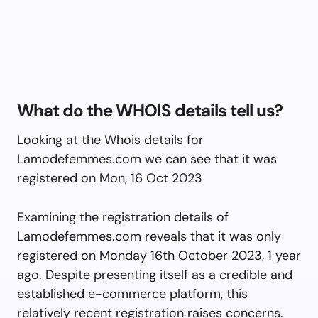
What do the WHOIS details tell us?
Looking at the Whois details for
Lamodefemmes.com we can see that it was
registered on Mon, 16 Oct 2023
Examining the registration details of
Lamodefemmes.com reveals that it was only
registered on Monday 16th October 2023, 1 year
ago. Despite presenting itself as a credible and
established e-commerce platform, this
relatively recent registration raises concerns.