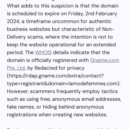
What adds to this suspicion is that the domain
is scheduled to expire on Friday, 2nd February
2024, a timeframe uncommon for authentic
business websites but characteristic of Non-
Delivery scams, where the intention is not to
keep the website operational for an extended
period. The
WHOIS
details indicate that the
domain is officially registered with
Gname.com
Pte. Ltd.
by Redacted for privacy
(https://rdap.gname.com/extra/contact?
type=registrant&domain=lamodefemmes.com).
However, scammers frequently employ tactics
such as using free, anonymous email addresses,
fake names, or hiding behind anonymous
registrations when creating new websites.