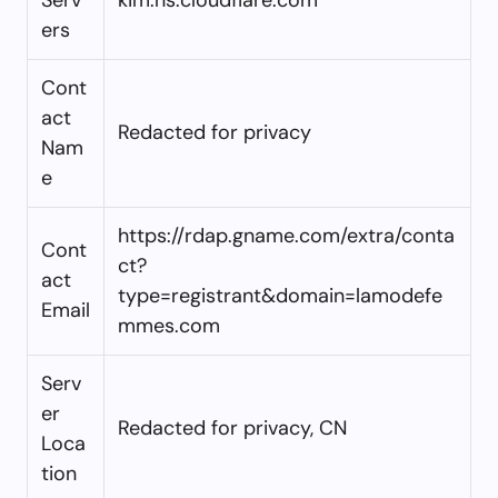
ers
Cont
act
Redacted for privacy
Nam
e
https://rdap.gname.com/extra/conta
Cont
ct?
act
type=registrant&domain=lamodefe
Email
mmes.com
Serv
er
Redacted for privacy, CN
Loca
tion