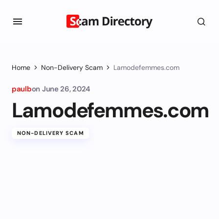
Home
Non-Delivery Scam
Lamodefemmes.com
paulb
on
June 26, 2024
Lamodefemmes.com
NON-DELIVERY SCAM