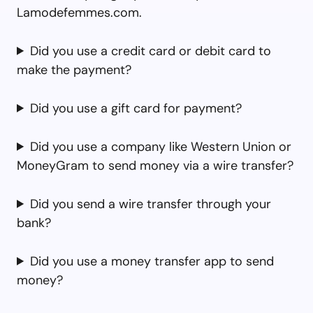
Lamodefemmes.com.
Did you use a credit card or debit card to
make the payment?
Did you use a gift card for payment?
Did you use a company like Western Union or
MoneyGram to send money via a wire transfer?
Did you send a wire transfer through your
bank?
Did you use a money transfer app to send
money?