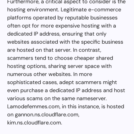
Furthermore, a critical aspect to consider is the
hosting environment. Legitimate e-commerce
platforms operated by reputable businesses
often opt for more expensive hosting with a
dedicated IP address, ensuring that only
websites associated with the specific business
are hosted on that server. In contrast,
scammers tend to choose cheaper shared
hosting options, sharing server space with
numerous other websites. In more
sophisticated cases, adept scammers might
even purchase a dedicated IP address and host
various scams on the same nameserver.
Lamodefemmes.com, in this instance, is hosted
on gannon.ns.cloudflare.com,
kim.ns.cloudflare.com.