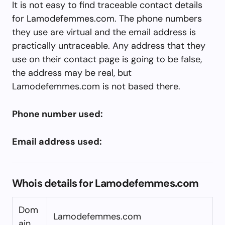
It is not easy to find traceable contact details
for Lamodefemmes.com. The phone numbers
they use are virtual and the email address is
practically untraceable. Any address that they
use on their contact page is going to be false,
the address may be real, but
Lamodefemmes.com is not based there.
Phone number used:
Email address used:
Whois details for Lamodefemmes.com
Dom
Lamodefemmes.com
ain