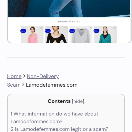
Home
Non-Delivery
Scam
Lamodefemmes.com
Contents
[
hide
]
1
What information do we have about
Lamodefemmes.com?
2
Is Lamodefemmes.com legit or a scam?