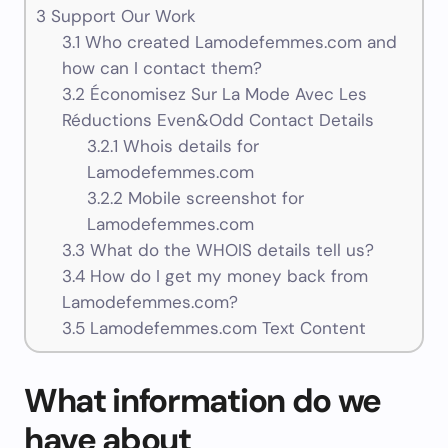
3
Support Our Work
3.1
Who created Lamodefemmes.com and
how can I contact them?
3.2
Économisez Sur La Mode Avec Les
Réductions Even&Odd Contact Details
3.2.1
Whois details for
Lamodefemmes.com
3.2.2
Mobile screenshot for
Lamodefemmes.com
3.3
What do the WHOIS details tell us?
3.4
How do I get my money back from
Lamodefemmes.com?
3.5
Lamodefemmes.com Text Content
What information do we
have about