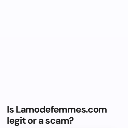
Is Lamodefemmes.com
legit or a scam?