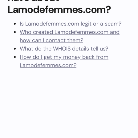
Lamodefemmes.com?
Is Lamodefemmes.com legit or a scam?
Who created Lamodefemmes.com and
how can I contact them?
What do the WHOIS details tell us?
How do I get my money back from
Lamodefemmes.com?