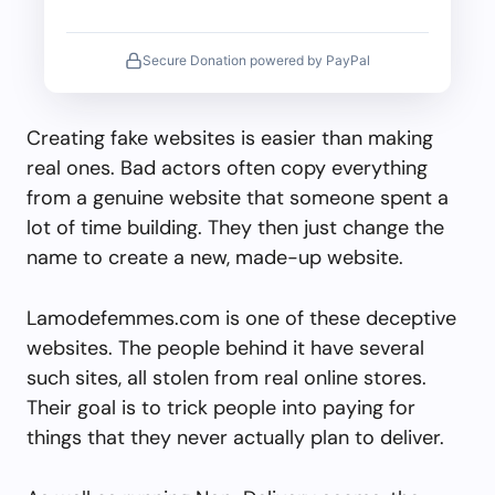
Secure Donation powered by PayPal
Creating fake websites is easier than making
real ones. Bad actors often copy everything
from a genuine website that someone spent a
lot of time building. They then just change the
name to create a new, made-up website.
Lamodefemmes.com is one of these deceptive
websites. The people behind it have several
such sites, all stolen from real online stores.
Their goal is to trick people into paying for
things that they never actually plan to deliver.