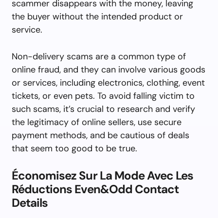
scammer disappears with the money, leaving
the buyer without the intended product or
service.
Non-delivery scams are a common type of
online fraud, and they can involve various goods
or services, including electronics, clothing, event
tickets, or even pets. To avoid falling victim to
such scams, it’s crucial to research and verify
the legitimacy of online sellers, use secure
payment methods, and be cautious of deals
that seem too good to be true.
Économisez Sur La Mode Avec Les
Réductions Even&Odd Contact
Details