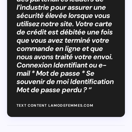
l’industrie pour assurer une
sécurité élevée lorsque vous
utilisez notre site. Votre carte
de crédit est débitée une fois
que vous avez terminé votre
commande en ligne et que
nous avons traité votre envoi.
Connexion Identifiant ou e-
mail * Mot de passe * Se
souvenir de moi Identification
Mot de passe perdu ? “
TEXT CONTENT LAMODEFEMMES.COM