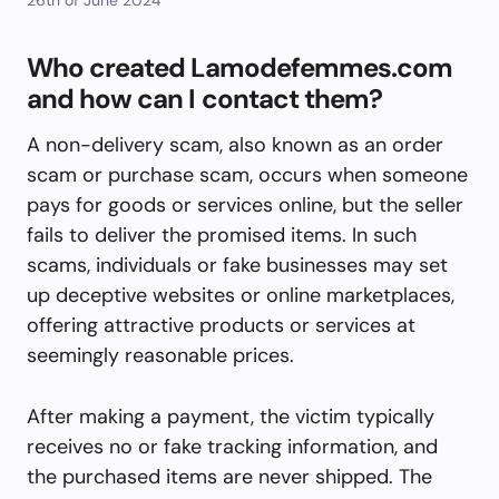
Who created Lamodefemmes.com
and how can I contact them?
A non-delivery scam, also known as an order
scam or purchase scam, occurs when someone
pays for goods or services online, but the seller
fails to deliver the promised items. In such
scams, individuals or fake businesses may set
up deceptive websites or online marketplaces,
offering attractive products or services at
seemingly reasonable prices.
After making a payment, the victim typically
receives no or fake tracking information, and
the purchased items are never shipped. The