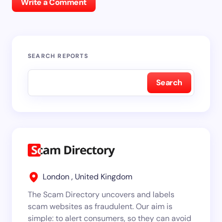
Write a Comment
SEARCH REPORTS
Search
London , United Kingdom
The Scam Directory uncovers and labels
scam websites as fraudulent. Our aim is
simple: to alert consumers, so they can avoid