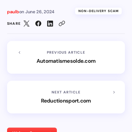
paulb
on
June 26, 2024
NON-DELIVERY SCAM
SHARE
PREVIOUS ARTICLE
Automatismesolde.com
NEXT ARTICLE
Reductionsport.com