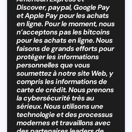
Discover, paypal, Google Pay
et Apple Pay pour les achats
en ligne. Pour le moment, nous
n’acceptons pas les bitcoins
pour les achats en ligne. Nous
faisons de grands efforts pour
protéger les informations
personnelles que vous
soumettez à notre site Web, y
compris les informations de
carte de crédit. Nous prenons
la cybersécurité très au
sérieux. Nous utilisons une
technologie et des processus
modernes et travaillons avec
des partenaires leaders de