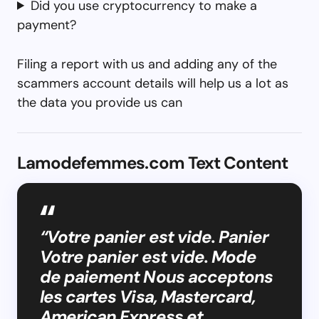
Did you use cryptocurrency to make a
payment?
Filing a report with us and adding any of the
scammers account details will help us a lot as
the data you provide us can
Lamodefemmes.com Text Content
“Votre panier est vide. Panier
Votre panier est vide. Mode
de paiement Nous acceptons
les cartes Visa, Mastercard,
American Express et