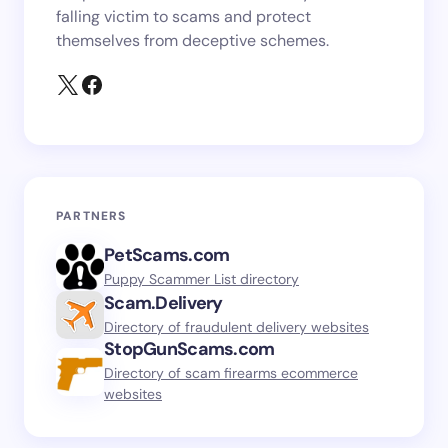
falling victim to scams and protect
themselves from deceptive schemes.
PARTNERS
PetScams.com
Puppy Scammer List directory
Scam.Delivery
Directory of fraudulent delivery websites
StopGunScams.com
Directory of scam firearms ecommerce
websites