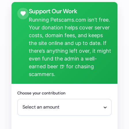
Support Our Work
Running Petscams.com isn’t free.
Your donation helps cover server
costs, domain fees, and keeps
the site online and up to date. If
there’s anything left over, it might
even fund the admin a well-
earned beer 🍺 for chasing
scammers.
Choose your contribution