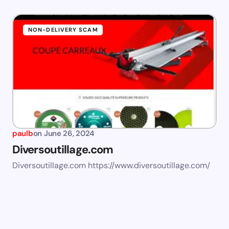
NON-DELIVERY SCAM
paulb
on
June 26, 2024
Diversoutillage.com
Diversoutillage.com https://www.diversoutillage.com/