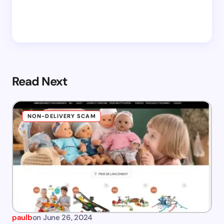
Read Next
NON-DELIVERY SCAM
paulb
on
June 26, 2024