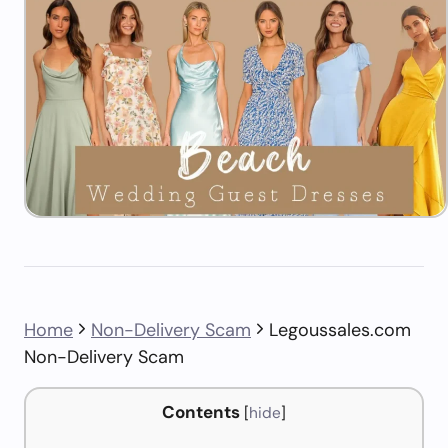
Home
Non-Delivery Scam
Legoussales.com
Non-Delivery Scam
Contents
[
hide
]