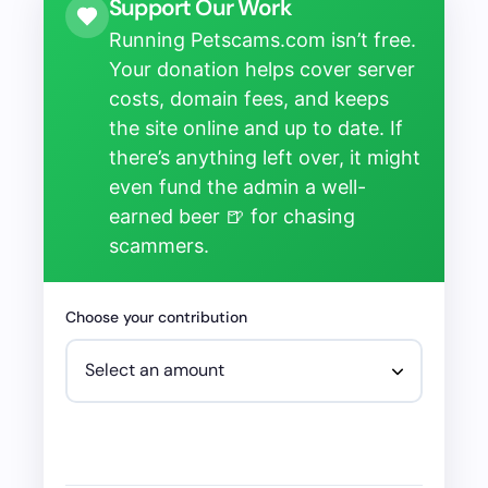
Support Our Work
Running Petscams.com isn’t free.
Your donation helps cover server
costs, domain fees, and keeps
the site online and up to date. If
there’s anything left over, it might
even fund the admin a well-
earned beer 🍺 for chasing
scammers.
Choose your contribution