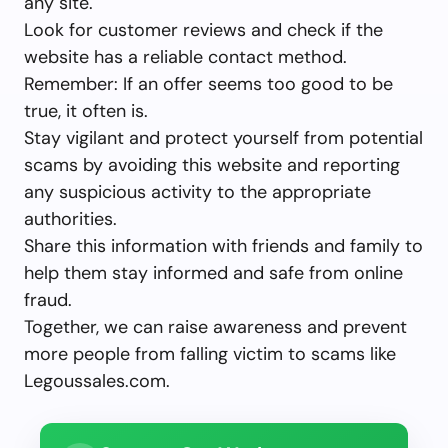
any site.
Look for customer reviews and check if the
website has a reliable contact method.
Remember: If an offer seems too good to be
true, it often is.
Stay vigilant and protect yourself from potential
scams by avoiding this website and reporting
any suspicious activity to the appropriate
authorities.
Share this information with friends and family to
help them stay informed and safe from online
fraud.
Together, we can raise awareness and prevent
more people from falling victim to scams like
Legoussales.com.