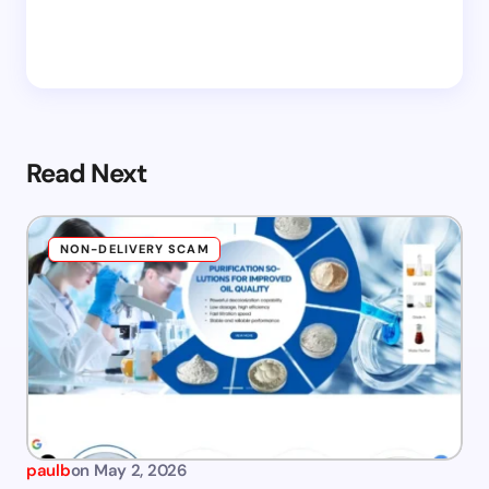
Read Next
NON-DELIVERY SCAM
paulb
on
May 2, 2026