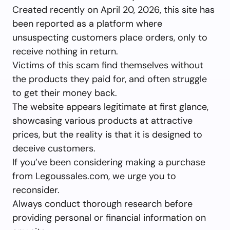
Created recently on April 20, 2026, this site has
been reported as a platform where
unsuspecting customers place orders, only to
receive nothing in return.
Victims of this scam find themselves without
the products they paid for, and often struggle
to get their money back.
The website appears legitimate at first glance,
showcasing various products at attractive
prices, but the reality is that it is designed to
deceive customers.
If you’ve been considering making a purchase
from Legoussales.com, we urge you to
reconsider.
Always conduct thorough research before
providing personal or financial information on