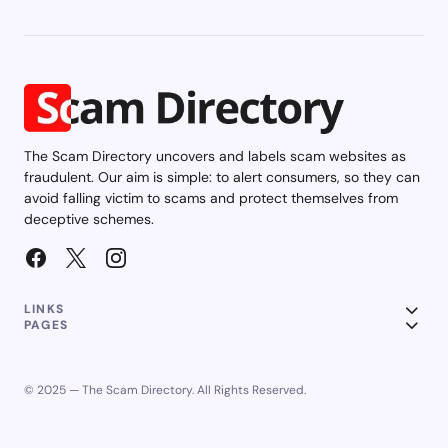
The Scam Directory uncovers and labels scam websites as
fraudulent. Our aim is simple: to alert consumers, so they can
avoid falling victim to scams and protect themselves from
deceptive schemes.
LINKS
PAGES
© 2025 — The Scam Directory. All Rights Reserved.