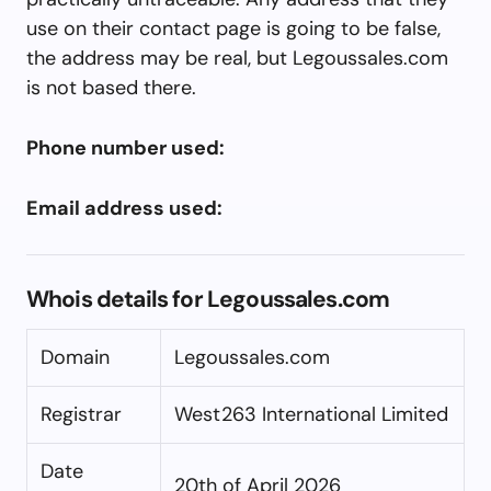
use on their contact page is going to be false,
the address may be real, but Legoussales.com
is not based there.
Phone number used:
Email address used:
Whois details for Legoussales.com
Domain
Legoussales.com
Registrar
West263 International Limited
Date
20th of April 2026