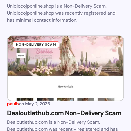
Uniqlocojponline.shop is a Non-Delivery Scam.
Uniqlocojponline.shop was recently registered and
has minimal contact information.
NON-DELIVERY SCAM
paulb
on
May 2, 2026
Dealoutlethub.com Non-Delivery Scam
Dealoutlethub.com is a Non-Delivery Scam.
Dealoutlethub.com was recently registered and has