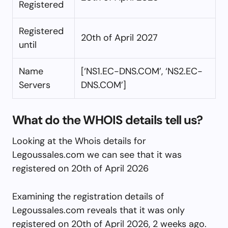
Registered
Registered
20th of April 2027
until
Name
[‘NS1.EC-DNS.COM’, ‘NS2.EC-
Servers
DNS.COM’]
What do the WHOIS details tell us?
Looking at the Whois details for
Legoussales.com we can see that it was
registered on 20th of April 2026
Examining the registration details of
Legoussales.com reveals that it was only
registered on 20th of April 2026, 2 weeks ago.