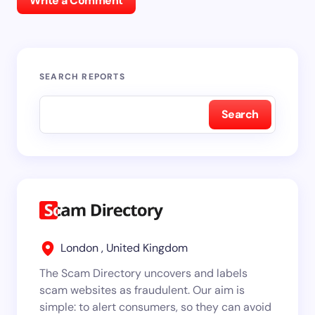
Write a Comment
SEARCH REPORTS
Search
London , United Kingdom
The Scam Directory uncovers and labels
scam websites as fraudulent. Our aim is
simple: to alert consumers, so they can avoid