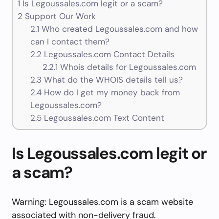
1
Is Legoussales.com legit or a scam?
2
Support Our Work
2.1
Who created Legoussales.com and how
can I contact them?
2.2
Legoussales.com Contact Details
2.2.1
Whois details for Legoussales.com
2.3
What do the WHOIS details tell us?
2.4
How do I get my money back from
Legoussales.com?
2.5
Legoussales.com Text Content
Is Legoussales.com legit or
a scam?
Warning: Legoussales.com is a scam website
associated with non-delivery fraud.