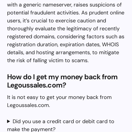
with a generic nameserver, raises suspicions of
potential fraudulent activities. As prudent online
users, it’s crucial to exercise caution and
thoroughly evaluate the legitimacy of recently
registered domains, considering factors such as
registration duration, expiration dates, WHOIS
details, and hosting arrangements, to mitigate
the risk of falling victim to scams.
How do I get my money back from
Legoussales.com?
It is not easy to get your money back from
Legoussales.com.
Did you use a credit card or debit card to
make the payment?