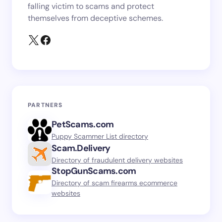
falling victim to scams and protect
themselves from deceptive schemes.
PARTNERS
PetScams.com
Puppy Scammer List directory
Scam.Delivery
Directory of fraudulent delivery websites
StopGunScams.com
Directory of scam firearms ecommerce
websites