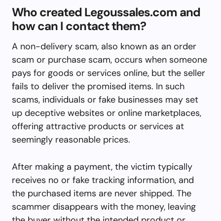
Who created Legoussales.com and
how can I contact them?
A non-delivery scam, also known as an order
scam or purchase scam, occurs when someone
pays for goods or services online, but the seller
fails to deliver the promised items. In such
scams, individuals or fake businesses may set
up deceptive websites or online marketplaces,
offering attractive products or services at
seemingly reasonable prices.
After making a payment, the victim typically
receives no or fake tracking information, and
the purchased items are never shipped. The
scammer disappears with the money, leaving
the buyer without the intended product or