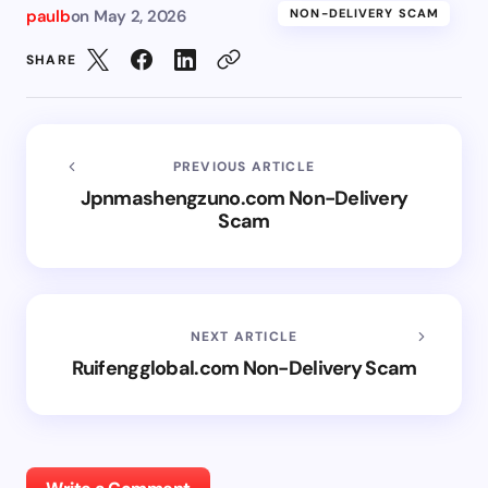
paulb
on
May 2, 2026
NON-DELIVERY SCAM
SHARE
PREVIOUS ARTICLE
Jpnmashengzuno.com Non-Delivery
Scam
NEXT ARTICLE
Ruifengglobal.com Non-Delivery Scam