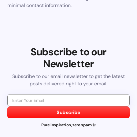
minimal contact information.
Subscribe to our
Newsletter
Subscribe to our email newsletter to get the latest
posts delivered right to your email.
Subscribe
Pure inspiration, zero spam ✨