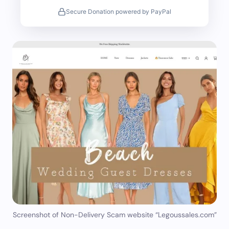
Secure Donation powered by PayPal
Screenshot of Non-Delivery Scam website “Legoussales.com”