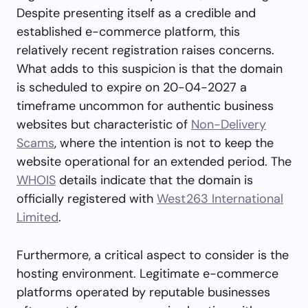
Despite presenting itself as a credible and
established e-commerce platform, this
relatively recent registration raises concerns.
What adds to this suspicion is that the domain
is scheduled to expire on 20-04-2027 a
timeframe uncommon for authentic business
websites but characteristic of
Non-Delivery
Scams
, where the intention is not to keep the
website operational for an extended period. The
WHOIS
details indicate that the domain is
officially registered with
West263 International
Limited
.
Furthermore, a critical aspect to consider is the
hosting environment. Legitimate e-commerce
platforms operated by reputable businesses