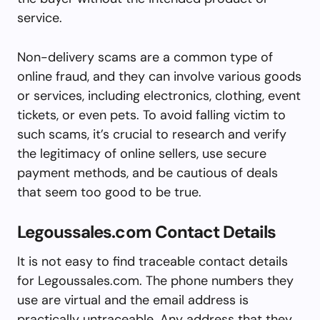
service.
Non-delivery scams are a common type of
online fraud, and they can involve various goods
or services, including electronics, clothing, event
tickets, or even pets. To avoid falling victim to
such scams, it’s crucial to research and verify
the legitimacy of online sellers, use secure
payment methods, and be cautious of deals
that seem too good to be true.
Legoussales.com Contact Details
It is not easy to find traceable contact details
for Legoussales.com. The phone numbers they
use are virtual and the email address is
practically untraceable. Any address that they