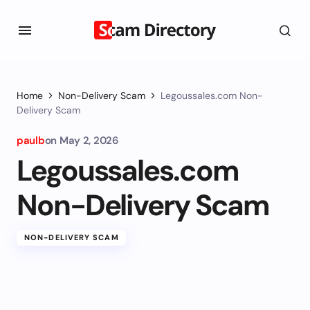
Home
Non-Delivery Scam
Legoussales.com Non-
Delivery Scam
paulb
on
May 2, 2026
Legoussales.com
Non-Delivery Scam
NON-DELIVERY SCAM