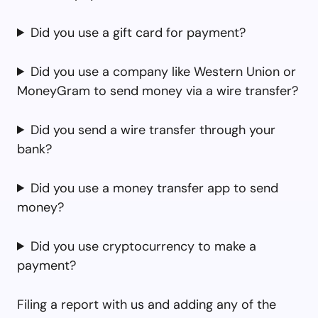
Did you use a gift card for payment?
Did you use a company like Western Union or
MoneyGram to send money via a wire transfer?
Did you send a wire transfer through your
bank?
Did you use a money transfer app to send
money?
Did you use cryptocurrency to make a
payment?
Filing a report with us and adding any of the