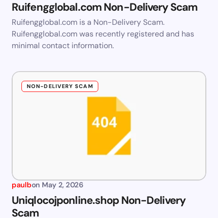
Ruifengglobal.com Non-Delivery Scam
Ruifengglobal.com is a Non-Delivery Scam.
Ruifengglobal.com was recently registered and has
minimal contact information.
NON-DELIVERY SCAM
paulb
on
May 2, 2026
Uniqlocojponline.shop Non-Delivery
Scam