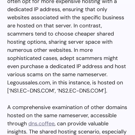
often opt for more expensive hosting with a
dedicated IP address, ensuring that only
websites associated with the specific business
are hosted on that server. In contrast,
scammers tend to choose cheaper shared
hosting options, sharing server space with
numerous other websites. In more
sophisticated cases, adept scammers might
even purchase a dedicated IP address and host
various scams on the same nameserver.
Legoussales.com, in this instance, is hosted on
[‘NS1.EC-DNS.COM’, ‘NS2.EC-DNS.COM’].
A comprehensive examination of other domains
hosted on the same nameserver, accessible
through
dns.coffee
, can provide valuable
insights. The shared hosting scenario, especially