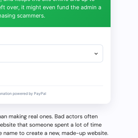
left over, it might even fund the admin a
chasing scammers.
onation powered by PayPal
than making real ones. Bad actors often
ebsite that someone spent a lot of time
the name to create a new, made-up website.