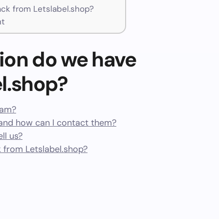
k from Letslabel.shop?
nt
ion do we have
l.shop?
scam?
and how can I contact them?
ll us?
 from Letslabel.shop?