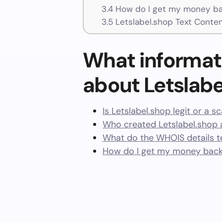
3.4
How do I get my money bac
3.5
Letslabel.shop Text Conte
What informat
about Letslabe
Is Letslabel.shop legit or a 
Who created Letslabel.shop 
What do the WHOIS details te
How do I get my money back