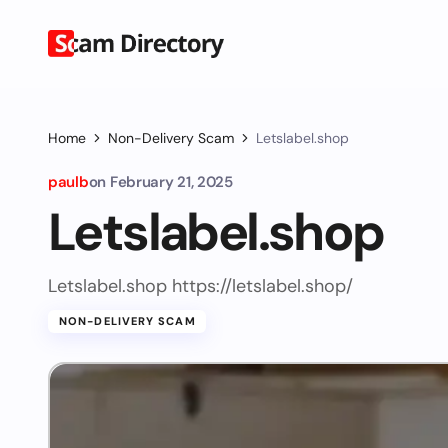
Home
Non-Delivery Scam
Letslabel.shop
paulb
on
February 21, 2025
Letslabel.shop
Letslabel.shop https://letslabel.shop/
NON-DELIVERY SCAM