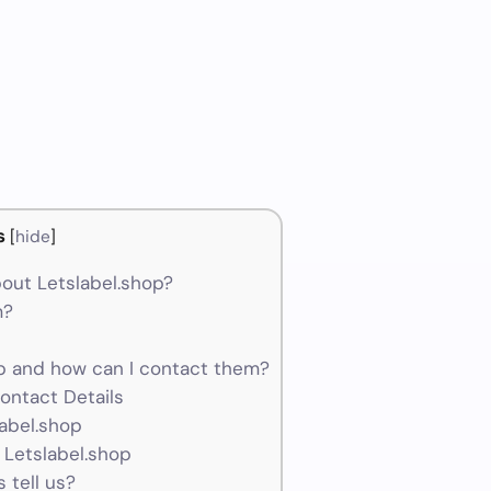
s
[
hide
]
out Letslabel.shop?
m?
p and how can I contact them?
ontact Details
label.shop
 Letslabel.shop
 tell us?