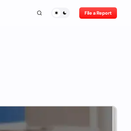
File a Report