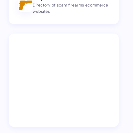
Directory of scam firearms ecommerce
websites