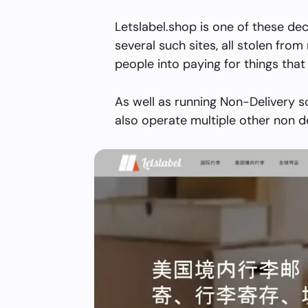
Letslabel.shop is one of these de
several such sites, all stolen from 
people into paying for things that 
As well as running Non-Delivery s
also operate multiple other non d