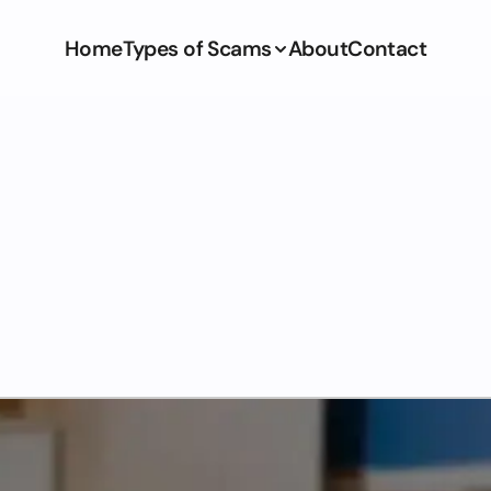
Home
Types of Scams
About
Contact