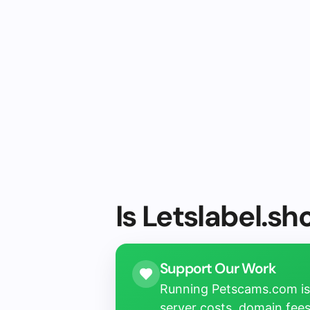
Is Letslabel.sh
Support Our Work
Running Petscams.com isn
server costs, domain fees