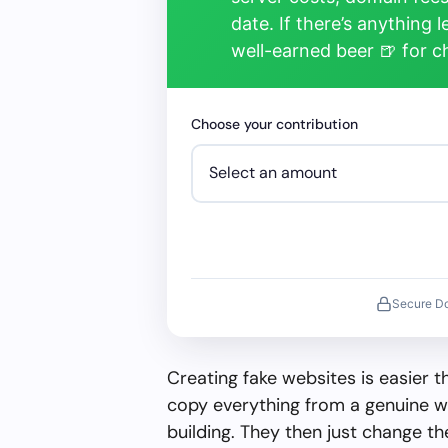
date. If there’s anything 
well-earned beer 🍺 for 
Choose your contribution
Secure D
Creating fake websites is easier 
copy everything from a genuine w
building. They then just change 