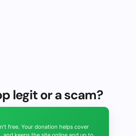
op legit or a scam?
’t free. Your donation helps cover
, and keeps the site online and up to