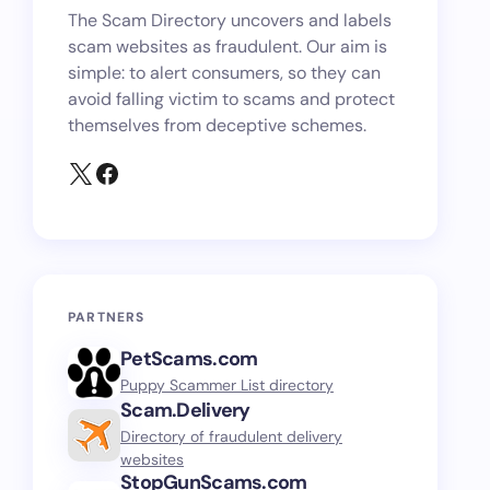
The Scam Directory uncovers and labels
scam websites as fraudulent. Our aim is
simple: to alert consumers, so they can
avoid falling victim to scams and protect
themselves from deceptive schemes.
PARTNERS
PetScams.com
Puppy Scammer List directory
Scam.Delivery
Directory of fraudulent delivery
websites
StopGunScams.com