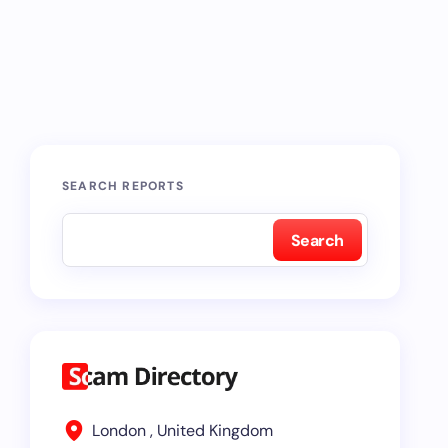
SEARCH REPORTS
Search
London , United Kingdom