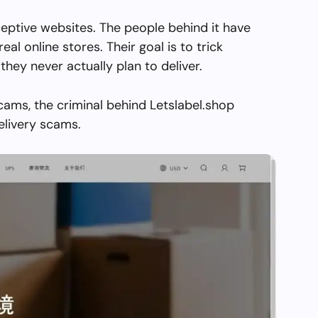
ceptive websites. The people behind it have
real online stores. Their goal is to trick
they never actually plan to deliver.
cams, the criminal behind Letslabel.shop
elivery scams.