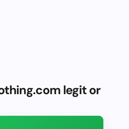
thing.com legit or