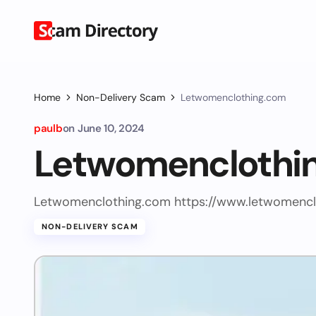
Home
Non-Delivery Scam
Letwomenclothing.com
paulb
on
June 10, 2024
Letwomenclothi
Letwomenclothing.com https://www.letwomencl
NON-DELIVERY SCAM