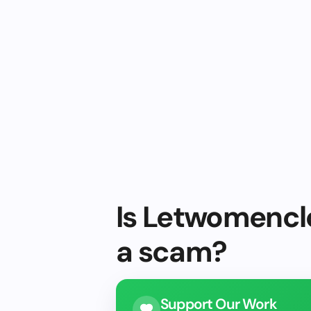
Is Letwomenclo
a scam?
Support Our Work