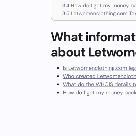
3.4
How do I get my money ba
3.5
Letwomenclothing.com Tex
What informat
about Letwom
Is Letwomenclothing.com leg
Who created Letwomenclothi
What do the WHOIS details te
How do I get my money bac