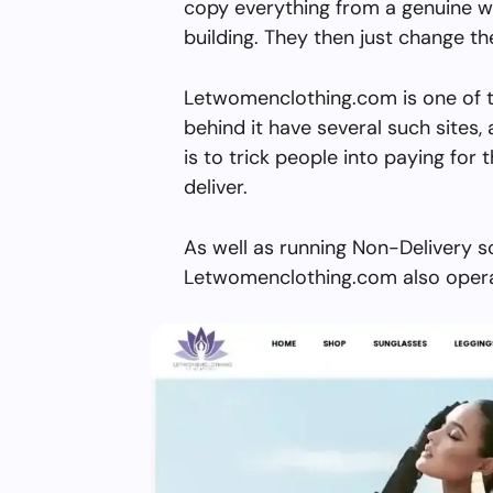
copy everything from a genuine w
building. They then just change 
Letwomenclothing.com is one of t
behind it have several such sites, 
is to trick people into paying for 
deliver.
As well as running Non-Delivery s
Letwomenclothing.com also operat