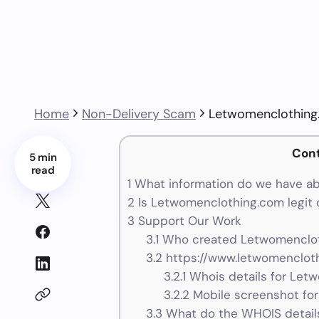
Home
Non-Delivery Scam
Letwomenclothin
Con
5 min
read
1
What information do we have a
2
Is Letwomenclothing.com legit 
3
Support Our Work
3.1
Who created Letwomenclot
3.2
https://www.letwomencloth
3.2.1
Whois details for Let
3.2.2
Mobile screenshot fo
3.3
What do the WHOIS details