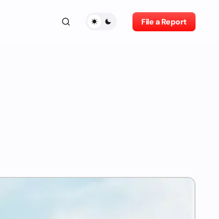
File a Report