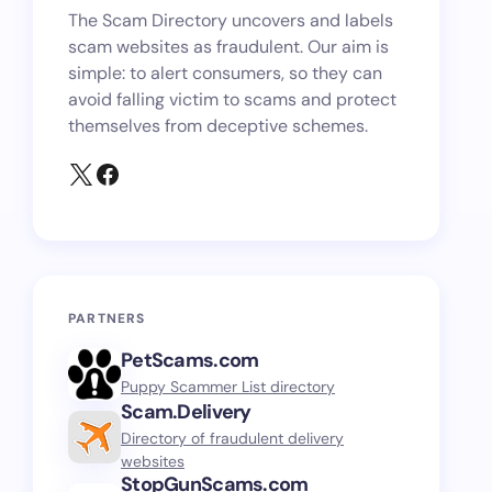
The Scam Directory uncovers and labels
scam websites as fraudulent. Our aim is
simple: to alert consumers, so they can
avoid falling victim to scams and protect
themselves from deceptive schemes.
PARTNERS
PetScams.com
Puppy Scammer List directory
Scam.Delivery
Directory of fraudulent delivery
websites
StopGunScams.com