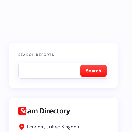
SEARCH REPORTS
Search
London , United Kingdom