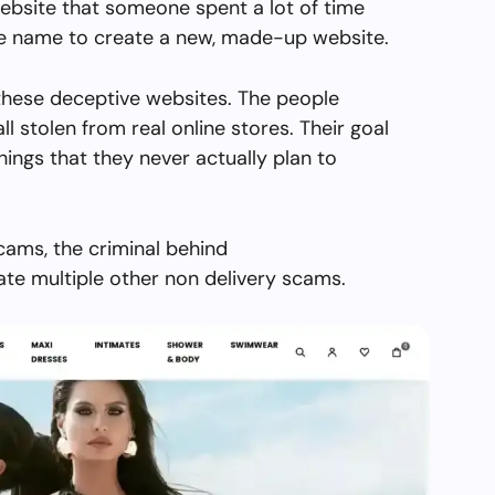
ebsite that someone spent a lot of time
the name to create a new, made-up website.
hese deceptive websites. The people
all stolen from real online stores. Their goal
things that they never actually plan to
cams, the criminal behind
e multiple other non delivery scams.