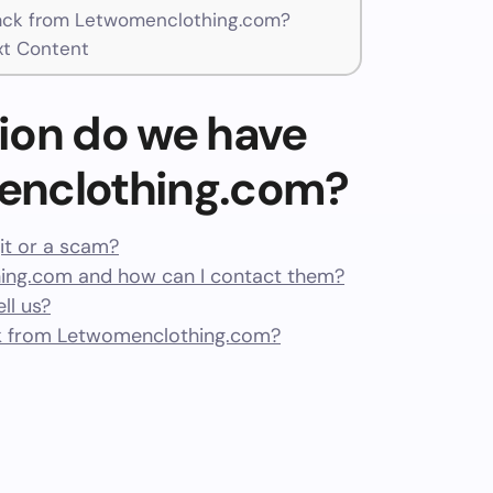
ck from Letwomenclothing.com?
t Content
ion do we have
enclothing.com?
it or a scam?
ng.com and how can I contact them?
ll us?
k from Letwomenclothing.com?