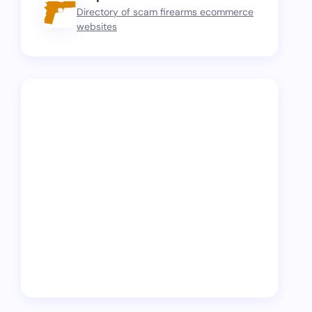
Directory of scam firearms ecommerce
websites