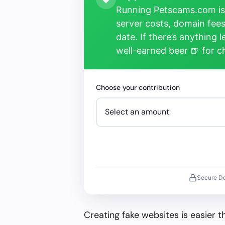
Running Petscams.com isn
server costs, domain fees
date. If there’s anything 
well-earned beer 🍺 for 
Choose your contribution
Secure D
Creating fake websites is easier 