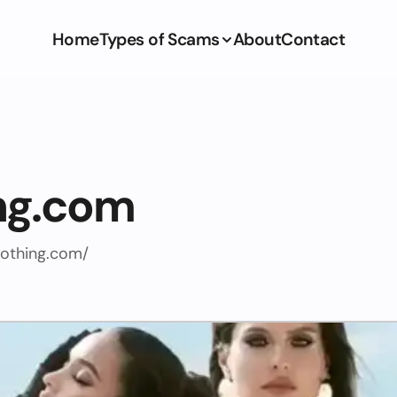
Home
Types of Scams
About
Contact
ng.com
othing.com/