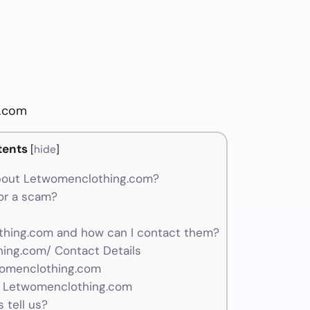
g.com
tents
[
hide
]
bout Letwomenclothing.com?
or a scam?
hing.com and how can I contact them?
ing.com/ Contact Details
womenclothing.com
r Letwomenclothing.com
 tell us?