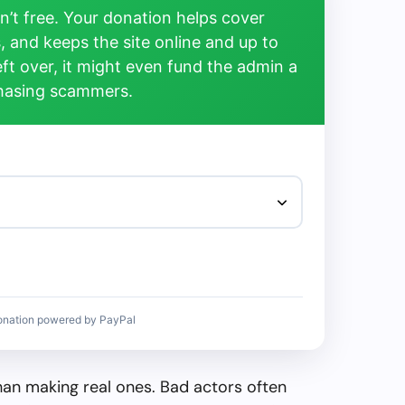
’t free. Your donation helps cover
, and keeps the site online and up to
left over, it might even fund the admin a
chasing scammers.
onation powered by PayPal
than making real ones. Bad actors often