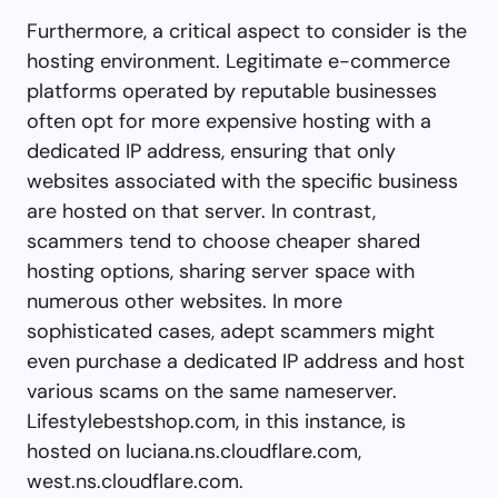
Furthermore, a critical aspect to consider is the
hosting environment. Legitimate e-commerce
platforms operated by reputable businesses
often opt for more expensive hosting with a
dedicated IP address, ensuring that only
websites associated with the specific business
are hosted on that server. In contrast,
scammers tend to choose cheaper shared
hosting options, sharing server space with
numerous other websites. In more
sophisticated cases, adept scammers might
even purchase a dedicated IP address and host
various scams on the same nameserver.
Lifestylebestshop.com, in this instance, is
hosted on luciana.ns.cloudflare.com,
west.ns.cloudflare.com.