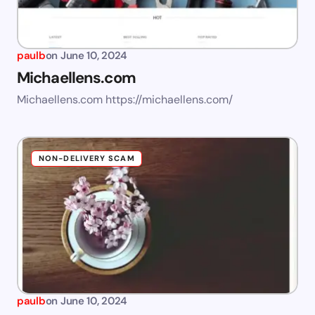
paulb
on
June 10, 2024
Michaellens.com
Michaellens.com https://michaellens.com/
NON-DELIVERY SCAM
paulb
on
June 10, 2024