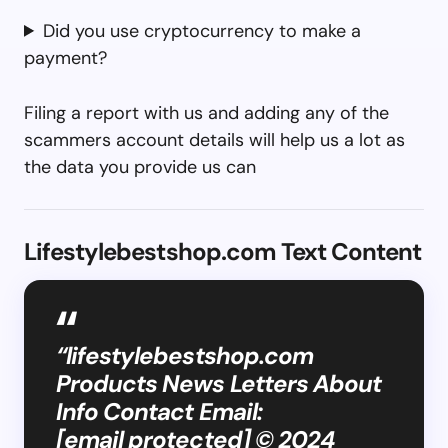
Did you use cryptocurrency to make a
payment?
Filing a report with us and adding any of the
scammers account details will help us a lot as
the data you provide us can
Lifestylebestshop.com Text Content
“lifestylebestshop.com
Products News Letters About
Info Contact Email:
[email protected] © 2024