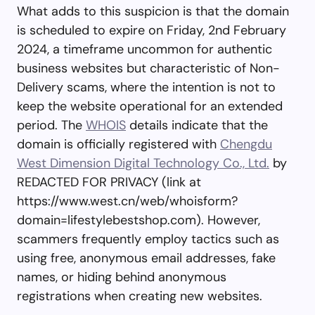
What adds to this suspicion is that the domain
is scheduled to expire on Friday, 2nd February
2024, a timeframe uncommon for authentic
business websites but characteristic of Non-
Delivery scams, where the intention is not to
keep the website operational for an extended
period. The
WHOIS
details indicate that the
domain is officially registered with
Chengdu
West Dimension Digital Technology Co., Ltd.
by
REDACTED FOR PRIVACY (link at
https://www.west.cn/web/whoisform?
domain=lifestylebestshop.com). However,
scammers frequently employ tactics such as
using free, anonymous email addresses, fake
names, or hiding behind anonymous
registrations when creating new websites.