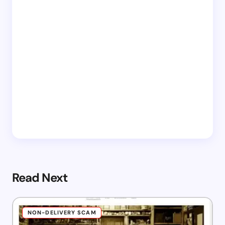
Read Next
NON-DELIVERY SCAM