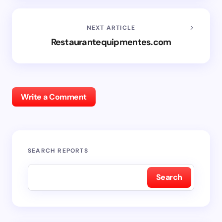
NEXT ARTICLE
Restaurantequipmentes.com
Write a Comment
SEARCH REPORTS
Search