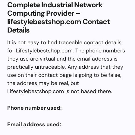
Complete Industrial Network
Computing Provider –
lifestylebestshop.com Contact
Details
It is not easy to find traceable contact details
for Lifestylebestshop.com. The phone numbers
they use are virtual and the email address is
practically untraceable. Any address that they
use on their contact page is going to be false,
the address may be real, but
Lifestylebestshop.com is not based there.
Phone number used:
Email address used: