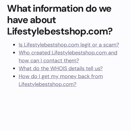
What information do we
have about
Lifestylebestshop.com?
Is Lifestylebestshop.com legit or a scam?
Who created Lifestylebestshop.com and
how can I contact them?
What do the WHOIS details tell us?
How do I get my money back from
Lifestylebestshop.com?