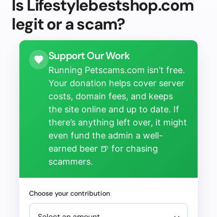
Is Lifestylebestshop.com
legit or a scam?
Support Our Work
Running Petscams.com isn’t free.
Your donation helps cover server
costs, domain fees, and keeps
the site online and up to date. If
there’s anything left over, it might
even fund the admin a well-
earned beer 🍺 for chasing
scammers.
Choose your contribution