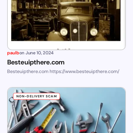
paulb
on
June 10, 2024
Besteuipthere.com
Besteuipthere.com https://www.besteuipthere.com/
NON-DELIVERY SCAM