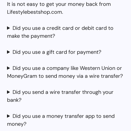
It is not easy to get your money back from
Lifestylebestshop.com.
Did you use a credit card or debit card to
make the payment?
Did you use a gift card for payment?
Did you use a company like Western Union or
MoneyGram to send money via a wire transfer?
Did you send a wire transfer through your
bank?
Did you use a money transfer app to send
money?