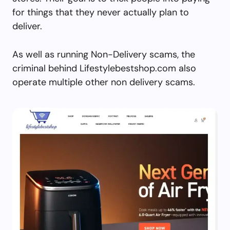
for things that they never actually plan to
deliver.
As well as running Non-Delivery scams, the
criminal behind Lifestylebestshop.com also
operate multiple other non delivery scams.