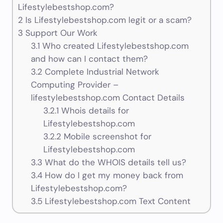
Lifestylebestshop.com?
2
Is Lifestylebestshop.com legit or a scam?
3
Support Our Work
3.1
Who created Lifestylebestshop.com
and how can I contact them?
3.2
Complete Industrial Network
Computing Provider –
lifestylebestshop.com Contact Details
3.2.1
Whois details for
Lifestylebestshop.com
3.2.2
Mobile screenshot for
Lifestylebestshop.com
3.3
What do the WHOIS details tell us?
3.4
How do I get my money back from
Lifestylebestshop.com?
3.5
Lifestylebestshop.com Text Content