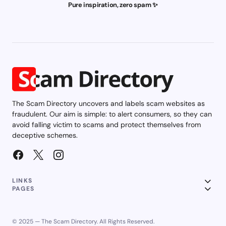
Pure inspiration, zero spam ✨
The Scam Directory uncovers and labels scam websites as
fraudulent. Our aim is simple: to alert consumers, so they can
avoid falling victim to scams and protect themselves from
deceptive schemes.
LINKS
PAGES
© 2025 — The Scam Directory. All Rights Reserved.