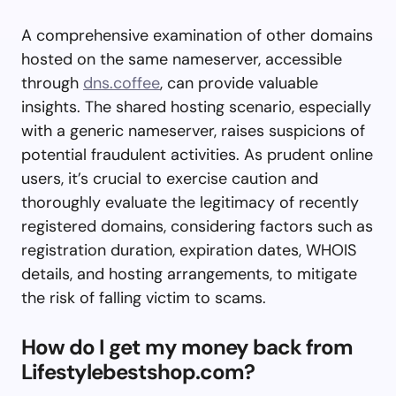
A comprehensive examination of other domains
hosted on the same nameserver, accessible
through
dns.coffee
, can provide valuable
insights. The shared hosting scenario, especially
with a generic nameserver, raises suspicions of
potential fraudulent activities. As prudent online
users, it’s crucial to exercise caution and
thoroughly evaluate the legitimacy of recently
registered domains, considering factors such as
registration duration, expiration dates, WHOIS
details, and hosting arrangements, to mitigate
the risk of falling victim to scams.
How do I get my money back from
Lifestylebestshop.com?