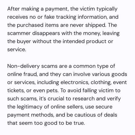
After making a payment, the victim typically
receives no or fake tracking information, and
the purchased items are never shipped. The
scammer disappears with the money, leaving
the buyer without the intended product or
service.
Non-delivery scams are a common type of
online fraud, and they can involve various goods
or services, including electronics, clothing, event
tickets, or even pets. To avoid falling victim to
such scams, it’s crucial to research and verify
the legitimacy of online sellers, use secure
payment methods, and be cautious of deals
that seem too good to be true.