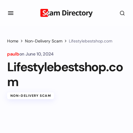
Home
Non-Delivery Scam
Lifestylebestshop.com
paulb
on
June 10, 2024
Lifestylebestshop.co
m
NON-DELIVERY SCAM