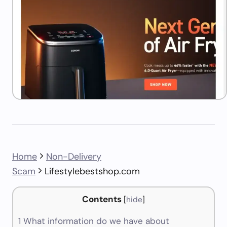
Home
Non-Delivery
Scam
Lifestylebestshop.com
Contents
[
hide
]
1
What information do we have about