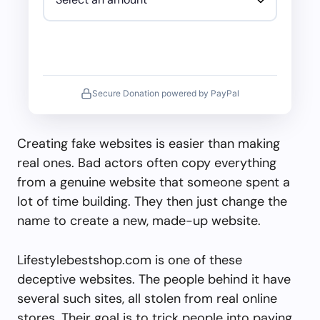
Secure Donation powered by PayPal
Creating fake websites is easier than making
real ones. Bad actors often copy everything
from a genuine website that someone spent a
lot of time building. They then just change the
name to create a new, made-up website.
Lifestylebestshop.com is one of these
deceptive websites. The people behind it have
several such sites, all stolen from real online
stores. Their goal is to trick people into paying