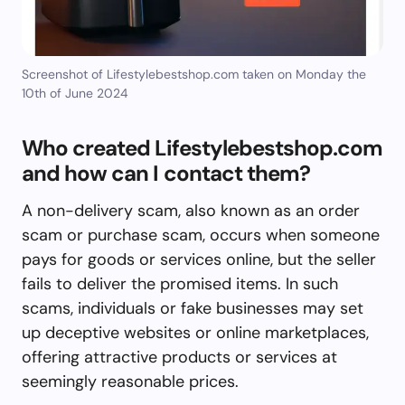
Screenshot of Lifestylebestshop.com taken on Monday the
10th of June 2024
Who created Lifestylebestshop.com
and how can I contact them?
A non-delivery scam, also known as an order
scam or purchase scam, occurs when someone
pays for goods or services online, but the seller
fails to deliver the promised items. In such
scams, individuals or fake businesses may set
up deceptive websites or online marketplaces,
offering attractive products or services at
seemingly reasonable prices.