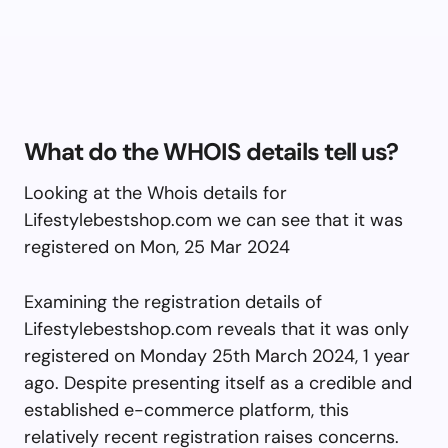
What do the WHOIS details tell us?
Looking at the Whois details for
Lifestylebestshop.com we can see that it was
registered on Mon, 25 Mar 2024
Examining the registration details of
Lifestylebestshop.com reveals that it was only
registered on Monday 25th March 2024, 1 year
ago. Despite presenting itself as a credible and
established e-commerce platform, this
relatively recent registration raises concerns.