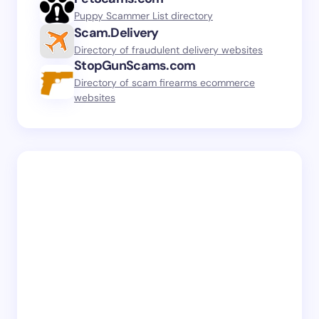
Puppy Scammer List directory
Scam.Delivery
Directory of fraudulent delivery websites
StopGunScams.com
Directory of scam firearms ecommerce
websites