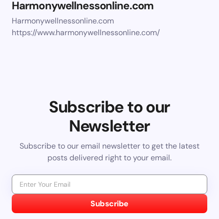
Harmonywellnessonline.com
Harmonywellnessonline.com
https://www.harmonywellnessonline.com/
Subscribe to our
Newsletter
Subscribe to our email newsletter to get the latest
posts delivered right to your email.
Subscribe