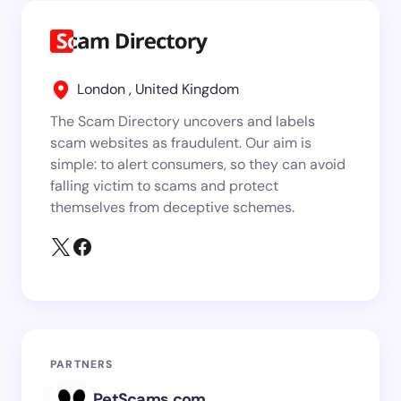
London , United Kingdom
The Scam Directory uncovers and labels
scam websites as fraudulent. Our aim is
simple: to alert consumers, so they can avoid
falling victim to scams and protect
themselves from deceptive schemes.
PARTNERS
PetScams.com