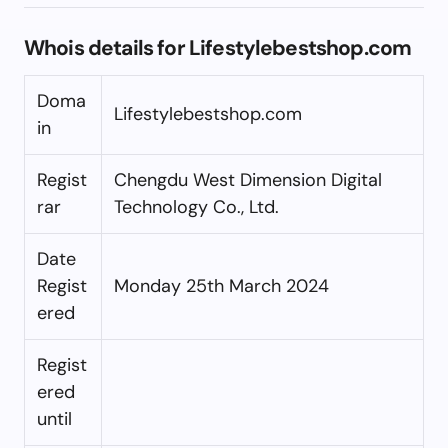
Whois details for Lifestylebestshop.com
Doma
Lifestylebestshop.com
in
Regist
Chengdu West Dimension Digital
rar
Technology Co., Ltd.
Date
Regist
Monday 25th March 2024
ered
Regist
ered
until