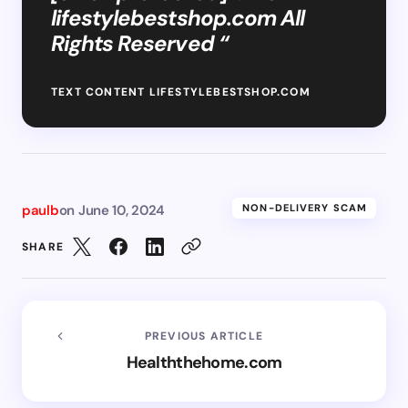
lifestylebestshop.com All
Rights Reserved “
TEXT CONTENT LIFESTYLEBESTSHOP.COM
paulb
on
June 10, 2024
NON-DELIVERY SCAM
SHARE
PREVIOUS ARTICLE
Healththehome.com