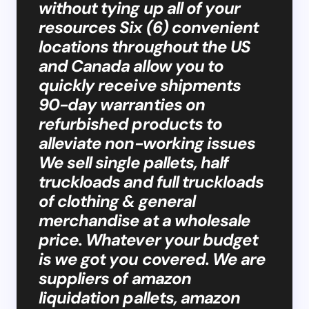
without tying up all of your
resources Six (6) convenient
locations throughout the US
and Canada allow you to
quickly receive shipments
90-day warranties on
refurbished products to
alleviate non-working issues
We sell single pallets, half
truckloads and full truckloads
of clothing & general
merchandise at a wholesale
price. Whatever your budget
is we got you covered. We are
suppliers of amazon
liquidation pallets, amazon