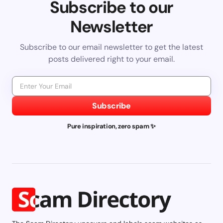
Subscribe to our
Newsletter
Subscribe to our email newsletter to get the latest
posts delivered right to your email.
Subscribe
Pure inspiration, zero spam ✨