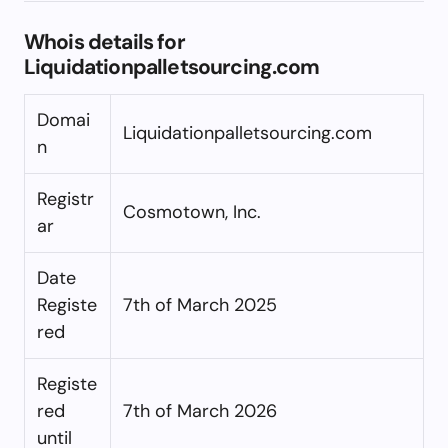
Whois details for
Liquidationpalletsourcing.com
Domai
Liquidationpalletsourcing.com
n
Registr
Cosmotown, Inc.
ar
Date
Registe
7th of March 2025
red
Registe
red
7th of March 2026
until