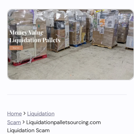
Home
Liquidation
Scam
Liquidationpalletsourcing.com
Liquidation Scam