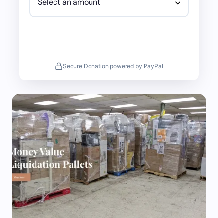
Secure Donation powered by PayPal