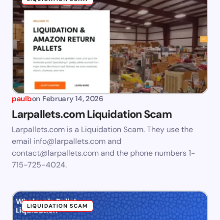
paulb
on
February 14, 2026
Larpallets.com Liquidation Scam
Larpallets.com is a Liquidation Scam. They use the
email
info@larpallets.com
and
contact@larpallets.com
and the phone numbers 1-
715-725-4024.
LIQUIDATION SCAM