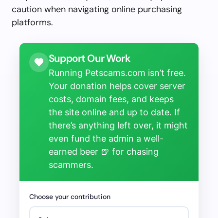
caution when navigating online purchasing
platforms.
Support Our Work
Running Petscams.com isn’t free.
Your donation helps cover server
costs, domain fees, and keeps
the site online and up to date. If
there’s anything left over, it might
even fund the admin a well-
earned beer 🍺 for chasing
scammers.
Choose your contribution