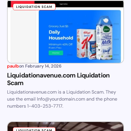
LIQUIDATION SCAM
paulb
on
February 14, 2026
Liquidationavenue.com Liquidation
Scam
Liquidationavenue.com is a Liquidation Scam. They
use the email
Info@yourdomain.com
and the phone
numbers 1-403-253-7717.
LIQUIDATION SCAM