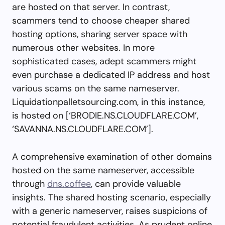
are hosted on that server. In contrast,
scammers tend to choose cheaper shared
hosting options, sharing server space with
numerous other websites. In more
sophisticated cases, adept scammers might
even purchase a dedicated IP address and host
various scams on the same nameserver.
Liquidationpalletsourcing.com, in this instance,
is hosted on [‘BRODIE.NS.CLOUDFLARE.COM’,
‘SAVANNA.NS.CLOUDFLARE.COM’].
A comprehensive examination of other domains
hosted on the same nameserver, accessible
through
dns.coffee
, can provide valuable
insights. The shared hosting scenario, especially
with a generic nameserver, raises suspicions of
potential fraudulent activities. As prudent online