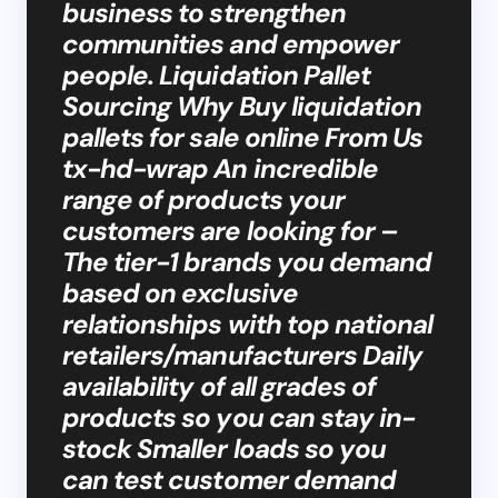
business to strengthen
communities and empower
people. Liquidation Pallet
Sourcing Why Buy liquidation
pallets for sale online From Us
tx-hd-wrap An incredible
range of products your
customers are looking for –
The tier-1 brands you demand
based on exclusive
relationships with top national
retailers/manufacturers Daily
availability of all grades of
products so you can stay in-
stock Smaller loads so you
can test customer demand