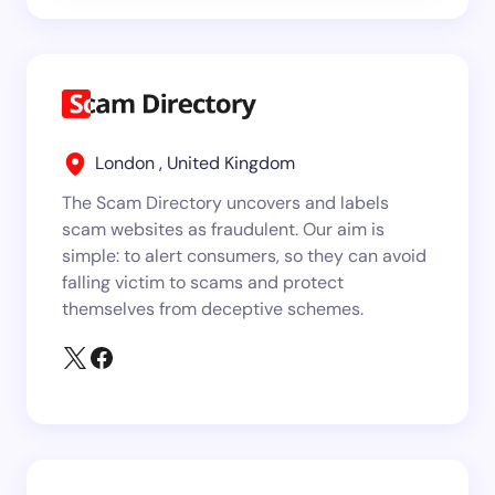
London , United Kingdom
The Scam Directory uncovers and labels
scam websites as fraudulent. Our aim is
simple: to alert consumers, so they can avoid
falling victim to scams and protect
themselves from deceptive schemes.