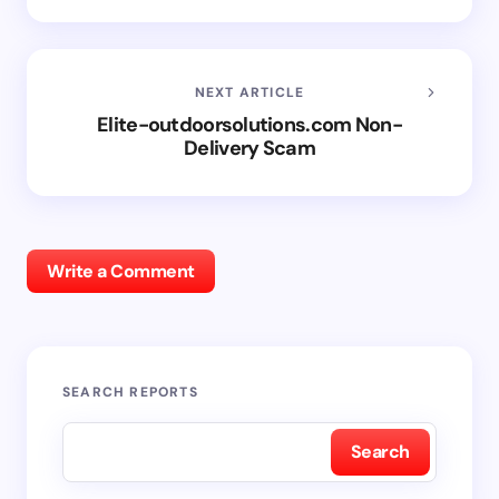
NEXT ARTICLE
Elite-outdoorsolutions.com Non-
Delivery Scam
Write a Comment
SEARCH REPORTS
Search