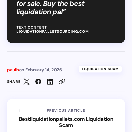
for sale. Buy the best
liquidation pal”
TEXT CONTENT
LIQUIDATIONPALLETSOURCING.COM
paulb
on
February 14, 2026
LIQUIDATION SCAM
SHARE
PREVIOUS ARTICLE
Bestliquidationpallets.com Liquidation
Scam