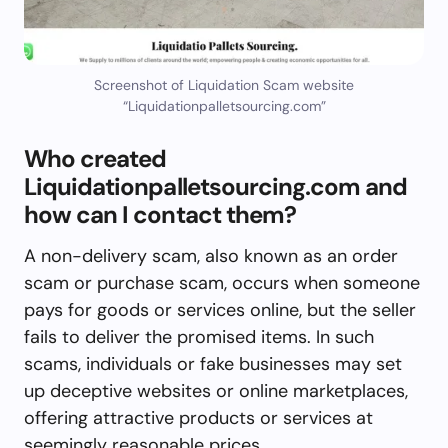
Screenshot of Liquidation Scam website
“Liquidationpalletsourcing.com”
Who created
Liquidationpalletsourcing.com and
how can I contact them?
A non-delivery scam, also known as an order
scam or purchase scam, occurs when someone
pays for goods or services online, but the seller
fails to deliver the promised items. In such
scams, individuals or fake businesses may set
up deceptive websites or online marketplaces,
offering attractive products or services at
seemingly reasonable prices.