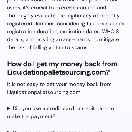
users, it’s crucial to exercise caution and
thoroughly evaluate the legitimacy of recently
registered domains, considering factors such as
registration duration, expiration dates, WHOIS
details, and hosting arrangements, to mitigate
the risk of falling victim to scams.
How do I get my money back from
Liquidationpalletsourcing.com?
It is not easy to get your money back from
Liquidationpalletsourcing.com.
Did you use a credit card or debit card to
make the payment?