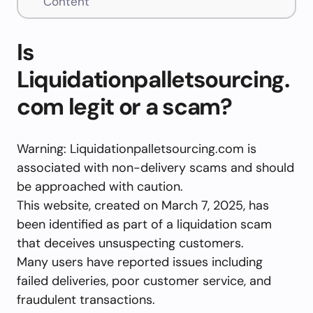
Content
Is
Liquidationpalletsourcing.
com legit or a scam?
Warning: Liquidationpalletsourcing.com is
associated with non-delivery scams and should
be approached with caution.
This website, created on March 7, 2025, has
been identified as part of a liquidation scam
that deceives unsuspecting customers.
Many users have reported issues including
failed deliveries, poor customer service, and
fraudulent transactions.