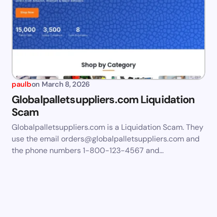
paulb
on
March 8, 2026
Globalpalletsuppliers.com Liquidation
Scam
Globalpalletsuppliers.com is a Liquidation Scam. They
use the email
orders@globalpalletsuppliers.com
and
the phone numbers 1-800-123-4567 and…