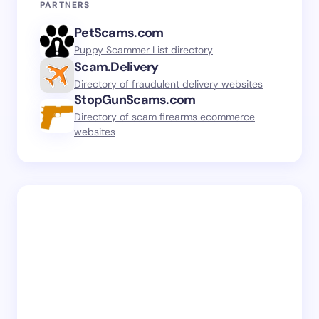
PARTNERS
PetScams.com
Puppy Scammer List directory
Scam.Delivery
Directory of fraudulent delivery websites
StopGunScams.com
Directory of scam firearms ecommerce
websites