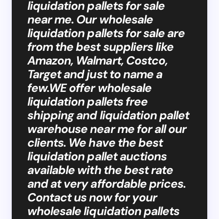
liquidation pallets for sale
near me. Our wholesale
liquidation pallets for sale are
from the best suppliers like
Amazon, Walmart, Costco,
Target and just to name a
few.WE offer wholesale
liquidation pallets free
shipping and liquidation pallet
warehouse near me for all our
clients. We have the best
liquidation pallet auctions
available with the best rate
and at very affordable prices.
Contact us now for your
wholesale liquidation pallets