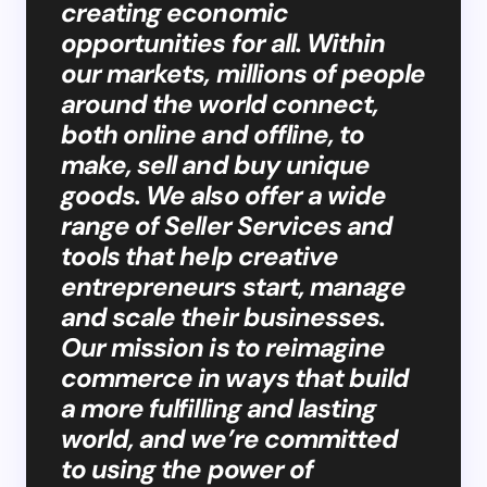
creating economic
opportunities for all. Within
our markets, millions of people
around the world connect,
both online and offline, to
make, sell and buy unique
goods. We also offer a wide
range of Seller Services and
tools that help creative
entrepreneurs start, manage
and scale their businesses.
Our mission is to reimagine
commerce in ways that build
a more fulfilling and lasting
world, and we’re committed
to using the power of