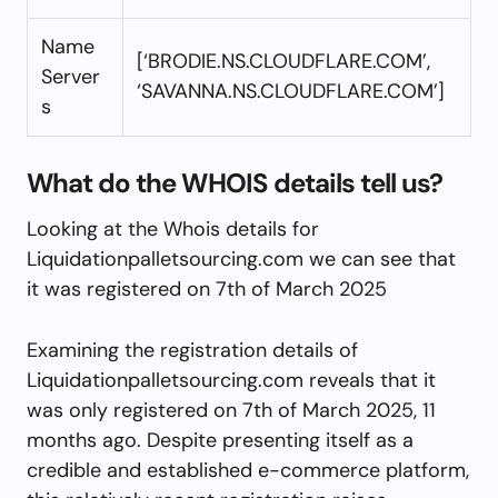
Name
[‘BRODIE.NS.CLOUDFLARE.COM’,
Server
‘SAVANNA.NS.CLOUDFLARE.COM’]
s
What do the WHOIS details tell us?
Looking at the Whois details for
Liquidationpalletsourcing.com we can see that
it was registered on 7th of March 2025
Examining the registration details of
Liquidationpalletsourcing.com reveals that it
was only registered on 7th of March 2025, 11
months ago. Despite presenting itself as a
credible and established e-commerce platform,