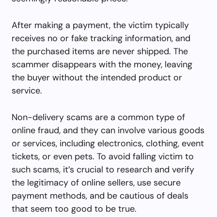
After making a payment, the victim typically
receives no or fake tracking information, and
the purchased items are never shipped. The
scammer disappears with the money, leaving
the buyer without the intended product or
service.
Non-delivery scams are a common type of
online fraud, and they can involve various goods
or services, including electronics, clothing, event
tickets, or even pets. To avoid falling victim to
such scams, it’s crucial to research and verify
the legitimacy of online sellers, use secure
payment methods, and be cautious of deals
that seem too good to be true.