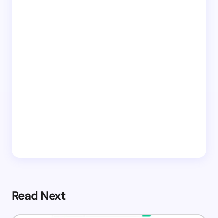
Read Next