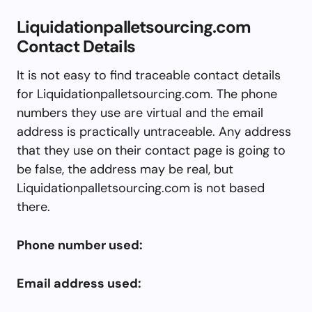
Liquidationpalletsourcing.com
Contact Details
It is not easy to find traceable contact details
for Liquidationpalletsourcing.com. The phone
numbers they use are virtual and the email
address is practically untraceable. Any address
that they use on their contact page is going to
be false, the address may be real, but
Liquidationpalletsourcing.com is not based
there.
Phone number used:
Email address used: