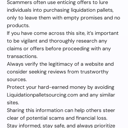
Scammers often use enticing offers to lure
individuals into purchasing liquidation pallets,
only to leave them with empty promises and no
products.
If you have come across this site, it’s important
to be vigilant and thoroughly research any
claims or offers before proceeding with any
transactions.
Always verify the legitimacy of a website and
consider seeking reviews from trustworthy
sources.
Protect your hard-earned money by avoiding
Liquidationpalletsourcing.com and any similar
sites.
Sharing this information can help others steer
clear of potential scams and financial loss.
Stay informed, stay safe, and always prioritize