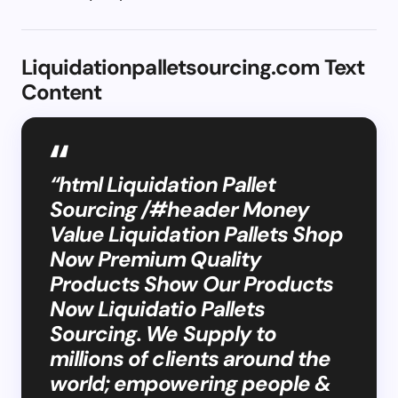
Liquidationpalletsourcing.com Text
Content
“html Liquidation Pallet
Sourcing /#header Money
Value Liquidation Pallets Shop
Now Premium Quality
Products Show Our Products
Now Liquidatio Pallets
Sourcing. We Supply to
millions of clients around the
world; empowering people &