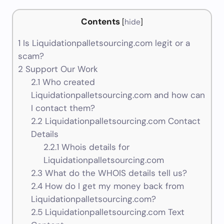
Contents
[
hide
]
1
Is Liquidationpalletsourcing.com legit or a
scam?
2
Support Our Work
2.1
Who created
Liquidationpalletsourcing.com and how can
I contact them?
2.2
Liquidationpalletsourcing.com Contact
Details
2.2.1
Whois details for
Liquidationpalletsourcing.com
2.3
What do the WHOIS details tell us?
2.4
How do I get my money back from
Liquidationpalletsourcing.com?
2.5
Liquidationpalletsourcing.com Text