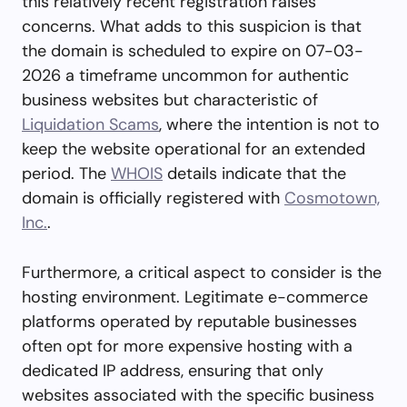
this relatively recent registration raises
concerns. What adds to this suspicion is that
the domain is scheduled to expire on 07-03-
2026 a timeframe uncommon for authentic
business websites but characteristic of
Liquidation Scams
, where the intention is not to
keep the website operational for an extended
period. The
WHOIS
details indicate that the
domain is officially registered with
Cosmotown,
Inc.
.
Furthermore, a critical aspect to consider is the
hosting environment. Legitimate e-commerce
platforms operated by reputable businesses
often opt for more expensive hosting with a
dedicated IP address, ensuring that only
websites associated with the specific business