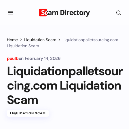
Home
Liquidation Scam
Liquidationpalletsourcing.com
Liquidation Scam
paulb
on
February 14, 2026
Liquidationpalletsour
cing.com Liquidation
Scam
LIQUIDATION SCAM