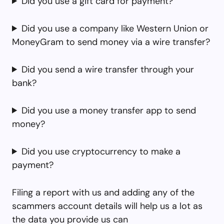
Did you use a gift card for payment?
Did you use a company like Western Union or
MoneyGram to send money via a wire transfer?
Did you send a wire transfer through your
bank?
Did you use a money transfer app to send
money?
Did you use cryptocurrency to make a
payment?
Filing a report with us and adding any of the
scammers account details will help us a lot as
the data you provide us can