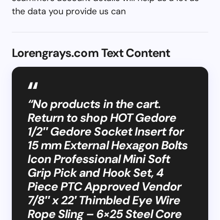
the data you provide us can
Lorengrays.com Text Content
“No products in the cart.
Return to shop HOT Gedore
1/2″ Gedore Socket Insert for
15 mm External Hexagon Bolts
Icon Professional Mini Soft
Grip Pick and Hook Set, 4
Piece PTC Approved Vendor
7/8″ x 22′ Thimbled Eye Wire
Rope Sling – 6×25 Steel Core