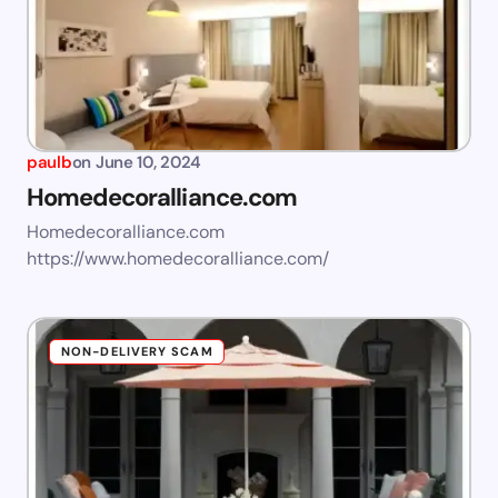
paulb
on
June 10, 2024
Homedecoralliance.com
Homedecoralliance.com
https://www.homedecoralliance.com/
NON-DELIVERY SCAM