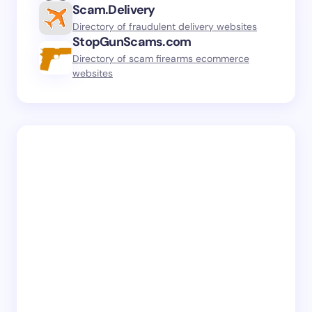
Scam.Delivery
Directory of fraudulent delivery websites
StopGunScams.com
Directory of scam firearms ecommerce
websites