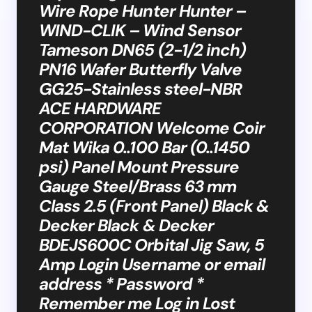
Wire Rope Hunter Hunter –
WIND-CLIK – Wind Sensor
Tameson DN65 (2-1/2 inch)
PN16 Wafer Butterfly Valve
GG25-Stainless steel-NBR
ACE HARDWARE
CORPORATION Welcome Coir
Mat Wika 0..100 Bar (0..1450
psi) Panel Mount Pressure
Gauge Steel/Brass 63 mm
Class 2.5 (Front Panel) Black &
Decker Black & Decker
BDEJS600C Orbital Jig Saw, 5
Amp Login Username or email
address * Password *
Remember me Log in Lost