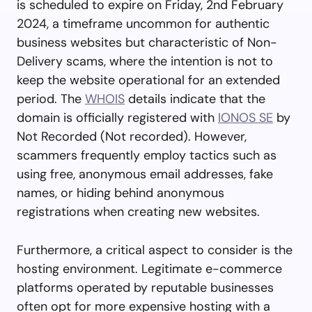
is scheduled to expire on Friday, 2nd February
2024, a timeframe uncommon for authentic
business websites but characteristic of Non-
Delivery scams, where the intention is not to
keep the website operational for an extended
period. The
WHOIS
details indicate that the
domain is officially registered with
IONOS SE
by
Not Recorded (Not recorded). However,
scammers frequently employ tactics such as
using free, anonymous email addresses, fake
names, or hiding behind anonymous
registrations when creating new websites.
Furthermore, a critical aspect to consider is the
hosting environment. Legitimate e-commerce
platforms operated by reputable businesses
often opt for more expensive hosting with a