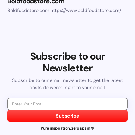
Boldfoodstore.com
Boldfoodstore.com https://www.boldfoodstore.com/
Subscribe to our
Newsletter
Subscribe to our email newsletter to get the latest
posts delivered right to your email.
Subscribe
Pure inspiration, zero spam ✨