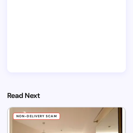
Read Next
NON-DELIVERY SCAM