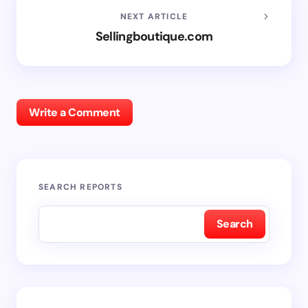
NEXT ARTICLE
Sellingboutique.com
Write a Comment
SEARCH REPORTS
Search