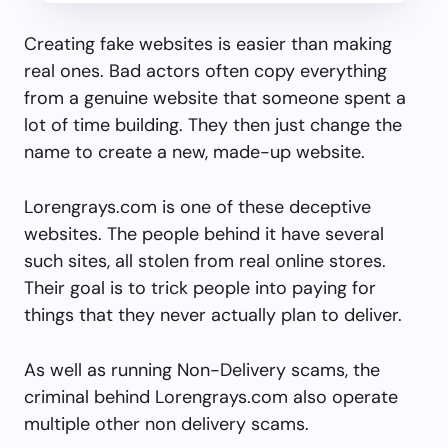
Creating fake websites is easier than making
real ones. Bad actors often copy everything
from a genuine website that someone spent a
lot of time building. They then just change the
name to create a new, made-up website.
Lorengrays.com is one of these deceptive
websites. The people behind it have several
such sites, all stolen from real online stores.
Their goal is to trick people into paying for
things that they never actually plan to deliver.
As well as running Non-Delivery scams, the
criminal behind Lorengrays.com also operate
multiple other non delivery scams.