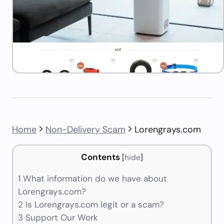
Home
Non-Delivery Scam
Lorengrays.com
Contents
[
hide
]
1
What information do we have about
Lorengrays.com?
2
Is Lorengrays.com legit or a scam?
3
Support Our Work