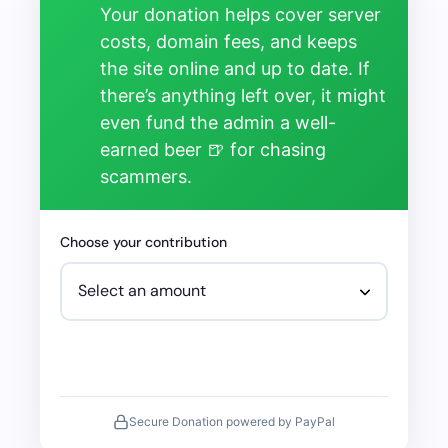
Your donation helps cover server
costs, domain fees, and keeps
the site online and up to date. If
there’s anything left over, it might
even fund the admin a well-
earned beer 🍺 for chasing
scammers.
Choose your contribution
Secure Donation powered by PayPal