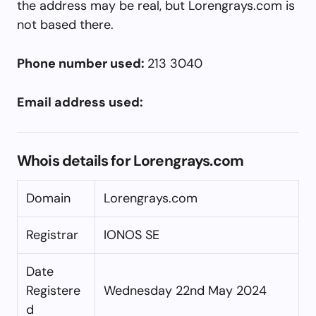
the address may be real, but Lorengrays.com is
not based there.
Phone number used:
213 3040
Email address used:
Whois details for Lorengrays.com
Domain
Lorengrays.com
Registrar
IONOS SE
Date
Registere
Wednesday 22nd May 2024
d