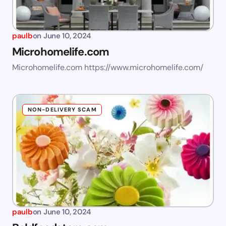
paulb
on
June 10, 2024
Microhomelife.com
Microhomelife.com https://www.microhomelife.com/
NON-DELIVERY SCAM
paulb
on
June 10, 2024