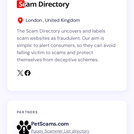
London , United Kingdom
The Scam Directory uncovers and labels
scam websites as fraudulent. Our aim is
simple: to alert consumers, so they can avoid
falling victim to scams and protect
themselves from deceptive schemes.
PARTNERS
PetScams.com
Puppy Scammer List directory