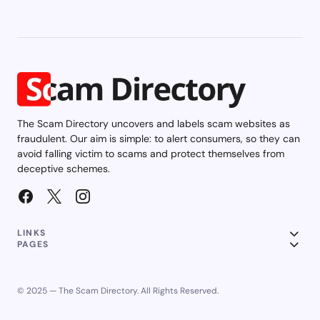
The Scam Directory uncovers and labels scam websites as
fraudulent. Our aim is simple: to alert consumers, so they can
avoid falling victim to scams and protect themselves from
deceptive schemes.
LINKS
PAGES
© 2025 — The Scam Directory. All Rights Reserved.