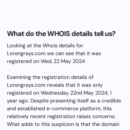
What do the WHOIS details tell us?
Looking at the Whois details for
Lorengrays.com we can see that it was
registered on Wed, 22 May 2024
Examining the registration details of
Lorengrays.com reveals that it was only
registered on Wednesday 22nd May 2024, 1
year ago. Despite presenting itself as a credible
and established e-commerce platform, this
relatively recent registration raises concerns.
What adds to this suspicion is that the domain