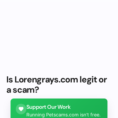
Is Lorengrays.com legit or
a scam?
Support Our Work
Running Petscams.com isn’t free.