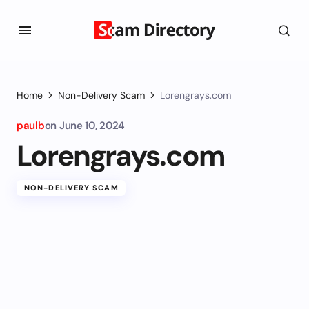
Home
Non-Delivery Scam
Lorengrays.com
paulb
on
June 10, 2024
Lorengrays.com
NON-DELIVERY SCAM