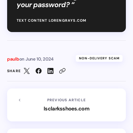
your password? “
TEXT CONTENT LORENGRAYS.COM
paulb
on
June 10, 2024
NON-DELIVERY SCAM
SHARE
PREVIOUS ARTICLE
Isclarksshoes.com