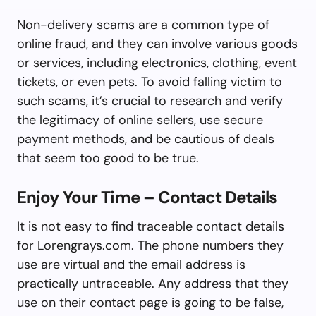
Non-delivery scams are a common type of
online fraud, and they can involve various goods
or services, including electronics, clothing, event
tickets, or even pets. To avoid falling victim to
such scams, it’s crucial to research and verify
the legitimacy of online sellers, use secure
payment methods, and be cautious of deals
that seem too good to be true.
Enjoy Your Time – Contact Details
It is not easy to find traceable contact details
for Lorengrays.com. The phone numbers they
use are virtual and the email address is
practically untraceable. Any address that they
use on their contact page is going to be false,