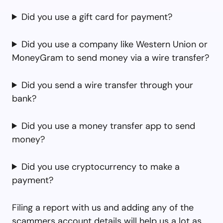
Did you use a gift card for payment?
Did you use a company like Western Union or
MoneyGram to send money via a wire transfer?
Did you send a wire transfer through your
bank?
Did you use a money transfer app to send
money?
Did you use cryptocurrency to make a
payment?
Filing a report with us and adding any of the
scammers account details will help us a lot as