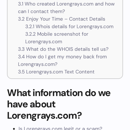
3.1
Who created Lorengrays.com and how
can I contact them?
3.2
Enjoy Your Time – Contact Details
3.2.1
Whois details for Lorengrays.com
3.2.2
Mobile screenshot for
Lorengrays.com
3.3
What do the WHOIS details tell us?
3.4
How do I get my money back from
Lorengrays.com?
3.5
Lorengrays.com Text Content
What information do we
have about
Lorengrays.com?
Is Lorengrays.com legit or a scam?