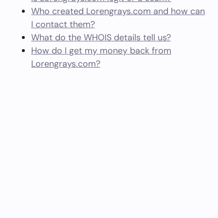
Who created Lorengrays.com and how can
I contact them?
What do the WHOIS details tell us?
How do I get my money back from
Lorengrays.com?