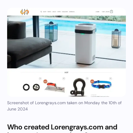
Screenshot of Lorengrays.com taken on Monday the 10th of
June 2024
Who created Lorengrays.com and