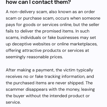
how can I contact them?
A non-delivery scam, also known as an order
scam or purchase scam, occurs when someone
pays for goods or services online, but the seller
fails to deliver the promised items. In such
scams, individuals or fake businesses may set
up deceptive websites or online marketplaces,
offering attractive products or services at
seemingly reasonable prices.
After making a payment, the victim typically
receives no or fake tracking information, and
the purchased items are never shipped. The
scammer disappears with the money, leaving
the buyer without the intended product or
service.