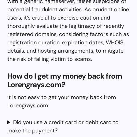
with a generic nameserver, raises suspicions of
potential fraudulent activities. As prudent online
users, it’s crucial to exercise caution and
thoroughly evaluate the legitimacy of recently
registered domains, considering factors such as
registration duration, expiration dates, WHOIS
details, and hosting arrangements, to mitigate
the risk of falling victim to scams.
How do I get my money back from
Lorengrays.com?
It is not easy to get your money back from
Lorengrays.com.
Did you use a credit card or debit card to
make the payment?