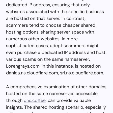
dedicated IP address, ensuring that only
websites associated with the specific business
are hosted on that server. In contrast,
scammers tend to choose cheaper shared
hosting options, sharing server space with
numerous other websites. In more
sophisticated cases, adept scammers might
even purchase a dedicated IP address and host
various scams on the same nameserver.
Lorengrays.com, in this instance, is hosted on
danica.ns.cloudflare.com, sri.ns.cloudflare.com.
A comprehensive examination of other domains
hosted on the same nameserver, accessible
through
dns.coffee
, can provide valuable
insights. The shared hosting scenario, especially