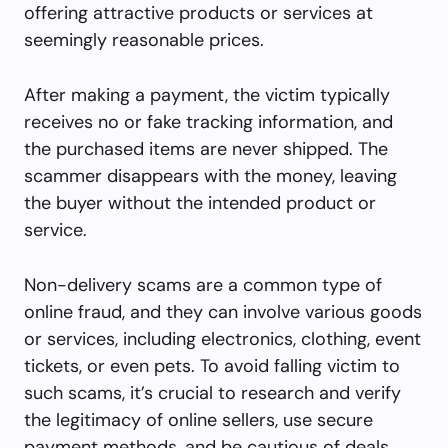
offering attractive products or services at
seemingly reasonable prices.
After making a payment, the victim typically
receives no or fake tracking information, and
the purchased items are never shipped. The
scammer disappears with the money, leaving
the buyer without the intended product or
service.
Non-delivery scams are a common type of
online fraud, and they can involve various goods
or services, including electronics, clothing, event
tickets, or even pets. To avoid falling victim to
such scams, it’s crucial to research and verify
the legitimacy of online sellers, use secure
payment methods, and be cautious of deals