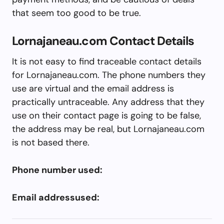
that seem too good to be true.
Lornajaneau.com Contact Details
It is not easy to find traceable contact details
for Lornajaneau.com. The phone numbers they
use are virtual and the email address is
practically untraceable. Any address that they
use on their contact page is going to be false,
the address may be real, but Lornajaneau.com
is not based there.
Phone number used:
Email addressused: