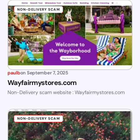
NON-DELIVERY SCAM
paulb
on
September 7, 2025
Wayfairmystores.com
Non-Delivery scam website : Wayfairmystores.com
NON-DELIVERY SCAM