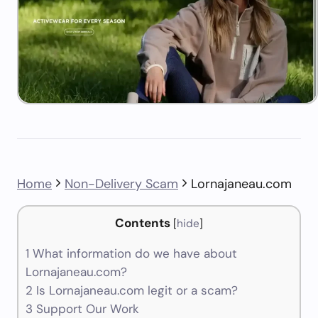
Home
Non-Delivery Scam
Lornajaneau.com
Contents
[
hide
]
1
What information do we have about
Lornajaneau.com?
2
Is Lornajaneau.com legit or a scam?
3
Support Our Work