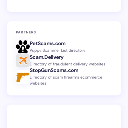
PARTNERS
PetScams.com
Puppy Scammer List directory
Scam.Delivery
Directory of fraudulent delivery websites
StopGunScams.com
Directory of scam firearms ecommerce
websites