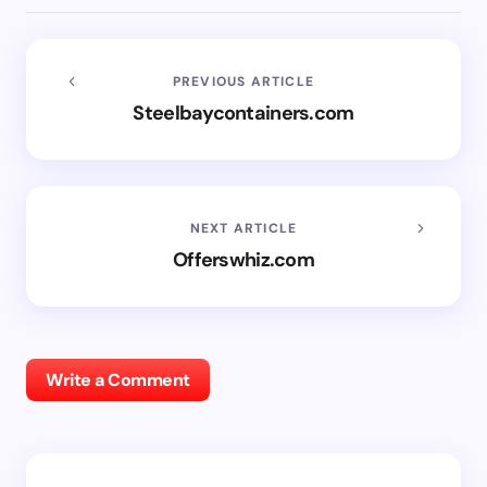
PREVIOUS ARTICLE
Steelbaycontainers.com
NEXT ARTICLE
Offerswhiz.com
Write a Comment