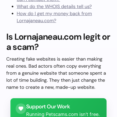
What do the WHOIS details tell us?
How do I get my money back from
Lornajaneau.com?
Is Lornajaneau.com legit or
a scam?
Creating fake websites is easier than making
real ones. Bad actors often copy everything
from a genuine website that someone spent a
lot of time building. They then just change the
name to create a new, made-up website.
Support Our Work
Running Petscams.com isn’t free.