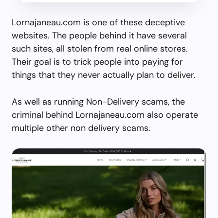
Lornajaneau.com is one of these deceptive
websites. The people behind it have several
such sites, all stolen from real online stores.
Their goal is to trick people into paying for
things that they never actually plan to deliver.
As well as running Non-Delivery scams, the
criminal behind Lornajaneau.com also operate
multiple other non delivery scams.