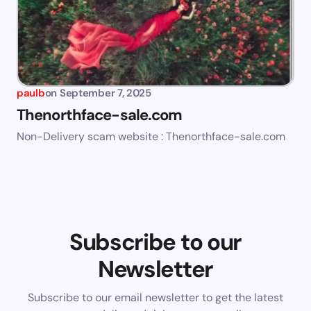
paulb
on
September 7, 2025
Thenorthface-sale.com
Non-Delivery scam website : Thenorthface-sale.com
Subscribe to our
Newsletter
Subscribe to our email newsletter to get the latest