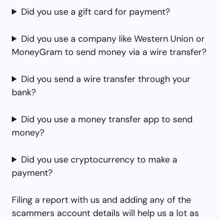
Did you use a gift card for payment?
Did you use a company like Western Union or
MoneyGram to send money via a wire transfer?
Did you send a wire transfer through your
bank?
Did you use a money transfer app to send
money?
Did you use cryptocurrency to make a
payment?
Filing a report with us and adding any of the
scammers account details will help us a lot as