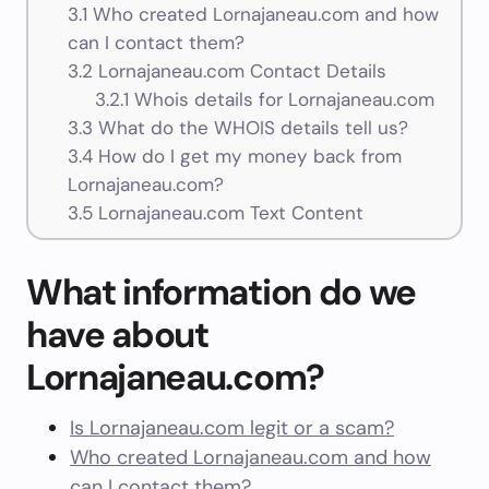
3.1
Who created Lornajaneau.com and how
can I contact them?
3.2
Lornajaneau.com Contact Details
3.2.1
Whois details for Lornajaneau.com
3.3
What do the WHOIS details tell us?
3.4
How do I get my money back from
Lornajaneau.com?
3.5
Lornajaneau.com Text Content
What information do we
have about
Lornajaneau.com?
Is Lornajaneau.com legit or a scam?
Who created Lornajaneau.com and how
can I contact them?