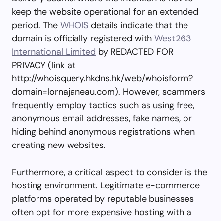
keep the website operational for an extended
period. The
WHOIS
details indicate that the
domain is officially registered with
West263
International Limited
by REDACTED FOR
PRIVACY (link at
http://whoisquery.hkdns.hk/web/whoisform?
domain=lornajaneau.com). However, scammers
frequently employ tactics such as using free,
anonymous email addresses, fake names, or
hiding behind anonymous registrations when
creating new websites.
Furthermore, a critical aspect to consider is the
hosting environment. Legitimate e-commerce
platforms operated by reputable businesses
often opt for more expensive hosting with a