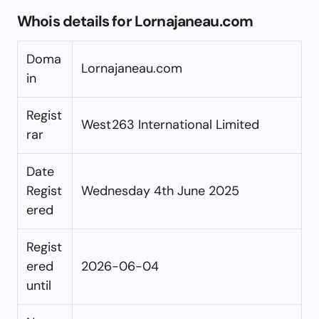
Whois details for Lornajaneau.com
Doma
Lornajaneau.com
in
Regist
West263 International Limited
rar
Date
Regist
Wednesday 4th June 2025
ered
Regist
ered
2026-06-04
until