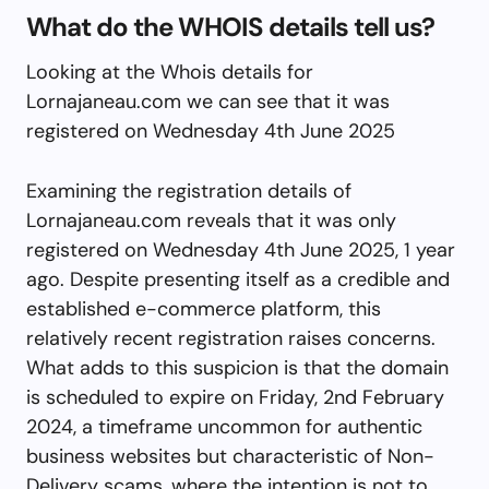
What do the WHOIS details tell us?
Looking at the Whois details for
Lornajaneau.com we can see that it was
registered on Wednesday 4th June 2025
Examining the registration details of
Lornajaneau.com reveals that it was only
registered on Wednesday 4th June 2025, 1 year
ago. Despite presenting itself as a credible and
established e-commerce platform, this
relatively recent registration raises concerns.
What adds to this suspicion is that the domain
is scheduled to expire on Friday, 2nd February
2024, a timeframe uncommon for authentic
business websites but characteristic of Non-
Delivery scams, where the intention is not to