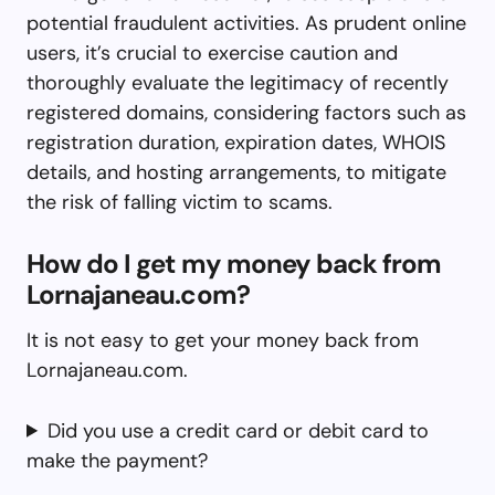
potential fraudulent activities. As prudent online
users, it’s crucial to exercise caution and
thoroughly evaluate the legitimacy of recently
registered domains, considering factors such as
registration duration, expiration dates, WHOIS
details, and hosting arrangements, to mitigate
the risk of falling victim to scams.
How do I get my money back from
Lornajaneau.com?
It is not easy to get your money back from
Lornajaneau.com.
Did you use a credit card or debit card to
make the payment?