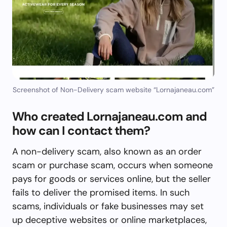
Screenshot of Non-Delivery scam website “Lornajaneau.com”
Who created Lornajaneau.com and
how can I contact them?
A non-delivery scam, also known as an order
scam or purchase scam, occurs when someone
pays for goods or services online, but the seller
fails to deliver the promised items. In such
scams, individuals or fake businesses may set
up deceptive websites or online marketplaces,