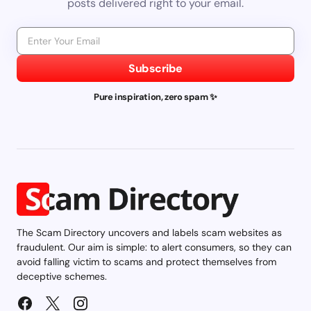
posts delivered right to your email.
Subscribe
Pure inspiration, zero spam ✨
The Scam Directory uncovers and labels scam websites as
fraudulent. Our aim is simple: to alert consumers, so they can
avoid falling victim to scams and protect themselves from
deceptive schemes.