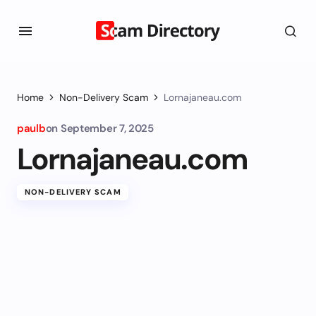
Home
Non-Delivery Scam
Lornajaneau.com
paulb
on
September 7, 2025
Lornajaneau.com
NON-DELIVERY SCAM