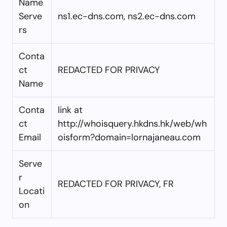
Name
Serve
ns1.ec-dns.com, ns2.ec-dns.com
rs
Conta
ct
REDACTED FOR PRIVACY
Name
Conta
link at
ct
http://whoisquery.hkdns.hk/web/wh
Email
oisform?domain=lornajaneau.com
Serve
r
REDACTED FOR PRIVACY, FR
Locati
on