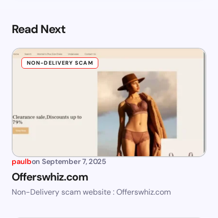
Read Next
NON-DELIVERY SCAM
paulb
on
September 7, 2025
Offerswhiz.com
Non-Delivery scam website : Offerswhiz.com