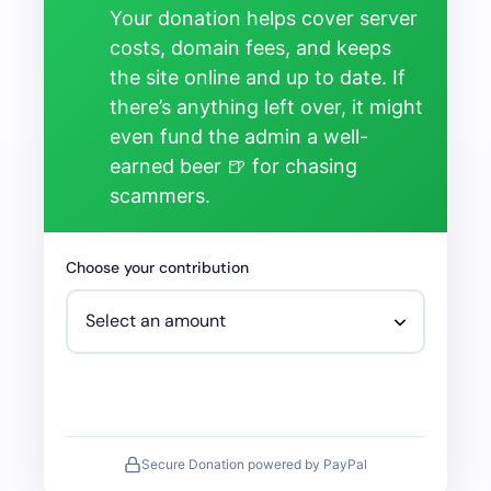
Your donation helps cover server
costs, domain fees, and keeps
the site online and up to date. If
there’s anything left over, it might
even fund the admin a well-
earned beer 🍺 for chasing
scammers.
Choose your contribution
Secure Donation powered by PayPal