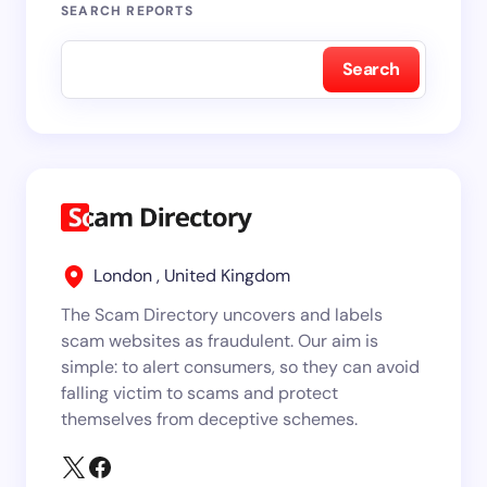
SEARCH REPORTS
Search
London , United Kingdom
The Scam Directory uncovers and labels
scam websites as fraudulent. Our aim is
simple: to alert consumers, so they can avoid
falling victim to scams and protect
themselves from deceptive schemes.