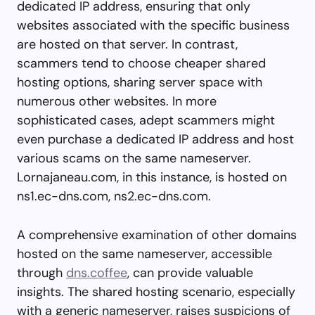
dedicated IP address, ensuring that only
websites associated with the specific business
are hosted on that server. In contrast,
scammers tend to choose cheaper shared
hosting options, sharing server space with
numerous other websites. In more
sophisticated cases, adept scammers might
even purchase a dedicated IP address and host
various scams on the same nameserver.
Lornajaneau.com, in this instance, is hosted on
ns1.ec-dns.com, ns2.ec-dns.com.
A comprehensive examination of other domains
hosted on the same nameserver, accessible
through
dns.coffee
, can provide valuable
insights. The shared hosting scenario, especially
with a generic nameserver, raises suspicions of