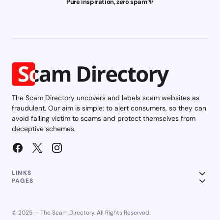
Pure inspiration, zero spam ✨
The Scam Directory uncovers and labels scam websites as
fraudulent. Our aim is simple: to alert consumers, so they can
avoid falling victim to scams and protect themselves from
deceptive schemes.
LINKS
PAGES
© 2025 — The Scam Directory. All Rights Reserved.