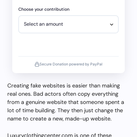
Choose your contribution
Secure Donation powered by PayPal
Creating fake websites is easier than making
real ones. Bad actors often copy everything
from a genuine website that someone spent a
lot of time building. They then just change the
name to create a new, made-up website.
Luxuryclothingcenter.com is one of these