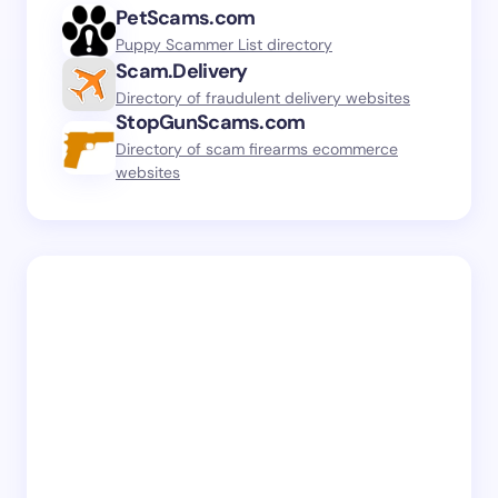
PetScams.com
Puppy Scammer List directory
Scam.Delivery
Directory of fraudulent delivery websites
StopGunScams.com
Directory of scam firearms ecommerce
websites