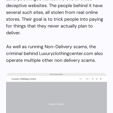
deceptive websites. The people behind it have
several such sites, all stolen from real online
stores. Their goal is to trick people into paying
for things that they never actually plan to
deliver.
As well as running Non-Delivery scams, the
criminal behind Luxuryclothingcenter.com also
operate multiple other non delivery scams.