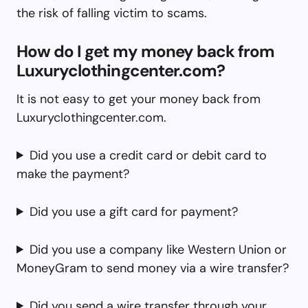
the risk of falling victim to scams.
How do I get my money back from
Luxuryclothingcenter.com?
It is not easy to get your money back from
Luxuryclothingcenter.com.
Did you use a credit card or debit card to
make the payment?
Did you use a gift card for payment?
Did you use a company like Western Union or
MoneyGram to send money via a wire transfer?
Did you send a wire transfer through your