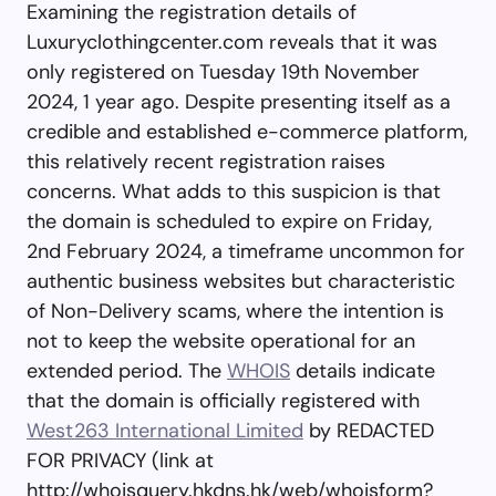
Examining the registration details of
Luxuryclothingcenter.com reveals that it was
only registered on Tuesday 19th November
2024, 1 year ago. Despite presenting itself as a
credible and established e-commerce platform,
this relatively recent registration raises
concerns. What adds to this suspicion is that
the domain is scheduled to expire on Friday,
2nd February 2024, a timeframe uncommon for
authentic business websites but characteristic
of Non-Delivery scams, where the intention is
not to keep the website operational for an
extended period. The
WHOIS
details indicate
that the domain is officially registered with
West263 International Limited
by REDACTED
FOR PRIVACY (link at
http://whoisquery.hkdns.hk/web/whoisform?