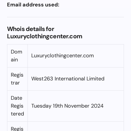
Email address used:
Whois details for
Luxuryclothingcenter.com
Dom
Luxuryclothingcenter.com
ain
Regis
West263 International Limited
trar
Date
Regis
Tuesday 19th November 2024
tered
Regis