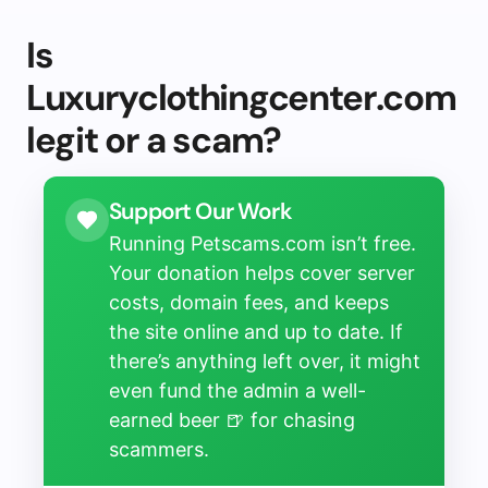
Is
Luxuryclothingcenter.com
legit or a scam?
Support Our Work
Running Petscams.com isn’t free.
Your donation helps cover server
costs, domain fees, and keeps
the site online and up to date. If
there’s anything left over, it might
even fund the admin a well-
earned beer 🍺 for chasing
scammers.