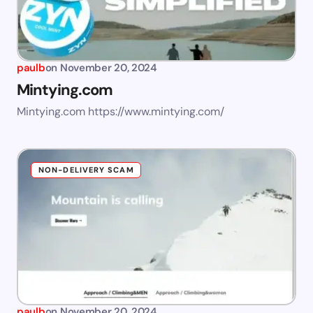
paulb
on
November 20, 2024
Mintying.com
Mintying.com https://www.mintying.com/
NON-DELIVERY SCAM
paulb
on
November 20, 2024