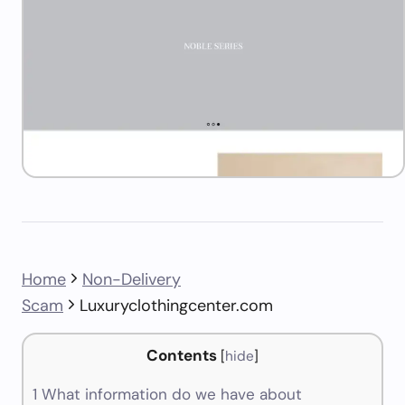
Home
Non-Delivery
Scam
Luxuryclothingcenter.com
Contents
[
hide
]
1
What information do we have about