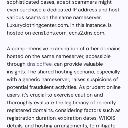
sophisticated cases, adept scammers might
even purchase a dedicated IP address and host
various scams on the same nameserver.
Luxuryclothingcenter.com, in this instance, is
hosted on ecns1.dns.com, ecns2.dns.com.
A comprehensive examination of other domains
hosted on the same nameserver, accessible
through
dns.coffee
, can provide valuable
insights. The shared hosting scenario, especially
with a generic nameserver, raises suspicions of
potential fraudulent activities. As prudent online
users, it’s crucial to exercise caution and
thoroughly evaluate the legitimacy of recently
registered domains, considering factors such as
registration duration, expiration dates, WHOIS
details, and hosting arrangements, to mitigate