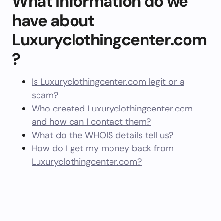
What information do we
have about
Luxuryclothingcenter.com
?
Is Luxuryclothingcenter.com legit or a
scam?
Who created Luxuryclothingcenter.com
and how can I contact them?
What do the WHOIS details tell us?
How do I get my money back from
Luxuryclothingcenter.com?