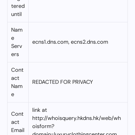
tered
until
Nam
e
ecns1.dns.com, ecns2.dns.com
Serv
ers
Cont
act
REDACTED FOR PRIVACY
Nam
e
link at
Cont
http://whoisquery.hkdns.hk/web/wh
act
oisform?
Email
domain=luxuryclothingcenter.com