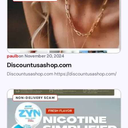
paulb
on
November 20, 2024
Discountusashop.com
Discountusashop.com https://discountusashop.com/
NON-DELIVERY SCAM