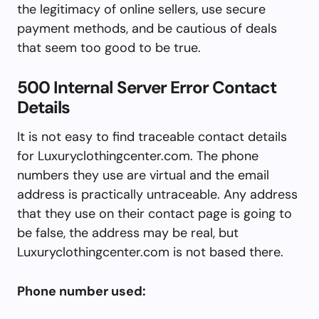
the legitimacy of online sellers, use secure
payment methods, and be cautious of deals
that seem too good to be true.
500 Internal Server Error Contact
Details
It is not easy to find traceable contact details
for Luxuryclothingcenter.com. The phone
numbers they use are virtual and the email
address is practically untraceable. Any address
that they use on their contact page is going to
be false, the address may be real, but
Luxuryclothingcenter.com is not based there.
Phone number used: