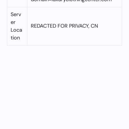
Serv
er
REDACTED FOR PRIVACY, CN
Loca
tion