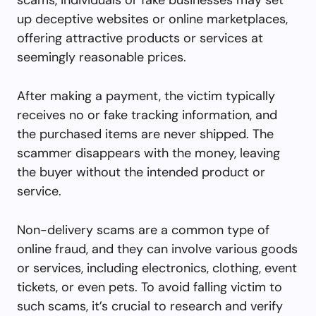
up deceptive websites or online marketplaces,
offering attractive products or services at
seemingly reasonable prices.
After making a payment, the victim typically
receives no or fake tracking information, and
the purchased items are never shipped. The
scammer disappears with the money, leaving
the buyer without the intended product or
service.
Non-delivery scams are a common type of
online fraud, and they can involve various goods
or services, including electronics, clothing, event
tickets, or even pets. To avoid falling victim to
such scams, it’s crucial to research and verify