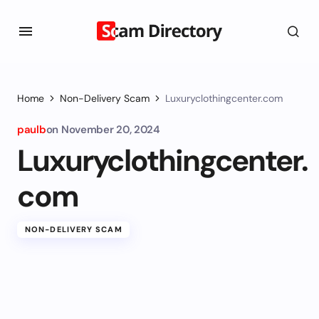
Home
Non-Delivery Scam
Luxuryclothingcenter.com
paulb
on
November 20, 2024
Luxuryclothingcenter.
com
NON-DELIVERY SCAM