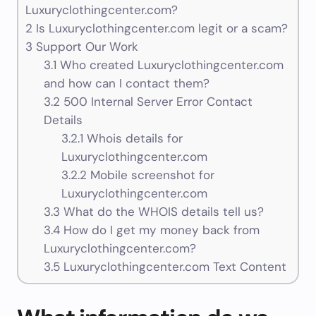
Luxuryclothingcenter.com?
2
Is Luxuryclothingcenter.com legit or a scam?
3
Support Our Work
3.1
Who created Luxuryclothingcenter.com
and how can I contact them?
3.2
500 Internal Server Error Contact
Details
3.2.1
Whois details for
Luxuryclothingcenter.com
3.2.2
Mobile screenshot for
Luxuryclothingcenter.com
3.3
What do the WHOIS details tell us?
3.4
How do I get my money back from
Luxuryclothingcenter.com?
3.5
Luxuryclothingcenter.com Text Content