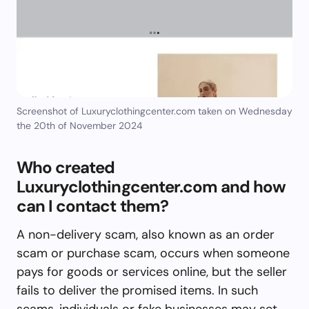
Screenshot of Luxuryclothingcenter.com taken on Wednesday
the 20th of November 2024
Who created
Luxuryclothingcenter.com and how
can I contact them?
A non-delivery scam, also known as an order
scam or purchase scam, occurs when someone
pays for goods or services online, but the seller
fails to deliver the promised items. In such
scams, individuals or fake businesses may set