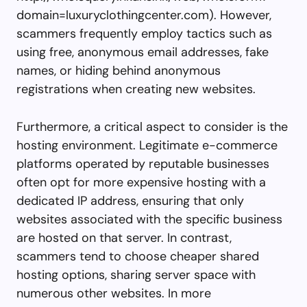
domain=luxuryclothingcenter.com). However,
scammers frequently employ tactics such as
using free, anonymous email addresses, fake
names, or hiding behind anonymous
registrations when creating new websites.
Furthermore, a critical aspect to consider is the
hosting environment. Legitimate e-commerce
platforms operated by reputable businesses
often opt for more expensive hosting with a
dedicated IP address, ensuring that only
websites associated with the specific business
are hosted on that server. In contrast,
scammers tend to choose cheaper shared
hosting options, sharing server space with
numerous other websites. In more