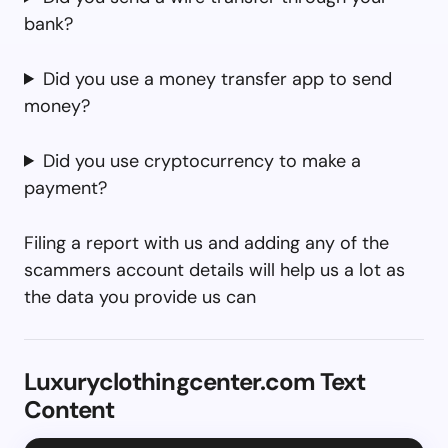
bank?
Did you use a money transfer app to send
money?
Did you use cryptocurrency to make a
payment?
Filing a report with us and adding any of the
scammers account details will help us a lot as
the data you provide us can
Luxuryclothingcenter.com Text
Content