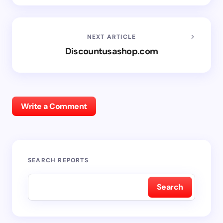
NEXT ARTICLE
Discountusashop.com
Write a Comment
SEARCH REPORTS
Search