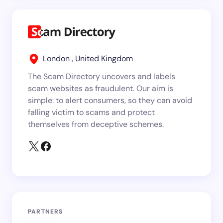
London , United Kingdom
The Scam Directory uncovers and labels
scam websites as fraudulent. Our aim is
simple: to alert consumers, so they can avoid
falling victim to scams and protect
themselves from deceptive schemes.
PARTNERS