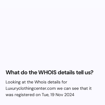
What do the WHOIS details tell us?
Looking at the Whois details for
Luxuryclothingcenter.com we can see that it
was registered on Tue, 19 Nov 2024