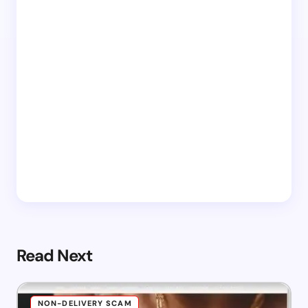
Read Next
NON-DELIVERY SCAM