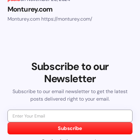
Monturey.com
Monturey.com https://monturey.com/
Subscribe to our
Newsletter
Subscribe to our email newsletter to get the latest
posts delivered right to your email.
Subscribe