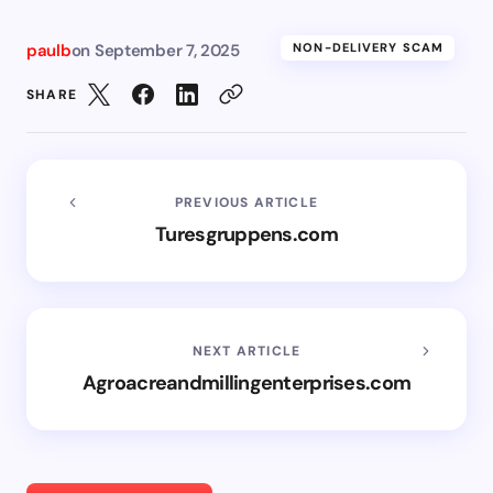
paulb
on
September 7, 2025
NON-DELIVERY SCAM
SHARE
PREVIOUS ARTICLE
Turesgruppens.com
NEXT ARTICLE
Agroacreandmillingenterprises.com