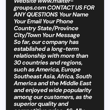
Website www.malter-
groups.com CONTACT US FOR
ANY QUESTIONS Your Name
Your Email Your Phone
Country State/Province
City/Town Your Message
So far, our company has
established a long-term
relationship with more than
30 countries and regions,
such as America, Europe
Southeast Asia, Africa, South
America and the Middle East
and enjoyed wide popularity
among our customers, as the
superior quality and