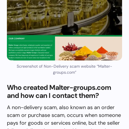
Screenshot of Non-Delivery scam website “Malter-
groups.com”
Who created Malter-groups.com
and how can I contact them?
A non-delivery scam, also known as an order
scam or purchase scam, occurs when someone
pays for goods or services online, but the seller