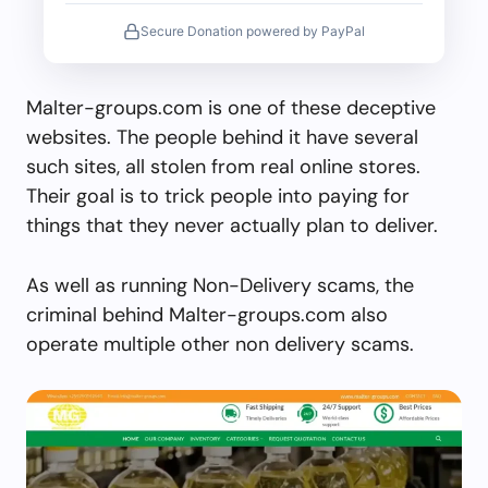
Secure Donation powered by PayPal
Malter-groups.com is one of these deceptive
websites. The people behind it have several
such sites, all stolen from real online stores.
Their goal is to trick people into paying for
things that they never actually plan to deliver.
As well as running Non-Delivery scams, the
criminal behind Malter-groups.com also
operate multiple other non delivery scams.