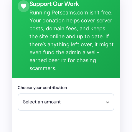
Support Our Work
Running Petscams.com isn’t free.
Your donation helps cover server
costs, domain fees, and keeps
the site online and up to date. If
there’s anything left over, it might
even fund the admin a well-
earned beer 🍺 for chasing
scammers.
Choose your contribution