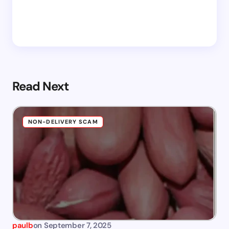
Read Next
NON-DELIVERY SCAM
paulb
on
September 7, 2025