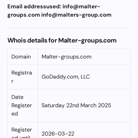
Email addressused:
info@malter-
groups.com
info@malters-group.com
Whois details for Malter-groups.com
Domain
Malter-groups.com
Registra
GoDaddy.com, LLC
r
Date
Register
Saturday 22nd March 2025
ed
Register
2026-03-22
ed until