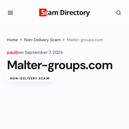
Home
Non-Delivery Scam
Malter-groups.com
paulb
on
September 7, 2025
Malter-groups.com
NON-DELIVERY SCAM