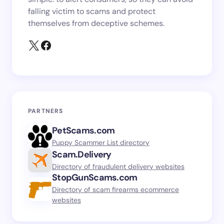
falling victim to scams and protect
themselves from deceptive schemes.
PARTNERS
PetScams.com
Puppy Scammer List directory
Scam.Delivery
Directory of fraudulent delivery websites
StopGunScams.com
Directory of scam firearms ecommerce
websites