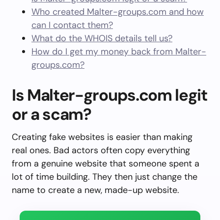
Who created Malter-groups.com and how
can I contact them?
What do the WHOIS details tell us?
How do I get my money back from Malter-
groups.com?
Is Malter-groups.com legit
or a scam?
Creating fake websites is easier than making
real ones. Bad actors often copy everything
from a genuine website that someone spent a
lot of time building. They then just change the
name to create a new, made-up website.