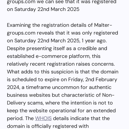
groups.com we can see that it was registered
on Saturday 22nd March 2025
Examining the registration details of Malter-
groups.com reveals that it was only registered
on Saturday 22nd March 2025, 1 year ago.
Despite presenting itself as a credible and
established e-commerce platform, this
relatively recent registration raises concerns.
What adds to this suspicion is that the domain
is scheduled to expire on Friday, 2nd February
2024, a timeframe uncommon for authentic
business websites but characteristic of Non-
Delivery scams, where the intention is not to
keep the website operational for an extended
period. The
WHOIS
details indicate that the
domain is officially registered with