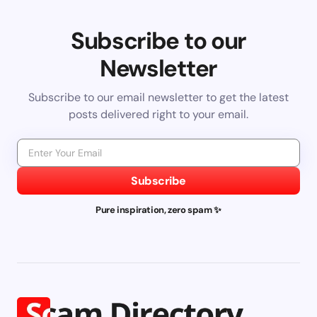
Subscribe to our
Newsletter
Subscribe to our email newsletter to get the latest
posts delivered right to your email.
Subscribe
Pure inspiration, zero spam ✨