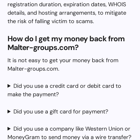
registration duration, expiration dates, WHOIS
details, and hosting arrangements, to mitigate
the risk of falling victim to scams.
How do I get my money back from
Malter-groups.com?
It is not easy to get your money back from
Malter-groups.com.
Did you use a credit card or debit card to
make the payment?
Did you use a gift card for payment?
Did you use a company like Western Union or
MoneyGram to send money via a wire transfer?