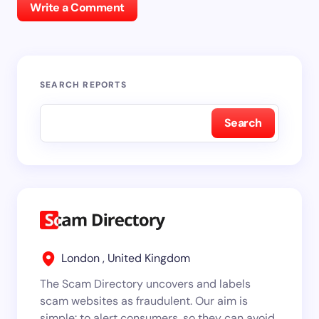
Write a Comment
SEARCH REPORTS
Search
London , United Kingdom
The Scam Directory uncovers and labels
scam websites as fraudulent. Our aim is
simple: to alert consumers, so they can avoid