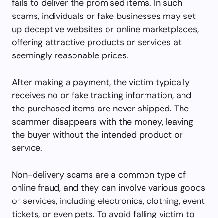
fails to deliver the promised items. In such
scams, individuals or fake businesses may set
up deceptive websites or online marketplaces,
offering attractive products or services at
seemingly reasonable prices.
After making a payment, the victim typically
receives no or fake tracking information, and
the purchased items are never shipped. The
scammer disappears with the money, leaving
the buyer without the intended product or
service.
Non-delivery scams are a common type of
online fraud, and they can involve various goods
or services, including electronics, clothing, event
tickets, or even pets. To avoid falling victim to