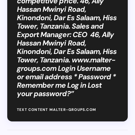
competitive price. 46, Ally
Hassan Mwinyi Road,
Kinondoni, Dar Es Salaam, Hiss
Tower, Tanzania. Sales and
Export Manager: CEO 46, Ally
Hassan Mwinyi Road,
Kinondoni, Dar Es Salaam, Hiss
Tower, Tanzania. www.malter-
groups.com Login Username
or email address * Password *
Remember me Log in Lost
your password?”
TEXT CONTENT MALTER-GROUPS.COM