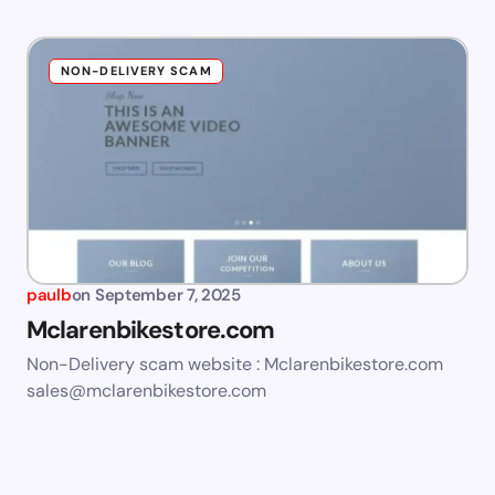
NON-DELIVERY SCAM
paulb
on
September 7, 2025
Mclarenbikestore.com
Non-Delivery scam website : Mclarenbikestore.com
sales@mclarenbikestore.com