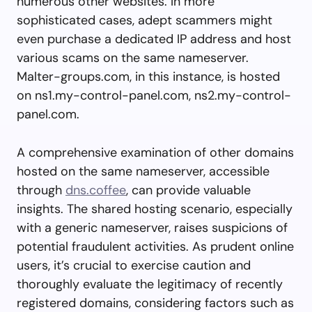
numerous other websites. In more
sophisticated cases, adept scammers might
even purchase a dedicated IP address and host
various scams on the same nameserver.
Malter-groups.com, in this instance, is hosted
on ns1.my-control-panel.com, ns2.my-control-
panel.com.
A comprehensive examination of other domains
hosted on the same nameserver, accessible
through
dns.coffee
, can provide valuable
insights. The shared hosting scenario, especially
with a generic nameserver, raises suspicions of
potential fraudulent activities. As prudent online
users, it’s crucial to exercise caution and
thoroughly evaluate the legitimacy of recently
registered domains, considering factors such as