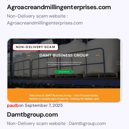
Agroacreandmillingenterprises.com
Non-Delivery scam website :
Agroacreandmillingenterprises.com
NON-DELIVERY SCAM
paulb
on
September 7, 2025
Damtbgroup.com
Non-Delivery scam website : Damtbgroup.com