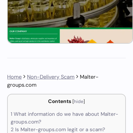
Home
Non-Delivery Scam
Malter-
groups.com
Contents
[
hide
]
1
What information do we have about Malter-
groups.com?
2
Is Malter-groups.com legit or a scam?