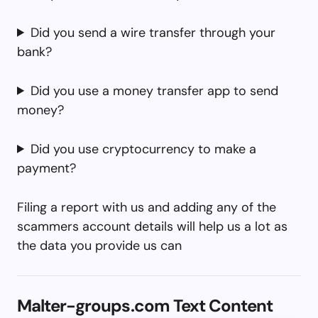
Did you send a wire transfer through your
bank?
Did you use a money transfer app to send
money?
Did you use cryptocurrency to make a
payment?
Filing a report with us and adding any of the
scammers account details will help us a lot as
the data you provide us can
Malter-groups.com Text Content