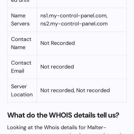
Name
ns1.my-control-panel.com,
Servers
ns2.my-control-panel.com
Contact
Not Recorded
Name
Contact
Not recorded
Email
Server
Not recorded, Not recorded
Location
What do the WHOIS details tell us?
Looking at the Whois details for Malter-