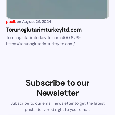
paulb
on
August 25, 2024
Torunoglutarimturkeyltd.com
Torunoglutarimturkeyltd.com 400 8239
https://torunoglutarimturkeyltd.com/
Subscribe to our
Newsletter
Subscribe to our email newsletter to get the latest
posts delivered right to your email.