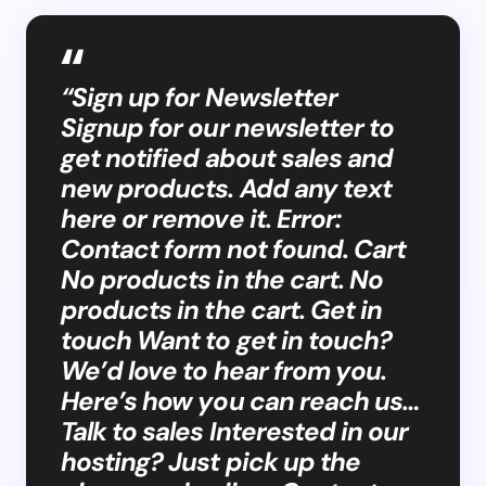
“Sign up for Newsletter
Signup for our newsletter to
get notified about sales and
new products. Add any text
here or remove it. Error:
Contact form not found. Cart
No products in the cart. No
products in the cart. Get in
touch Want to get in touch?
We’d love to hear from you.
Here’s how you can reach us…
Talk to sales Interested in our
hosting? Just pick up the