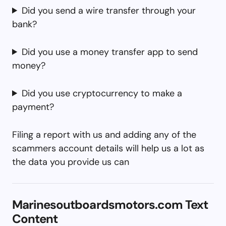
Did you send a wire transfer through your
bank?
Did you use a money transfer app to send
money?
Did you use cryptocurrency to make a
payment?
Filing a report with us and adding any of the
scammers account details will help us a lot as
the data you provide us can
Marinesoutboardsmotors.com Text
Content