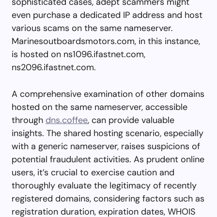
sophisticated cases, adept scammers might
even purchase a dedicated IP address and host
various scams on the same nameserver.
Marinesoutboardsmotors.com, in this instance,
is hosted on ns1096.ifastnet.com,
ns2096.ifastnet.com.
A comprehensive examination of other domains
hosted on the same nameserver, accessible
through
dns.coffee
, can provide valuable
insights. The shared hosting scenario, especially
with a generic nameserver, raises suspicions of
potential fraudulent activities. As prudent online
users, it’s crucial to exercise caution and
thoroughly evaluate the legitimacy of recently
registered domains, considering factors such as
registration duration, expiration dates, WHOIS