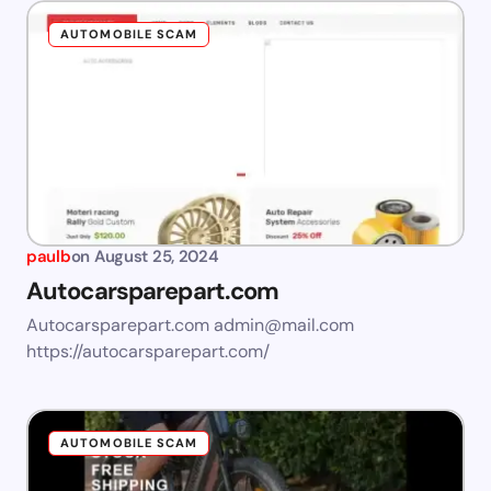
AUTOMOBILE SCAM
paulb
on
August 25, 2024
Autocarsparepart.com
Autocarsparepart.com
admin@mail.com
https://autocarsparepart.com/
AUTOMOBILE SCAM