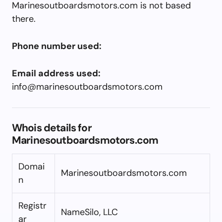
Marinesoutboardsmotors.com is not based
there.
Phone number used:
Email address used:
info@marinesoutboardsmotors.com
Whois details for
Marinesoutboardsmotors.com
Domai
Marinesoutboardsmotors.com
n
Registr
NameSilo, LLC
ar