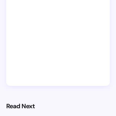
Read Next