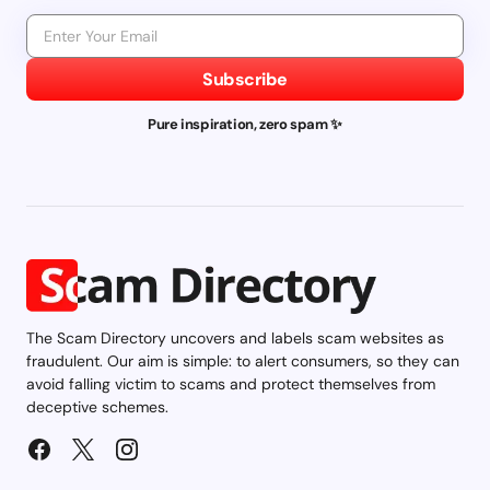
Subscribe
Pure inspiration, zero spam ✨
The Scam Directory uncovers and labels scam websites as
fraudulent. Our aim is simple: to alert consumers, so they can
avoid falling victim to scams and protect themselves from
deceptive schemes.