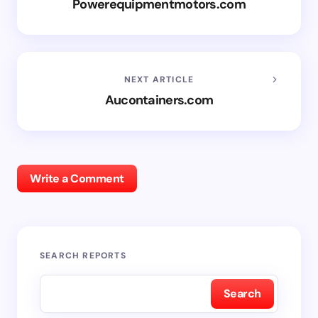
Powerequipmentmotors.com
NEXT ARTICLE
Aucontainers.com
Write a Comment
SEARCH REPORTS
Search