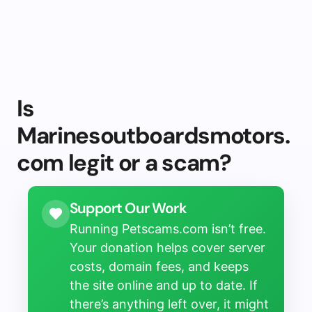
Is
Marinesoutboardsmotors.
com legit or a scam?
Support Our Work
Running Petscams.com isn’t free.
Your donation helps cover server
costs, domain fees, and keeps
the site online and up to date. If
there’s anything left over, it might