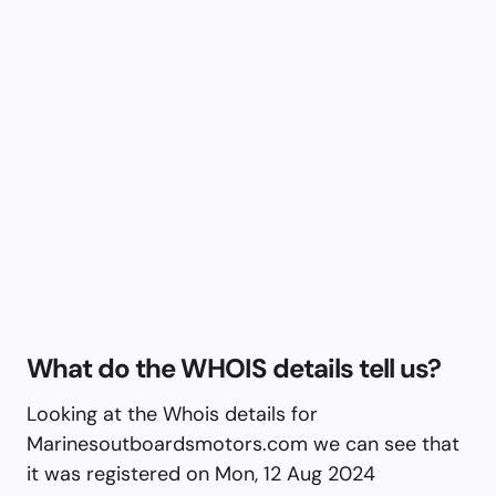
What do the WHOIS details tell us?
Looking at the Whois details for
Marinesoutboardsmotors.com we can see that
it was registered on Mon, 12 Aug 2024