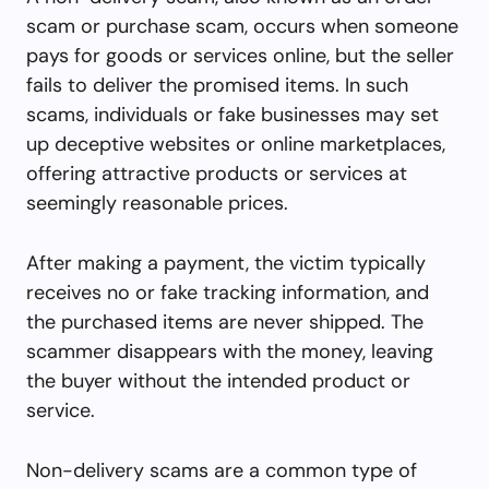
scam or purchase scam, occurs when someone
pays for goods or services online, but the seller
fails to deliver the promised items. In such
scams, individuals or fake businesses may set
up deceptive websites or online marketplaces,
offering attractive products or services at
seemingly reasonable prices.
After making a payment, the victim typically
receives no or fake tracking information, and
the purchased items are never shipped. The
scammer disappears with the money, leaving
the buyer without the intended product or
service.
Non-delivery scams are a common type of