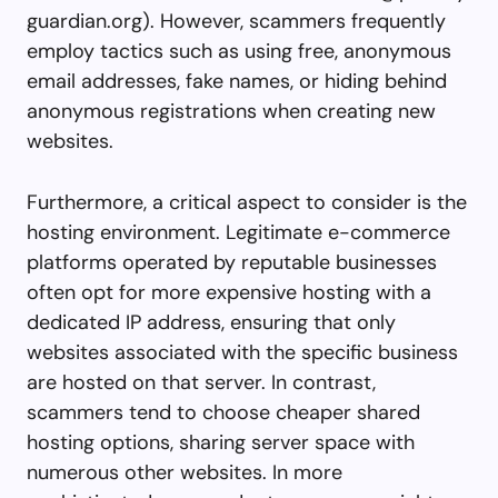
guardian.org
). However, scammers frequently
employ tactics such as using free, anonymous
email addresses, fake names, or hiding behind
anonymous registrations when creating new
websites.
Furthermore, a critical aspect to consider is the
hosting environment. Legitimate e-commerce
platforms operated by reputable businesses
often opt for more expensive hosting with a
dedicated IP address, ensuring that only
websites associated with the specific business
are hosted on that server. In contrast,
scammers tend to choose cheaper shared
hosting options, sharing server space with
numerous other websites. In more