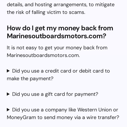
details, and hosting arrangements, to mitigate
the risk of falling victim to scams.
How do I get my money back from
Marinesoutboardsmotors.com?
It is not easy to get your money back from
Marinesoutboardsmotors.com.
Did you use a credit card or debit card to
make the payment?
Did you use a gift card for payment?
Did you use a company like Western Union or
MoneyGram to send money via a wire transfer?