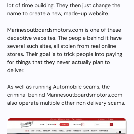
lot of time building. They then just change the
name to create a new, made-up website.
Marinesoutboardsmotors.com is one of these
deceptive websites. The people behind it have
several such sites, all stolen from real online
stores. Their goal is to trick people into paying
for things that they never actually plan to
deliver.
As well as running Automobile scams, the
criminal behind Marinesoutboardsmotors.com
also operate multiple other non delivery scams.