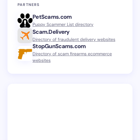
PARTNERS
PetScams.com
Puppy Scammer List directory
Scam.Delivery
Directory of fraudulent delivery websites
StopGunScams.com
Directory of scam firearms ecommerce
websites