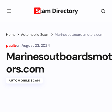
Home
Automobile Scam
Marinesoutboardsmotors.com
paulb
on
August 23, 2024
Marinesoutboardsmot
ors.com
AUTOMOBILE SCAM