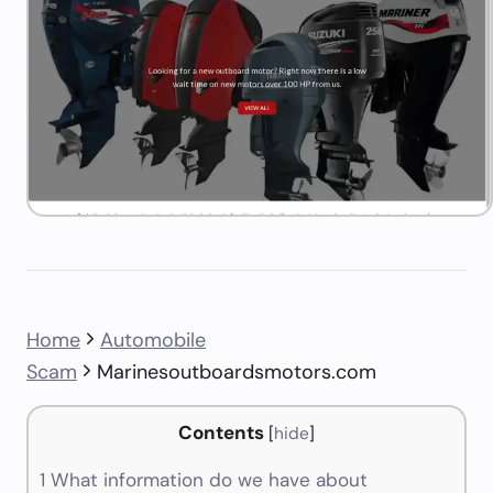
Home
Automobile
Scam
Marinesoutboardsmotors.com
Contents
[
hide
]
1
What information do we have about