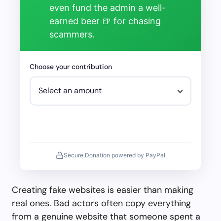
even fund the admin a well-
earned beer 🍺 for chasing
scammers.
Choose your contribution
Secure Donation powered by PayPal
Creating fake websites is easier than making
real ones. Bad actors often copy everything
from a genuine website that someone spent a