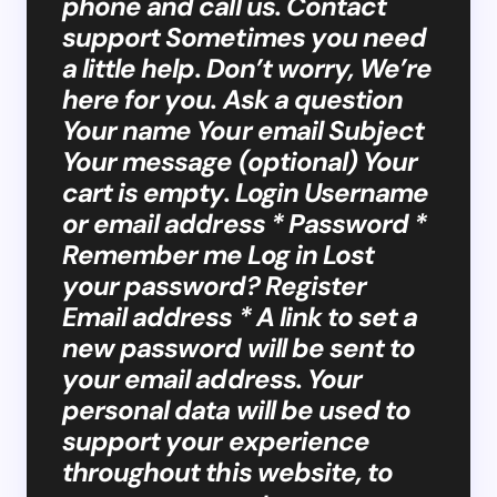
phone and call us. Contact
support Sometimes you need
a little help. Don’t worry, We’re
here for you. Ask a question
Your name Your email Subject
Your message (optional) Your
cart is empty. Login Username
or email address * Password *
Remember me Log in Lost
your password? Register
Email address * A link to set a
new password will be sent to
your email address. Your
personal data will be used to
support your experience
throughout this website, to