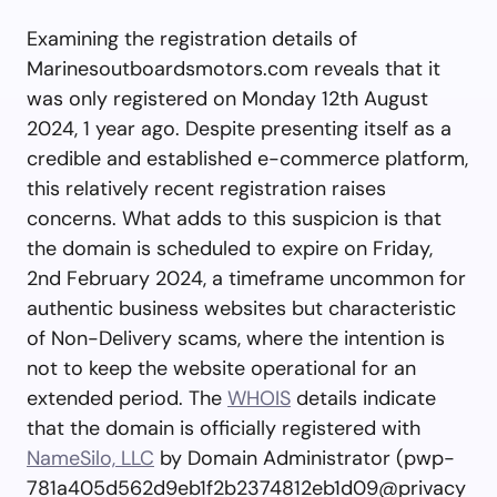
Examining the registration details of
Marinesoutboardsmotors.com reveals that it
was only registered on Monday 12th August
2024, 1 year ago. Despite presenting itself as a
credible and established e-commerce platform,
this relatively recent registration raises
concerns. What adds to this suspicion is that
the domain is scheduled to expire on Friday,
2nd February 2024, a timeframe uncommon for
authentic business websites but characteristic
of Non-Delivery scams, where the intention is
not to keep the website operational for an
extended period. The
WHOIS
details indicate
that the domain is officially registered with
NameSilo, LLC
by Domain Administrator (
pwp-
781a405d562d9eb1f2b2374812eb1d09@privacy