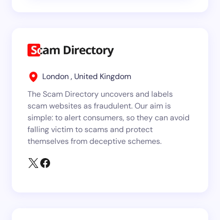
London , United Kingdom
The Scam Directory uncovers and labels
scam websites as fraudulent. Our aim is
simple: to alert consumers, so they can avoid
falling victim to scams and protect
themselves from deceptive schemes.