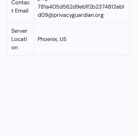
Contac
781a405d562d9eb1f2b2374812eb1
t Email
d09@privacyguardian.org
Server
Locati
Phoenix, US
on