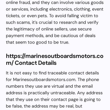
online fraud, and they can involve various goods
or services, including electronics, clothing, event
tickets, or even pets. To avoid falling victim to
such scams, it’s crucial to research and verify
the legitimacy of online sellers, use secure
payment methods, and be cautious of deals
that seem too good to be true.
https://marinesoutboardsmotors.co
m/ Contact Details
It is not easy to find traceable contact details
for Marinesoutboardsmotors.com. The phone
numbers they use are virtual and the email
address is practically untraceable. Any address
that they use on their contact page is going to
be false, the address may be real, but