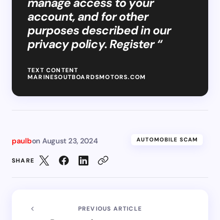
manage access to your
account, and for other
purposes described in our
privacy policy. Register “
TEXT CONTENT
MARINESOUTBOARDSMOTORS.COM
paulb
on
August 23, 2024
AUTOMOBILE SCAM
SHARE
PREVIOUS ARTICLE