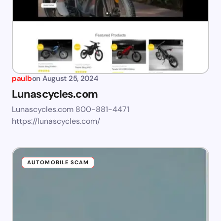
paulb
on
August 25, 2024
Lunascycles.com
Lunascycles.com 800-881-4471
https://lunascycles.com/
AUTOMOBILE SCAM