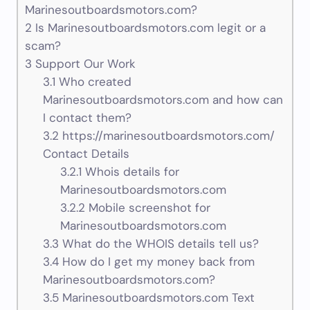
Marinesoutboardsmotors.com?
2
Is Marinesoutboardsmotors.com legit or a
scam?
3
Support Our Work
3.1
Who created
Marinesoutboardsmotors.com and how can
I contact them?
3.2
https://marinesoutboardsmotors.com/
Contact Details
3.2.1
Whois details for
Marinesoutboardsmotors.com
3.2.2
Mobile screenshot for
Marinesoutboardsmotors.com
3.3
What do the WHOIS details tell us?
3.4
How do I get my money back from
Marinesoutboardsmotors.com?
3.5
Marinesoutboardsmotors.com Text