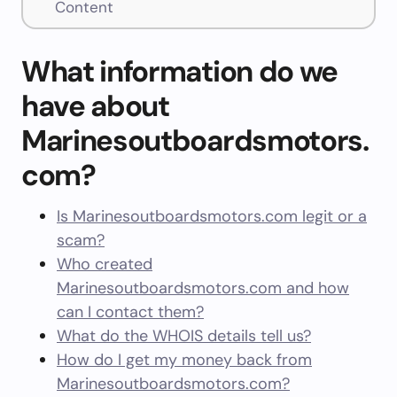
Content
What information do we
have about
Marinesoutboardsmotors.
com?
Is Marinesoutboardsmotors.com legit or a
scam?
Who created
Marinesoutboardsmotors.com and how
can I contact them?
What do the WHOIS details tell us?
How do I get my money back from
Marinesoutboardsmotors.com?