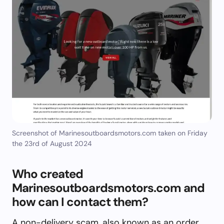
Screenshot of Marinesoutboardsmotors.com taken on Friday
the 23rd of August 2024
Who created
Marinesoutboardsmotors.com and
how can I contact them?
A non-delivery scam, also known as an order