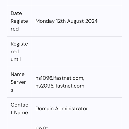
Date
Registe
Monday 12th August 2024
red
Registe
red
until
Name
ns1096.ifastnet.com,
Server
ns2096.ifastnet.com
s
Contac
Domain Administrator
t Name
pwp-