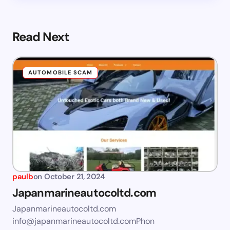
Read Next
AUTOMOBILE SCAM
paulb
on
October 21, 2024
Japanmarineautocoltd.com
Japanmarineautocoltd.com
info@japanmarineautocoltd.comPhon