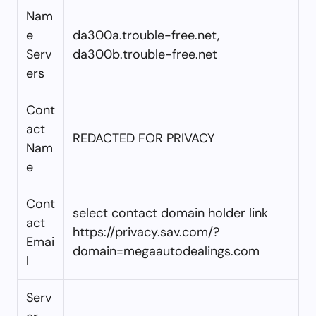
Nam
e
da300a.trouble-free.net,
Serv
da300b.trouble-free.net
ers
Cont
act
REDACTED FOR PRIVACY
Nam
e
Cont
select contact domain holder link
act
https://privacy.sav.com/?
Emai
domain=megaautodealings.com
l
Serv