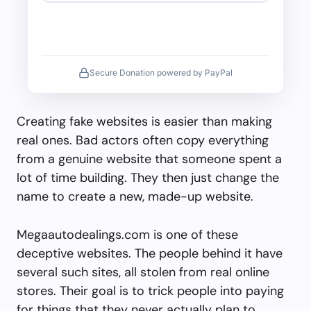
Secure Donation powered by PayPal
Creating fake websites is easier than making
real ones. Bad actors often copy everything
from a genuine website that someone spent a
lot of time building. They then just change the
name to create a new, made-up website.
Megaautodealings.com is one of these
deceptive websites. The people behind it have
several such sites, all stolen from real online
stores. Their goal is to trick people into paying
for things that they never actually plan to