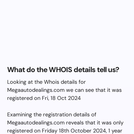
What do the WHOIS details tell us?
Looking at the Whois details for
Megaautodealings.com we can see that it was
registered on Fri, 18 Oct 2024
Examining the registration details of
Megaautodealings.com reveals that it was only
registered on Friday 18th October 2024, 1 year