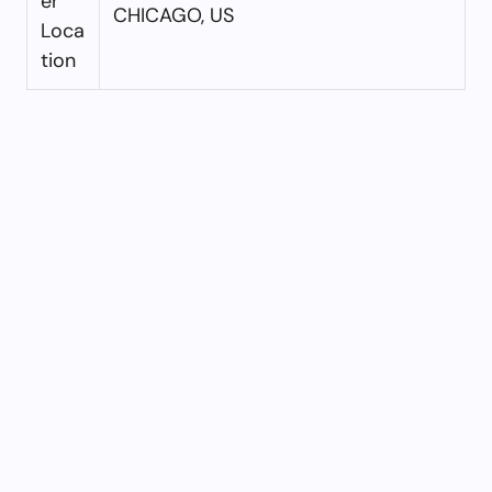
er
CHICAGO, US
Loca
tion