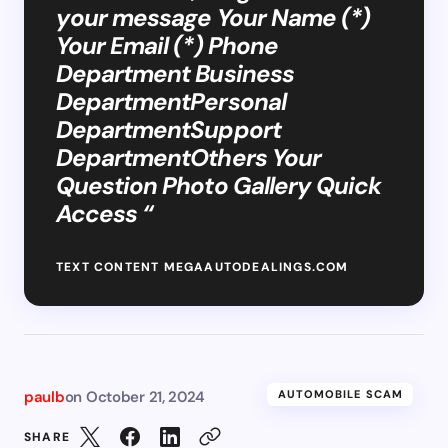
your message Your Name (*)
Your Email (*) Phone
Department Business
DepartmentPersonal
DepartmentSupport
DepartmentOthers Your
Question Photo Gallery Quick
Access “
TEXT CONTENT MEGAAUTODEALINGS.COM
paulb
on
October 21, 2024
AUTOMOBILE SCAM
SHARE