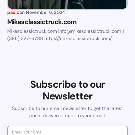
paulb
on
November 6, 2024
Mikesclassictruck.com
Mikesclassictruck.com
info@mikesclassictruck.com
1
(385) 327-6788 https://mikesclassictruck.com/
Subscribe to our
Newsletter
Subscribe to our email newsletter to get the latest
posts delivered right to your email.