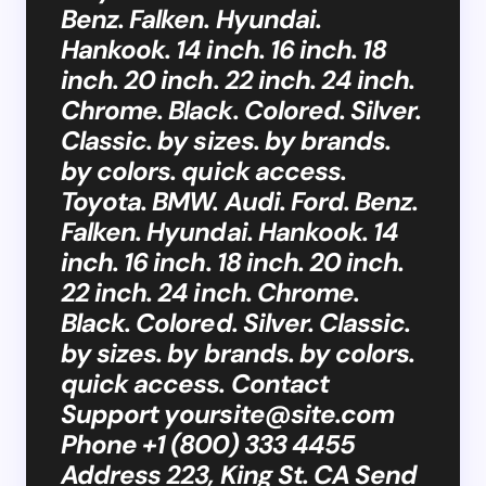
Benz. Falken. Hyundai.
Hankook. 14 inch. 16 inch. 18
inch. 20 inch. 22 inch. 24 inch.
Chrome. Black. Colored. Silver.
Classic. by sizes. by brands.
by colors. quick access.
Toyota. BMW. Audi. Ford. Benz.
Falken. Hyundai. Hankook. 14
inch. 16 inch. 18 inch. 20 inch.
22 inch. 24 inch. Chrome.
Black. Colored. Silver. Classic.
by sizes. by brands. by colors.
quick access. Contact
Support
yoursite@site.com
Phone +1 (800) 333 4455
Address 223, King St. CA Send