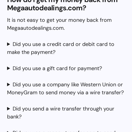
Megaautodealings.com?
It is not easy to get your money back from
Megaautodealings.com.
Did you use a credit card or debit card to
make the payment?
Did you use a gift card for payment?
Did you use a company like Western Union or
MoneyGram to send money via a wire transfer?
Did you send a wire transfer through your
bank?