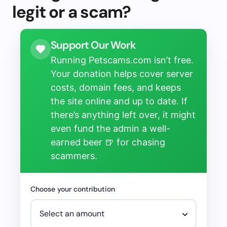
legit or a scam?
Support Our Work
Running Petscams.com isn’t free.
Your donation helps cover server
costs, domain fees, and keeps
the site online and up to date. If
there’s anything left over, it might
even fund the admin a well-
earned beer 🍺 for chasing
scammers.
Choose your contribution