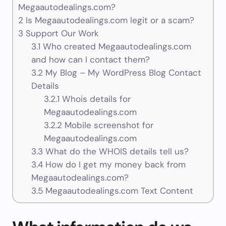
Megaautodealings.com?
2
Is Megaautodealings.com legit or a scam?
3
Support Our Work
3.1
Who created Megaautodealings.com
and how can I contact them?
3.2
My Blog – My WordPress Blog Contact
Details
3.2.1
Whois details for
Megaautodealings.com
3.2.2
Mobile screenshot for
Megaautodealings.com
3.3
What do the WHOIS details tell us?
3.4
How do I get my money back from
Megaautodealings.com?
3.5
Megaautodealings.com Text Content