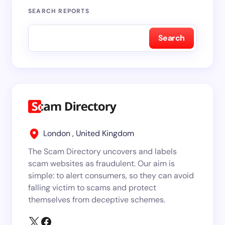
SEARCH REPORTS
Search
London , United Kingdom
The Scam Directory uncovers and labels
scam websites as fraudulent. Our aim is
simple: to alert consumers, so they can avoid
falling victim to scams and protect
themselves from deceptive schemes.