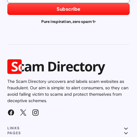
Subscribe
Pure inspiration, zero spam ✨
The Scam Directory uncovers and labels scam websites as
fraudulent. Our aim is simple: to alert consumers, so they can
avoid falling victim to scams and protect themselves from
deceptive schemes.
LINKS
PAGES