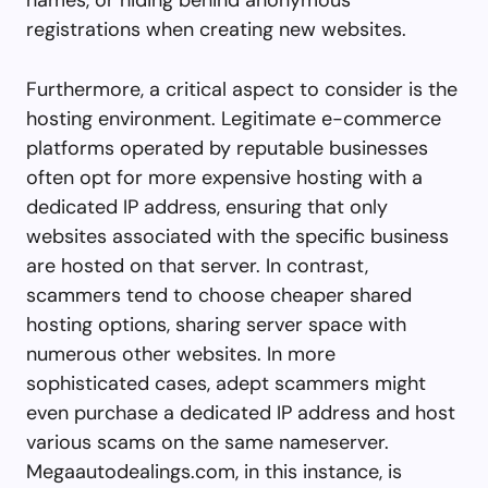
registrations when creating new websites.
Furthermore, a critical aspect to consider is the
hosting environment. Legitimate e-commerce
platforms operated by reputable businesses
often opt for more expensive hosting with a
dedicated IP address, ensuring that only
websites associated with the specific business
are hosted on that server. In contrast,
scammers tend to choose cheaper shared
hosting options, sharing server space with
numerous other websites. In more
sophisticated cases, adept scammers might
even purchase a dedicated IP address and host
various scams on the same nameserver.
Megaautodealings.com, in this instance, is