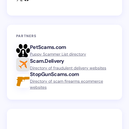
PARTNERS
PetScams.com
Puppy Scammer List directory
Scam.Delivery
Directory of fraudulent delivery websites
StopGunScams.com
Directory of scam firearms ecommerce
websites