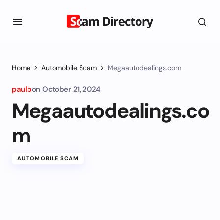
Home
Automobile Scam
Megaautodealings.com
paulb
on
October 21, 2024
Megaautodealings.co
m
AUTOMOBILE SCAM