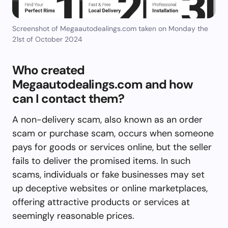
Screenshot of Megaautodealings.com taken on Monday the
21st of October 2024
Who created
Megaautodealings.com and how
can I contact them?
A non-delivery scam, also known as an order
scam or purchase scam, occurs when someone
pays for goods or services online, but the seller
fails to deliver the promised items. In such
scams, individuals or fake businesses may set
up deceptive websites or online marketplaces,
offering attractive products or services at
seemingly reasonable prices.