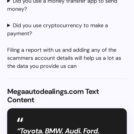
Did you use a money transfer app to send
money?
Did you use cryptocurrency to make a
payment?
Filing a report with us and adding any of the
scammers account details will help us a lot as
the data you provide us can
Megaautodealings.com Text
Content
“Toyota. BMW. Audi. Ford.