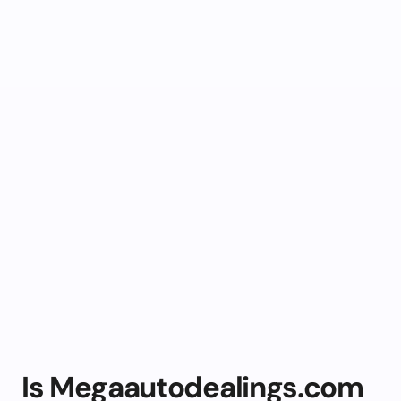
Is Megaautodealings.com