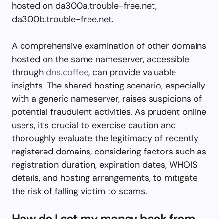
hosted on da300a.trouble-free.net,
da300b.trouble-free.net.
A comprehensive examination of other domains
hosted on the same nameserver, accessible
through
dns.coffee
, can provide valuable
insights. The shared hosting scenario, especially
with a generic nameserver, raises suspicions of
potential fraudulent activities. As prudent online
users, it’s crucial to exercise caution and
thoroughly evaluate the legitimacy of recently
registered domains, considering factors such as
registration duration, expiration dates, WHOIS
details, and hosting arrangements, to mitigate
the risk of falling victim to scams.
How do I get my money back from