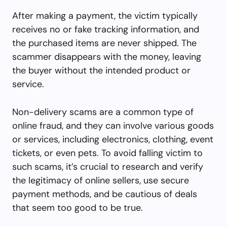
After making a payment, the victim typically
receives no or fake tracking information, and
the purchased items are never shipped. The
scammer disappears with the money, leaving
the buyer without the intended product or
service.
Non-delivery scams are a common type of
online fraud, and they can involve various goods
or services, including electronics, clothing, event
tickets, or even pets. To avoid falling victim to
such scams, it’s crucial to research and verify
the legitimacy of online sellers, use secure
payment methods, and be cautious of deals
that seem too good to be true.