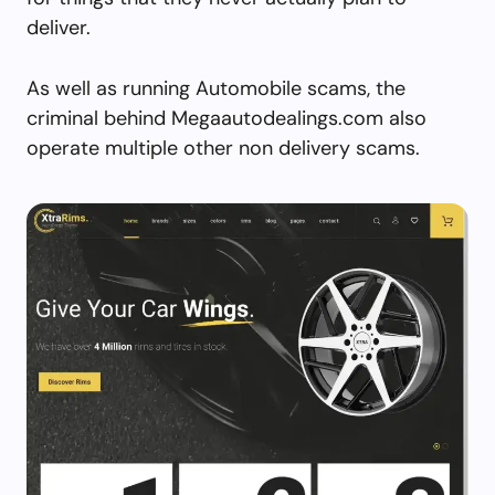
deliver.
As well as running Automobile scams, the
criminal behind Megaautodealings.com also
operate multiple other non delivery scams.