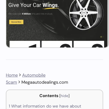
Home
Automobile
Scam
Megaautodealings.com
Contents
[
hide
]
1
What information do we have about