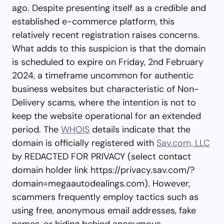
ago. Despite presenting itself as a credible and
established e-commerce platform, this
relatively recent registration raises concerns.
What adds to this suspicion is that the domain
is scheduled to expire on Friday, 2nd February
2024, a timeframe uncommon for authentic
business websites but characteristic of Non-
Delivery scams, where the intention is not to
keep the website operational for an extended
period. The
WHOIS
details indicate that the
domain is officially registered with
Sav.com, LLC
by REDACTED FOR PRIVACY (select contact
domain holder link https://privacy.sav.com/?
domain=megaautodealings.com). However,
scammers frequently employ tactics such as
using free, anonymous email addresses, fake
names, or hiding behind anonymous