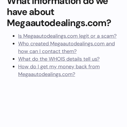
What information do we
have about
Megaautodealings.com?
Is Megaautodealings.com legit or a scam?
Who created Megaautodealings.com and
how can I contact them?
What do the WHOIS details tell us?
How do I get my money back from
Megaautodealings.com?