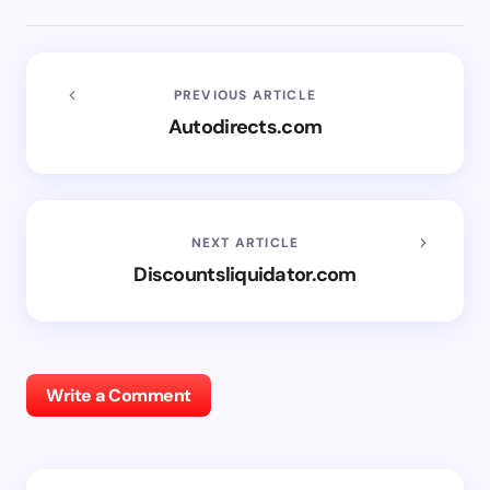
PREVIOUS ARTICLE
Autodirects.com
NEXT ARTICLE
Discountsliquidator.com
Write a Comment