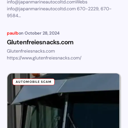
info@japanmarineautocoltd.comWebs
info@japanmarineautocoltd.com
670-2229, 670-
9584…
paulb
on
October 28, 2024
Glutenfreiesnacks.com
Glutenfreiesnacks.com
https://www.glutenfreiesnacks.com/
AUTOMOBILE SCAM