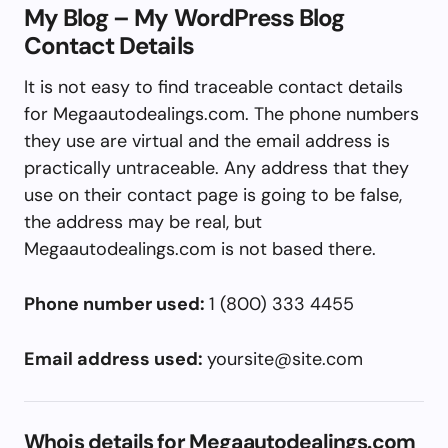
My Blog – My WordPress Blog
Contact Details
It is not easy to find traceable contact details
for Megaautodealings.com. The phone numbers
they use are virtual and the email address is
practically untraceable. Any address that they
use on their contact page is going to be false,
the address may be real, but
Megaautodealings.com is not based there.
Phone number used:
1 (800) 333 4455
Email address used:
yoursite@site.com
Whois details for Megaautodealings.com