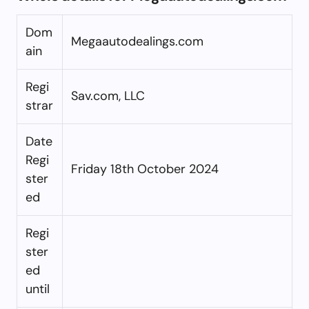
Dom
Megaautodealings.com
ain
Regi
Sav.com, LLC
strar
Date
Regi
Friday 18th October 2024
ster
ed
Regi
ster
ed
until