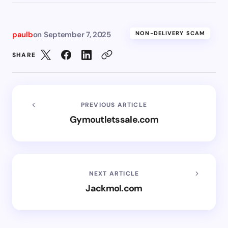
paulb
on
September 7, 2025
NON-DELIVERY SCAM
SHARE
PREVIOUS ARTICLE
Gymoutletssale.com
NEXT ARTICLE
Jackmol.com