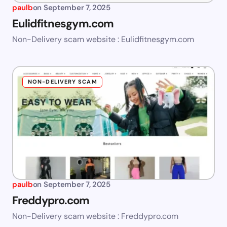
paulb
on
September 7, 2025
Eulidfitnesgym.com
Non-Delivery scam website : Eulidfitnesgym.com
NON-DELIVERY SCAM
paulb
on
September 7, 2025
Freddypro.com
Non-Delivery scam website : Freddypro.com