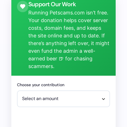
Support Our Work
Running Petscams.com isn’t free.
Your donation helps cover server
costs, domain fees, and keeps
the site online and up to date. If
there’s anything left over, it might
even fund the admin a well-
earned beer 🍺 for chasing
scammers.
Choose your contribution