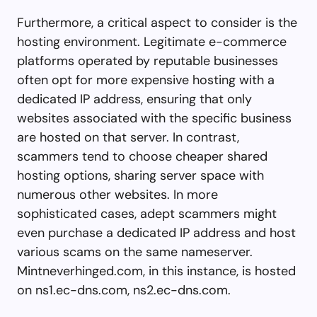
Furthermore, a critical aspect to consider is the
hosting environment. Legitimate e-commerce
platforms operated by reputable businesses
often opt for more expensive hosting with a
dedicated IP address, ensuring that only
websites associated with the specific business
are hosted on that server. In contrast,
scammers tend to choose cheaper shared
hosting options, sharing server space with
numerous other websites. In more
sophisticated cases, adept scammers might
even purchase a dedicated IP address and host
various scams on the same nameserver.
Mintneverhinged.com, in this instance, is hosted
on ns1.ec-dns.com, ns2.ec-dns.com.