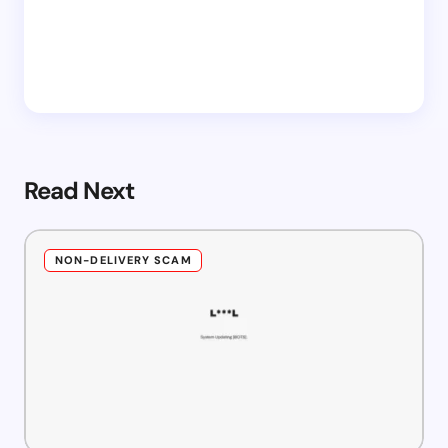
Read Next
NON-DELIVERY SCAM