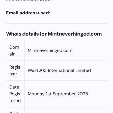
Email addressused:
Whois details for Mintneverhinged.com
Dom
Mintneverhinged.com
ain
Regis
West263 International Limited
trar
Date
Regis
Monday 1st September 2025
tered