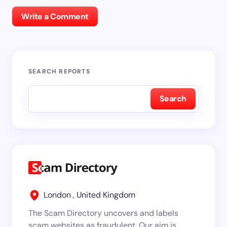
Write a Comment
SEARCH REPORTS
Search
London , United Kingdom
The Scam Directory uncovers and labels
scam websites as fraudulent. Our aim is