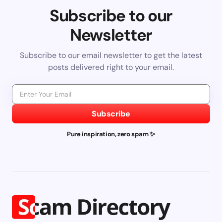
Subscribe to our
Newsletter
Subscribe to our email newsletter to get the latest
posts delivered right to your email.
Subscribe
Pure inspiration, zero spam ✨