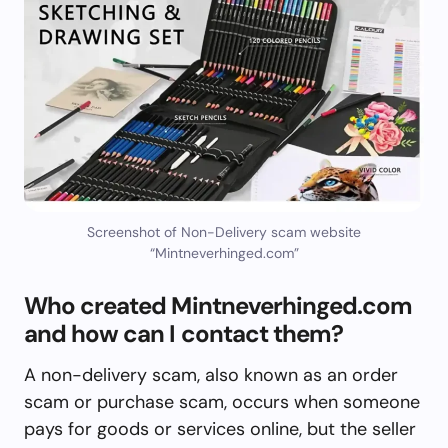
Screenshot of Non-Delivery scam website
“Mintneverhinged.com”
Who created Mintneverhinged.com
and how can I contact them?
A non-delivery scam, also known as an order
scam or purchase scam, occurs when someone
pays for goods or services online, but the seller