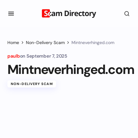
Home
Non-Delivery Scam
Mintneverhinged.com
paulb
on
September 7, 2025
Mintneverhinged.com
NON-DELIVERY SCAM