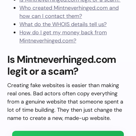
Who created Mintneverhinged.com and
how can I contact them?
What do the WHOIS details tell us?
How do I get my money back from
Mintneverhinged.com?
Is Mintneverhinged.com
legit or a scam?
Creating fake websites is easier than making
real ones. Bad actors often copy everything
from a genuine website that someone spent a
lot of time building. They then just change the
name to create a new, made-up website.