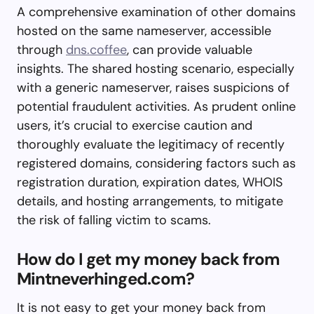
A comprehensive examination of other domains
hosted on the same nameserver, accessible
through
dns.coffee
, can provide valuable
insights. The shared hosting scenario, especially
with a generic nameserver, raises suspicions of
potential fraudulent activities. As prudent online
users, it’s crucial to exercise caution and
thoroughly evaluate the legitimacy of recently
registered domains, considering factors such as
registration duration, expiration dates, WHOIS
details, and hosting arrangements, to mitigate
the risk of falling victim to scams.
How do I get my money back from
Mintneverhinged.com?
It is not easy to get your money back from