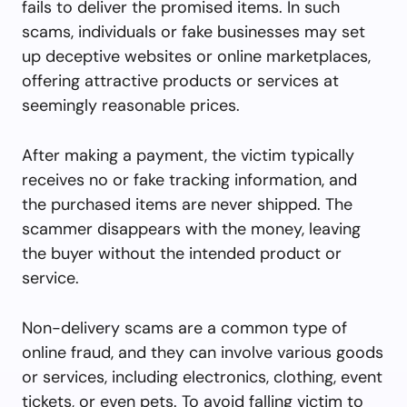
fails to deliver the promised items. In such
scams, individuals or fake businesses may set
up deceptive websites or online marketplaces,
offering attractive products or services at
seemingly reasonable prices.
After making a payment, the victim typically
receives no or fake tracking information, and
the purchased items are never shipped. The
scammer disappears with the money, leaving
the buyer without the intended product or
service.
Non-delivery scams are a common type of
online fraud, and they can involve various goods
or services, including electronics, clothing, event
tickets, or even pets. To avoid falling victim to