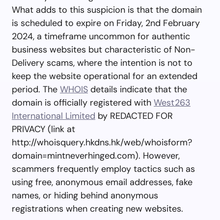
What adds to this suspicion is that the domain
is scheduled to expire on Friday, 2nd February
2024, a timeframe uncommon for authentic
business websites but characteristic of Non-
Delivery scams, where the intention is not to
keep the website operational for an extended
period. The
WHOIS
details indicate that the
domain is officially registered with
West263
International Limited
by REDACTED FOR
PRIVACY (link at
http://whoisquery.hkdns.hk/web/whoisform?
domain=mintneverhinged.com). However,
scammers frequently employ tactics such as
using free, anonymous email addresses, fake
names, or hiding behind anonymous
registrations when creating new websites.