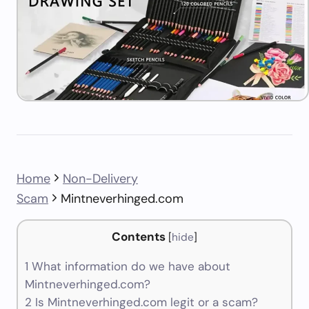
Home
Non-Delivery
Scam
Mintneverhinged.com
Contents
[
hide
]
1
What information do we have about
Mintneverhinged.com?
2
Is Mintneverhinged.com legit or a scam?