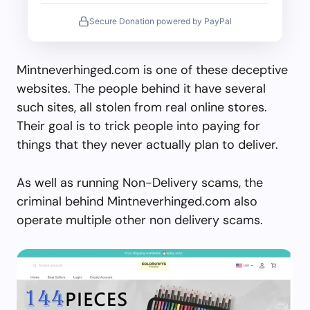
Secure Donation powered by PayPal
Mintneverhinged.com is one of these deceptive
websites. The people behind it have several
such sites, all stolen from real online stores.
Their goal is to trick people into paying for
things that they never actually plan to deliver.
As well as running Non-Delivery scams, the
criminal behind Mintneverhinged.com also
operate multiple other non delivery scams.