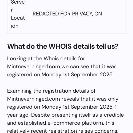
Serve
r
REDACTED FOR PRIVACY, CN
Locat
ion
What do the WHOIS details tell us?
Looking at the Whois details for
Mintneverhinged.com we can see that it was
registered on Monday 1st September 2025
Examining the registration details of
Mintneverhinged.com reveals that it was only
registered on Monday 1st September 2025, 1
year ago. Despite presenting itself as a credible
and established e-commerce platform, this
relatively recent registration raises concerns.