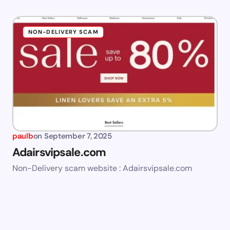
NON-DELIVERY SCAM
paulb
on
September 7, 2025
Adairsvipsale.com
Non-Delivery scam website : Adairsvipsale.com