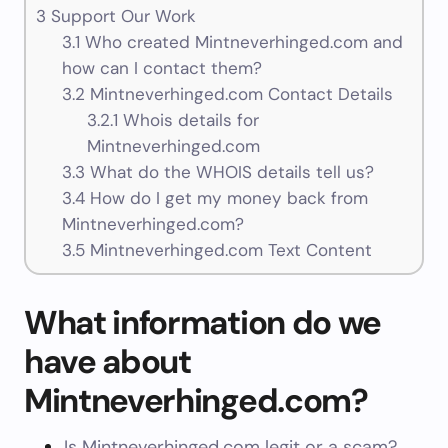
3
Support Our Work
3.1
Who created Mintneverhinged.com and
how can I contact them?
3.2
Mintneverhinged.com Contact Details
3.2.1
Whois details for
Mintneverhinged.com
3.3
What do the WHOIS details tell us?
3.4
How do I get my money back from
Mintneverhinged.com?
3.5
Mintneverhinged.com Text Content
What information do we
have about
Mintneverhinged.com?
Is Mintneverhinged.com legit or a scam?