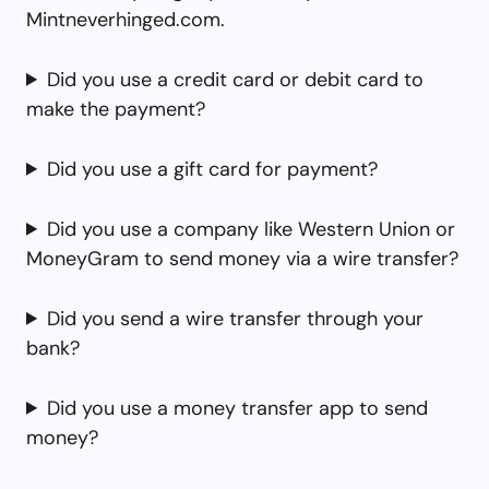
Mintneverhinged.com.
Did you use a credit card or debit card to
make the payment?
Did you use a gift card for payment?
Did you use a company like Western Union or
MoneyGram to send money via a wire transfer?
Did you send a wire transfer through your
bank?
Did you use a money transfer app to send
money?