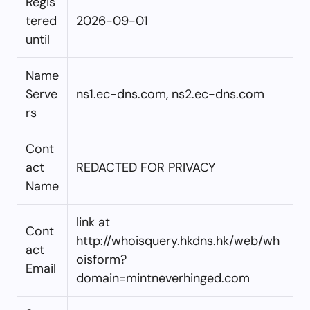
Regis
tered
2026-09-01
until
Name
Serve
ns1.ec-dns.com, ns2.ec-dns.com
rs
Cont
act
REDACTED FOR PRIVACY
Name
link at
Cont
http://whoisquery.hkdns.hk/web/wh
act
oisform?
Email
domain=mintneverhinged.com