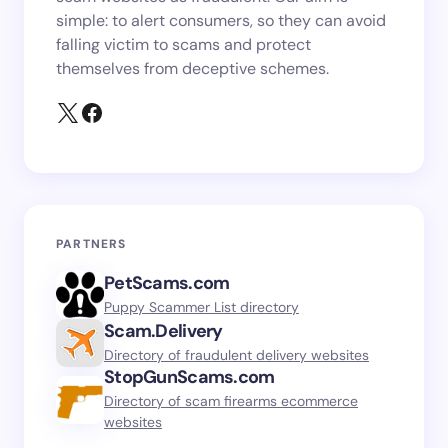
simple: to alert consumers, so they can avoid
falling victim to scams and protect
themselves from deceptive schemes.
PARTNERS
PetScams.com
Puppy Scammer List directory
Scam.Delivery
Directory of fraudulent delivery websites
StopGunScams.com
Directory of scam firearms ecommerce
websites