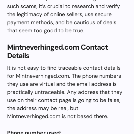
such scams, it’s crucial to research and verify
the legitimacy of online sellers, use secure
payment methods, and be cautious of deals
that seem too good to be true.
Mintneverhinged.com Contact
Details
It is not easy to find traceable contact details
for Mintneverhinged.com. The phone numbers
they use are virtual and the email address is
practically untraceable. Any address that they
use on their contact page is going to be false,
the address may be real, but
Mintneverhinged.com is not based there.
Phone number used: