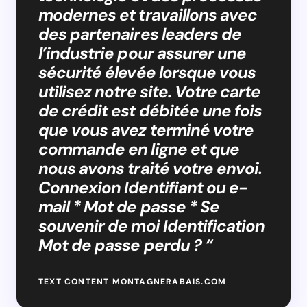
modernes et travaillons avec
des partenaires leaders de
l’industrie pour assurer une
sécurité élevée lorsque vous
utilisez notre site. Votre carte
de crédit est débitée une fois
que vous avez terminé votre
commande en ligne et que
nous avons traité votre envoi.
Connexion Identifiant ou e-
mail * Mot de passe * Se
souvenir de moi Identification
Mot de passe perdu ? “
TEXT CONTENT MONTAGNERABAIS.COM