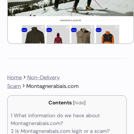
Home
Non-Delivery
Scam
Montagnerabais.com
Contents
[
hide
]
1
What information do we have about
Montagnerabais.com?
2
Is Montagnerabais.com legit or a scam?