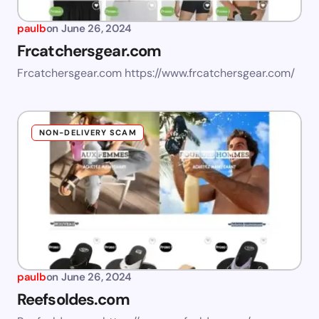
paulb
on
June 26, 2024
Frcatchersgear.com
Frcatchersgear.com https://www.frcatchersgear.com/
NON-DELIVERY SCAM
paulb
on
June 26, 2024
Reefsoldes.com