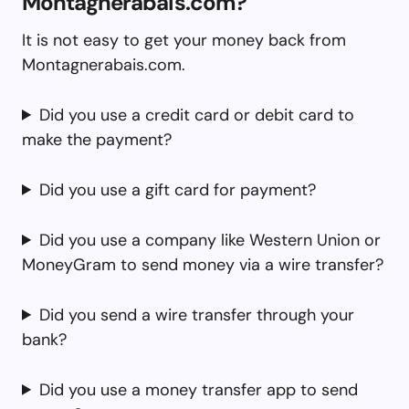
Montagnerabais.com?
It is not easy to get your money back from
Montagnerabais.com.
Did you use a credit card or debit card to
make the payment?
Did you use a gift card for payment?
Did you use a company like Western Union or
MoneyGram to send money via a wire transfer?
Did you send a wire transfer through your
bank?
Did you use a money transfer app to send