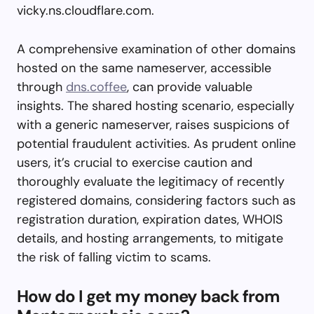
vicky.ns.cloudflare.com.
A comprehensive examination of other domains
hosted on the same nameserver, accessible
through
dns.coffee
, can provide valuable
insights. The shared hosting scenario, especially
with a generic nameserver, raises suspicions of
potential fraudulent activities. As prudent online
users, it’s crucial to exercise caution and
thoroughly evaluate the legitimacy of recently
registered domains, considering factors such as
registration duration, expiration dates, WHOIS
details, and hosting arrangements, to mitigate
the risk of falling victim to scams.
How do I get my money back from