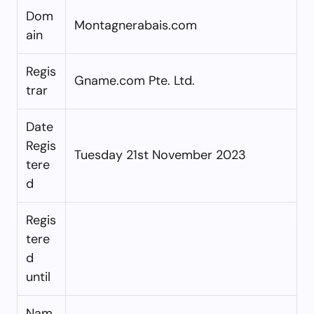
Dom
Montagnerabais.com
ain
Regis
Gname.com Pte. Ltd.
trar
Date
Regis
Tuesday 21st November 2023
tere
d
Regis
tere
d
until
Nam