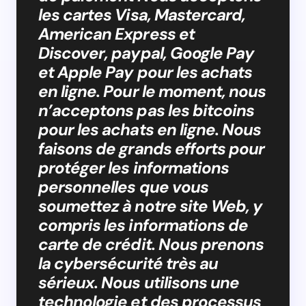
les cartes Visa, Mastercard,
American Express et
Discover, paypal, Google Pay
et Apple Pay pour les achats
en ligne. Pour le moment, nous
n’acceptons pas les bitcoins
pour les achats en ligne. Nous
faisons de grands efforts pour
protéger les informations
personnelles que vous
soumettez à notre site Web, y
compris les informations de
carte de crédit. Nous prenons
la cybersécurité très au
sérieux. Nous utilisons une
technologie et des processus