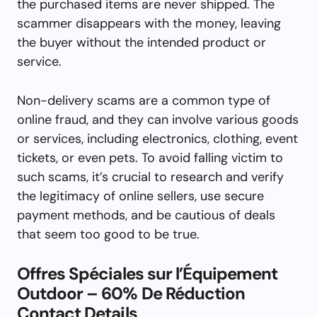
the purchased items are never shipped. The
scammer disappears with the money, leaving
the buyer without the intended product or
service.
Non-delivery scams are a common type of
online fraud, and they can involve various goods
or services, including electronics, clothing, event
tickets, or even pets. To avoid falling victim to
such scams, it’s crucial to research and verify
the legitimacy of online sellers, use secure
payment methods, and be cautious of deals
that seem too good to be true.
Offres Spéciales sur l’Équipement
Outdoor – 60% De Réduction
Contact Details