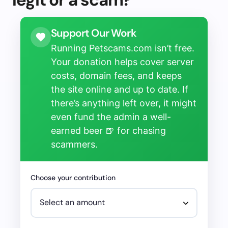
Support Our Work
Running Petscams.com isn’t free.
Your donation helps cover server
costs, domain fees, and keeps
the site online and up to date. If
there’s anything left over, it might
even fund the admin a well-
earned beer 🍺 for chasing
scammers.
Choose your contribution