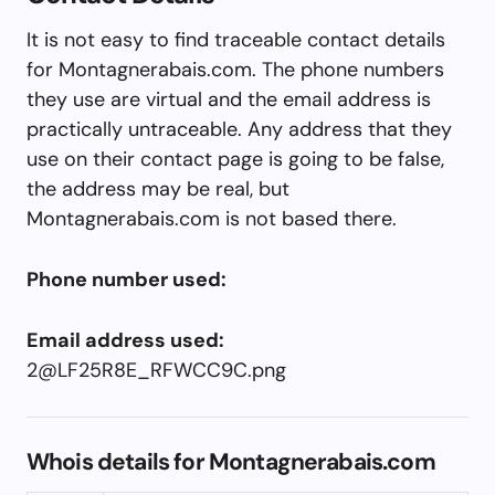
It is not easy to find traceable contact details
for Montagnerabais.com. The phone numbers
they use are virtual and the email address is
practically untraceable. Any address that they
use on their contact page is going to be false,
the address may be real, but
Montagnerabais.com is not based there.
Phone number used:
Email address used:
2@LF25R8E_RFWCC9C.png
Whois details for Montagnerabais.com