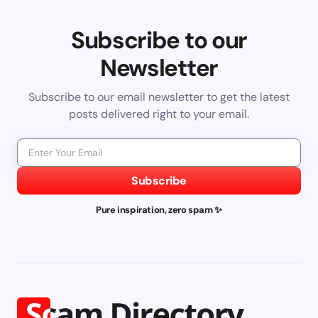
Subscribe to our
Newsletter
Subscribe to our email newsletter to get the latest
posts delivered right to your email.
Subscribe
Pure inspiration, zero spam ✨