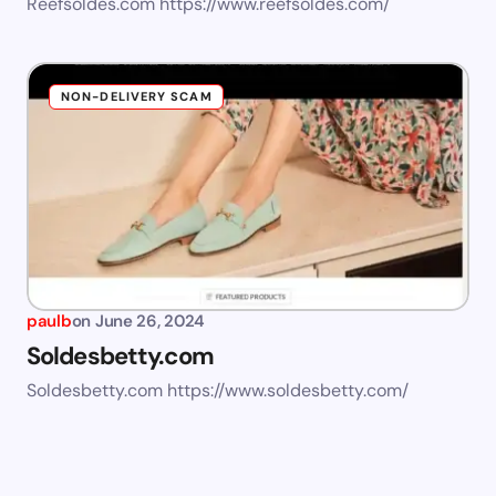
Reefsoldes.com https://www.reefsoldes.com/
NON-DELIVERY SCAM
paulb
on
June 26, 2024
Soldesbetty.com
Soldesbetty.com https://www.soldesbetty.com/