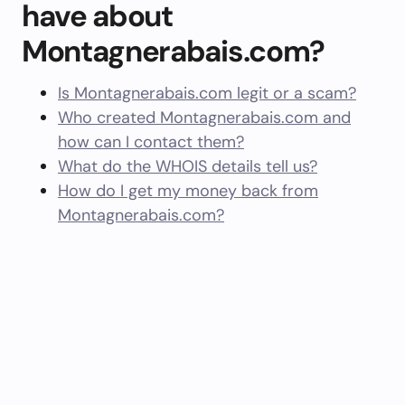
have about
Montagnerabais.com?
Is Montagnerabais.com legit or a scam?
Who created Montagnerabais.com and
how can I contact them?
What do the WHOIS details tell us?
How do I get my money back from
Montagnerabais.com?