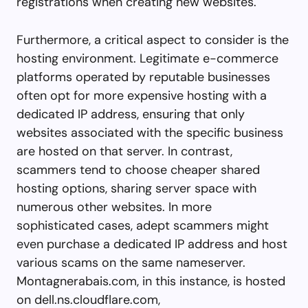
registrations when creating new websites.
Furthermore, a critical aspect to consider is the
hosting environment. Legitimate e-commerce
platforms operated by reputable businesses
often opt for more expensive hosting with a
dedicated IP address, ensuring that only
websites associated with the specific business
are hosted on that server. In contrast,
scammers tend to choose cheaper shared
hosting options, sharing server space with
numerous other websites. In more
sophisticated cases, adept scammers might
even purchase a dedicated IP address and host
various scams on the same nameserver.
Montagnerabais.com, in this instance, is hosted
on dell.ns.cloudflare.com,