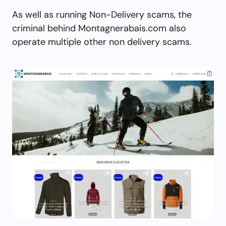
As well as running Non-Delivery scams, the
criminal behind Montagnerabais.com also
operate multiple other non delivery scams.