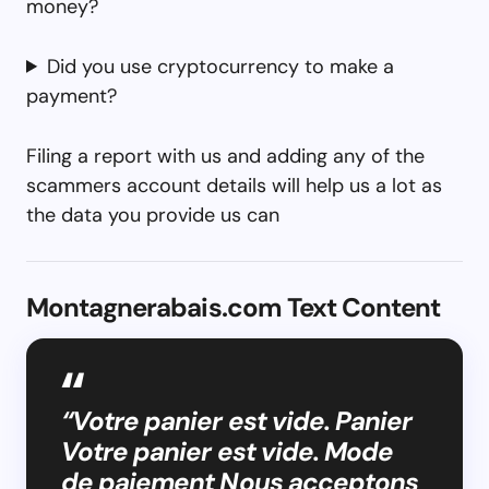
money?
Did you use cryptocurrency to make a
payment?
Filing a report with us and adding any of the
scammers account details will help us a lot as
the data you provide us can
Montagnerabais.com Text Content
“Votre panier est vide. Panier
Votre panier est vide. Mode
de paiement Nous acceptons