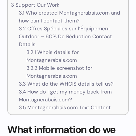
3
Support Our Work
3.1
Who created Montagnerabais.com and
how can I contact them?
3.2
Offres Spéciales sur l’Équipement
Outdoor – 60% De Réduction Contact
Details
3.2.1
Whois details for
Montagnerabais.com
3.2.2
Mobile screenshot for
Montagnerabais.com
3.3
What do the WHOIS details tell us?
3.4
How do I get my money back from
Montagnerabais.com?
3.5
Montagnerabais.com Text Content
What information do we