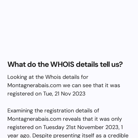
What do the WHOIS details tell us?
Looking at the Whois details for
Montagnerabais.com we can see that it was
registered on Tue, 21 Nov 2023
Examining the registration details of
Montagnerabais.com reveals that it was only
registered on Tuesday 21st November 2023, 1
year ago. Despite presenting itself as a credible