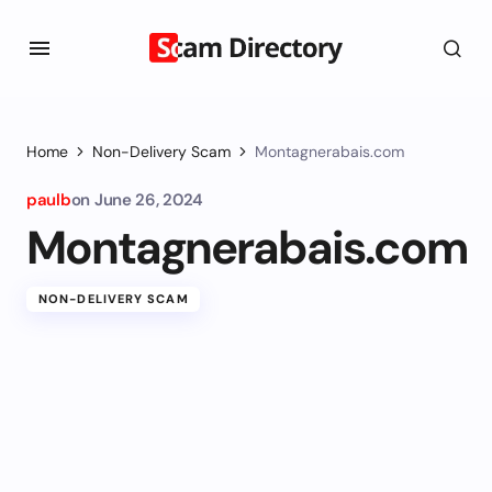
Home
Non-Delivery Scam
Montagnerabais.com
paulb
on
June 26, 2024
Montagnerabais.com
NON-DELIVERY SCAM