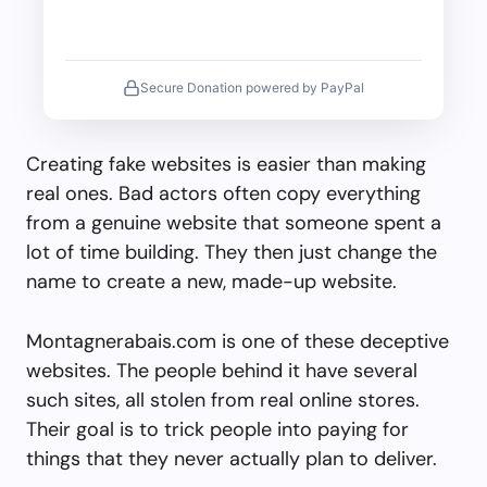
Secure Donation powered by PayPal
Creating fake websites is easier than making
real ones. Bad actors often copy everything
from a genuine website that someone spent a
lot of time building. They then just change the
name to create a new, made-up website.
Montagnerabais.com is one of these deceptive
websites. The people behind it have several
such sites, all stolen from real online stores.
Their goal is to trick people into paying for
things that they never actually plan to deliver.