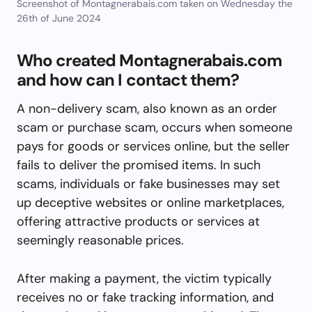
Screenshot of Montagnerabais.com taken on Wednesday the
26th of June 2024
Who created Montagnerabais.com
and how can I contact them?
A non-delivery scam, also known as an order
scam or purchase scam, occurs when someone
pays for goods or services online, but the seller
fails to deliver the promised items. In such
scams, individuals or fake businesses may set
up deceptive websites or online marketplaces,
offering attractive products or services at
seemingly reasonable prices.
After making a payment, the victim typically
receives no or fake tracking information, and