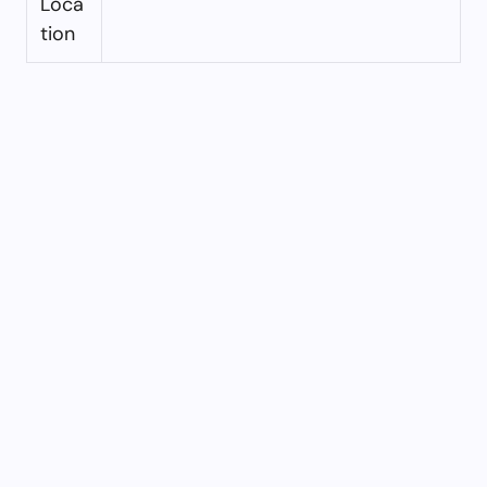
Loca
tion