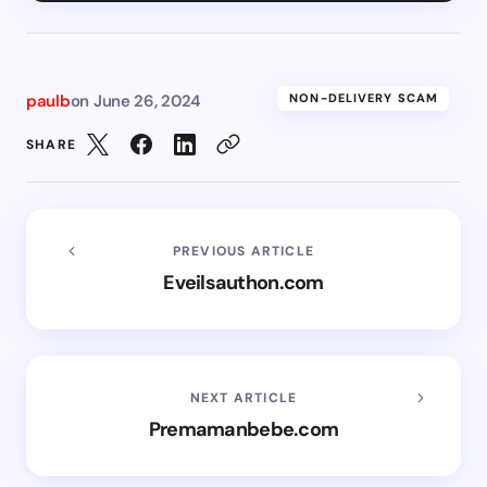
paulb
on
June 26, 2024
NON-DELIVERY SCAM
SHARE
PREVIOUS ARTICLE
Eveilsauthon.com
NEXT ARTICLE
Premamanbebe.com