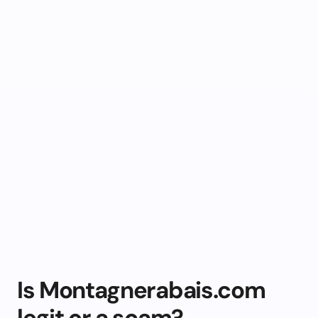
Is Montagnerabais.com
legit or a scam?