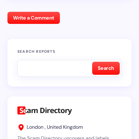
Write a Comment
SEARCH REPORTS
Search
London , United Kingdom
The Scam Directory uncovers and labels