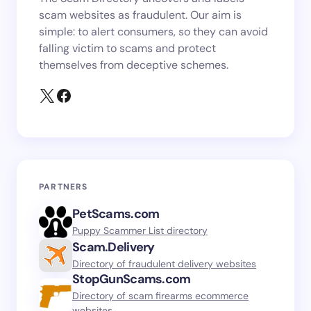
scam websites as fraudulent. Our aim is
simple: to alert consumers, so they can avoid
falling victim to scams and protect
themselves from deceptive schemes.
PARTNERS
PetScams.com
Puppy Scammer List directory
Scam.Delivery
Directory of fraudulent delivery websites
StopGunScams.com
Directory of scam firearms ecommerce
websites