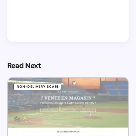
Read Next
NON-DELIVERY SCAM