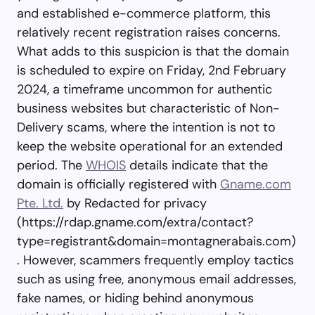
and established e-commerce platform, this
relatively recent registration raises concerns.
What adds to this suspicion is that the domain
is scheduled to expire on Friday, 2nd February
2024, a timeframe uncommon for authentic
business websites but characteristic of Non-
Delivery scams, where the intention is not to
keep the website operational for an extended
period. The
WHOIS
details indicate that the
domain is officially registered with
Gname.com
Pte. Ltd.
by Redacted for privacy
(https://rdap.gname.com/extra/contact?
type=registrant&domain=montagnerabais.com)
. However, scammers frequently employ tactics
such as using free, anonymous email addresses,
fake names, or hiding behind anonymous