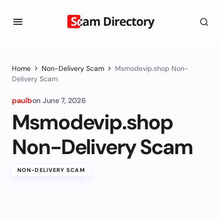
Home
Non-Delivery Scam
Msmodevip.shop Non-
Delivery Scam
paulb
on
June 7, 2026
Msmodevip.shop
Non-Delivery Scam
NON-DELIVERY SCAM