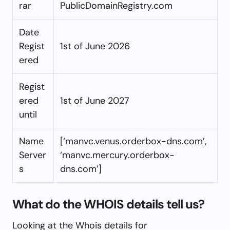
rar
PublicDomainRegistry.com
Date
Regist
1st of June 2026
ered
Regist
ered
1st of June 2027
until
Name
[‘manvc.venus.orderbox-dns.com’,
Server
‘manvc.mercury.orderbox-
s
dns.com’]
What do the WHOIS details tell us?
Looking at the Whois details for