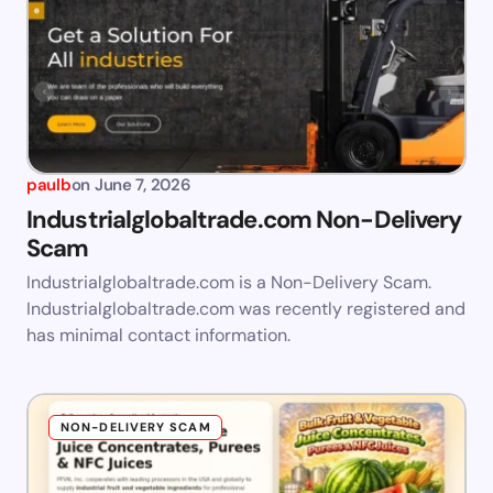
paulb
on
June 7, 2026
Industrialglobaltrade.com Non-Delivery
Scam
Industrialglobaltrade.com is a Non-Delivery Scam.
Industrialglobaltrade.com was recently registered and
has minimal contact information.
NON-DELIVERY SCAM