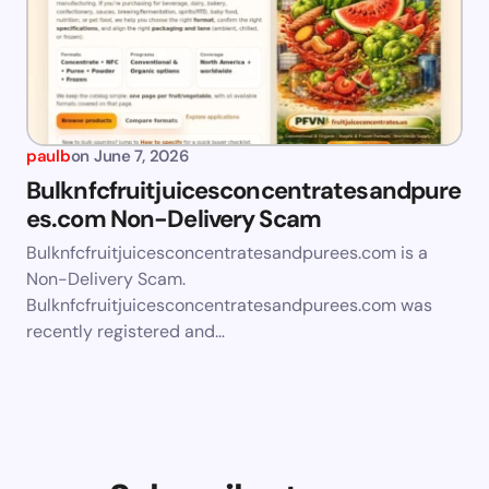
paulb
on
June 7, 2026
Bulknfcfruitjuicesconcentratesandpure
es.com Non-Delivery Scam
Bulknfcfruitjuicesconcentratesandpurees.com is a
Non-Delivery Scam.
Bulknfcfruitjuicesconcentratesandpurees.com was
recently registered and…