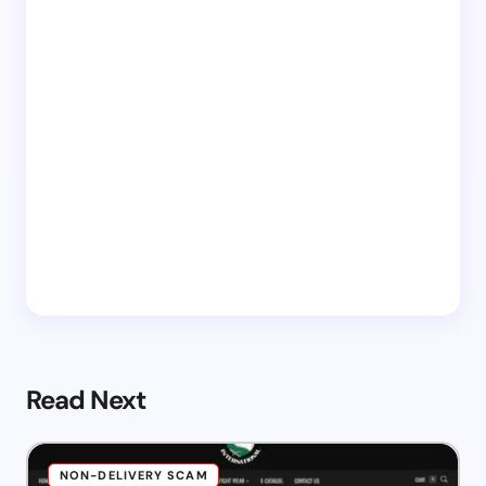
Read Next
NON-DELIVERY SCAM