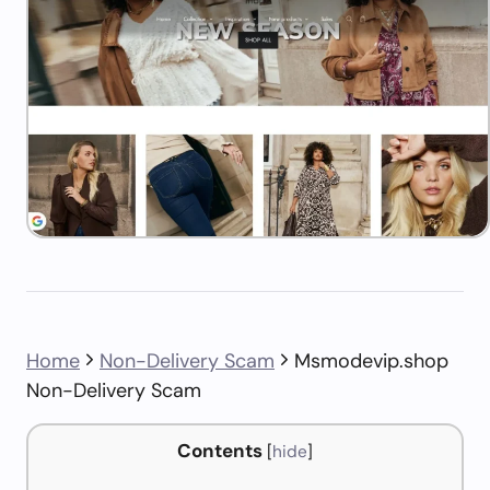
Home
Non-Delivery Scam
Msmodevip.shop
Non-Delivery Scam
Contents
[
hide
]