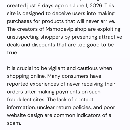
created just 6 days ago on June 1, 2026. This
site is designed to deceive users into making
purchases for products that will never arrive.
The creators of Msmodevip.shop are exploiting
unsuspecting shoppers by presenting attractive
deals and discounts that are too good to be
true.
It is crucial to be vigilant and cautious when
shopping online. Many consumers have
reported experiences of never receiving their
orders after making payments on such
fraudulent sites. The lack of contact
information, unclear return policies, and poor
website design are common indicators of a
scam.