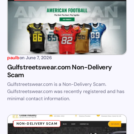
paulb
on
June 7, 2026
Gulfstreetswear.com Non-Delivery
Scam
Gulfstreetswear.com is a Non-Delivery Scam.
Gulfstreetswear.com was recently registered and has
minimal contact information.
NON-DELIVERY SCAM