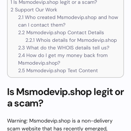
1
Is Msmodevip.shop legit or a scam?
2
Support Our Work
2.1
Who created Msmodevip.shop and how
can I contact them?
2.2
Msmodevip.shop Contact Details
2.2.1
Whois details for Msmodevip.shop
2.3
What do the WHOIS details tell us?
2.4
How do I get my money back from
Msmodevip.shop?
2.5
Msmodevip.shop Text Content
Is Msmodevip.shop legit or
a scam?
Warning: Msmodevip.shop is a non-delivery
scam website that has recently emerged,