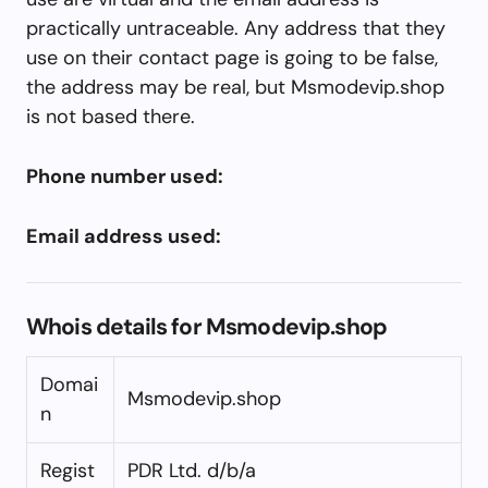
practically untraceable. Any address that they
use on their contact page is going to be false,
the address may be real, but Msmodevip.shop
is not based there.
Phone number used:
Email address used:
Whois details for Msmodevip.shop
Domai
Msmodevip.shop
n
Regist
PDR Ltd. d/b/a