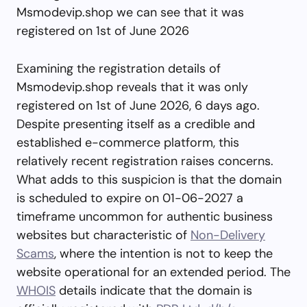
Msmodevip.shop we can see that it was
registered on 1st of June 2026
Examining the registration details of
Msmodevip.shop reveals that it was only
registered on 1st of June 2026, 6 days ago.
Despite presenting itself as a credible and
established e-commerce platform, this
relatively recent registration raises concerns.
What adds to this suspicion is that the domain
is scheduled to expire on 01-06-2027 a
timeframe uncommon for authentic business
websites but characteristic of
Non-Delivery
Scams
, where the intention is not to keep the
website operational for an extended period. The
WHOIS
details indicate that the domain is