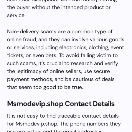
the buyer without the intended product or
service.
Non-delivery scams are a common type of
online fraud, and they can involve various goods
or services, including electronics, clothing, event
tickets, or even pets. To avoid falling victim to
such scams, it’s crucial to research and verify
the legitimacy of online sellers, use secure
payment methods, and be cautious of deals
that seem too good to be true.
Msmodevip.shop Contact Details
It is not easy to find traceable contact details
for Msmodevip.shop. The phone numbers they
use are virtual and the email address is