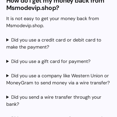
How do I get my money back from
Msmodevip.shop?
It is not easy to get your money back from
Msmodevip.shop.
Did you use a credit card or debit card to
make the payment?
Did you use a gift card for payment?
Did you use a company like Western Union or
MoneyGram to send money via a wire transfer?
Did you send a wire transfer through your
bank?