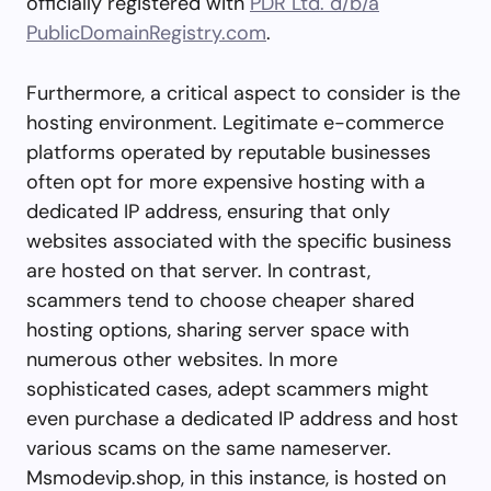
officially registered with
PDR Ltd. d/b/a
PublicDomainRegistry.com
.
Furthermore, a critical aspect to consider is the
hosting environment. Legitimate e-commerce
platforms operated by reputable businesses
often opt for more expensive hosting with a
dedicated IP address, ensuring that only
websites associated with the specific business
are hosted on that server. In contrast,
scammers tend to choose cheaper shared
hosting options, sharing server space with
numerous other websites. In more
sophisticated cases, adept scammers might
even purchase a dedicated IP address and host
various scams on the same nameserver.
Msmodevip.shop, in this instance, is hosted on