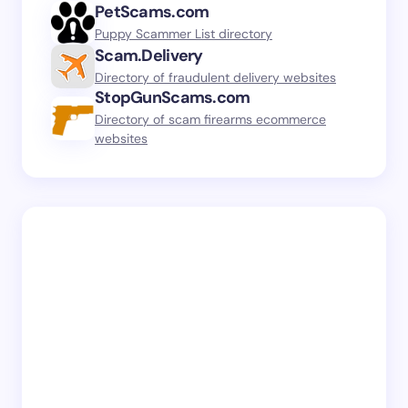
PetScams.com
Puppy Scammer List directory
Scam.Delivery
Directory of fraudulent delivery websites
StopGunScams.com
Directory of scam firearms ecommerce
websites