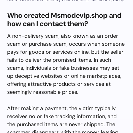
Who created Msmodevip.shop and
how can I contact them?
A non-delivery scam, also known as an order
scam or purchase scam, occurs when someone
pays for goods or services online, but the seller
fails to deliver the promised items. In such
scams, individuals or fake businesses may set
up deceptive websites or online marketplaces,
offering attractive products or services at
seemingly reasonable prices.
After making a payment, the victim typically
receives no or fake tracking information, and
the purchased items are never shipped. The
scammer disappears with the money, leaving