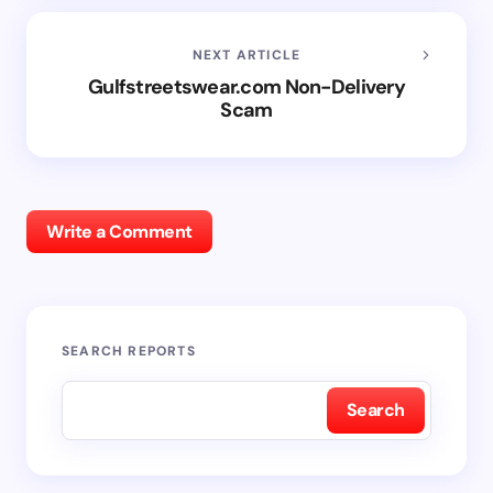
NEXT ARTICLE
Gulfstreetswear.com Non-Delivery
Scam
Write a Comment
SEARCH REPORTS
Search