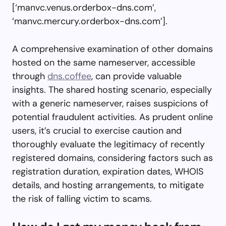
[‘manvc.venus.orderbox-dns.com’,
‘manvc.mercury.orderbox-dns.com’].
A comprehensive examination of other domains
hosted on the same nameserver, accessible
through
dns.coffee
, can provide valuable
insights. The shared hosting scenario, especially
with a generic nameserver, raises suspicions of
potential fraudulent activities. As prudent online
users, it’s crucial to exercise caution and
thoroughly evaluate the legitimacy of recently
registered domains, considering factors such as
registration duration, expiration dates, WHOIS
details, and hosting arrangements, to mitigate
the risk of falling victim to scams.