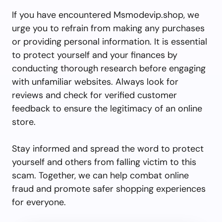
If you have encountered Msmodevip.shop, we
urge you to refrain from making any purchases
or providing personal information. It is essential
to protect yourself and your finances by
conducting thorough research before engaging
with unfamiliar websites. Always look for
reviews and check for verified customer
feedback to ensure the legitimacy of an online
store.
Stay informed and spread the word to protect
yourself and others from falling victim to this
scam. Together, we can help combat online
fraud and promote safer shopping experiences
for everyone.