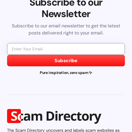
Subscribe to our
Newsletter
Subscribe to our email newsletter to get the latest
posts delivered right to your email.
Subscribe
Pure inspiration, zero spam ✨
The Scam Directory uncovers and labels scam websites as