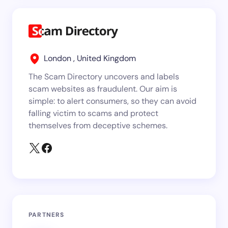
London , United Kingdom
The Scam Directory uncovers and labels
scam websites as fraudulent. Our aim is
simple: to alert consumers, so they can avoid
falling victim to scams and protect
themselves from deceptive schemes.
PARTNERS