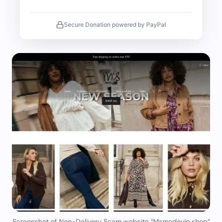
Secure Donation powered by PayPal
Screenshot of Non-Delivery Scam website “Msmodevip.shop”