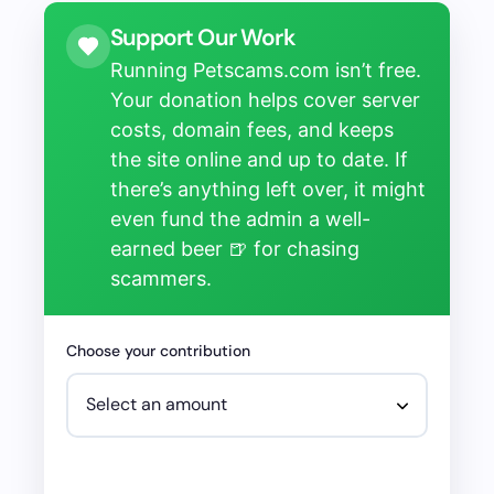
Support Our Work
Running Petscams.com isn’t free.
Your donation helps cover server
costs, domain fees, and keeps
the site online and up to date. If
there’s anything left over, it might
even fund the admin a well-
earned beer 🍺 for chasing
scammers.
Choose your contribution