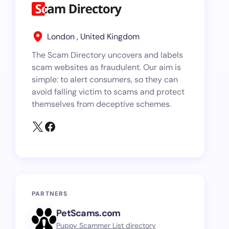
London , United Kingdom
The Scam Directory uncovers and labels
scam websites as fraudulent. Our aim is
simple: to alert consumers, so they can
avoid falling victim to scams and protect
themselves from deceptive schemes.
PARTNERS
PetScams.com
Puppy Scammer List directory