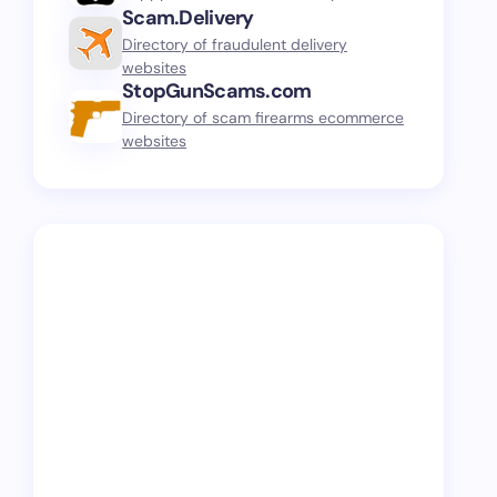
Scam.Delivery
Directory of fraudulent delivery
websites
StopGunScams.com
Directory of scam firearms ecommerce
websites