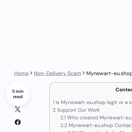
Home
Non-Delivery Scam
Mynewart-eu.shop
Conte
5 min
read
1
Is Mynewart-eu.shop legit or a 
2
Support Our Work
2.1
Who created Mynewart-eu.
2.2
Mynewart-eu.shop Contact