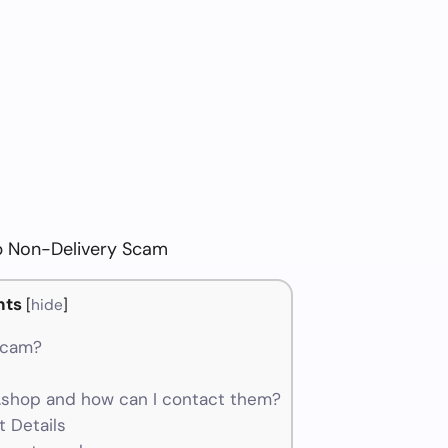
 Non-Delivery Scam
nts
[
hide
]
scam?
shop and how can I contact them?
 Details