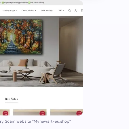
ery Scam website “Mynewart-eu.shop”