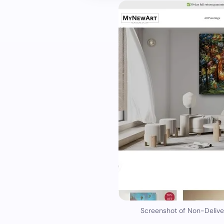
Screenshot of Non-Deliv