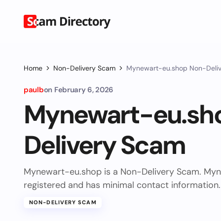
Home
Non-Delivery Scam
Mynewart-eu.shop Non-Deli
paulb
on
February 6, 2026
Mynewart-eu.sh
Delivery Scam
Mynewart-eu.shop is a Non-Delivery Scam. Myn
registered and has minimal contact information.
NON-DELIVERY SCAM