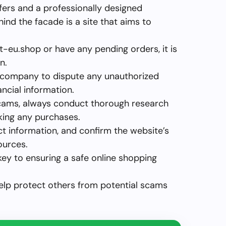
fers and a professionally designed
ehind the facade is a site that aims to
t-eu.shop or have any pending orders, it is
n.
 company to dispute any unauthorized
ncial information.
r scams, always conduct thorough research
king any purchases.
ct information, and confirm the website’s
ources.
key to ensuring a safe online shopping
help protect others from potential scams