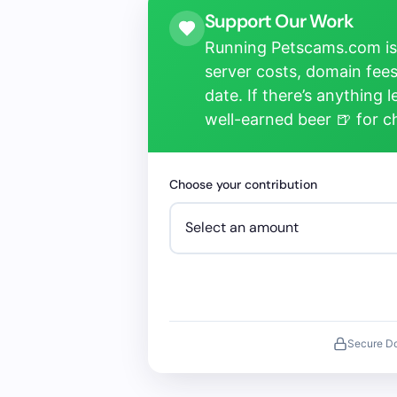
Support Our Work
Running Petscams.com isn
server costs, domain fees
date. If there’s anything 
well-earned beer 🍺 for 
Choose your contribution
Secure D