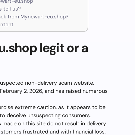
ewart-eu.shop
 tell us?
ck from Mynewart-eu.shop?
ntent
.shop legit or a
suspected non-delivery scam website.
 February 2, 2026, and has raised numerous
ercise extreme caution, as it appears to be
 to deceive unsuspecting consumers.
 made on this site do not result in delivery
stomers frustrated and with financial loss.