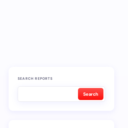
SEARCH REPORTS
Search