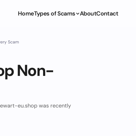
Home
Types of Scams
About
Contact
very Scam
op Non-
ewart-eu.shop was recently