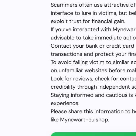
Scammers often use attractive of
interface to lure in victims, but b
exploit trust for financial gain.
If you’ve interacted with Mynewar
advisable to take immediate actio
Contact your bank or credit card
transactions and protect your fina
To avoid falling victim to simila
on unfamiliar websites before ma
Look for reviews, check for conta
credibility through independent s
Staying informed and cautious is 
experience.
Please share this information to 
like Mynewart-eu.shop.