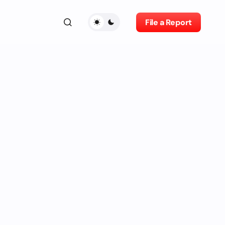
File a Report