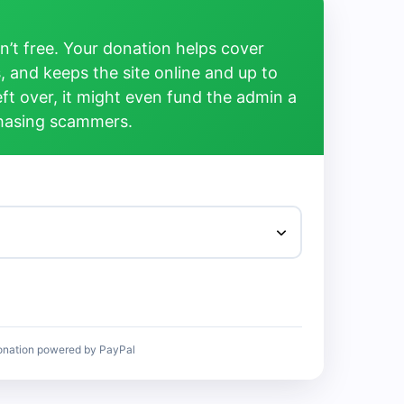
’t free. Your donation helps cover
, and keeps the site online and up to
left over, it might even fund the admin a
chasing scammers.
onation powered by PayPal