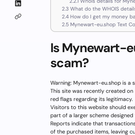
2.2.1
Whois details for Myn
2.3
What do the WHOIS details
2.4
How do I get my money ba
2.5
Mynewart-eu.shop Text Co
Is Mynewart-eu
scam?
Warning: Mynewart-eu.shop is a 
This site was recently created on
red flags regarding its legitimacy.
Visitors to this website should ex
part of a larger scheme designed
Reports indicate that transactions
of the purchased items, leaving cu