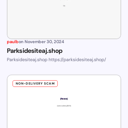
paulb
on
November 30, 2024
Parksidesiteaj.shop
Parksidesiteaj.shop https://parksidesiteaj.shop/
NON-DELIVERY SCAM