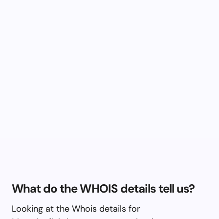
What do the WHOIS details tell us?
Looking at the Whois details for