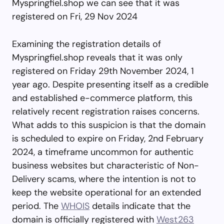
Myspringfiel.shop we can see that it was
registered on Fri, 29 Nov 2024
Examining the registration details of
Myspringfiel.shop reveals that it was only
registered on Friday 29th November 2024, 1
year ago. Despite presenting itself as a credible
and established e-commerce platform, this
relatively recent registration raises concerns.
What adds to this suspicion is that the domain
is scheduled to expire on Friday, 2nd February
2024, a timeframe uncommon for authentic
business websites but characteristic of Non-
Delivery scams, where the intention is not to
keep the website operational for an extended
period. The
WHOIS
details indicate that the
domain is officially registered with
West263