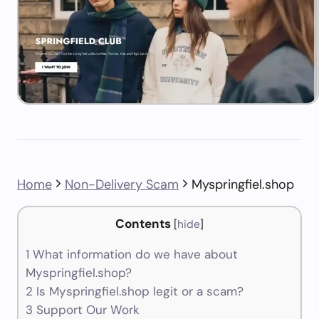
Home
Non-Delivery Scam
Myspringfiel.shop
Contents
[
hide
]
1
What information do we have about
Myspringfiel.shop?
2
Is Myspringfiel.shop legit or a scam?
3
Support Our Work