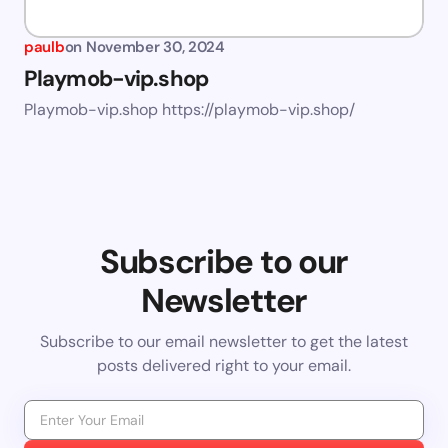
paulb
on
November 30, 2024
Playmob-vip.shop
Playmob-vip.shop https://playmob-vip.shop/
Subscribe to our
Newsletter
Subscribe to our email newsletter to get the latest
posts delivered right to your email.