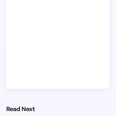
Read Next