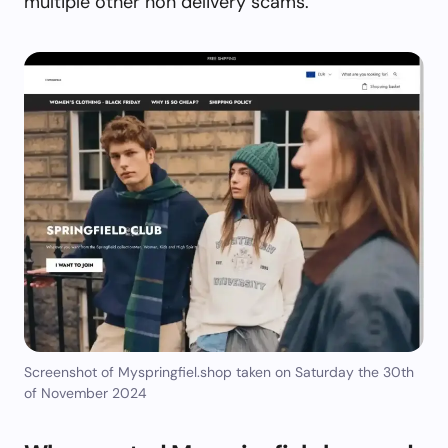
multiple other non delivery scams.
Screenshot of Myspringfiel.shop taken on Saturday the 30th
of November 2024