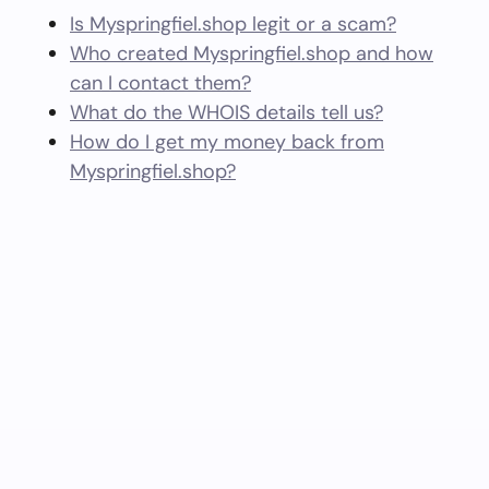
Is Myspringfiel.shop legit or a scam?
Who created Myspringfiel.shop and how
can I contact them?
What do the WHOIS details tell us?
How do I get my money back from
Myspringfiel.shop?