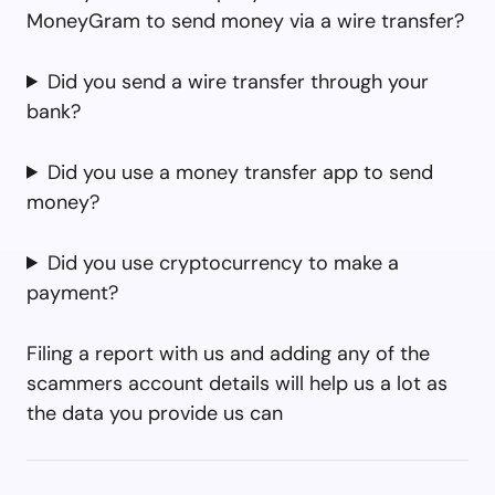
MoneyGram to send money via a wire transfer?
Did you send a wire transfer through your
bank?
Did you use a money transfer app to send
money?
Did you use cryptocurrency to make a
payment?
Filing a report with us and adding any of the
scammers account details will help us a lot as
the data you provide us can