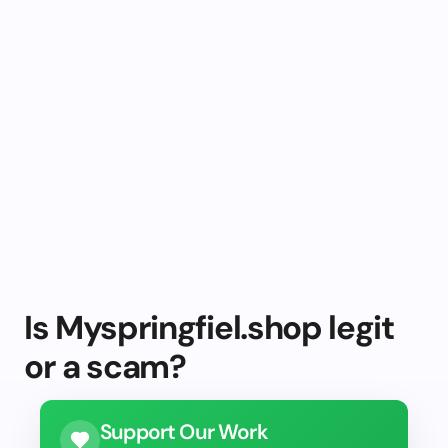
Is Myspringfiel.shop legit
or a scam?
Support Our Work