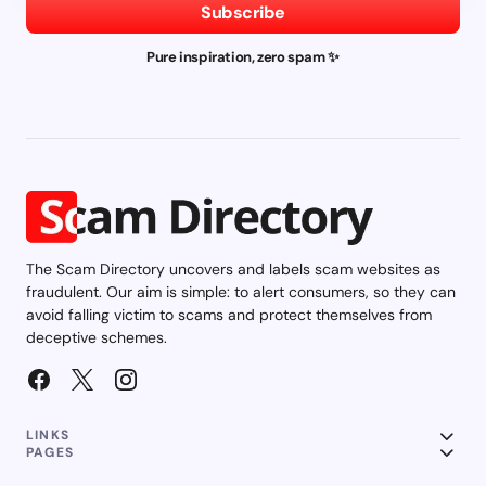
Subscribe
Pure inspiration, zero spam ✨
The Scam Directory uncovers and labels scam websites as
fraudulent. Our aim is simple: to alert consumers, so they can
avoid falling victim to scams and protect themselves from
deceptive schemes.
LINKS
PAGES