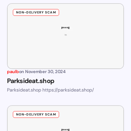
NON-DELIVERY SCAM
paulb
on
November 30, 2024
Parksideat.shop
Parksideat.shop https://parksideat.shop/
NON-DELIVERY SCAM