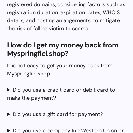
registered domains, considering factors such as
registration duration, expiration dates, WHOIS
details, and hosting arrangements, to mitigate
the risk of falling victim to scams.
How do I get my money back from
Myspringfiel.shop?
It is not easy to get your money back from
Myspringfiel.shop.
Did you use a credit card or debit card to
make the payment?
Did you use a gift card for payment?
Did you use a company like Western Union or