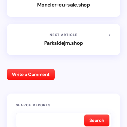
Moncler-eu-sale.shop
NEXT ARTICLE
Parksidejm.shop
Write a Comment
SEARCH REPORTS
Search