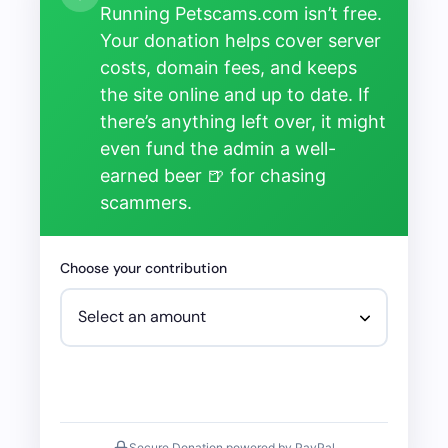
Running Petscams.com isn’t free.
Your donation helps cover server
costs, domain fees, and keeps
the site online and up to date. If
there’s anything left over, it might
even fund the admin a well-
earned beer 🍺 for chasing
scammers.
Choose your contribution
Secure Donation powered by PayPal