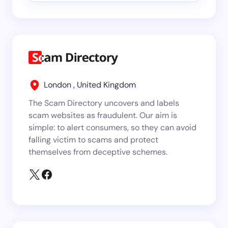
London , United Kingdom
The Scam Directory uncovers and labels
scam websites as fraudulent. Our aim is
simple: to alert consumers, so they can avoid
falling victim to scams and protect
themselves from deceptive schemes.