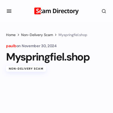
Home
Non-Delivery Scam
Myspringfiel.shop
paulb
on
November 30, 2024
Myspringfiel.shop
NON-DELIVERY SCAM