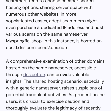
scammers tend to choose cheaper shared
hosting options, sharing server space with
numerous other websites. In more
sophisticated cases, adept scammers might
even purchase a dedicated IP address and host
various scams on the same nameserver.
Myspringfiel.shop, in this instance, is hosted on
ecns1.dns.com, ecns2.dns.com.
A comprehensive examination of other domains
hosted on the same nameserver, accessible
through
dns.coffee
, can provide valuable
insights. The shared hosting scenario, especially
with a generic nameserver, raises suspicions of
potential fraudulent activities. As prudent online
users, it’s crucial to exercise caution and
thoroughly evaluate the legitimacy of recently