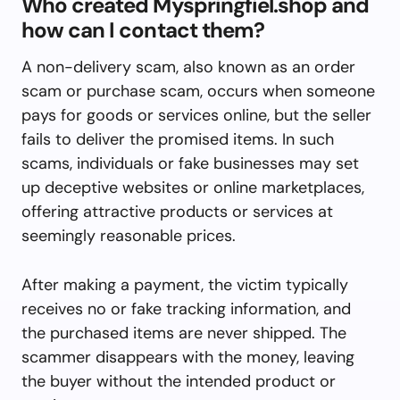
Who created Myspringfiel.shop and
how can I contact them?
A non-delivery scam, also known as an order
scam or purchase scam, occurs when someone
pays for goods or services online, but the seller
fails to deliver the promised items. In such
scams, individuals or fake businesses may set
up deceptive websites or online marketplaces,
offering attractive products or services at
seemingly reasonable prices.
After making a payment, the victim typically
receives no or fake tracking information, and
the purchased items are never shipped. The
scammer disappears with the money, leaving
the buyer without the intended product or