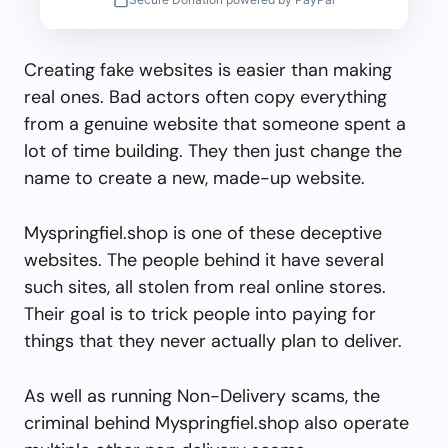
Creating fake websites is easier than making
real ones. Bad actors often copy everything
from a genuine website that someone spent a
lot of time building. They then just change the
name to create a new, made-up website.
Myspringfiel.shop is one of these deceptive
websites. The people behind it have several
such sites, all stolen from real online stores.
Their goal is to trick people into paying for
things that they never actually plan to deliver.
As well as running Non-Delivery scams, the
criminal behind Myspringfiel.shop also operate