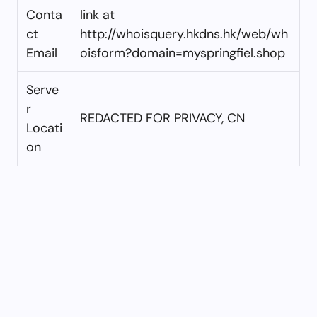
Conta
link at
ct
http://whoisquery.hkdns.hk/web/wh
Email
oisform?domain=myspringfiel.shop
Serve
r
REDACTED FOR PRIVACY, CN
Locati
on