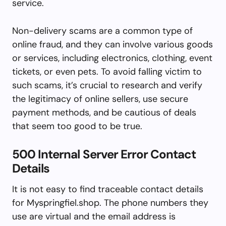
service.
Non-delivery scams are a common type of
online fraud, and they can involve various goods
or services, including electronics, clothing, event
tickets, or even pets. To avoid falling victim to
such scams, it’s crucial to research and verify
the legitimacy of online sellers, use secure
payment methods, and be cautious of deals
that seem too good to be true.
500 Internal Server Error Contact
Details
It is not easy to find traceable contact details
for Myspringfiel.shop. The phone numbers they
use are virtual and the email address is