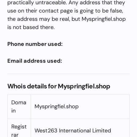
practically untraceable. Any address that they
use on their contact page is going to be false,
the address may be real, but Myspringfiel.shop
is not based there.
Phone number used:
Email address used:
Whois details for Myspringfiel.shop
Doma
Myspringfiel.shop
in
Regist
West263 International Limited
rar