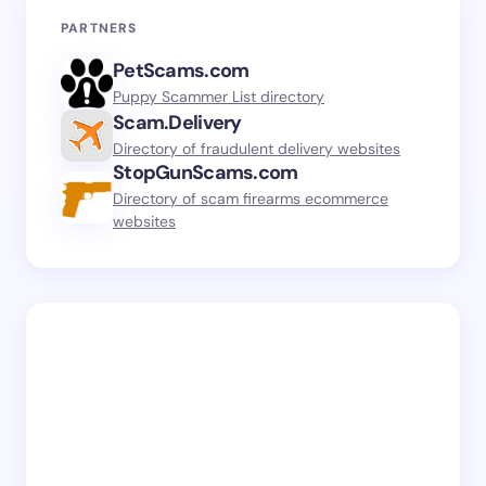
PARTNERS
PetScams.com
Puppy Scammer List directory
Scam.Delivery
Directory of fraudulent delivery websites
StopGunScams.com
Directory of scam firearms ecommerce
websites