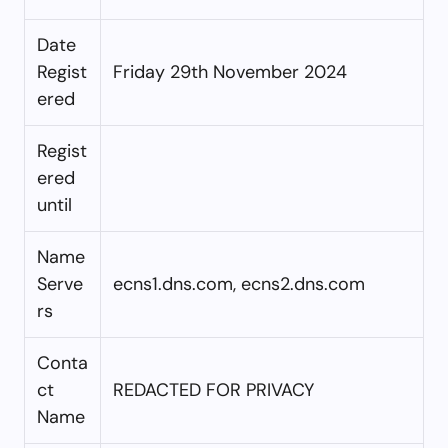
Date
Regist
Friday 29th November 2024
ered
Regist
ered
until
Name
Serve
ecns1.dns.com, ecns2.dns.com
rs
Conta
ct
REDACTED FOR PRIVACY
Name