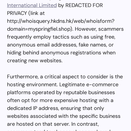
International Limited
by REDACTED FOR
PRIVACY (link at
http://whoisquery.hkdns.hk/web/whoisform?
domain=myspringfiel.shop). However, scammers
frequently employ tactics such as using free,
anonymous email addresses, fake names, or
hiding behind anonymous registrations when
creating new websites.
Furthermore, a critical aspect to consider is the
hosting environment. Legitimate e-commerce
platforms operated by reputable businesses
often opt for more expensive hosting with a
dedicated IP address, ensuring that only
websites associated with the specific business
are hosted on that server. In contrast,