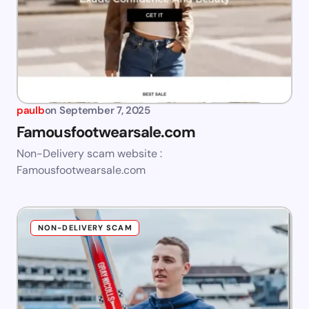
paulb
on
September 7, 2025
Famousfootwearsale.com
Non-Delivery scam website :
Famousfootwearsale.com
NON-DELIVERY SCAM