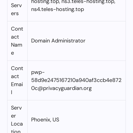
hosting.top, ns3.teles-hosting.top,
Serv
ns4.teles-hosting.top
ers
Cont
act
Domain Administrator
Nam
e
Cont
pwp-
act
58d9e2475167210a940af3ccb4e872
Emai
0c@privacyguardian.org
l
Serv
er
Phoenix, US
Loca
tion