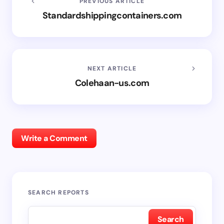
PREVIOUS ARTICLE
Standardshippingcontainers.com
NEXT ARTICLE
Colehaan-us.com
Write a Comment
SEARCH REPORTS
Search