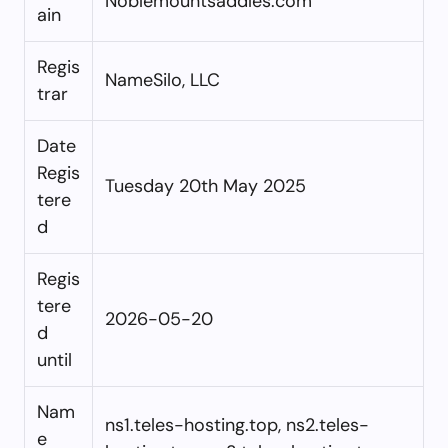
Noblemountsaddles.com
ain
Regis
NameSilo, LLC
trar
Date
Regis
Tuesday 20th May 2025
tere
d
Regis
tere
2026-05-20
d
until
Nam
ns1.teles-hosting.top, ns2.teles-
e