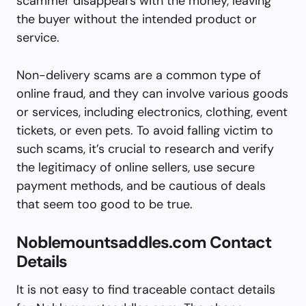
scammer disappears with the money, leaving
the buyer without the intended product or
service.
Non-delivery scams are a common type of
online fraud, and they can involve various goods
or services, including electronics, clothing, event
tickets, or even pets. To avoid falling victim to
such scams, it’s crucial to research and verify
the legitimacy of online sellers, use secure
payment methods, and be cautious of deals
that seem too good to be true.
Noblemountsaddles.com Contact
Details
It is not easy to find traceable contact details