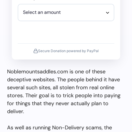
Secure Donation powered by PayPal
Noblemountsaddles.com is one of these
deceptive websites. The people behind it have
several such sites, all stolen from real online
stores. Their goal is to trick people into paying
for things that they never actually plan to
deliver.
As well as running Non-Delivery scams, the