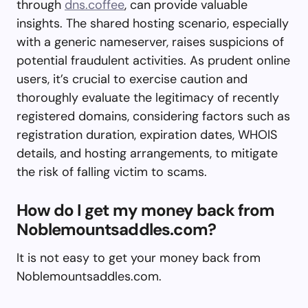
through
dns.coffee
, can provide valuable
insights. The shared hosting scenario, especially
with a generic nameserver, raises suspicions of
potential fraudulent activities. As prudent online
users, it’s crucial to exercise caution and
thoroughly evaluate the legitimacy of recently
registered domains, considering factors such as
registration duration, expiration dates, WHOIS
details, and hosting arrangements, to mitigate
the risk of falling victim to scams.
How do I get my money back from
Noblemountsaddles.com?
It is not easy to get your money back from
Noblemountsaddles.com.