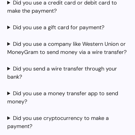
Did you use a credit card or debit card to
make the payment?
Did you use a gift card for payment?
Did you use a company like Western Union or
MoneyGram to send money via a wire transfer?
Did you send a wire transfer through your
bank?
Did you use a money transfer app to send
money?
Did you use cryptocurrency to make a
payment?