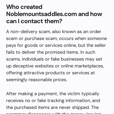
Who created
Noblemountsaddles.com and how
can I contact them?
A non-delivery scam, also known as an order
scam or purchase scam, occurs when someone
pays for goods or services online, but the seller
fails to deliver the promised items. In such
scams, individuals or fake businesses may set
up deceptive websites or online marketplaces,
offering attractive products or services at
seemingly reasonable prices.
After making a payment, the victim typically
receives no or fake tracking information, and
the purchased items are never shipped. The