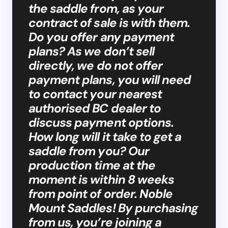
the saddle from, as your
contract of sale is with them.
Do you offer any payment
plans? As we don’t sell
directly, we do not offer
payment plans, you will need
to contact your nearest
authorised BC dealer to
discuss payment options.
How long will it take to get a
saddle from you? Our
production time at the
moment is within 8 weeks
from point of order. Noble
Mount Saddles! By purchasing
from us, you’re joining a