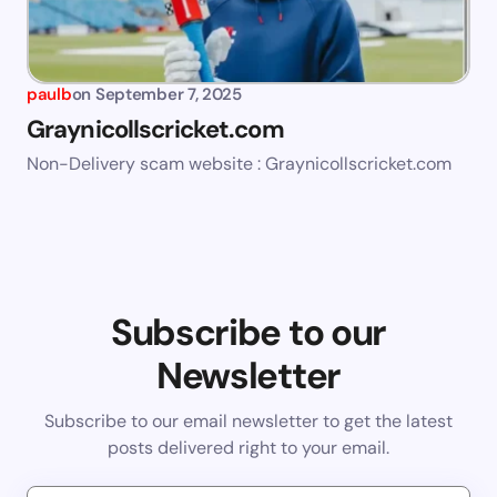
paulb
on
September 7, 2025
Graynicollscricket.com
Non-Delivery scam website : Graynicollscricket.com
Subscribe to our
Newsletter
Subscribe to our email newsletter to get the latest
posts delivered right to your email.