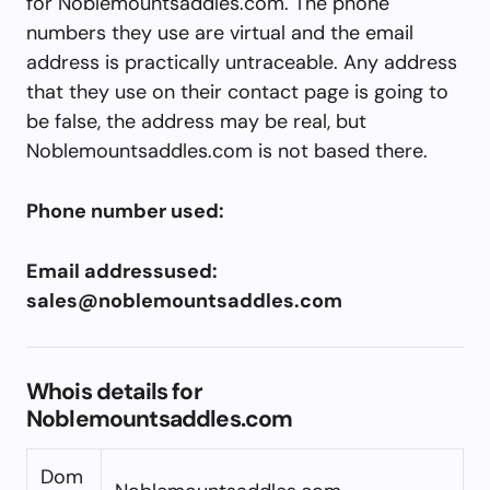
for Noblemountsaddles.com. The phone
numbers they use are virtual and the email
address is practically untraceable. Any address
that they use on their contact page is going to
be false, the address may be real, but
Noblemountsaddles.com is not based there.
Phone number used:
Email addressused:
sales@noblemountsaddles.com
Whois details for
Noblemountsaddles.com
Dom