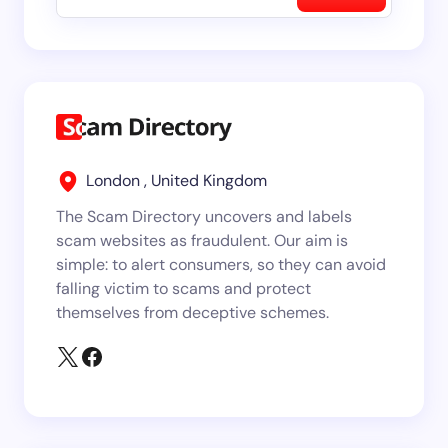
London , United Kingdom
The Scam Directory uncovers and labels
scam websites as fraudulent. Our aim is
simple: to alert consumers, so they can avoid
falling victim to scams and protect
themselves from deceptive schemes.