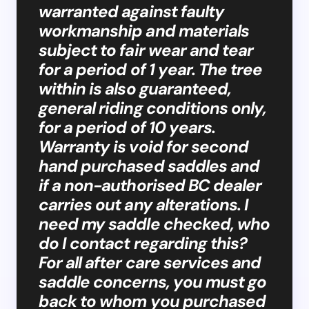
warranted against faulty
workmanship and materials
subject to fair wear and tear
for a period of 1 year. The tree
within is also guaranteed,
general riding conditions only,
for a period of 10 years.
Warranty is void for second
hand purchased saddles and
if a non-authorised BC dealer
carries out any alterations. I
need my saddle checked, who
do I contact regarding this?
For all after care services and
saddle concerns, you must go
back to whom you purchased