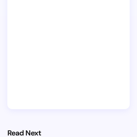
Read Next