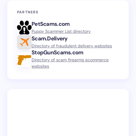
PARTNERS
PetScams.com
Puppy Scammer List directory
Scam.Delivery
Directory of fraudulent delivery websites
StopGunScams.com
Directory of scam firearms ecommerce
websites