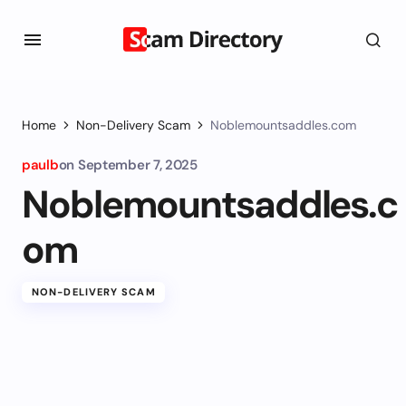
Home
Non-Delivery Scam
Noblemountsaddles.com
paulb
on
September 7, 2025
Noblemountsaddles.c
om
NON-DELIVERY SCAM