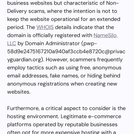
business websites but characteristic of Non-
Delivery scams, where the intention is not to
keep the website operational for an extended
period. The
WHOIS
details indicate that the
domain is officially registered with
NameSilo,
LLC
by Domain Administrator (
pwp-
58d9e2475167210a940af3ccb4e8720c@privac
yguardian.org
). However, scammers frequently
employ tactics such as using free, anonymous
email addresses, fake names, or hiding behind
anonymous registrations when creating new
websites.
Furthermore, a critical aspect to consider is the
hosting environment. Legitimate e-commerce
platforms operated by reputable businesses
often opt for more expensive hosting with a