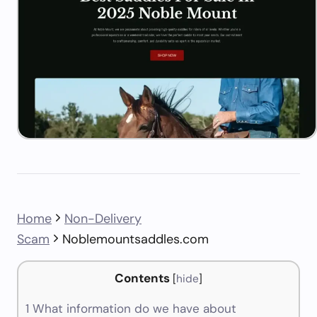
Home
Non-Delivery
Scam
Noblemountsaddles.com
Contents
[
hide
]
1
What information do we have about