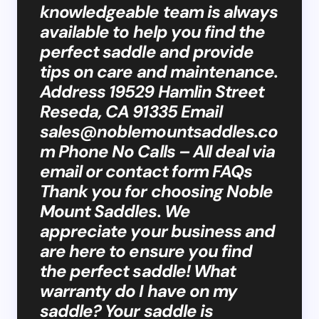
knowledgeable team is always
available to help you find the
perfect saddle and provide
tips on care and maintenance.
Address 19529 Hamlin Street
Reseda, CA 91335 Email
sales@noblemountsaddles.co
m
Phone No Calls – All deal via
email or contact form FAQs
Thank you for choosing Noble
Mount Saddles. We
appreciate your business and
are here to ensure you find
the perfect saddle! What
warranty do I have on my
saddle? Your saddle is