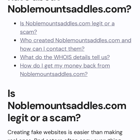
Noblemountsaddles.com?
Is Noblemountsaddles.com legit or a
scam?
Who created Noblemountsaddles.com and
how can I contact them?
What do the WHOIS details tell us?
How do I get my money back from
Noblemountsaddles.com?
Is
Noblemountsaddles.com
legit or a scam?
Creating fake websites is easier than making