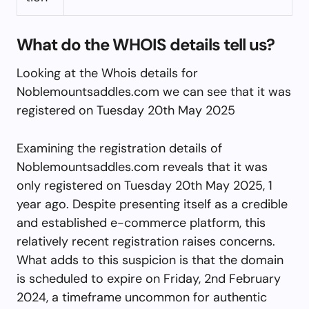
What do the WHOIS details tell us?
Looking at the Whois details for
Noblemountsaddles.com we can see that it was
registered on Tuesday 20th May 2025
Examining the registration details of
Noblemountsaddles.com reveals that it was
only registered on Tuesday 20th May 2025, 1
year ago. Despite presenting itself as a credible
and established e-commerce platform, this
relatively recent registration raises concerns.
What adds to this suspicion is that the domain
is scheduled to expire on Friday, 2nd February
2024, a timeframe uncommon for authentic