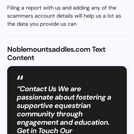
Filing a report with us and adding any of the
scammers account details will help us a lot as
the data you provide us can
Noblemountsaddles.com Text
Content
“Contact Us We are
passionate about fostering a
supportive equestrian
community through
engagement and education.
Get in Touch Our