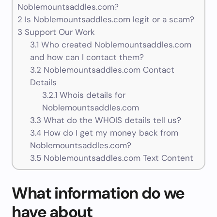
Noblemountsaddles.com?
2
Is Noblemountsaddles.com legit or a scam?
3
Support Our Work
3.1
Who created Noblemountsaddles.com
and how can I contact them?
3.2
Noblemountsaddles.com Contact
Details
3.2.1
Whois details for
Noblemountsaddles.com
3.3
What do the WHOIS details tell us?
3.4
How do I get my money back from
Noblemountsaddles.com?
3.5
Noblemountsaddles.com Text Content
What information do we
have about