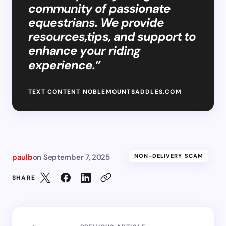
community of passionate
equestrians. We provide
resources,tips, and support to
enhance your riding
experience.”
TEXT CONTENT NOBLEMOUNTSADDLES.COM
paulb
on
September 7, 2025
NON-DELIVERY SCAM
SHARE