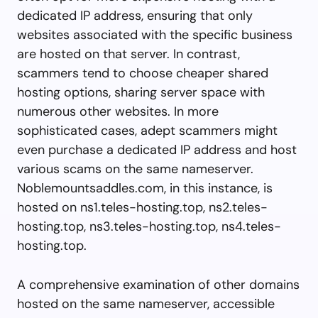
dedicated IP address, ensuring that only
websites associated with the specific business
are hosted on that server. In contrast,
scammers tend to choose cheaper shared
hosting options, sharing server space with
numerous other websites. In more
sophisticated cases, adept scammers might
even purchase a dedicated IP address and host
various scams on the same nameserver.
Noblemountsaddles.com, in this instance, is
hosted on ns1.teles-hosting.top, ns2.teles-
hosting.top, ns3.teles-hosting.top, ns4.teles-
hosting.top.
A comprehensive examination of other domains
hosted on the same nameserver, accessible