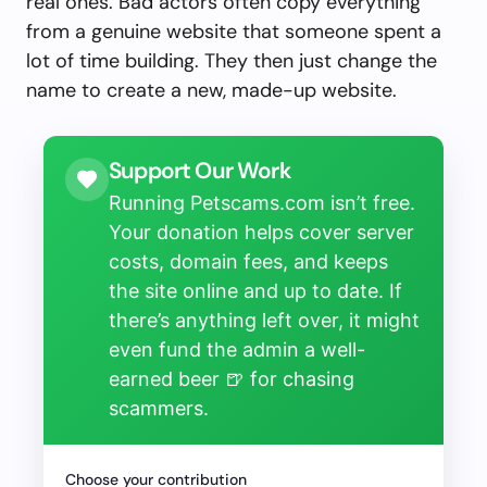
real ones. Bad actors often copy everything
from a genuine website that someone spent a
lot of time building. They then just change the
name to create a new, made-up website.
Support Our Work
Running Petscams.com isn’t free.
Your donation helps cover server
costs, domain fees, and keeps
the site online and up to date. If
there’s anything left over, it might
even fund the admin a well-
earned beer 🍺 for chasing
scammers.
Choose your contribution