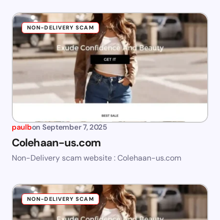
NON-DELIVERY SCAM
paulb
on
September 7, 2025
Colehaan-us.com
Non-Delivery scam website : Colehaan-us.com
NON-DELIVERY SCAM