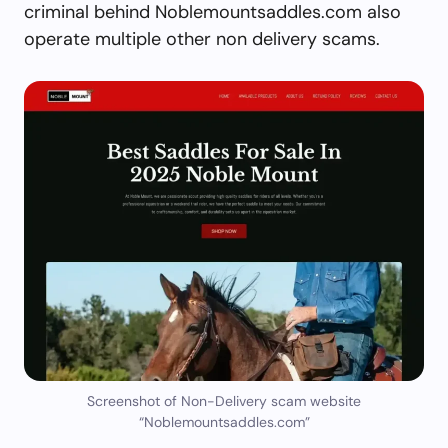
criminal behind Noblemountsaddles.com also
operate multiple other non delivery scams.
Screenshot of Non-Delivery scam website
“Noblemountsaddles.com”