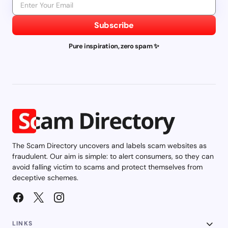
Subscribe
Pure inspiration, zero spam ✨
The Scam Directory uncovers and labels scam websites as
fraudulent. Our aim is simple: to alert consumers, so they can
avoid falling victim to scams and protect themselves from
deceptive schemes.
LINKS