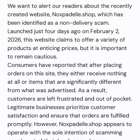
We want to alert our readers about the recently
created website, Noxpadelle.shop, which has
been identified as a non-delivery scam.
Launched just four days ago on February 2,
2026, this website claims to offer a variety of
products at enticing prices, but it is important
to remain cautious.
Consumers have reported that after placing
orders on this site, they either receive nothing
at all or items that are significantly different
from what was advertised. As a result,
customers are left frustrated and out of pocket.
Legitimate businesses prioritize customer
satisfaction and ensure that orders are fulfilled
promptly. However, Noxpadelle.shop appears to
operate with the sole intention of scamming