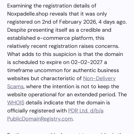
Examining the registration details of
Noxpadelle.shop reveals that it was only
registered on 2nd of February 2026, 4 days ago.
Despite presenting itself as a credible and
established e-commerce platform, this
relatively recent registration raises concerns.
What adds to this suspicion is that the domain
is scheduled to expire on 02-02-2027 a
timeframe uncommon for authentic business
websites but characteristic of
Non-Delivery
Scams
, where the intention is not to keep the
website operational for an extended period. The
WHOIS
details indicate that the domain is
officially registered with
PDR Ltd. d/b/a
PublicDomainRegistry.com
.