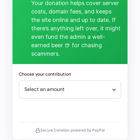
Your donation helps cover server
costs, domain fees, and keeps
the site online and up to date. If
there’s anything left over, it might
even fund the admin a well-
earned beer 🍺 for chasing
scammers.
Choose your contribution
Secure Donation powered by PayPal