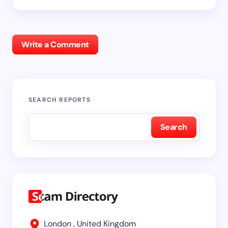
Write a Comment
SEARCH REPORTS
Search
London , United Kingdom