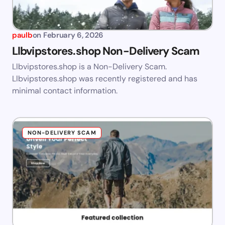
paulb
on
February 6, 2026
Llbvipstores.shop Non-Delivery Scam
Llbvipstores.shop is a Non-Delivery Scam.
Llbvipstores.shop was recently registered and has
minimal contact information.
NON-DELIVERY SCAM