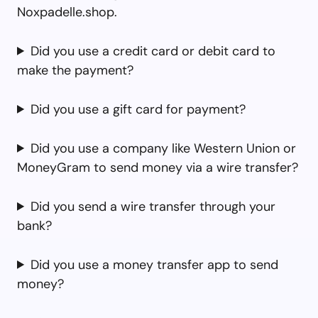
Noxpadelle.shop.
Did you use a credit card or debit card to
make the payment?
Did you use a gift card for payment?
Did you use a company like Western Union or
MoneyGram to send money via a wire transfer?
Did you send a wire transfer through your
bank?
Did you use a money transfer app to send
money?