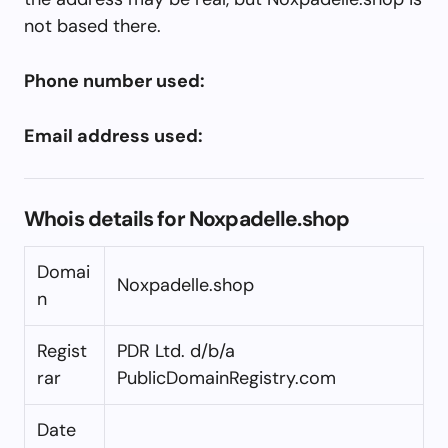
not based there.
Phone number used:
Email address used:
Whois details for Noxpadelle.shop
Domai
Noxpadelle.shop
n
Regist
PDR Ltd. d/b/a
rar
PublicDomainRegistry.com
Date