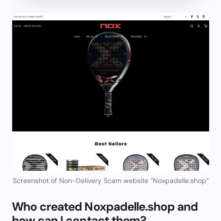
Screenshot of Non-Delivery Scam website “Noxpadelle.shop”
Who created Noxpadelle.shop and
how can I contact them?