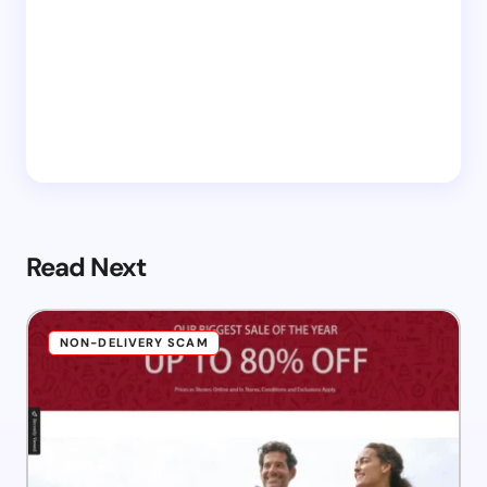
Read Next
NON-DELIVERY SCAM