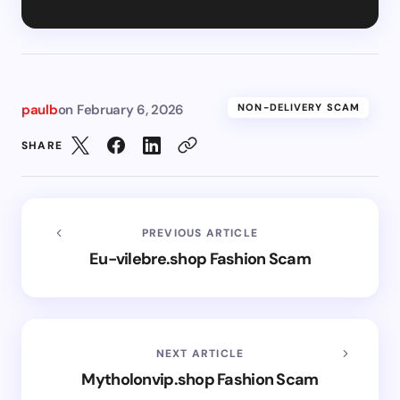
paulb
on
February 6, 2026
NON-DELIVERY SCAM
SHARE
PREVIOUS ARTICLE
Eu-vilebre.shop Fashion Scam
NEXT ARTICLE
Mytholonvip.shop Fashion Scam