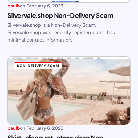
paulb
on
February 6, 2026
Silvervale.shop Non-Delivery Scam
Silvervale.shop is a Non-Delivery Scam.
Silvervale.shop was recently registered and has
minimal contact information.
NON-DELIVERY SCAM
paulb
on
February 6, 2026
Skirt-discount-store.shop Non-