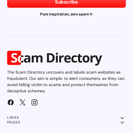
Subscribe
Pure inspiration, zero spam ✨
The Scam Directory uncovers and labels scam websites as
fraudulent. Our aim is simple: to alert consumers, so they can
avoid falling victim to scams and protect themselves from
deceptive schemes.
LINKS
PAGES