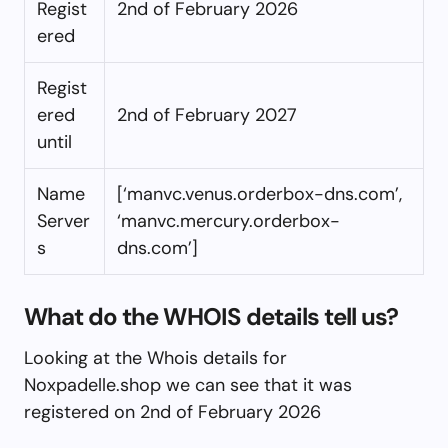
Regist
2nd of February 2026
ered
Regist
ered
2nd of February 2027
until
Name
[‘manvc.venus.orderbox-dns.com’,
Server
‘manvc.mercury.orderbox-
s
dns.com’]
What do the WHOIS details tell us?
Looking at the Whois details for
Noxpadelle.shop we can see that it was
registered on 2nd of February 2026