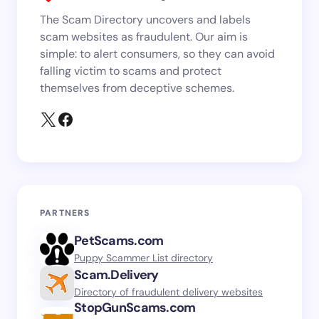
The Scam Directory uncovers and labels
scam websites as fraudulent. Our aim is
simple: to alert consumers, so they can avoid
falling victim to scams and protect
themselves from deceptive schemes.
PARTNERS
PetScams.com
Puppy Scammer List directory
Scam.Delivery
Directory of fraudulent delivery websites
StopGunScams.com