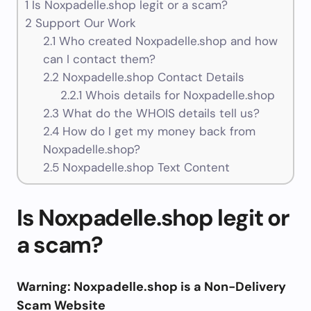
1
Is Noxpadelle.shop legit or a scam?
2
Support Our Work
2.1
Who created Noxpadelle.shop and how
can I contact them?
2.2
Noxpadelle.shop Contact Details
2.2.1
Whois details for Noxpadelle.shop
2.3
What do the WHOIS details tell us?
2.4
How do I get my money back from
Noxpadelle.shop?
2.5
Noxpadelle.shop Text Content
Is Noxpadelle.shop legit or
a scam?
Warning: Noxpadelle.shop is a Non-Delivery
Scam Website