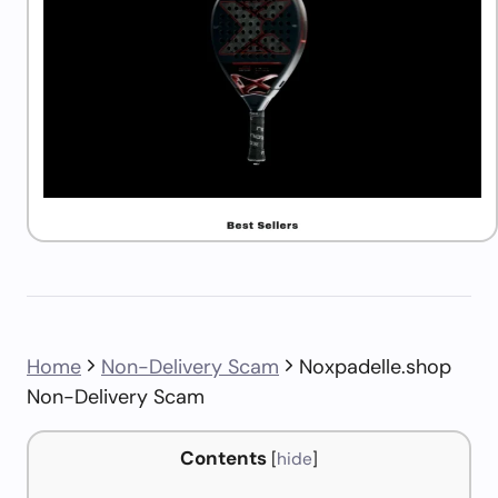
Home
Non-Delivery Scam
Noxpadelle.shop
Non-Delivery Scam
Contents
[
hide
]