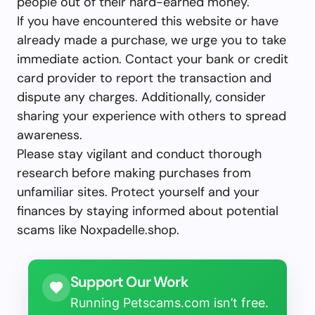
people out of their hard-earned money.
If you have encountered this website or have
already made a purchase, we urge you to take
immediate action. Contact your bank or credit
card provider to report the transaction and
dispute any charges. Additionally, consider
sharing your experience with others to spread
awareness.
Please stay vigilant and conduct thorough
research before making purchases from
unfamiliar sites. Protect yourself and your
finances by staying informed about potential
scams like Noxpadelle.shop.
Support Our Work
Running Petscams.com isn’t free.