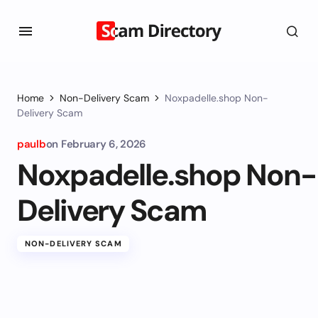
Home
Non-Delivery Scam
Noxpadelle.shop Non-
Delivery Scam
paulb
on
February 6, 2026
Noxpadelle.shop Non-
Delivery Scam
NON-DELIVERY SCAM