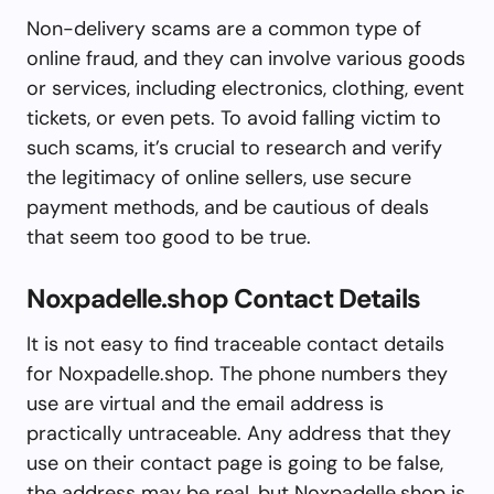
Non-delivery scams are a common type of
online fraud, and they can involve various goods
or services, including electronics, clothing, event
tickets, or even pets. To avoid falling victim to
such scams, it’s crucial to research and verify
the legitimacy of online sellers, use secure
payment methods, and be cautious of deals
that seem too good to be true.
Noxpadelle.shop Contact Details
It is not easy to find traceable contact details
for Noxpadelle.shop. The phone numbers they
use are virtual and the email address is
practically untraceable. Any address that they
use on their contact page is going to be false,
the address may be real, but Noxpadelle.shop is