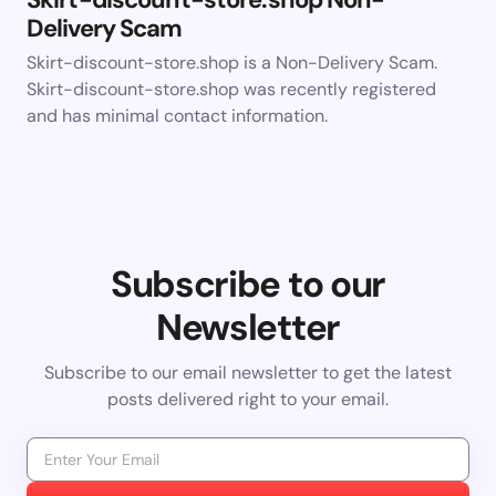
Delivery Scam
Skirt-discount-store.shop is a Non-Delivery Scam.
Skirt-discount-store.shop was recently registered
and has minimal contact information.
Subscribe to our
Newsletter
Subscribe to our email newsletter to get the latest
posts delivered right to your email.