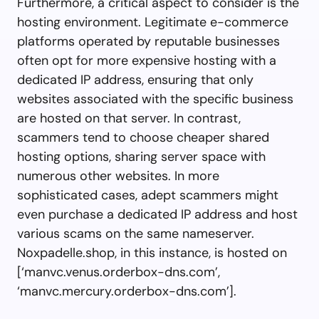
Furthermore, a critical aspect to consider is the
hosting environment. Legitimate e-commerce
platforms operated by reputable businesses
often opt for more expensive hosting with a
dedicated IP address, ensuring that only
websites associated with the specific business
are hosted on that server. In contrast,
scammers tend to choose cheaper shared
hosting options, sharing server space with
numerous other websites. In more
sophisticated cases, adept scammers might
even purchase a dedicated IP address and host
various scams on the same nameserver.
Noxpadelle.shop, in this instance, is hosted on
[‘manvc.venus.orderbox-dns.com’,
‘manvc.mercury.orderbox-dns.com’].