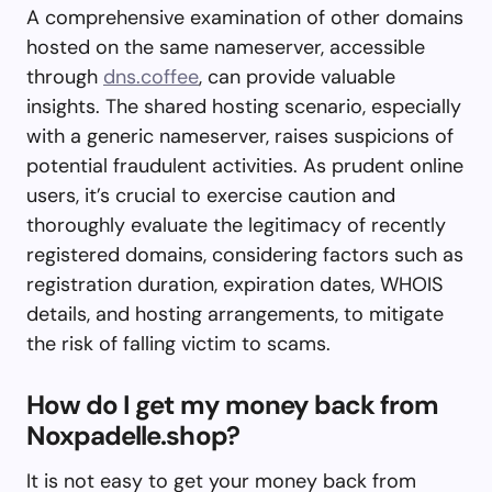
A comprehensive examination of other domains
hosted on the same nameserver, accessible
through
dns.coffee
, can provide valuable
insights. The shared hosting scenario, especially
with a generic nameserver, raises suspicions of
potential fraudulent activities. As prudent online
users, it’s crucial to exercise caution and
thoroughly evaluate the legitimacy of recently
registered domains, considering factors such as
registration duration, expiration dates, WHOIS
details, and hosting arrangements, to mitigate
the risk of falling victim to scams.
How do I get my money back from
Noxpadelle.shop?
It is not easy to get your money back from