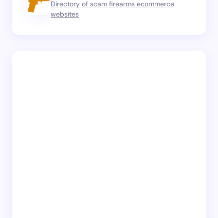
Directory of scam firearms ecommerce
websites