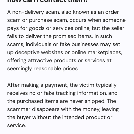
A non-delivery scam, also known as an order
scam or purchase scam, occurs when someone
pays for goods or services online, but the seller
fails to deliver the promised items. In such
scams, individuals or fake businesses may set
up deceptive websites or online marketplaces,
offering attractive products or services at
seemingly reasonable prices.
After making a payment, the victim typically
receives no or fake tracking information, and
the purchased items are never shipped. The
scammer disappears with the money, leaving
the buyer without the intended product or
service.