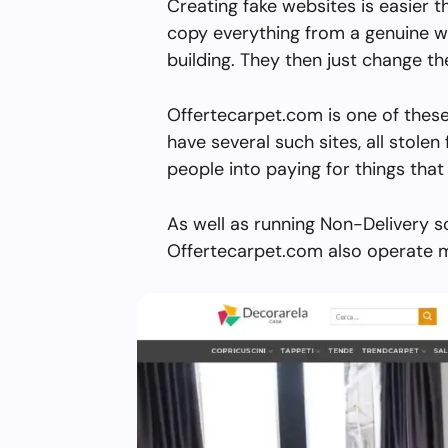
Creating fake websites is easier 
copy everything from a genuine w
building. They then just change 
Offertecarpet.com is one of these
have several such sites, all stolen 
people into paying for things that 
As well as running Non-Delivery s
Offertecarpet.com also operate m