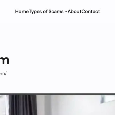
Home
Types of Scams
About
Contact
om
om/