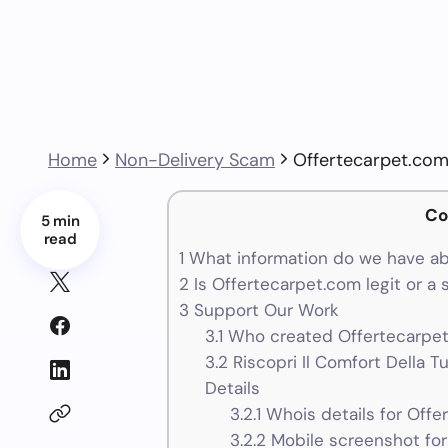
Home
Non-Delivery Scam
Offertecarpet.co
Co
5 min
read
1
What information do we have ab
2
Is Offertecarpet.com legit or a
3
Support Our Work
3.1
Who created Offertecarpet
3.2
Riscopri Il Comfort Della 
Details
3.2.1
Whois details for Offe
3.2.2
Mobile screenshot for