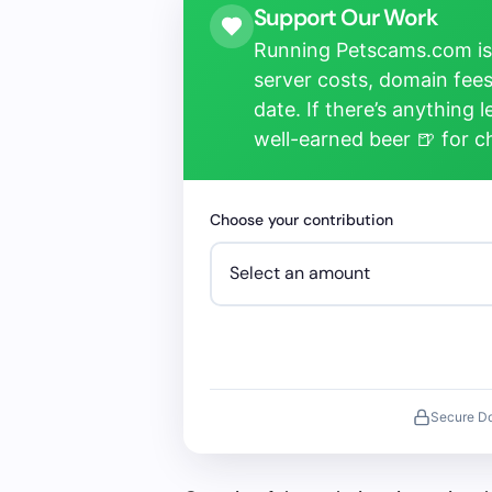
Support Our Work
Running Petscams.com isn
server costs, domain fees
date. If there’s anything 
well-earned beer 🍺 for 
Choose your contribution
Secure D