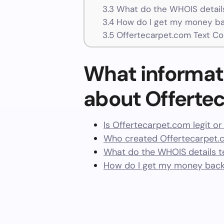
3.3
What do the WHOIS details
3.4
How do I get my money ba
3.5
Offertecarpet.com Text Co
What informat
about Offerte
Is Offertecarpet.com legit o
Who created Offertecarpet.
What do the WHOIS details te
How do I get my money back