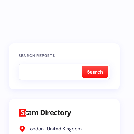
SEARCH REPORTS
Search
London , United Kingdom