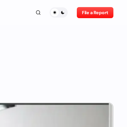
File a Report