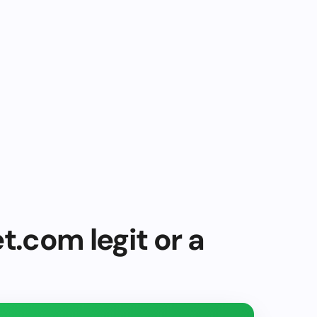
t.com legit or a