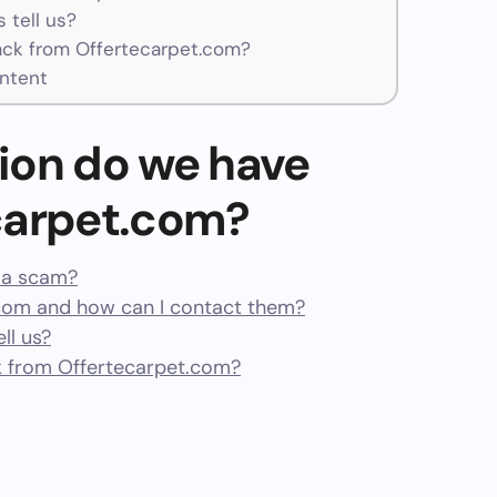
 tell us?
ck from Offertecarpet.com?
ntent
ion do we have
carpet.com?
r a scam?
com and how can I contact them?
ll us?
 from Offertecarpet.com?