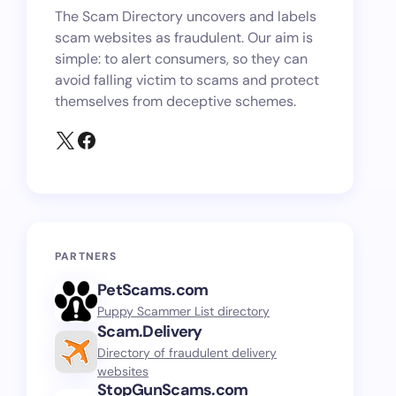
The Scam Directory uncovers and labels
scam websites as fraudulent. Our aim is
simple: to alert consumers, so they can
avoid falling victim to scams and protect
themselves from deceptive schemes.
PARTNERS
PetScams.com
Puppy Scammer List directory
Scam.Delivery
Directory of fraudulent delivery
websites
StopGunScams.com