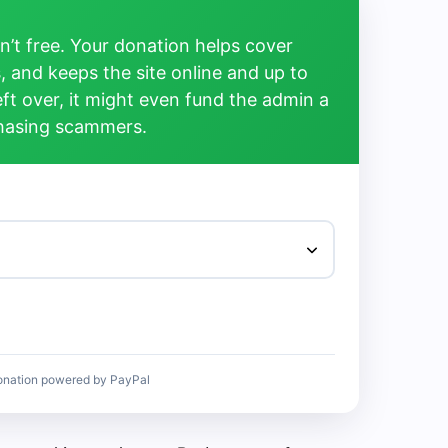
’t free. Your donation helps cover
, and keeps the site online and up to
left over, it might even fund the admin a
chasing scammers.
onation powered by PayPal