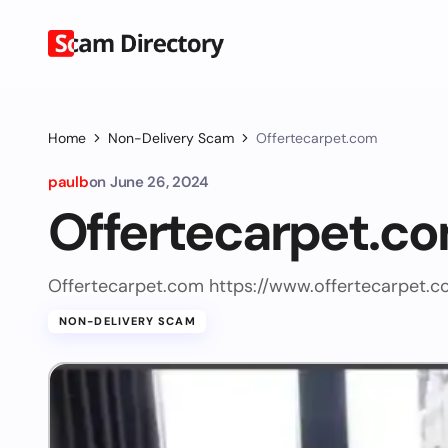
Home
Non-Delivery Scam
Offertecarpet.com
paulb
on
June 26, 2024
Offertecarpet.c
Offertecarpet.com https://www.offertecarpet.c
NON-DELIVERY SCAM