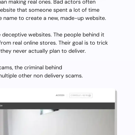
than making real ones. Bad actors often
ebsite that someone spent a lot of time
the name to create a new, made-up website.
 deceptive websites. The people behind it
from real online stores. Their goal is to trick
they never actually plan to deliver.
cams, the criminal behind
ultiple other non delivery scams.