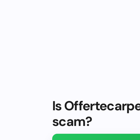
Is Offertecarpe
scam?