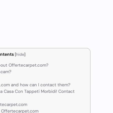
m
ntents
[
hide
]
out Offertecarpet.com?
 scam?
.com and how can I contact them?
Tua Casa Con Tappeti Morbidi! Contact
rtecarpet.com
 Offertecarpet.com