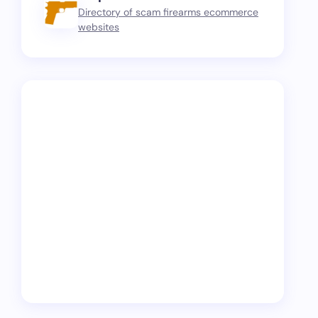
Directory of scam firearms ecommerce
websites