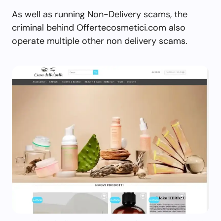
As well as running Non-Delivery scams, the
criminal behind Offertecosmetici.com also
operate multiple other non delivery scams.