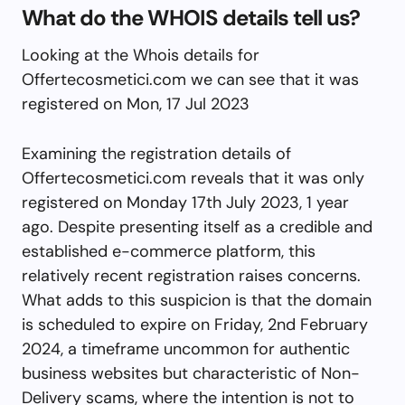
What do the WHOIS details tell us?
Looking at the Whois details for
Offertecosmetici.com we can see that it was
registered on Mon, 17 Jul 2023
Examining the registration details of
Offertecosmetici.com reveals that it was only
registered on Monday 17th July 2023, 1 year
ago. Despite presenting itself as a credible and
established e-commerce platform, this
relatively recent registration raises concerns.
What adds to this suspicion is that the domain
is scheduled to expire on Friday, 2nd February
2024, a timeframe uncommon for authentic
business websites but characteristic of Non-
Delivery scams, where the intention is not to