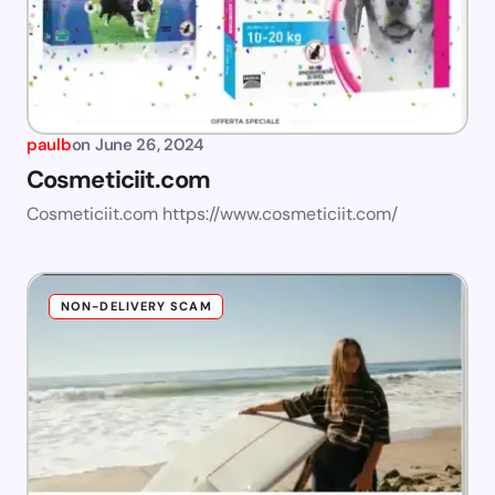
paulb
on
June 26, 2024
Cosmeticiit.com
Cosmeticiit.com https://www.cosmeticiit.com/
NON-DELIVERY SCAM