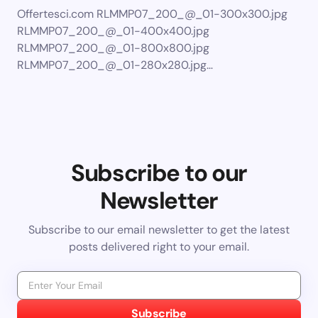
Offertesci.com RLMMP07_200_@_01-300x300.jpg
RLMMP07_200_@_01-400x400.jpg
RLMMP07_200_@_01-800x800.jpg
RLMMP07_200_@_01-280x280.jpg…
Subscribe to our
Newsletter
Subscribe to our email newsletter to get the latest
posts delivered right to your email.
Subscribe