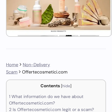
Home
Non-Delivery
Scam
Offertecosmetici.com
Contents
[
hide
]
1
What information do we have about
Offertecosmetici.com?
2
Is Offertecosmetici.com legit or a scam?