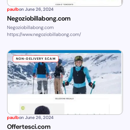
paulb
on
June 26, 2024
Negoziobillabong.com
Negoziobillabong.com
https://www.negoziobillabong.com/
NON-DELIVERY SCAM
paulb
on
June 26, 2024
Offertesci.com