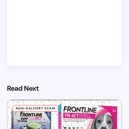
Read Next
NON-DELIVERY SCAM