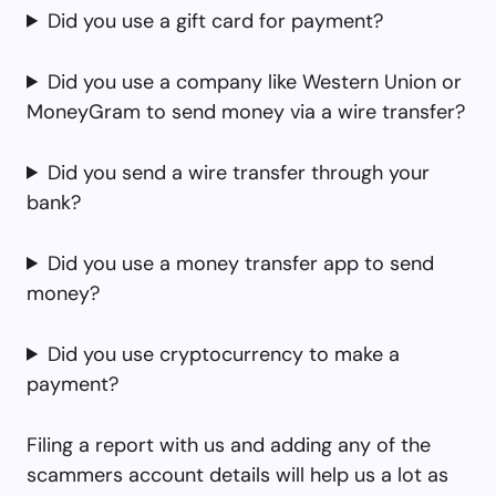
Did you use a gift card for payment?
Did you use a company like Western Union or
MoneyGram to send money via a wire transfer?
Did you send a wire transfer through your
bank?
Did you use a money transfer app to send
money?
Did you use cryptocurrency to make a
payment?
Filing a report with us and adding any of the
scammers account details will help us a lot as