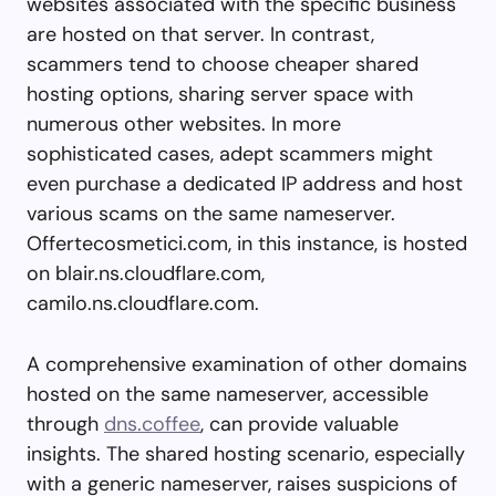
websites associated with the specific business
are hosted on that server. In contrast,
scammers tend to choose cheaper shared
hosting options, sharing server space with
numerous other websites. In more
sophisticated cases, adept scammers might
even purchase a dedicated IP address and host
various scams on the same nameserver.
Offertecosmetici.com, in this instance, is hosted
on blair.ns.cloudflare.com,
camilo.ns.cloudflare.com.
A comprehensive examination of other domains
hosted on the same nameserver, accessible
through
dns.coffee
, can provide valuable
insights. The shared hosting scenario, especially
with a generic nameserver, raises suspicions of