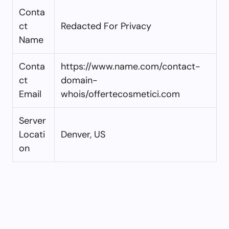
Conta
ct
Redacted For Privacy
Name
Conta
https://www.name.com/contact-
ct
domain-
Email
whois/offertecosmetici.com
Server
Locati
Denver, US
on