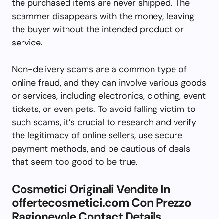
the purchased items are never shipped. The
scammer disappears with the money, leaving
the buyer without the intended product or
service.
Non-delivery scams are a common type of
online fraud, and they can involve various goods
or services, including electronics, clothing, event
tickets, or even pets. To avoid falling victim to
such scams, it’s crucial to research and verify
the legitimacy of online sellers, use secure
payment methods, and be cautious of deals
that seem too good to be true.
Cosmetici Originali Vendite In
offertecosmetici.com Con Prezzo
Ragionevole Contact Details