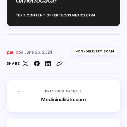
dimenticata? “
TEXT CONTENT OFFERTECOSMETICI.COM
paulb
on
June 26, 2024
NON-DELIVERY SCAM
SHARE
PREVIOUS ARTICLE
Medicinalisito.com