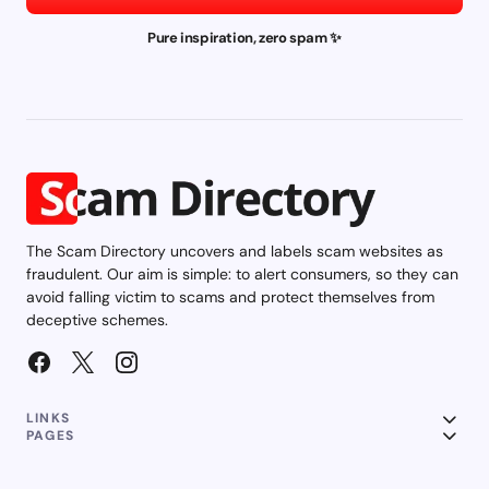
Pure inspiration, zero spam ✨
The Scam Directory uncovers and labels scam websites as
fraudulent. Our aim is simple: to alert consumers, so they can
avoid falling victim to scams and protect themselves from
deceptive schemes.
LINKS
PAGES