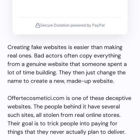
Secure Donation powered by PayPal
Creating fake websites is easier than making
real ones. Bad actors often copy everything
from a genuine website that someone spent a
lot of time building. They then just change the
name to create a new, made-up website.
Offertecosmetici.com is one of these deceptive
websites. The people behind it have several
such sites, all stolen from real online stores.
Their goal is to trick people into paying for
things that they never actually plan to deliver.