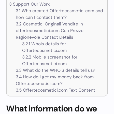
3
Support Our Work
3.1
Who created Offertecosmetici.com and
how can I contact them?
3.2
Cosmetici Originali Vendite In
offertecosmetici.com Con Prezzo
Ragionevole Contact Details
3.2.1
Whois details for
Offertecosmetici.com
3.2.2
Mobile screenshot for
Offertecosmetici.com
3.3
What do the WHOIS details tell us?
3.4
How do I get my money back from
Offertecosmetici.com?
3.5
Offertecosmetici.com Text Content
What information do we