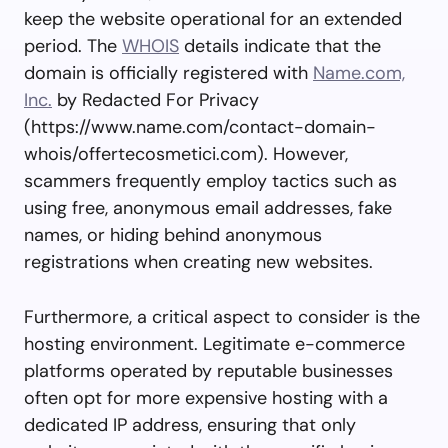
keep the website operational for an extended
period. The
WHOIS
details indicate that the
domain is officially registered with
Name.com,
Inc.
by Redacted For Privacy
(https://www.name.com/contact-domain-
whois/offertecosmetici.com). However,
scammers frequently employ tactics such as
using free, anonymous email addresses, fake
names, or hiding behind anonymous
registrations when creating new websites.
Furthermore, a critical aspect to consider is the
hosting environment. Legitimate e-commerce
platforms operated by reputable businesses
often opt for more expensive hosting with a
dedicated IP address, ensuring that only