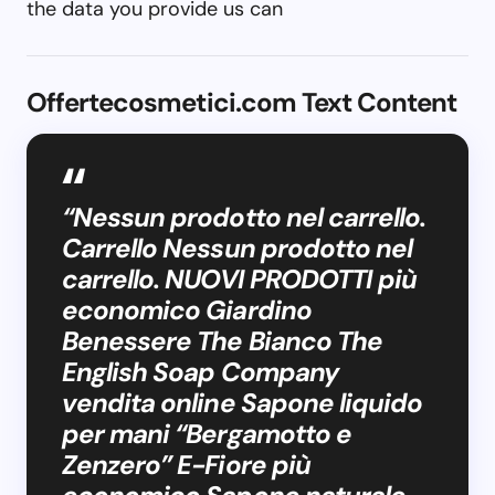
the data you provide us can
Offertecosmetici.com Text Content
“Nessun prodotto nel carrello.
Carrello Nessun prodotto nel
carrello. NUOVI PRODOTTI più
economico Giardino
Benessere The Bianco The
English Soap Company
vendita online Sapone liquido
per mani “Bergamotto e
Zenzero” E-Fiore più