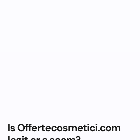
Is Offertecosmetici.com
legit or a scam?