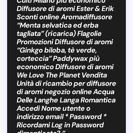
Culti Milano più economico
Diffusore di aromi Ester & Erik
Sconti online Aromadiffusore
“Menta selvatica ed erba
tagliata” (ricarica) Flagolie
Promozioni Diffusore di aromi
“Ginkgo biloba, tè verde,
corteccia” Paddywax più
economico Diffusore di aromi
We Love The Planet Vendita
Unità di ricambio per diffusore
di aromi negozio online Acqua
Delle Langhe Langa Romantica
Accedi Nome utente o
indirizzo email * Password *
Ricordami Log in Password