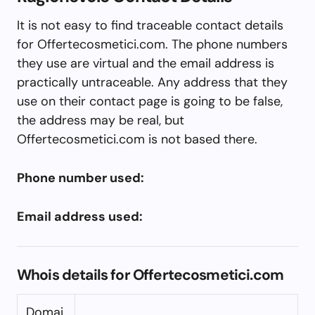
It is not easy to find traceable contact details
for Offertecosmetici.com. The phone numbers
they use are virtual and the email address is
practically untraceable. Any address that they
use on their contact page is going to be false,
the address may be real, but
Offertecosmetici.com is not based there.
Phone number used:
Email address used:
Whois details for Offertecosmetici.com
Domai