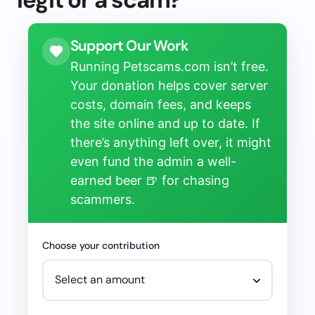
Support Our Work
Running Petscams.com isn’t free.
Your donation helps cover server
costs, domain fees, and keeps
the site online and up to date. If
there’s anything left over, it might
even fund the admin a well-
earned beer 🍺 for chasing
scammers.
Choose your contribution