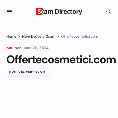
Home
Non-Delivery Scam
Offertecosmetici.com
paulb
on
June 26, 2024
Offertecosmetici.com
NON-DELIVERY SCAM