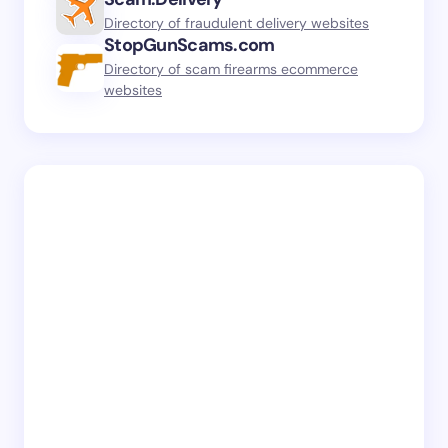
Directory of fraudulent delivery websites
StopGunScams.com
Directory of scam firearms ecommerce
websites