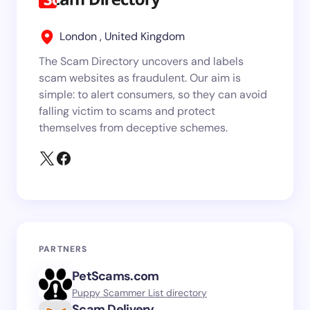
London , United Kingdom
The Scam Directory uncovers and labels
scam websites as fraudulent. Our aim is
simple: to alert consumers, so they can avoid
falling victim to scams and protect
themselves from deceptive schemes.
PARTNERS
PetScams.com
Puppy Scammer List directory
Scam.Delivery