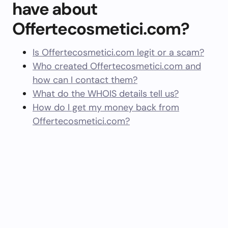
have about
Offertecosmetici.com?
Is Offertecosmetici.com legit or a scam?
Who created Offertecosmetici.com and
how can I contact them?
What do the WHOIS details tell us?
How do I get my money back from
Offertecosmetici.com?