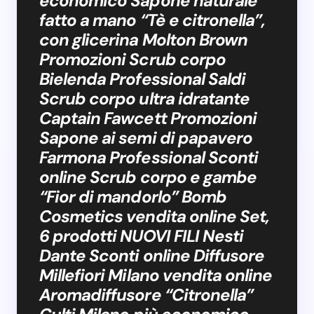
economico Sapone naturale
fatto a mano “Tè e citronella”,
con glicerina Molton Brown
Promozioni Scrub corpo
Bielenda Professional Saldi
Scrub corpo ultra idratante
Captain Fawcett Promozioni
Sapone ai semi di papavero
Farmona Professional Sconti
online Scrub corpo e gambe
“Fior di mandorlo” Bomb
Cosmetics vendita online Set,
6 prodotti NUOVI FILI Nesti
Dante Sconti online Diffusore
Millefiori Milano vendita online
Aromadiffusore “Citronella”