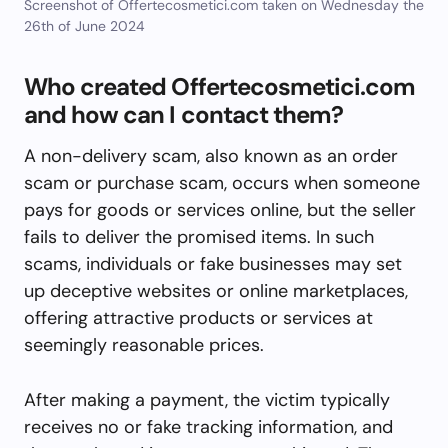
Screenshot of Offertecosmetici.com taken on Wednesday the
26th of June 2024
Who created Offertecosmetici.com
and how can I contact them?
A non-delivery scam, also known as an order
scam or purchase scam, occurs when someone
pays for goods or services online, but the seller
fails to deliver the promised items. In such
scams, individuals or fake businesses may set
up deceptive websites or online marketplaces,
offering attractive products or services at
seemingly reasonable prices.
After making a payment, the victim typically
receives no or fake tracking information, and