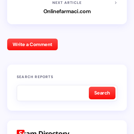
NEXT ARTICLE
Onlinefarmaci.com
Write a Comment
SEARCH REPORTS
Search