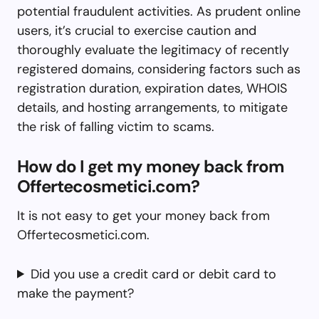
potential fraudulent activities. As prudent online
users, it’s crucial to exercise caution and
thoroughly evaluate the legitimacy of recently
registered domains, considering factors such as
registration duration, expiration dates, WHOIS
details, and hosting arrangements, to mitigate
the risk of falling victim to scams.
How do I get my money back from
Offertecosmetici.com?
It is not easy to get your money back from
Offertecosmetici.com.
Did you use a credit card or debit card to
make the payment?