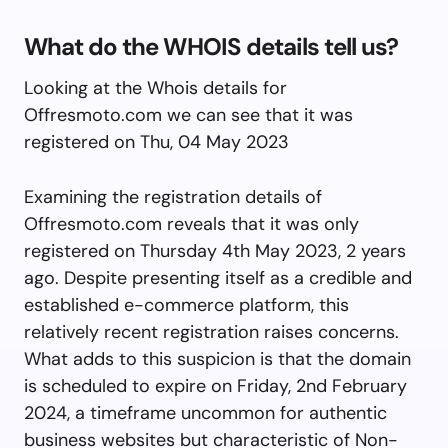
What do the WHOIS details tell us?
Looking at the Whois details for
Offresmoto.com we can see that it was
registered on Thu, 04 May 2023
Examining the registration details of
Offresmoto.com reveals that it was only
registered on Thursday 4th May 2023, 2 years
ago. Despite presenting itself as a credible and
established e-commerce platform, this
relatively recent registration raises concerns.
What adds to this suspicion is that the domain
is scheduled to expire on Friday, 2nd February
2024, a timeframe uncommon for authentic
business websites but characteristic of Non-