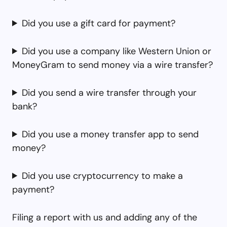
Did you use a gift card for payment?
Did you use a company like Western Union or
MoneyGram to send money via a wire transfer?
Did you send a wire transfer through your
bank?
Did you use a money transfer app to send
money?
Did you use cryptocurrency to make a
payment?
Filing a report with us and adding any of the