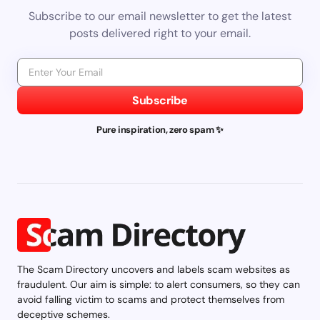
Subscribe to our email newsletter to get the latest
posts delivered right to your email.
Subscribe
Pure inspiration, zero spam ✨
The Scam Directory uncovers and labels scam websites as
fraudulent. Our aim is simple: to alert consumers, so they can
avoid falling victim to scams and protect themselves from
deceptive schemes.