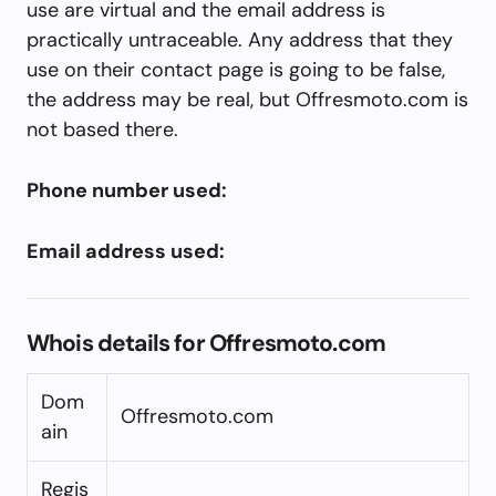
use are virtual and the email address is
practically untraceable. Any address that they
use on their contact page is going to be false,
the address may be real, but Offresmoto.com is
not based there.
Phone number used:
Email address used:
Whois details for Offresmoto.com
Dom
Offresmoto.com
ain
Regis