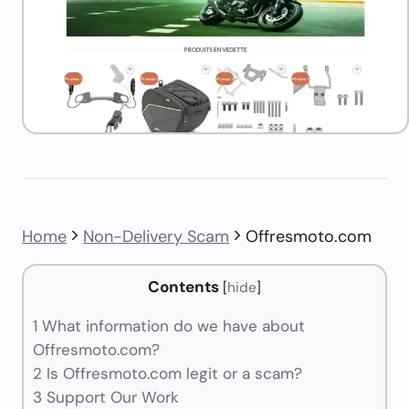
Home
Non-Delivery Scam
Offresmoto.com
Contents
[
hide
]
1
What information do we have about
Offresmoto.com?
2
Is Offresmoto.com legit or a scam?
3
Support Our Work