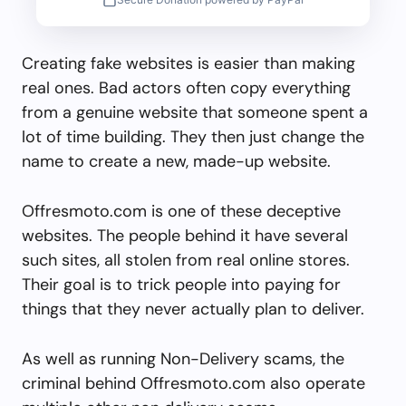
Creating fake websites is easier than making
real ones. Bad actors often copy everything
from a genuine website that someone spent a
lot of time building. They then just change the
name to create a new, made-up website.
Offresmoto.com is one of these deceptive
websites. The people behind it have several
such sites, all stolen from real online stores.
Their goal is to trick people into paying for
things that they never actually plan to deliver.
As well as running Non-Delivery scams, the
criminal behind Offresmoto.com also operate