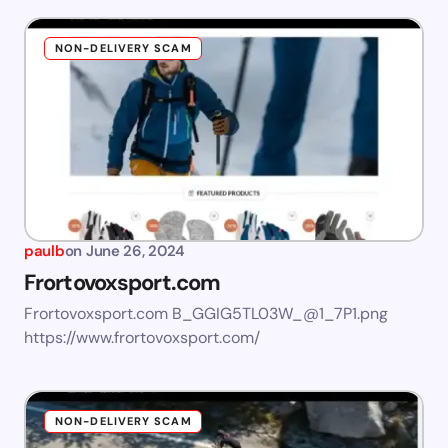
NON-DELIVERY SCAM
paulb
on
June 26, 2024
Frortovoxsport.com
Frortovoxsport.com B_GGIG5TL03W_@1_7P1.png
https://www.frortovoxsport.com/
NON-DELIVERY SCAM