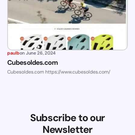
paulb
on
June 26, 2024
Cubesoldes.com
Cubesoldes.com https://www.cubesoldes.com/
Subscribe to our
Newsletter