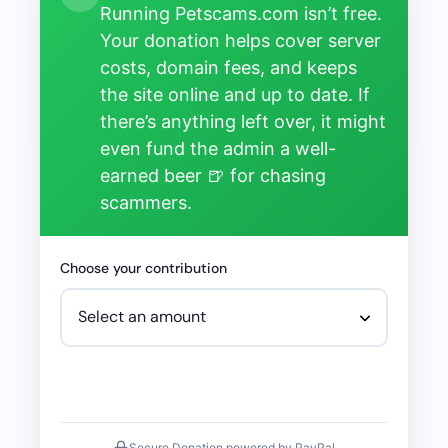
Running Petscams.com isn’t free.
Your donation helps cover server
costs, domain fees, and keeps
the site online and up to date. If
there’s anything left over, it might
even fund the admin a well-
earned beer 🍺 for chasing
scammers.
Choose your contribution
Secure Donation powered by PayPal