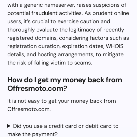
with a generic nameserver, raises suspicions of
potential fraudulent activities. As prudent online
users, it’s crucial to exercise caution and
thoroughly evaluate the legitimacy of recently
registered domains, considering factors such as
registration duration, expiration dates, WHOIS
details, and hosting arrangements, to mitigate
the risk of falling victim to scams.
How do I get my money back from
Offresmoto.com?
It is not easy to get your money back from
Offresmoto.com.
Did you use a credit card or debit card to
make the payment?