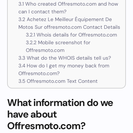
3.1
Who created Offresmoto.com and how
can I contact them?
3.2
Achetez Le Meilleur Équipement De
Motos Sur offresmoto.com Contact Details
3.2.1
Whois details for Offresmoto.com
3.2.2
Mobile screenshot for
Offresmoto.com
3.3
What do the WHOIS details tell us?
3.4
How do I get my money back from
Offresmoto.com?
3.5
Offresmoto.com Text Content
What information do we
have about
Offresmoto.com?