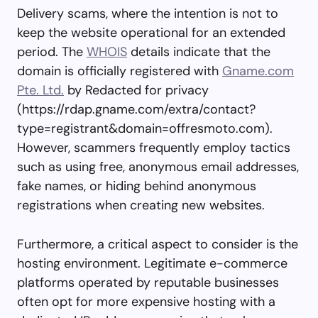
Delivery scams, where the intention is not to
keep the website operational for an extended
period. The
WHOIS
details indicate that the
domain is officially registered with
Gname.com
Pte. Ltd.
by Redacted for privacy
(https://rdap.gname.com/extra/contact?
type=registrant&domain=offresmoto.com).
However, scammers frequently employ tactics
such as using free, anonymous email addresses,
fake names, or hiding behind anonymous
registrations when creating new websites.
Furthermore, a critical aspect to consider is the
hosting environment. Legitimate e-commerce
platforms operated by reputable businesses
often opt for more expensive hosting with a