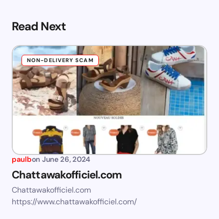
Read Next
NON-DELIVERY SCAM
paulb
on
June 26, 2024
Chattawakofficiel.com
Chattawakofficiel.com
https://www.chattawakofficiel.com/