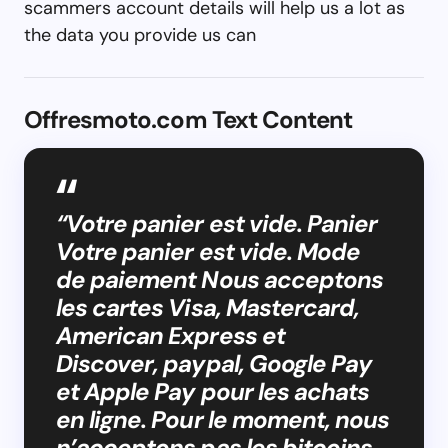
scammers account details will help us a lot as
the data you provide us can
Offresmoto.com Text Content
“Votre panier est vide. Panier
Votre panier est vide. Mode
de paiement Nous acceptons
les cartes Visa, Mastercard,
American Express et
Discover, paypal, Google Pay
et Apple Pay pour les achats
en ligne. Pour le moment, nous
n’acceptons pas les bitcoins