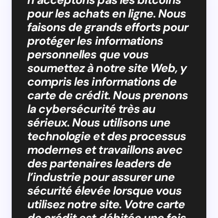
pour les achats en ligne. Nous
faisons de grands efforts pour
protéger les informations
personnelles que vous
soumettez à notre site Web, y
compris les informations de
carte de crédit. Nous prenons
la cybersécurité très au
sérieux. Nous utilisons une
technologie et des processus
modernes et travaillons avec
des partenaires leaders de
l’industrie pour assurer une
sécurité élevée lorsque vous
utilisez notre site. Votre carte
de crédit est débitée une fois