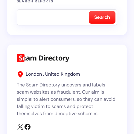
SEARCH REPORTS
Search
London , United Kingdom
The Scam Directory uncovers and labels
scam websites as fraudulent. Our aim is
simple: to alert consumers, so they can avoid
falling victim to scams and protect
themselves from deceptive schemes.