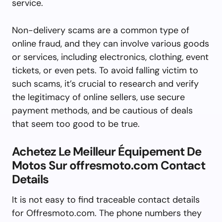
service.
Non-delivery scams are a common type of
online fraud, and they can involve various goods
or services, including electronics, clothing, event
tickets, or even pets. To avoid falling victim to
such scams, it’s crucial to research and verify
the legitimacy of online sellers, use secure
payment methods, and be cautious of deals
that seem too good to be true.
Achetez Le Meilleur Équipement De
Motos Sur offresmoto.com Contact
Details
It is not easy to find traceable contact details
for Offresmoto.com. The phone numbers they