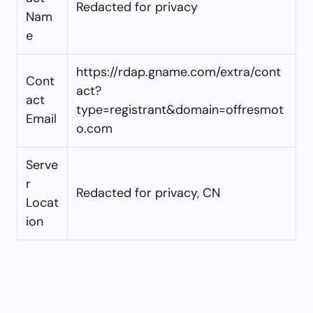
Redacted for privacy
Nam
e
https://rdap.gname.com/extra/cont
Cont
act?
act
type=registrant&domain=offresmot
Email
o.com
Serve
r
Redacted for privacy, CN
Locat
ion