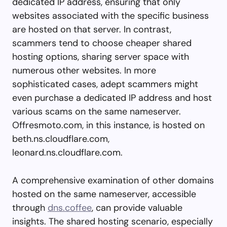
dedicated IP address, ensuring that only
websites associated with the specific business
are hosted on that server. In contrast,
scammers tend to choose cheaper shared
hosting options, sharing server space with
numerous other websites. In more
sophisticated cases, adept scammers might
even purchase a dedicated IP address and host
various scams on the same nameserver.
Offresmoto.com, in this instance, is hosted on
beth.ns.cloudflare.com,
leonard.ns.cloudflare.com.
A comprehensive examination of other domains
hosted on the same nameserver, accessible
through
dns.coffee
, can provide valuable
insights. The shared hosting scenario, especially