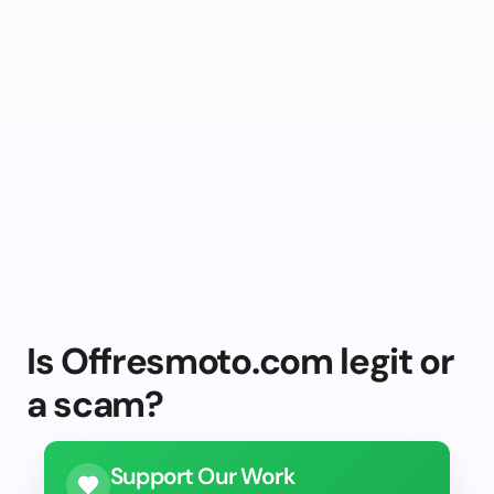
Is Offresmoto.com legit or
a scam?
Support Our Work