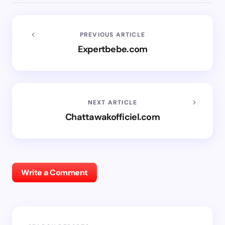
PREVIOUS ARTICLE
Expertbebe.com
NEXT ARTICLE
Chattawakofficiel.com
Write a Comment