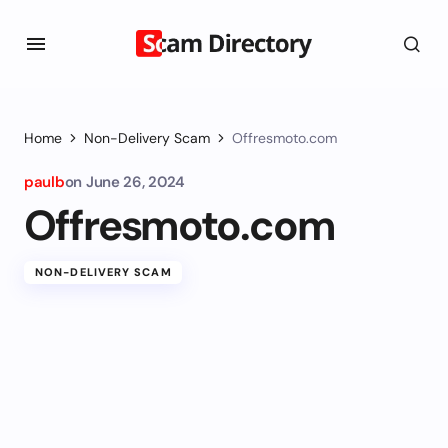
Home
Non-Delivery Scam
Offresmoto.com
paulb
on
June 26, 2024
Offresmoto.com
NON-DELIVERY SCAM