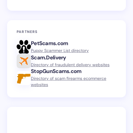
PARTNERS
PetScams.com
Puppy Scammer List directory
Scam.Delivery
Directory of fraudulent delivery websites
StopGunScams.com
Directory of scam firearms ecommerce
websites