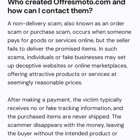
Who created Offresmoto.com and
how can I contact them?
A non-delivery scam, also known as an order
scam or purchase scam, occurs when someone
pays for goods or services online, but the seller
fails to deliver the promised items. In such
scams, individuals or fake businesses may set
up deceptive websites or online marketplaces,
offering attractive products or services at
seemingly reasonable prices.
After making a payment, the victim typically
receives no or fake tracking information, and
the purchased items are never shipped. The
scammer disappears with the money, leaving
the buyer without the intended product or