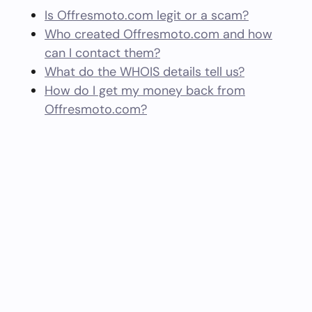
Is Offresmoto.com legit or a scam?
Who created Offresmoto.com and how
can I contact them?
What do the WHOIS details tell us?
How do I get my money back from
Offresmoto.com?