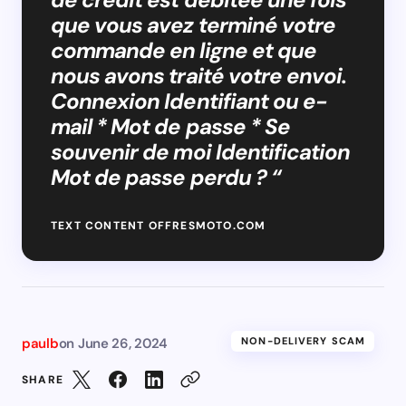
que vous avez terminé votre
commande en ligne et que
nous avons traité votre envoi.
Connexion Identifiant ou e-
mail * Mot de passe * Se
souvenir de moi Identification
Mot de passe perdu ? “
TEXT CONTENT OFFRESMOTO.COM
paulb
on
June 26, 2024
NON-DELIVERY SCAM
SHARE