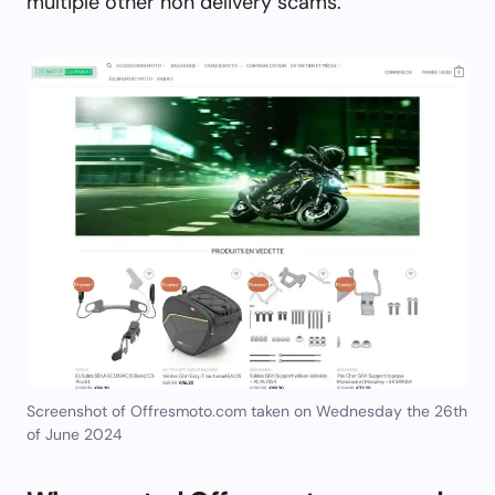
multiple other non delivery scams.
Screenshot of Offresmoto.com taken on Wednesday the 26th
of June 2024