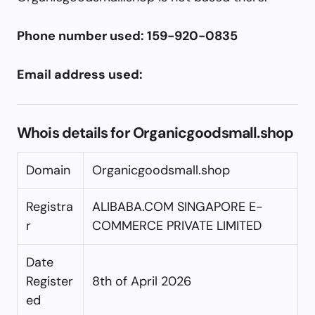
Phone number used: 159-920-0835
Email address used:
Whois details for Organicgoodsmall.shop
Domain
Organicgoodsmall.shop
Registra
ALIBABA.COM SINGAPORE E-
r
COMMERCE PRIVATE LIMITED
Date
Register
8th of April 2026
ed