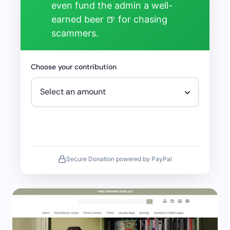
even fund the admin a well-
earned beer 🍺 for chasing
scammers.
Choose your contribution
Secure Donation powered by PayPal