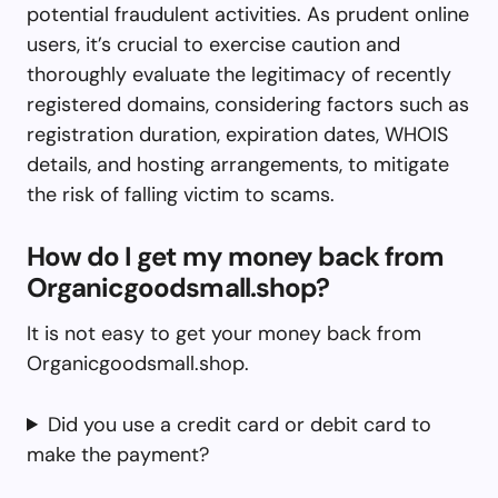
potential fraudulent activities. As prudent online
users, it’s crucial to exercise caution and
thoroughly evaluate the legitimacy of recently
registered domains, considering factors such as
registration duration, expiration dates, WHOIS
details, and hosting arrangements, to mitigate
the risk of falling victim to scams.
How do I get my money back from
Organicgoodsmall.shop?
It is not easy to get your money back from
Organicgoodsmall.shop.
Did you use a credit card or debit card to
make the payment?