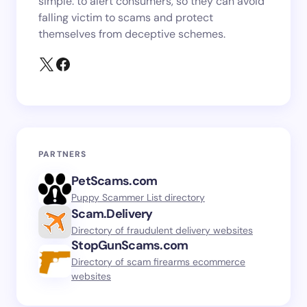
simple: to alert consumers, so they can avoid
falling victim to scams and protect
themselves from deceptive schemes.
PARTNERS
PetScams.com
Puppy Scammer List directory
Scam.Delivery
Directory of fraudulent delivery websites
StopGunScams.com
Directory of scam firearms ecommerce
websites