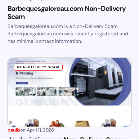
Barbequesgaloreau.com Non-Delivery
Scam
Barbequesgaloreau.com is a Non-Delivery Scam.
Barbequesgaloreau.com was recently registered and
has minimal contact information.
NON-DELIVERY SCAM
paulb
on
April 11, 2026