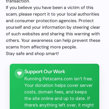
transaction.
If you believe you have been a victim of this
scam, please report it to your local authorities
and consumer protection agencies. Protect
yourself and your information by steering clear
of such websites and sharing this warning with
others. Your awareness can help prevent these
scams from affecting more people.
Stay safe and shop smart!
Support Our Work
Running Petscams.com isn’t free.
Your donation helps cover server
costs, domain fees, and keeps
the site online and up to date. If
there’s anything left over, it might