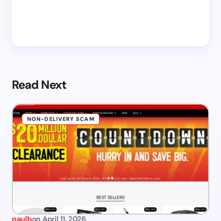
Read Next
NON-DELIVERY SCAM
paulb
on
April 11, 2026