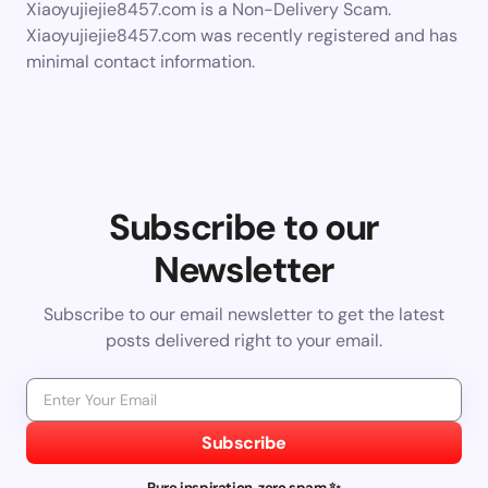
Xiaoyujiejie8457.com is a Non-Delivery Scam.
Xiaoyujiejie8457.com was recently registered and has
minimal contact information.
Subscribe to our
Newsletter
Subscribe to our email newsletter to get the latest
posts delivered right to your email.
Subscribe
Pure inspiration, zero spam ✨