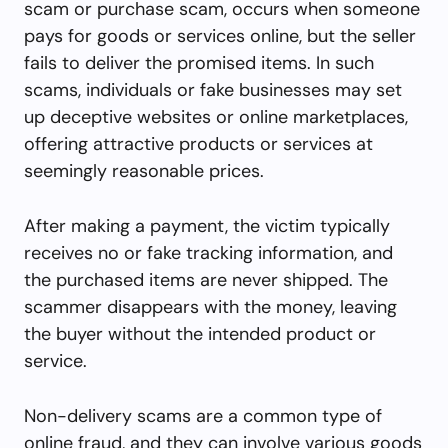
scam or purchase scam, occurs when someone
pays for goods or services online, but the seller
fails to deliver the promised items. In such
scams, individuals or fake businesses may set
up deceptive websites or online marketplaces,
offering attractive products or services at
seemingly reasonable prices.
After making a payment, the victim typically
receives no or fake tracking information, and
the purchased items are never shipped. The
scammer disappears with the money, leaving
the buyer without the intended product or
service.
Non-delivery scams are a common type of
online fraud, and they can involve various goods