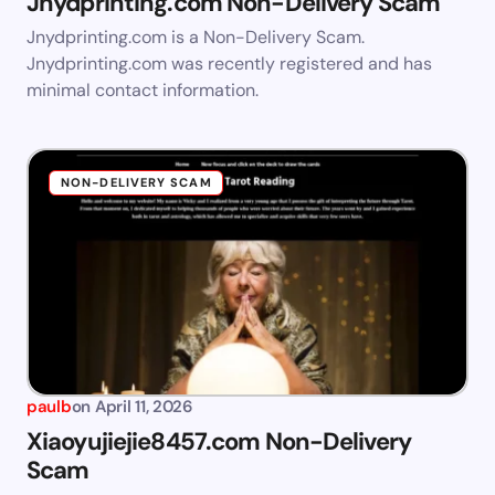
Jnydprinting.com Non-Delivery Scam
Jnydprinting.com is a Non-Delivery Scam.
Jnydprinting.com was recently registered and has
minimal contact information.
NON-DELIVERY SCAM
paulb
on
April 11, 2026
Xiaoyujiejie8457.com Non-Delivery
Scam