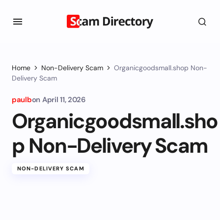
Home
Non-Delivery Scam
Organicgoodsmall.shop Non-
Delivery Scam
paulb
on
April 11, 2026
Organicgoodsmall.sho
p Non-Delivery Scam
NON-DELIVERY SCAM