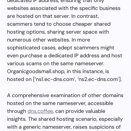
dedicated IP address, ensuring that only
websites associated with the specific business
are hosted on that server. In contrast,
scammers tend to choose cheaper shared
hosting options, sharing server space with
numerous other websites. In more
sophisticated cases, adept scammers might
even purchase a dedicated IP address and host
various scams on the same nameserver.
Organicgoodsmall.shop, in this instance, is
hosted on [‘ns1.ec-dns.com’, ‘ns2.ec-dns.com’].
A comprehensive examination of other domains
hosted on the same nameserver, accessible
through
dns.coffee
, can provide valuable
insights. The shared hosting scenario, especially
with a generic nameserver, raises suspicions of