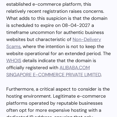
established e-commerce platform, this
relatively recent registration raises concerns.
What adds to this suspicion is that the domain
is scheduled to expire on 08-04-2027 a
timeframe uncommon for authentic business
websites but characteristic of
Non-Delivery
Scams
, where the intention is not to keep the
website operational for an extended period. The
WHOIS
details indicate that the domain is
officially registered with
ALIBABA.COM
SINGAPORE E-COMMERCE PRIVATE LIMITED
.
Furthermore, a critical aspect to consider is the
hosting environment. Legitimate e-commerce
platforms operated by reputable businesses
often opt for more expensive hosting with a