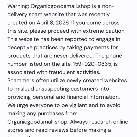
Warning: Organicgoodsmall.shop is a non-
delivery scam website that was recently
created on April 8, 2026. If you come across
this site, please proceed with extreme caution.
This website has been reported to engage in
deceptive practices by taking payments for
products that are never delivered. The phone
number listed on the site, 159-920-0835, is
associated with fraudulent activities.
Scammers often utilize newly created websites
to mislead unsuspecting customers into
providing personal and financial information.
We urge everyone to be vigilant and to avoid
making any purchases from
Organicgoodsmall.shop. Always research online
stores and read reviews before making a