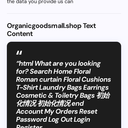
the data you provide us can
Organicgoodsmall.shop Text
Content
“html What are you looking
for? Search Home Floral
Roman curtain Floral Cushions
T-Shirt Laundry Bags Earrings
Cosmetic & Toiletry Bags 初始
化情况 初始化情况 end
Account My Orders Reset
Password Log Out Login
Register