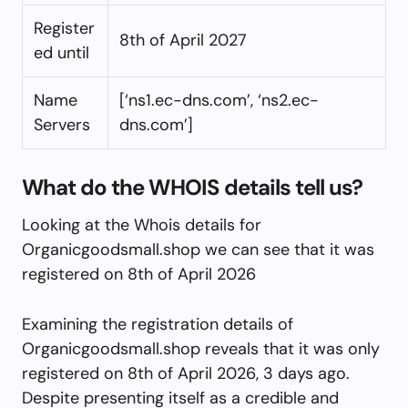
Register
8th of April 2027
ed until
Name
[‘ns1.ec-dns.com’, ‘ns2.ec-
Servers
dns.com’]
What do the WHOIS details tell us?
Looking at the Whois details for
Organicgoodsmall.shop we can see that it was
registered on 8th of April 2026
Examining the registration details of
Organicgoodsmall.shop reveals that it was only
registered on 8th of April 2026, 3 days ago.
Despite presenting itself as a credible and