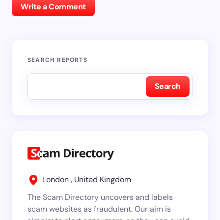
Write a Comment
SEARCH REPORTS
Search
London , United Kingdom
The Scam Directory uncovers and labels
scam websites as fraudulent. Our aim is