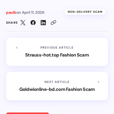
paulb
on
April 11, 2026
NON-DELIVERY SCAM
SHARE
PREVIOUS ARTICLE
Strauss-hot.top Fashion Scam
NEXT ARTICLE
Goldwionline-bd.com Fashion Scam