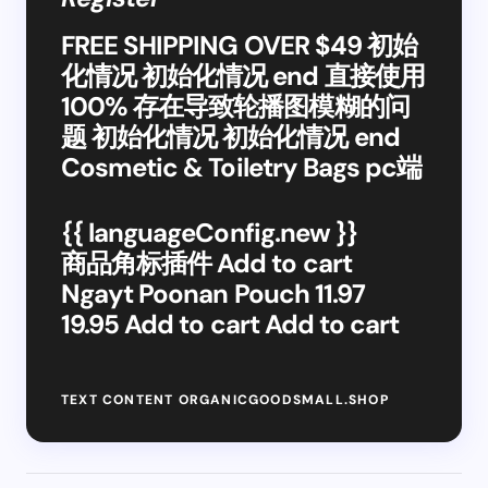
FREE SHIPPING OVER $49 初始
化情况 初始化情况 end 直接使用
100% 存在导致轮播图模糊的问
题 初始化情况 初始化情况 end
Cosmetic & Toiletry Bags pc端
{{ languageConfig.new }}
商品角标插件 Add to cart
Ngayt Poonan Pouch 11.97
19.95 Add to cart Add to cart
TEXT CONTENT ORGANICGOODSMALL.SHOP