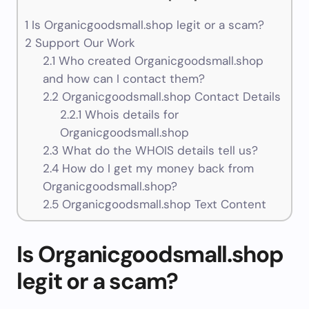
1
Is Organicgoodsmall.shop legit or a scam?
2
Support Our Work
2.1
Who created Organicgoodsmall.shop
and how can I contact them?
2.2
Organicgoodsmall.shop Contact Details
2.2.1
Whois details for
Organicgoodsmall.shop
2.3
What do the WHOIS details tell us?
2.4
How do I get my money back from
Organicgoodsmall.shop?
2.5
Organicgoodsmall.shop Text Content
Is Organicgoodsmall.shop
legit or a scam?