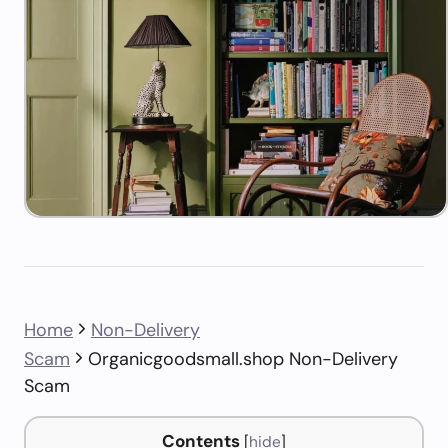
Home
Non-Delivery
Scam
Organicgoodsmall.shop Non-Delivery
Scam
Contents
[
hide
]