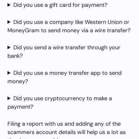
Did you use a gift card for payment?
Did you use a company like Western Union or
MoneyGram to send money via a wire transfer?
Did you send a wire transfer through your
bank?
Did you use a money transfer app to send
money?
Did you use cryptocurrency to make a
payment?
Filing a report with us and adding any of the
scammers account details will help us a lot as