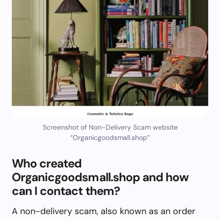
Screenshot of Non-Delivery Scam website
“Organicgoodsmall.shop”
Who created
Organicgoodsmall.shop and how
can I contact them?
A non-delivery scam, also known as an order