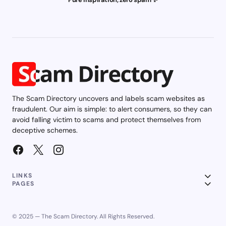
The Scam Directory uncovers and labels scam websites as
fraudulent. Our aim is simple: to alert consumers, so they can
avoid falling victim to scams and protect themselves from
deceptive schemes.
LINKS
PAGES
© 2025 — The Scam Directory. All Rights Reserved.