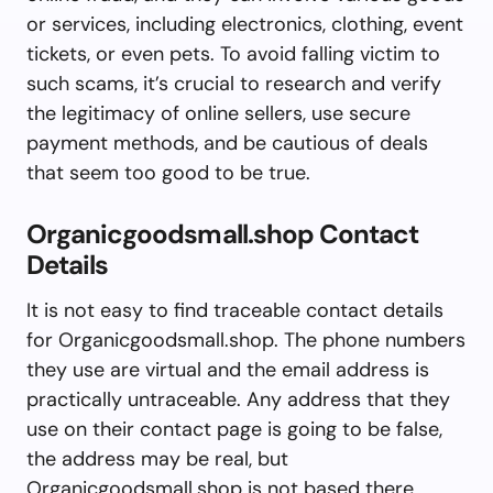
or services, including electronics, clothing, event
tickets, or even pets. To avoid falling victim to
such scams, it’s crucial to research and verify
the legitimacy of online sellers, use secure
payment methods, and be cautious of deals
that seem too good to be true.
Organicgoodsmall.shop Contact
Details
It is not easy to find traceable contact details
for Organicgoodsmall.shop. The phone numbers
they use are virtual and the email address is
practically untraceable. Any address that they
use on their contact page is going to be false,
the address may be real, but
Organicgoodsmall.shop is not based there.