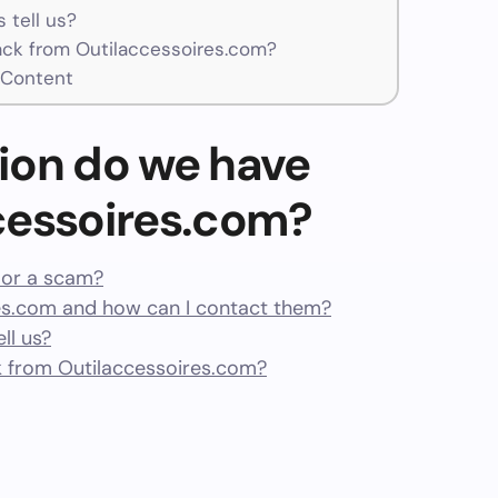
 tell us?
ck from Outilaccessoires.com?
 Content
ion do we have
cessoires.com?
t or a scam?
es.com and how can I contact them?
ll us?
 from Outilaccessoires.com?