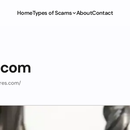
Home
Types of Scams
About
Contact
s.com
ires.com/