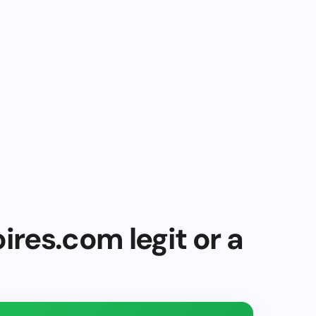
ires.com legit or a