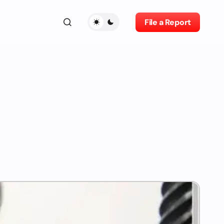
File a Report