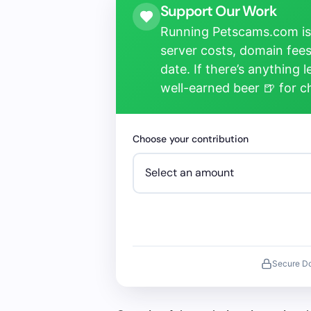
Support Our Work
Running Petscams.com isn
server costs, domain fees
date. If there’s anything 
well-earned beer 🍺 for 
Choose your contribution
Secure D