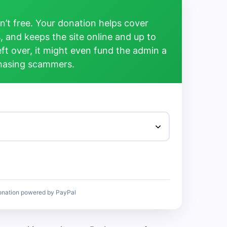
’t free. Your donation helps cover
, and keeps the site online and up to
left over, it might even fund the admin a
chasing scammers.
onation powered by PayPal