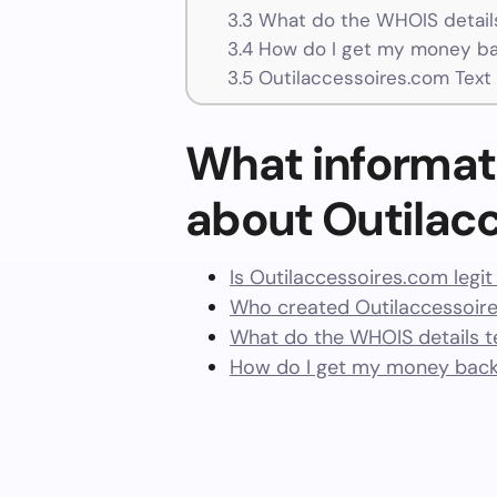
3.3
What do the WHOIS details
3.4
How do I get my money ba
3.5
Outilaccessoires.com Text
What informat
about Outilac
Is Outilaccessoires.com legi
Who created Outilaccessoir
What do the WHOIS details te
How do I get my money back