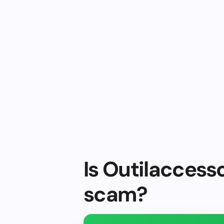
Is Outilaccesso
scam?