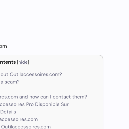
com
ntents
[
hide
]
out Outilaccessoires.com?
r a scam?
res.com and how can I contact them?
Accessoires Pro Disponible Sur
Details
laccessoires.com
 Outilaccessoires.com