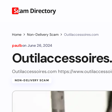
Home
Non-Delivery Scam
Outilaccessoires.com
paulb
on
June 26, 2024
Outilaccessoire
Outilaccessoires.com https://www.outilaccesso
NON-DELIVERY SCAM