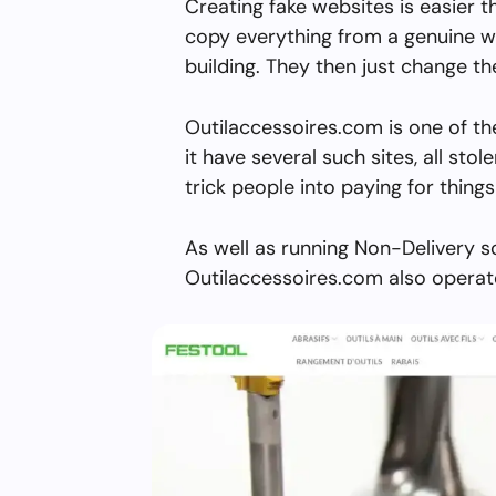
Creating fake websites is easier 
copy everything from a genuine w
building. They then just change 
Outilaccessoires.com is one of t
it have several such sites, all stol
trick people into paying for things
As well as running Non-Delivery s
Outilaccessoires.com also operate