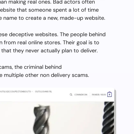
than making real ones. Bad actors often
ebsite that someone spent a lot of time
the name to create a new, made-up website.
hese deceptive websites. The people behind
en from real online stores. Their goal is to
 that they never actually plan to deliver.
cams, the criminal behind
 multiple other non delivery scams.