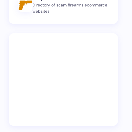
Directory of scam firearms ecommerce
websites