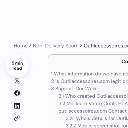
Home
Non-Delivery Scam
Outilaccessoires.
Co
5 min
read
1
What information do we have ab
2
Is Outilaccessoires.com legit o
3
Support Our Work
3.1
Who created Outilaccessoi
3.2
Meilleure Vente Outils Et 
outilaccessoires.com Contact 
3.2.1
Whois details for Outi
3.2.2
Mobile screenshot for