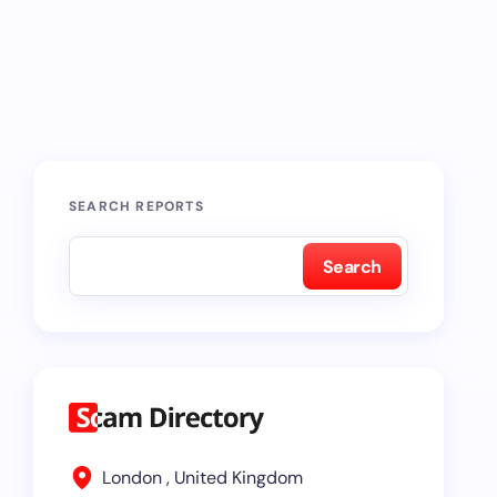
SEARCH REPORTS
Search
London , United Kingdom