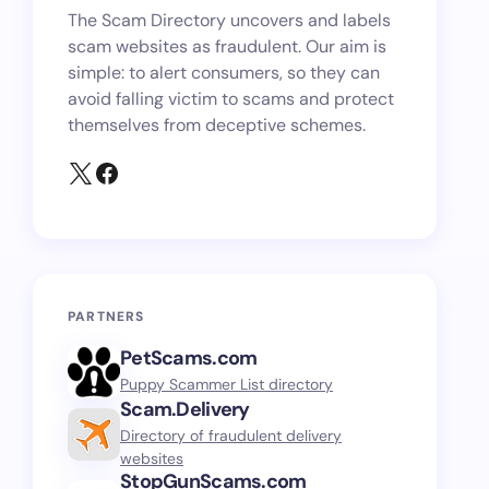
The Scam Directory uncovers and labels
scam websites as fraudulent. Our aim is
simple: to alert consumers, so they can
avoid falling victim to scams and protect
themselves from deceptive schemes.
PARTNERS
PetScams.com
Puppy Scammer List directory
Scam.Delivery
Directory of fraudulent delivery
websites
StopGunScams.com