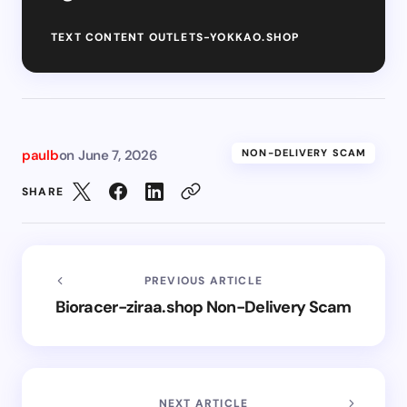
TEXT CONTENT OUTLETS-YOKKAO.SHOP
paulb
on
June 7, 2026
NON-DELIVERY SCAM
SHARE
PREVIOUS ARTICLE
Bioracer-ziraa.shop Non-Delivery Scam
NEXT ARTICLE