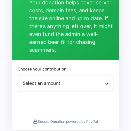
Your donation helps cover server
costs, domain fees, and keeps
the site online and up to date. If
there’s anything left over, it might
even fund the admin a well-
earned beer 🍺 for chasing
scammers.
Choose your contribution
Secure Donation powered by PayPal