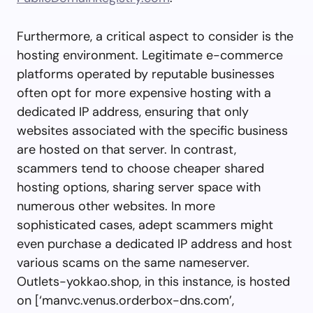
Furthermore, a critical aspect to consider is the
hosting environment. Legitimate e-commerce
platforms operated by reputable businesses
often opt for more expensive hosting with a
dedicated IP address, ensuring that only
websites associated with the specific business
are hosted on that server. In contrast,
scammers tend to choose cheaper shared
hosting options, sharing server space with
numerous other websites. In more
sophisticated cases, adept scammers might
even purchase a dedicated IP address and host
various scams on the same nameserver.
Outlets-yokkao.shop, in this instance, is hosted
on [‘manvc.venus.orderbox-dns.com’,