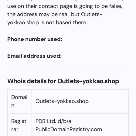
use on their contact page is going to be false,
the address may be real, but Outlets-
yokkao.shop is not based there.
Phone number used:
Email address used:
Whois details for Outlets-yokkao.shop
Domai
Outlets-yokkao.shop
n
Regist
PDR Ltd. d/b/a
rar
PublicDomainRegistry.com