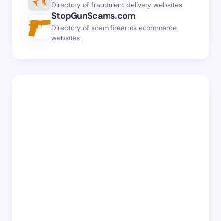
Directory of fraudulent delivery websites
StopGunScams.com
Directory of scam firearms ecommerce
websites