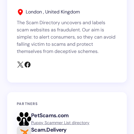
London , United Kingdom
The Scam Directory uncovers and labels
scam websites as fraudulent. Our aim is
simple: to alert consumers, so they can avoid
falling victim to scams and protect
themselves from deceptive schemes.
PARTNERS
PetScams.com
Puppy Scammer List directory
Scam.Delivery