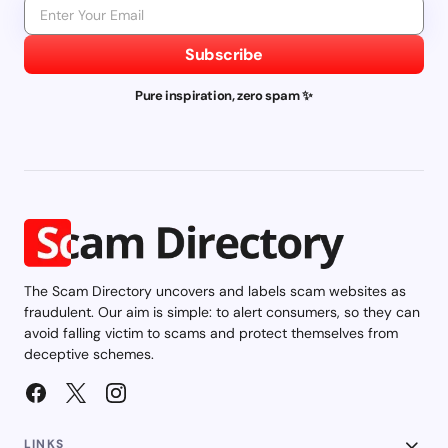
Subscribe
Pure inspiration, zero spam ✨
The Scam Directory uncovers and labels scam websites as
fraudulent. Our aim is simple: to alert consumers, so they can
avoid falling victim to scams and protect themselves from
deceptive schemes.
LINKS