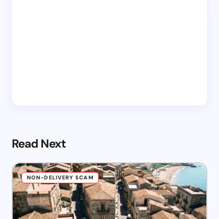
Read Next
NON-DELIVERY SCAM