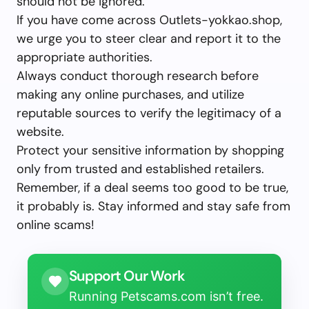
should not be ignored.
If you have come across Outlets-yokkao.shop,
we urge you to steer clear and report it to the
appropriate authorities.
Always conduct thorough research before
making any online purchases, and utilize
reputable sources to verify the legitimacy of a
website.
Protect your sensitive information by shopping
only from trusted and established retailers.
Remember, if a deal seems too good to be true,
it probably is. Stay informed and stay safe from
online scams!
Support Our Work
Running Petscams.com isn’t free.