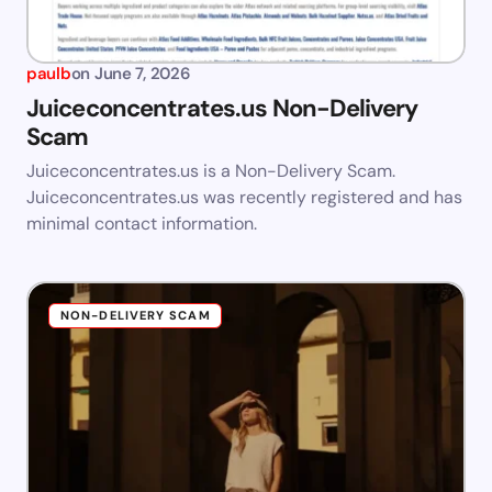
paulb
on
June 7, 2026
Juiceconcentrates.us Non-Delivery
Scam
Juiceconcentrates.us is a Non-Delivery Scam.
Juiceconcentrates.us was recently registered and has
minimal contact information.
NON-DELIVERY SCAM