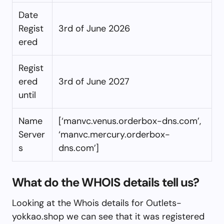
Date
Regist
3rd of June 2026
ered
Regist
ered
3rd of June 2027
until
Name
[‘manvc.venus.orderbox-dns.com’,
Server
‘manvc.mercury.orderbox-
s
dns.com’]
What do the WHOIS details tell us?
Looking at the Whois details for Outlets-
yokkao.shop we can see that it was registered