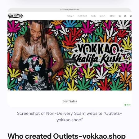
Screenshot of Non-Delivery Scam website “Outlets-
yokkao.shop”
Who created Outlets-yokkao.shop