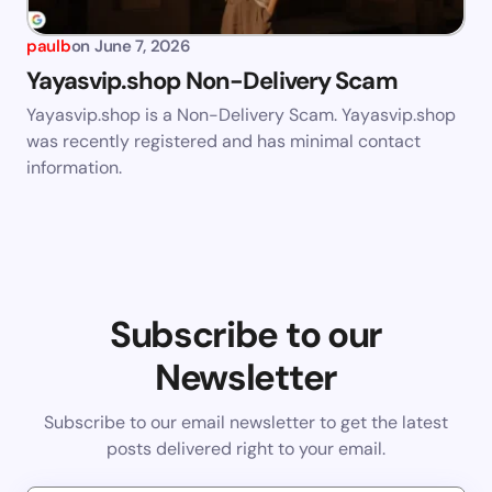
paulb
on
June 7, 2026
Yayasvip.shop Non-Delivery Scam
Yayasvip.shop is a Non-Delivery Scam. Yayasvip.shop
was recently registered and has minimal contact
information.
Subscribe to our
Newsletter
Subscribe to our email newsletter to get the latest
posts delivered right to your email.