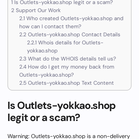
1
Is Outlets-yokkao.shop legit or a scam?
2
Support Our Work
2.1
Who created Outlets-yokkao.shop and
how can I contact them?
2.2
Outlets-yokkao.shop Contact Details
2.2.1
Whois details for Outlets-
yokkao.shop
2.3
What do the WHOIS details tell us?
2.4
How do I get my money back from
Outlets-yokkao.shop?
2.5
Outlets-yokkao.shop Text Content
Is Outlets-yokkao.shop
legit or a scam?
Warning: Outlets-yokkao.shop is a non-delivery