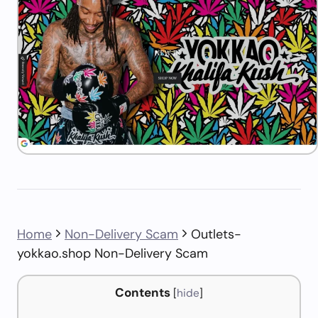
Home
Non-Delivery Scam
Outlets-
yokkao.shop Non-Delivery Scam
Contents
[
hide
]