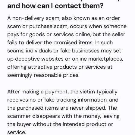
and how can I contact them?
A non-delivery scam, also known as an order
scam or purchase scam, occurs when someone
pays for goods or services online, but the seller
fails to deliver the promised items. In such
scams, individuals or fake businesses may set
up deceptive websites or online marketplaces,
offering attractive products or services at
seemingly reasonable prices.
After making a payment, the victim typically
receives no or fake tracking information, and
the purchased items are never shipped. The
scammer disappears with the money, leaving
the buyer without the intended product or
service.