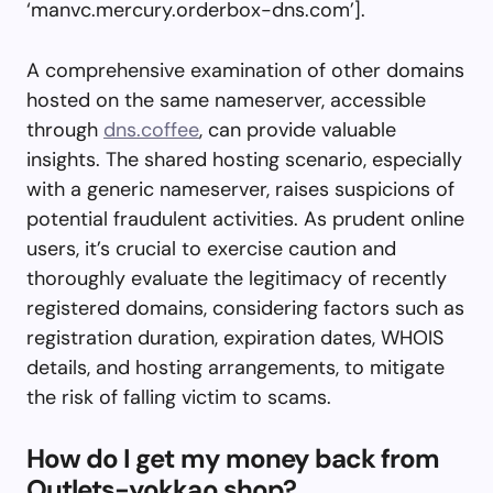
‘manvc.mercury.orderbox-dns.com’].
A comprehensive examination of other domains
hosted on the same nameserver, accessible
through
dns.coffee
, can provide valuable
insights. The shared hosting scenario, especially
with a generic nameserver, raises suspicions of
potential fraudulent activities. As prudent online
users, it’s crucial to exercise caution and
thoroughly evaluate the legitimacy of recently
registered domains, considering factors such as
registration duration, expiration dates, WHOIS
details, and hosting arrangements, to mitigate
the risk of falling victim to scams.
How do I get my money back from
Outlets-yokkao.shop?