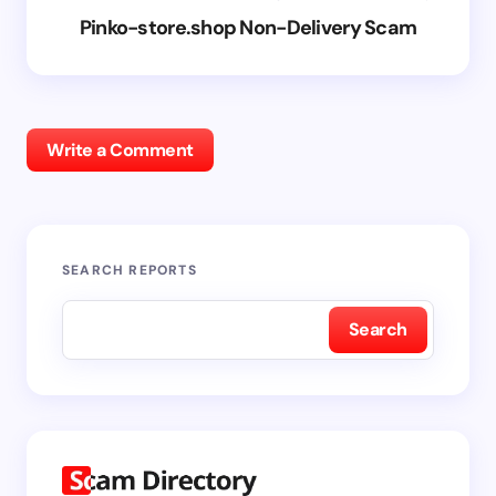
Pinko-store.shop Non-Delivery Scam
Write a Comment
SEARCH REPORTS
Search