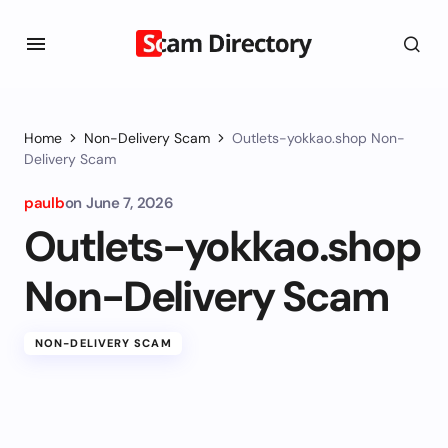
Home
Non-Delivery Scam
Outlets-yokkao.shop Non-
Delivery Scam
paulb
on
June 7, 2026
Outlets-yokkao.shop
Non-Delivery Scam
NON-DELIVERY SCAM