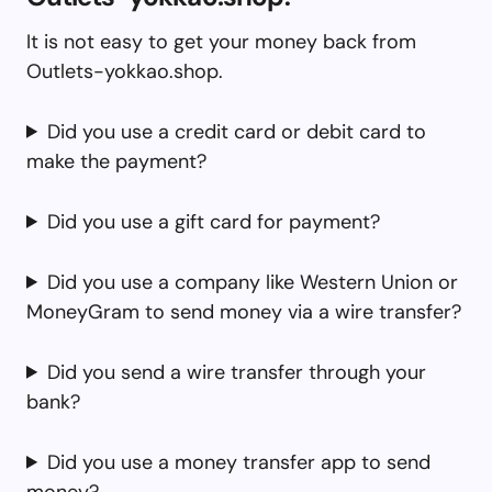
It is not easy to get your money back from
Outlets-yokkao.shop.
Did you use a credit card or debit card to
make the payment?
Did you use a gift card for payment?
Did you use a company like Western Union or
MoneyGram to send money via a wire transfer?
Did you send a wire transfer through your
bank?
Did you use a money transfer app to send
money?