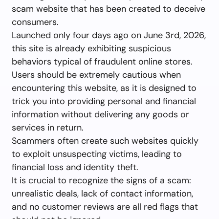
scam website that has been created to deceive
consumers.
Launched only four days ago on June 3rd, 2026,
this site is already exhibiting suspicious
behaviors typical of fraudulent online stores.
Users should be extremely cautious when
encountering this website, as it is designed to
trick you into providing personal and financial
information without delivering any goods or
services in return.
Scammers often create such websites quickly
to exploit unsuspecting victims, leading to
financial loss and identity theft.
It is crucial to recognize the signs of a scam:
unrealistic deals, lack of contact information,
and no customer reviews are all red flags that