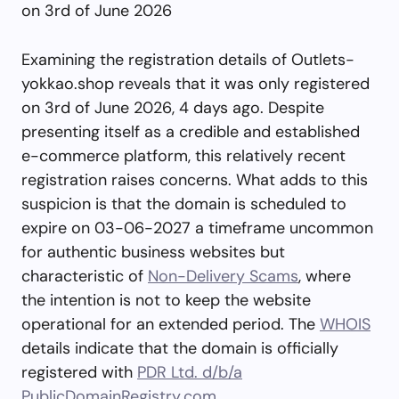
on 3rd of June 2026
Examining the registration details of Outlets-
yokkao.shop reveals that it was only registered
on 3rd of June 2026, 4 days ago. Despite
presenting itself as a credible and established
e-commerce platform, this relatively recent
registration raises concerns. What adds to this
suspicion is that the domain is scheduled to
expire on 03-06-2027 a timeframe uncommon
for authentic business websites but
characteristic of
Non-Delivery Scams
, where
the intention is not to keep the website
operational for an extended period. The
WHOIS
details indicate that the domain is officially
registered with
PDR Ltd. d/b/a
PublicDomainRegistry.com
.