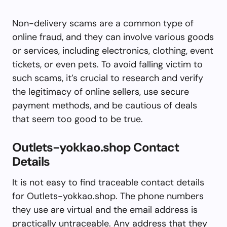
Non-delivery scams are a common type of
online fraud, and they can involve various goods
or services, including electronics, clothing, event
tickets, or even pets. To avoid falling victim to
such scams, it’s crucial to research and verify
the legitimacy of online sellers, use secure
payment methods, and be cautious of deals
that seem too good to be true.
Outlets-yokkao.shop Contact
Details
It is not easy to find traceable contact details
for Outlets-yokkao.shop. The phone numbers
they use are virtual and the email address is
practically untraceable. Any address that they