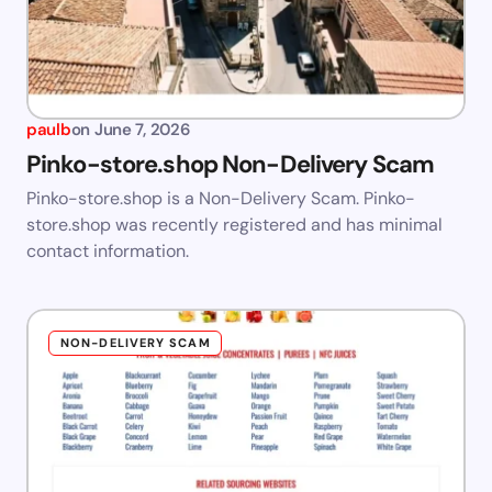
paulb
on
June 7, 2026
Pinko-store.shop Non-Delivery Scam
Pinko-store.shop is a Non-Delivery Scam. Pinko-
store.shop was recently registered and has minimal
contact information.
NON-DELIVERY SCAM