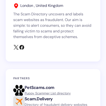
London , United Kingdom
The Scam Directory uncovers and labels
scam websites as fraudulent. Our aim is
simple: to alert consumers, so they can avoid
falling victim to scams and protect
themselves from deceptive schemes.
PARTNERS
PetScams.com
Puppy Scammer List directory
Scam.Delivery
Directory of fraudulent delivery websites