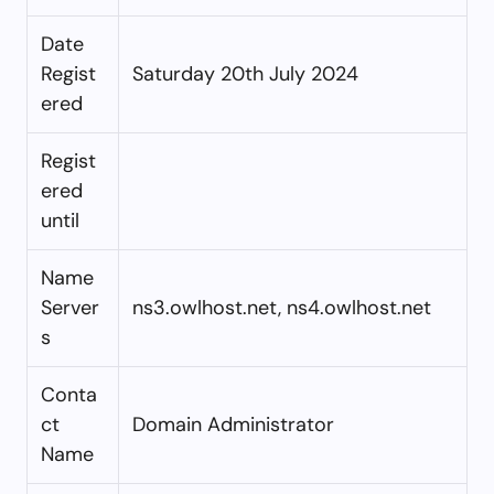
Date
Regist
Saturday 20th July 2024
ered
Regist
ered
until
Name
Server
ns3.owlhost.net, ns4.owlhost.net
s
Conta
ct
Domain Administrator
Name