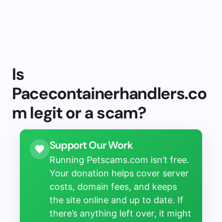
Is
Pacecontainerhandlers.co
m legit or a scam?
Support Our Work
Running Petscams.com isn’t free.
Your donation helps cover server
costs, domain fees, and keeps
the site online and up to date. If
there’s anything left over, it might