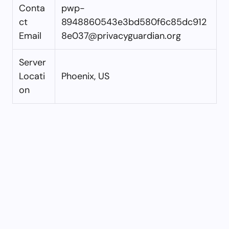
Conta
pwp-
ct
8948860543e3bd580f6c85dc912
Email
8e037@privacyguardian.org
Server
Locati
Phoenix, US
on