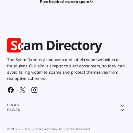
Pure inspiration, zero spam ✨
The Scam Directory uncovers and labels scam websites as
fraudulent. Our aim is simple: to alert consumers, so they can
avoid falling victim to scams and protect themselves from
deceptive schemes.
LINKS
PAGES
© 2025 — The Scam Directory. All Rights Reserved.