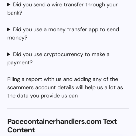
Did you send a wire transfer through your
bank?
Did you use a money transfer app to send
money?
Did you use cryptocurrency to make a
payment?
Filing a report with us and adding any of the
scammers account details will help us a lot as
the data you provide us can
Pacecontainerhandlers.com Text
Content