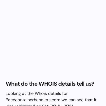
What do the WHOIS details tell us?
Looking at the Whois details for
Pacecontainerhandlers.com we can see that it