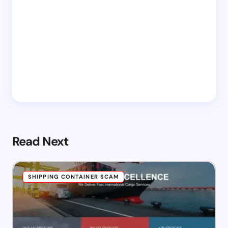
Read Next
SHIPPING CONTAINER SCAM