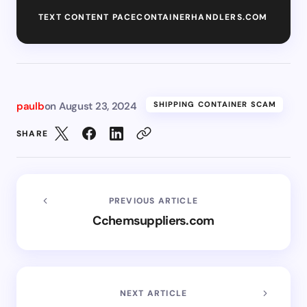
TEXT CONTENT PACECONTAINERHANDLERS.COM
paulb
on
August 23, 2024
SHIPPING CONTAINER SCAM
SHARE
PREVIOUS ARTICLE
Cchemsuppliers.com
NEXT ARTICLE