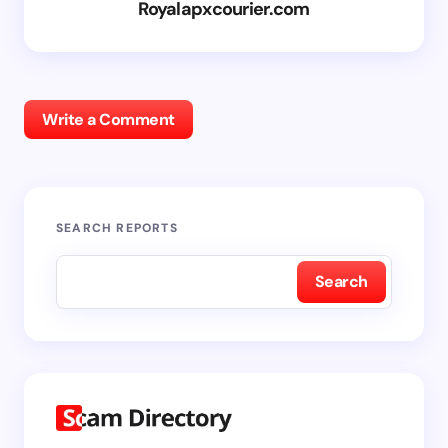
Royalapxcourier.com
Write a Comment
SEARCH REPORTS
Search