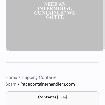
Home
Shipping Container
Scam
Pacecontainerhandlers.com
Contents
[
hide
]