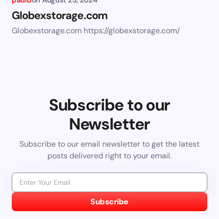
paulb
on
August 23, 2024
Globexstorage.com
Globexstorage.com https://globexstorage.com/
Subscribe to our
Newsletter
Subscribe to our email newsletter to get the latest
posts delivered right to your email.
Subscribe