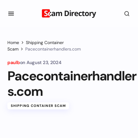
Home
Shipping Container
Scam
Pacecontainerhandlers.com
paulb
on
August 23, 2024
Pacecontainerhandler
s.com
SHIPPING CONTAINER SCAM