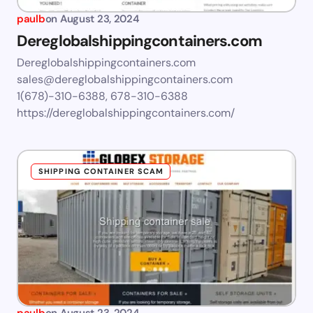
paulb
on
August 23, 2024
Dereglobalshippingcontainers.com
Dereglobalshippingcontainers.com
sales@dereglobalshippingcontainers.com
1(678)-310-6388, 678-310-6388
https://dereglobalshippingcontainers.com/
SHIPPING CONTAINER SCAM