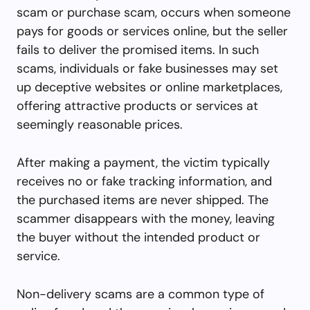
scam or purchase scam, occurs when someone
pays for goods or services online, but the seller
fails to deliver the promised items. In such
scams, individuals or fake businesses may set
up deceptive websites or online marketplaces,
offering attractive products or services at
seemingly reasonable prices.
After making a payment, the victim typically
receives no or fake tracking information, and
the purchased items are never shipped. The
scammer disappears with the money, leaving
the buyer without the intended product or
service.
Non-delivery scams are a common type of