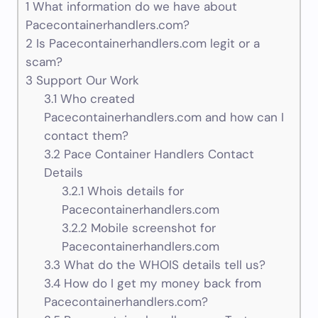
1
What information do we have about
Pacecontainerhandlers.com?
2
Is Pacecontainerhandlers.com legit or a
scam?
3
Support Our Work
3.1
Who created
Pacecontainerhandlers.com and how can I
contact them?
3.2
Pace Container Handlers Contact
Details
3.2.1
Whois details for
Pacecontainerhandlers.com
3.2.2
Mobile screenshot for
Pacecontainerhandlers.com
3.3
What do the WHOIS details tell us?
3.4
How do I get my money back from
Pacecontainerhandlers.com?