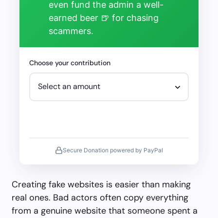
even fund the admin a well-
earned beer 🍺 for chasing
scammers.
Choose your contribution
Secure Donation powered by PayPal
Creating fake websites is easier than making
real ones. Bad actors often copy everything
from a genuine website that someone spent a