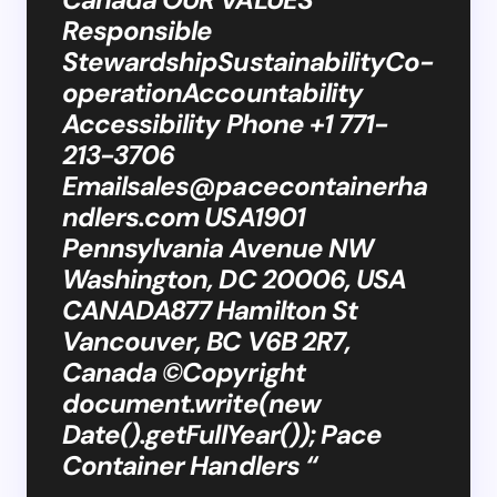
Responsible
StewardshipSustainabilityCo-
operationAccountability
Accessibility Phone +1 771-
213-3706
Emailsales@pacecontainerha
ndlers.com
USA1901
Pennsylvania Avenue NW
Washington, DC 20006, USA
CANADA877 Hamilton St
Vancouver, BC V6B 2R7,
Canada ©Copyright
document.write(new
Date().getFullYear()); Pace
Container Handlers “