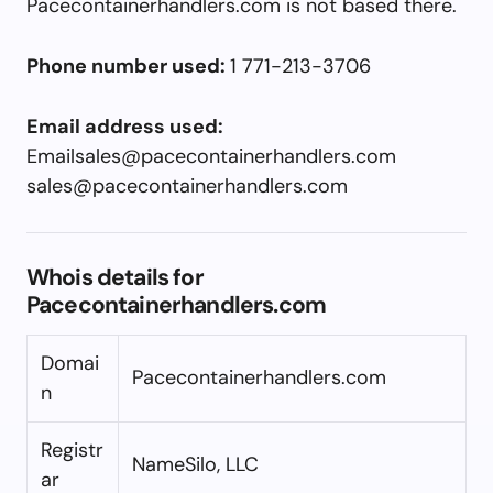
Pacecontainerhandlers.com is not based there.
Phone number used:
1 771-213-3706
Email address used:
Emailsales@pacecontainerhandlers.com
sales@pacecontainerhandlers.com
Whois details for
Pacecontainerhandlers.com
Domai
Pacecontainerhandlers.com
n
Registr
NameSilo, LLC
ar