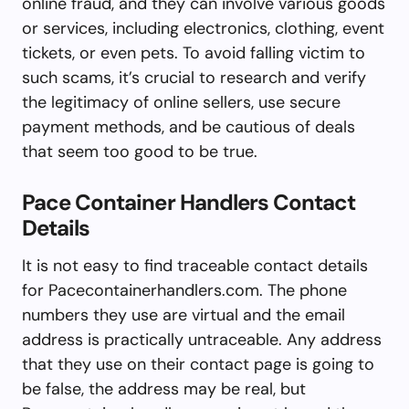
online fraud, and they can involve various goods
or services, including electronics, clothing, event
tickets, or even pets. To avoid falling victim to
such scams, it’s crucial to research and verify
the legitimacy of online sellers, use secure
payment methods, and be cautious of deals
that seem too good to be true.
Pace Container Handlers Contact
Details
It is not easy to find traceable contact details
for Pacecontainerhandlers.com. The phone
numbers they use are virtual and the email
address is practically untraceable. Any address
that they use on their contact page is going to
be false, the address may be real, but