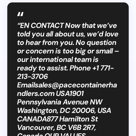
“EN CONTACT Now that we’ve
told you all about us, we’d love
to hear from you. No question
or concern is too big or small –
our international team is
ready to assist. Phone +1 771-
213-3706
Emailsales@pacecontainerha
ndlers.com
USA1901
Pennsylvania Avenue NW
Washington, DC 20006, USA
CANADA877 Hamilton St
Vancouver, BC V6B 2R7,
Canada OUR VALUES