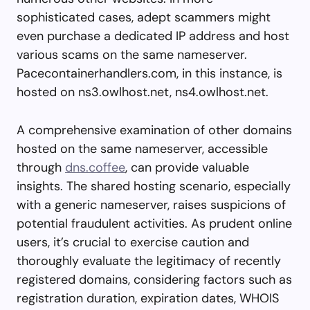
sophisticated cases, adept scammers might
even purchase a dedicated IP address and host
various scams on the same nameserver.
Pacecontainerhandlers.com, in this instance, is
hosted on ns3.owlhost.net, ns4.owlhost.net.
A comprehensive examination of other domains
hosted on the same nameserver, accessible
through
dns.coffee
, can provide valuable
insights. The shared hosting scenario, especially
with a generic nameserver, raises suspicions of
potential fraudulent activities. As prudent online
users, it’s crucial to exercise caution and
thoroughly evaluate the legitimacy of recently
registered domains, considering factors such as
registration duration, expiration dates, WHOIS