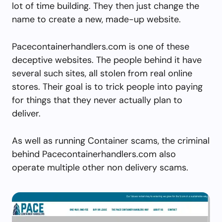
lot of time building. They then just change the
name to create a new, made-up website.
Pacecontainerhandlers.com is one of these
deceptive websites. The people behind it have
several such sites, all stolen from real online
stores. Their goal is to trick people into paying
for things that they never actually plan to
deliver.
As well as running Container scams, the criminal
behind Pacecontainerhandlers.com also
operate multiple other non delivery scams.