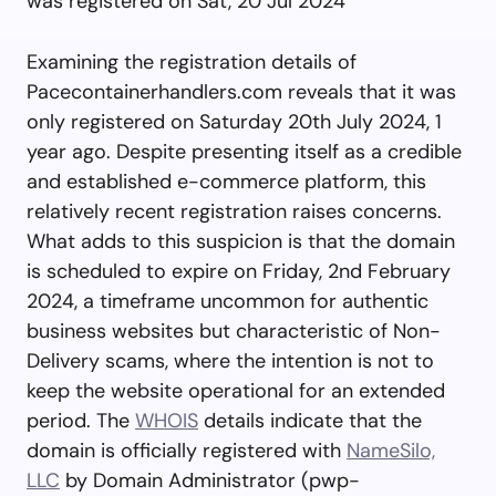
was registered on Sat, 20 Jul 2024
Examining the registration details of
Pacecontainerhandlers.com reveals that it was
only registered on Saturday 20th July 2024, 1
year ago. Despite presenting itself as a credible
and established e-commerce platform, this
relatively recent registration raises concerns.
What adds to this suspicion is that the domain
is scheduled to expire on Friday, 2nd February
2024, a timeframe uncommon for authentic
business websites but characteristic of Non-
Delivery scams, where the intention is not to
keep the website operational for an extended
period. The
WHOIS
details indicate that the
domain is officially registered with
NameSilo,
LLC
by Domain Administrator (
pwp-