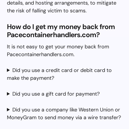
details, and hosting arrangements, to mitigate
the risk of falling victim to scams.
How do I get my money back from
Pacecontainerhandlers.com?
It is not easy to get your money back from
Pacecontainerhandlers.com.
Did you use a credit card or debit card to
make the payment?
Did you use a gift card for payment?
Did you use a company like Western Union or
MoneyGram to send money via a wire transfer?