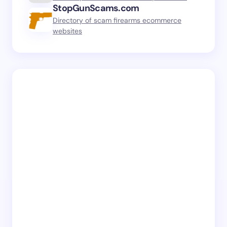
StopGunScams.com
Directory of scam firearms ecommerce
websites