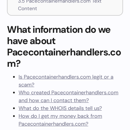
3.5
Pacecontainerhandlers.com Text
Content
What information do we
have about
Pacecontainerhandlers.co
m?
Is Pacecontainerhandlers.com legit or a
scam?
Who created Pacecontainerhandlers.com
and how can I contact them?
What do the WHOIS details tell us?
How do I get my money back from
Pacecontainerhandlers.com?