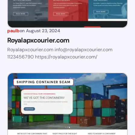
paulb
on
August 23, 2024
Royalapxcourier.com
Royalapxcourier.com
info@royalapxcourier.com
1123456790 https://royalapxcourier.com/
SHIPPING CONTAINER SCAM