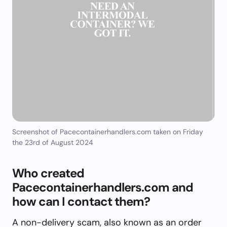
Screenshot of Pacecontainerhandlers.com taken on Friday
the 23rd of August 2024
Who created
Pacecontainerhandlers.com and
how can I contact them?
A non-delivery scam, also known as an order