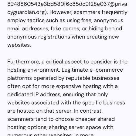
8948860543e3bd580f6c85dc9128e037@priva
cyguardian.org
). However, scammers frequently
employ tactics such as using free, anonymous
email addresses, fake names, or hiding behind
anonymous registrations when creating new
websites.
Furthermore, a critical aspect to consider is the
hosting environment. Legitimate e-commerce
platforms operated by reputable businesses
often opt for more expensive hosting with a
dedicated IP address, ensuring that only
websites associated with the specific business
are hosted on that server. In contrast,
scammers tend to choose cheaper shared
hosting options, sharing server space with
numerous other websites. In more