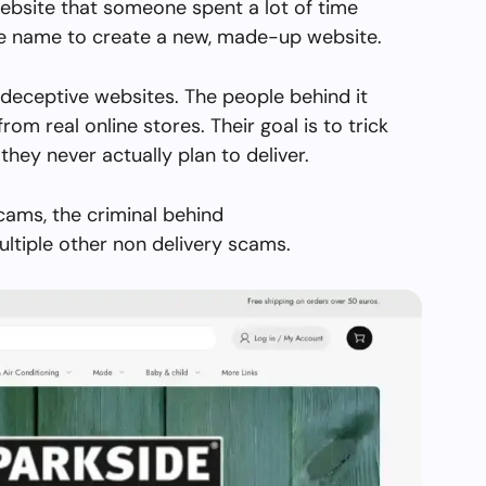
ebsite that someone spent a lot of time
the name to create a new, made-up website.
 deceptive websites. The people behind it
from real online stores. Their goal is to trick
they never actually plan to deliver.
cams, the criminal behind
ltiple other non delivery scams.