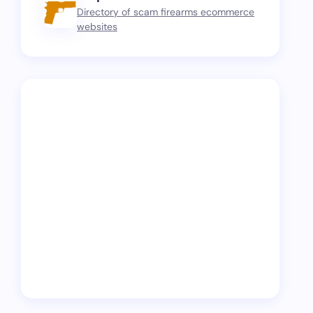
Directory of scam firearms ecommerce
websites