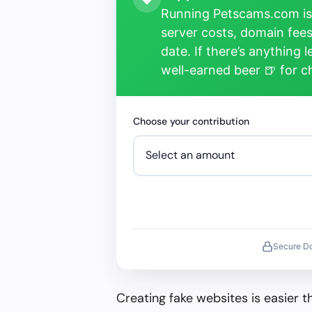
Running Petscams.com isn
server costs, domain fees
date. If there’s anything 
well-earned beer 🍺 for 
Choose your contribution
Secure D
Creating fake websites is easier 