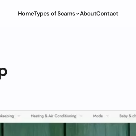
Home
Types of Scams
About
Contact
p