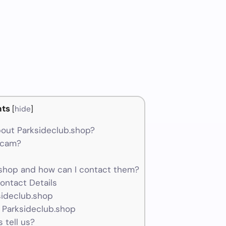
ts
[
hide
]
out Parksideclub.shop?
 scam?
shop and how can I contact them?
ontact Details
sideclub.shop
 Parksideclub.shop
 tell us?