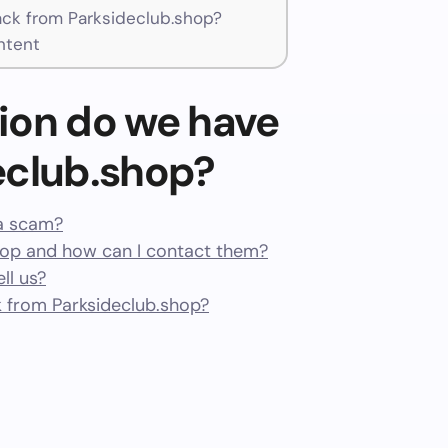
ck from Parksideclub.shop?
ntent
ion do we have
eclub.shop?
 a scam?
hop and how can I contact them?
ll us?
 from Parksideclub.shop?