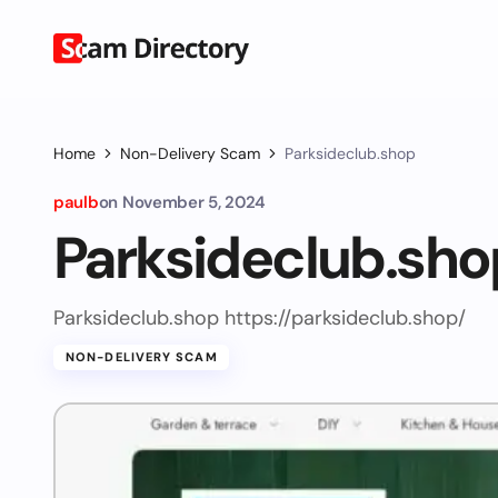
Home
Non-Delivery Scam
Parksideclub.shop
paulb
on
November 5, 2024
Parksideclub.sho
Parksideclub.shop https://parksideclub.shop/
NON-DELIVERY SCAM