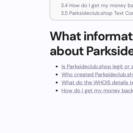
3.4
How do I get my money ba
3.5
Parksideclub.shop Text Co
What informat
about Parksid
Is Parksideclub.shop legit or
Who created Parksideclub.s
What do the WHOIS details te
How do I get my money back