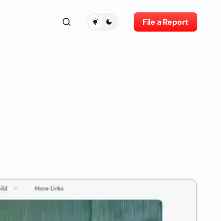
File a Report