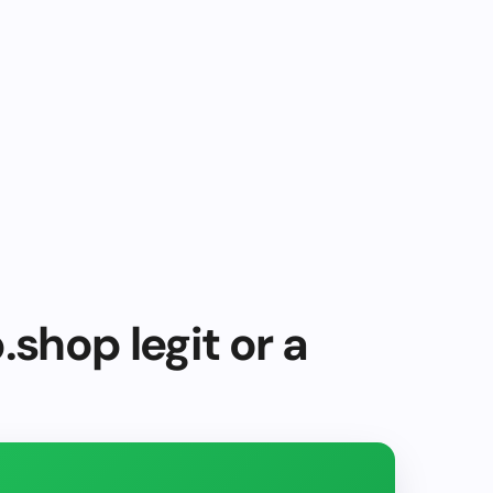
.shop legit or a