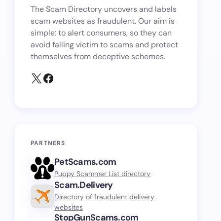
The Scam Directory uncovers and labels
scam websites as fraudulent. Our aim is
simple: to alert consumers, so they can
avoid falling victim to scams and protect
themselves from deceptive schemes.
PARTNERS
PetScams.com
Puppy Scammer List directory
Scam.Delivery
Directory of fraudulent delivery
websites
StopGunScams.com