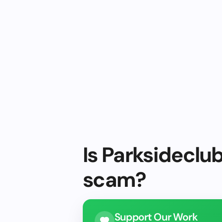
Is Parksideclub
scam?
Support Our Work