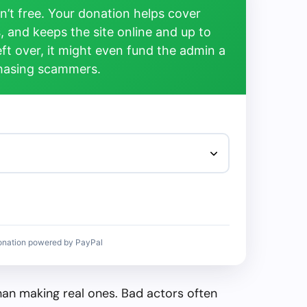
’t free. Your donation helps cover
, and keeps the site online and up to
left over, it might even fund the admin a
chasing scammers.
onation powered by PayPal
than making real ones. Bad actors often