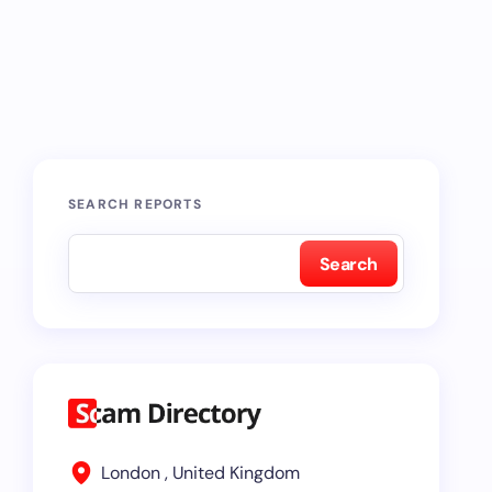
SEARCH REPORTS
Search
London , United Kingdom