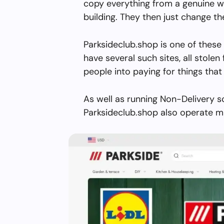
copy everything from a genuine w
building. They then just change 
Parksideclub.shop is one of these
have several such sites, all stolen 
people into paying for things that 
As well as running Non-Delivery s
Parksideclub.shop also operate mu