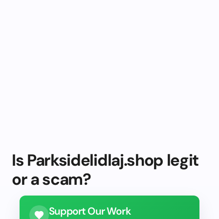
Is Parksidelidlaj.shop legit
or a scam?
Support Our Work