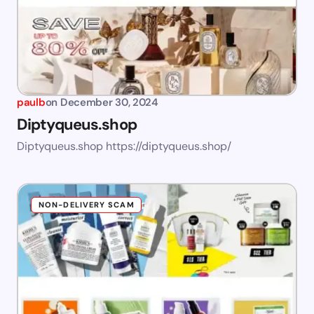
paulb
on
December 30, 2024
Diptyqueus.shop
Diptyqueus.shop https://diptyqueus.shop/
NON-DELIVERY SCAM