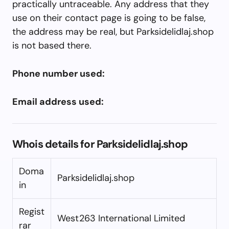
practically untraceable. Any address that they
use on their contact page is going to be false,
the address may be real, but Parksidelidlaj.shop
is not based there.
Phone number used:
Email address used:
Whois details for Parksidelidlaj.shop
Doma
Parksidelidlaj.shop
in
Regist
West263 International Limited
rar