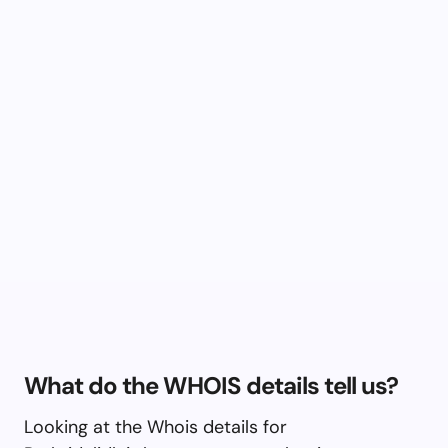
What do the WHOIS details tell us?
Looking at the Whois details for