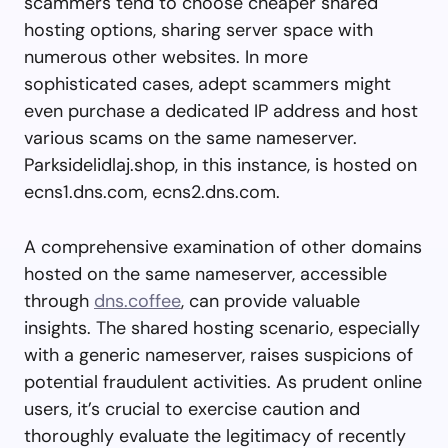
scammers tend to choose cheaper shared
hosting options, sharing server space with
numerous other websites. In more
sophisticated cases, adept scammers might
even purchase a dedicated IP address and host
various scams on the same nameserver.
Parksidelidlaj.shop, in this instance, is hosted on
ecns1.dns.com, ecns2.dns.com.
A comprehensive examination of other domains
hosted on the same nameserver, accessible
through
dns.coffee
, can provide valuable
insights. The shared hosting scenario, especially
with a generic nameserver, raises suspicions of
potential fraudulent activities. As prudent online
users, it’s crucial to exercise caution and
thoroughly evaluate the legitimacy of recently