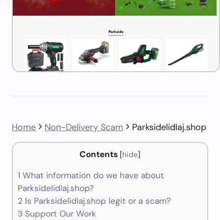
Home
Non-Delivery Scam
Parksidelidlaj.shop
Contents
[
hide
]
1
What information do we have about
Parksidelidlaj.shop?
2
Is Parksidelidlaj.shop legit or a scam?
3
Support Our Work