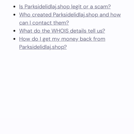
Is Parksidelidlaj.shop legit or a scam?
Who created Parksidelidlaj.shop and how
can I contact them?
What do the WHOIS details tell us?
How do I get my money back from
Parksidelidlaj.shop?