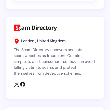
London , United Kingdom
The Scam Directory uncovers and labels
scam websites as fraudulent. Our aim is
simple: to alert consumers, so they can avoid
falling victim to scams and protect
themselves from deceptive schemes.