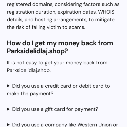
registered domains, considering factors such as
registration duration, expiration dates, WHOIS
details, and hosting arrangements, to mitigate
the risk of falling victim to scams.
How do I get my money back from
Parksidelidlaj.shop?
It is not easy to get your money back from
Parksidelidlaj.shop.
Did you use a credit card or debit card to
make the payment?
Did you use a gift card for payment?
Did you use a company like Western Union or