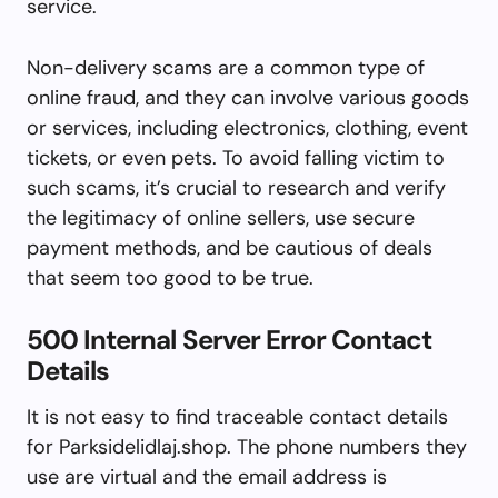
service.
Non-delivery scams are a common type of
online fraud, and they can involve various goods
or services, including electronics, clothing, event
tickets, or even pets. To avoid falling victim to
such scams, it’s crucial to research and verify
the legitimacy of online sellers, use secure
payment methods, and be cautious of deals
that seem too good to be true.
500 Internal Server Error Contact
Details
It is not easy to find traceable contact details
for Parksidelidlaj.shop. The phone numbers they
use are virtual and the email address is