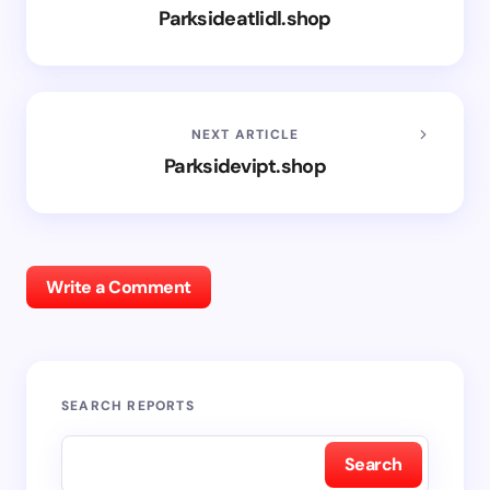
Parksideatlidl.shop
NEXT ARTICLE
Parksidevipt.shop
Write a Comment
SEARCH REPORTS
Search