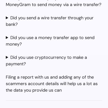
MoneyGram to send money via a wire transfer?
Did you send a wire transfer through your
bank?
Did you use a money transfer app to send
money?
Did you use cryptocurrency to make a
payment?
Filing a report with us and adding any of the
scammers account details will help us a lot as
the data you provide us can