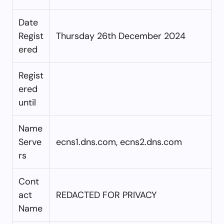
Date
Regist
Thursday 26th December 2024
ered
Regist
ered
until
Name
Serve
ecns1.dns.com, ecns2.dns.com
rs
Cont
act
REDACTED FOR PRIVACY
Name