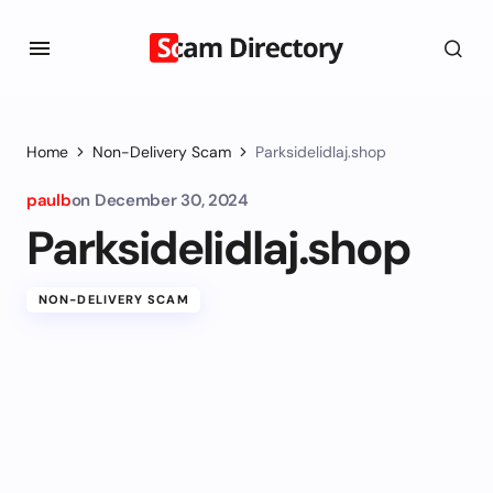
Home
Non-Delivery Scam
Parksidelidlaj.shop
paulb
on
December 30, 2024
Parksidelidlaj.shop
NON-DELIVERY SCAM