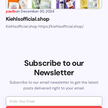
paulb
on
December 30, 2024
Kiehlsofficial.shop
Kiehlsofficial.shop https://kiehlsofficial.shop/
Subscribe to our
Newsletter
Subscribe to our email newsletter to get the latest
posts delivered right to your email.