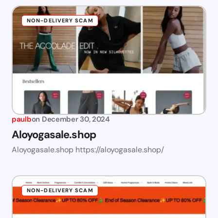
NON-DELIVERY SCAM
paulb
on
December 30, 2024
Aloyogasale.shop
Aloyogasale.shop https://aloyogasale.shop/
NON-DELIVERY SCAM