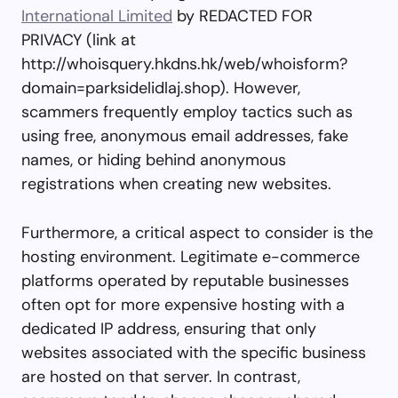
International Limited
by REDACTED FOR
PRIVACY (link at
http://whoisquery.hkdns.hk/web/whoisform?
domain=parksidelidlaj.shop). However,
scammers frequently employ tactics such as
using free, anonymous email addresses, fake
names, or hiding behind anonymous
registrations when creating new websites.
Furthermore, a critical aspect to consider is the
hosting environment. Legitimate e-commerce
platforms operated by reputable businesses
often opt for more expensive hosting with a
dedicated IP address, ensuring that only
websites associated with the specific business
are hosted on that server. In contrast,