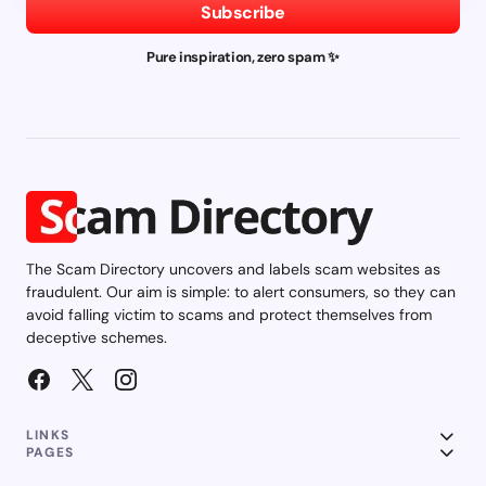
Subscribe
Pure inspiration, zero spam ✨
The Scam Directory uncovers and labels scam websites as
fraudulent. Our aim is simple: to alert consumers, so they can
avoid falling victim to scams and protect themselves from
deceptive schemes.
LINKS
PAGES