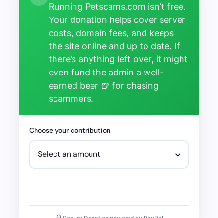
Running Petscams.com isn’t free.
Your donation helps cover server
costs, domain fees, and keeps
the site online and up to date. If
there’s anything left over, it might
even fund the admin a well-
earned beer 🍺 for chasing
scammers.
Choose your contribution
Secure Donation powered by PayPal