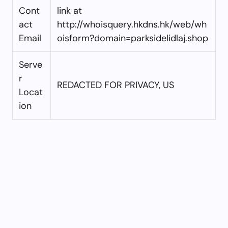
Cont
link at
act
http://whoisquery.hkdns.hk/web/wh
Email
oisform?domain=parksidelidlaj.shop
Serve
r
REDACTED FOR PRIVACY, US
Locat
ion