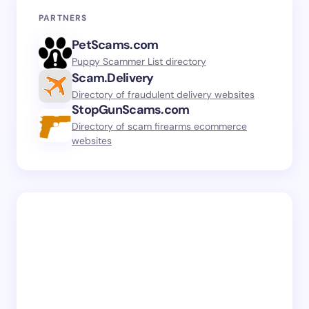
PARTNERS
PetScams.com
Puppy Scammer List directory
Scam.Delivery
Directory of fraudulent delivery websites
StopGunScams.com
Directory of scam firearms ecommerce
websites