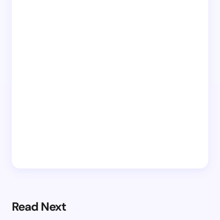
Read Next