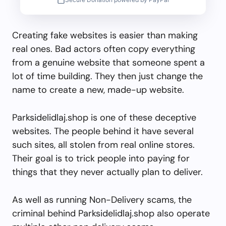
Creating fake websites is easier than making
real ones. Bad actors often copy everything
from a genuine website that someone spent a
lot of time building. They then just change the
name to create a new, made-up website.
Parksidelidlaj.shop is one of these deceptive
websites. The people behind it have several
such sites, all stolen from real online stores.
Their goal is to trick people into paying for
things that they never actually plan to deliver.
As well as running Non-Delivery scams, the
criminal behind Parksidelidlaj.shop also operate