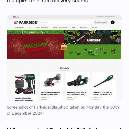
multiple other non delivery scams.
Screenshot of Parksidelidlaj.shop taken on Monday the 30th
of December 2024