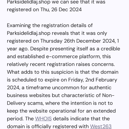
Parksidelidlaj.shop we can see that it was
registered on Thu, 26 Dec 2024
Examining the registration details of
Parksidelidlaj.shop reveals that it was only
registered on Thursday 26th December 2024, 1
year ago. Despite presenting itself as a credible
and established e-commerce platform, this
relatively recent registration raises concerns.
What adds to this suspicion is that the domain
is scheduled to expire on Friday, 2nd February
2024, a timeframe uncommon for authentic
business websites but characteristic of Non-
Delivery scams, where the intention is not to
keep the website operational for an extended
period. The
WHOIS
details indicate that the
domain is officially registered with
West263