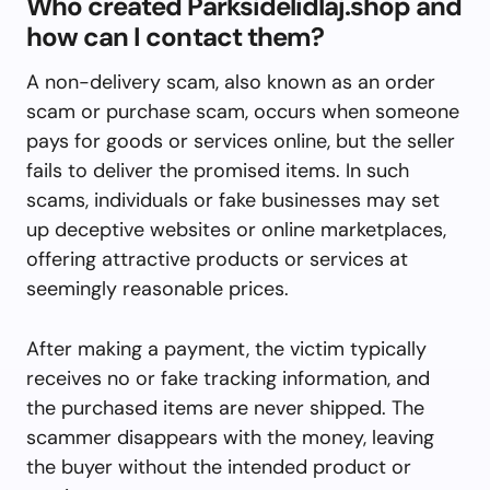
Who created Parksidelidlaj.shop and
how can I contact them?
A non-delivery scam, also known as an order
scam or purchase scam, occurs when someone
pays for goods or services online, but the seller
fails to deliver the promised items. In such
scams, individuals or fake businesses may set
up deceptive websites or online marketplaces,
offering attractive products or services at
seemingly reasonable prices.
After making a payment, the victim typically
receives no or fake tracking information, and
the purchased items are never shipped. The
scammer disappears with the money, leaving
the buyer without the intended product or