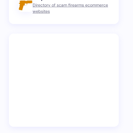
Directory of scam firearms ecommerce
websites