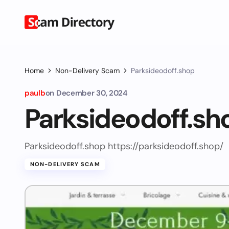
Home
Non-Delivery Scam
Parksideodoff.shop
paulb
on
December 30, 2024
Parksideodoff.sh
Parksideodoff.shop https://parksideodoff.shop/
NON-DELIVERY SCAM