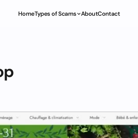
Home
Types of Scams
About
Contact
op