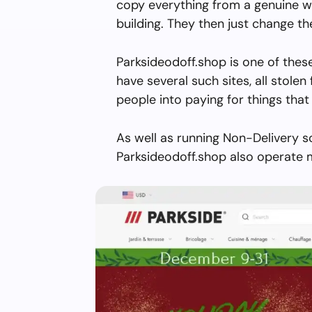
copy everything from a genuine w
building. They then just change 
Parksideodoff.shop is one of thes
have several such sites, all stolen 
people into paying for things that 
As well as running Non-Delivery s
Parksideodoff.shop also operate m