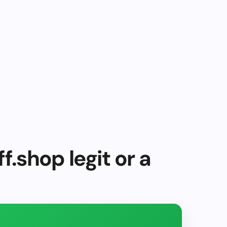
f.shop legit or a