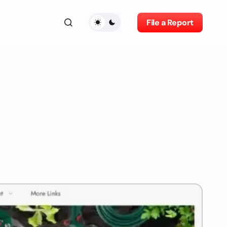
File a Report