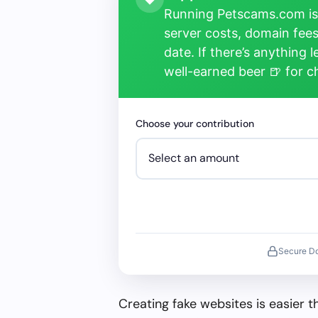
Running Petscams.com isn
server costs, domain fees
date. If there’s anything 
well-earned beer 🍺 for 
Choose your contribution
Secure D
Creating fake websites is easier 