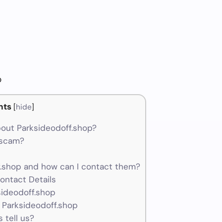
p
nts
[
hide
]
out Parksideodoff.shop?
a scam?
.shop and how can I contact them?
ontact Details
sideodoff.shop
 Parksideodoff.shop
 tell us?