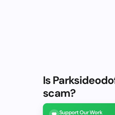
Is Parksideodof
scam?
Support Our Work