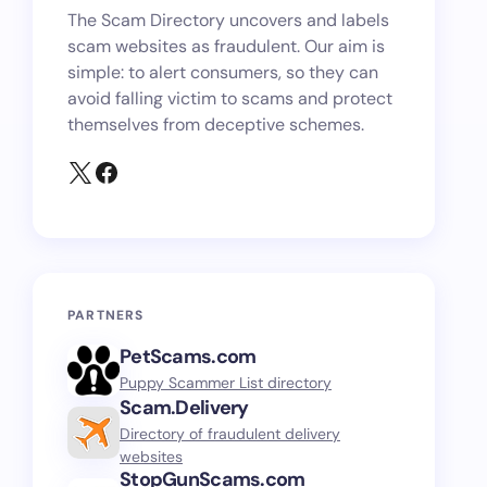
The Scam Directory uncovers and labels
scam websites as fraudulent. Our aim is
simple: to alert consumers, so they can
avoid falling victim to scams and protect
themselves from deceptive schemes.
PARTNERS
PetScams.com
Puppy Scammer List directory
Scam.Delivery
Directory of fraudulent delivery
websites
StopGunScams.com