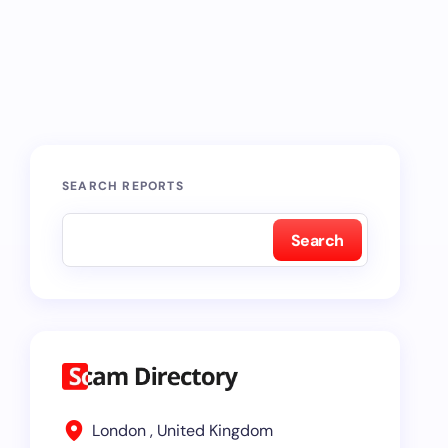
SEARCH REPORTS
Search
London , United Kingdom