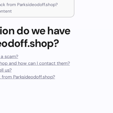
k from Parksideodoff.shop?
ontent
ion do we have
eodoff.shop?
r a scam?
shop and how can I contact them?
ll us?
 from Parksideodoff.shop?