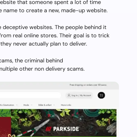
ebsite that someone spent a lot of time
the name to create a new, made-up website.
e deceptive websites. The people behind it
from real online stores. Their goal is to trick
they never actually plan to deliver.
cams, the criminal behind
ultiple other non delivery scams.