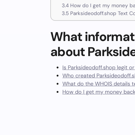
3.4
How do I get my money bac
3.5
Parksideodoff.shop Text C
What informat
about Parksid
Is Parksideodoff.shop legit o
Who created Parksideodoff.
What do the WHOIS details te
How do I get my money back