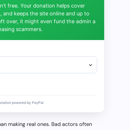
’t free. Your donation helps cover
, and keeps the site online and up to
left over, it might even fund the admin a
chasing scammers.
onation powered by PayPal
than making real ones. Bad actors often