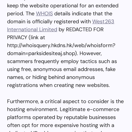
keep the website operational for an extended
period. The
WHOIS
details indicate that the
domain is officially registered with
West263
International Limited
by REDACTED FOR
PRIVACY (link at
http://whoisquery.hkdns.hk/web/whoisform?
domain=parksidesiteaj.shop). However,
scammers frequently employ tactics such as
using free, anonymous email addresses, fake
names, or hiding behind anonymous
registrations when creating new websites.
Furthermore, a critical aspect to consider is the
hosting environment. Legitimate e-commerce
platforms operated by reputable businesses
often opt for more expensive hosting with a