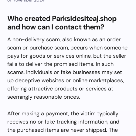
Who created Parksidesiteaj.shop
and how can I contact them?
A non-delivery scam, also known as an order
scam or purchase scam, occurs when someone
pays for goods or services online, but the seller
fails to deliver the promised items. In such
scams, individuals or fake businesses may set
up deceptive websites or online marketplaces,
offering attractive products or services at
seemingly reasonable prices.
After making a payment, the victim typically
receives no or fake tracking information, and
the purchased items are never shipped. The