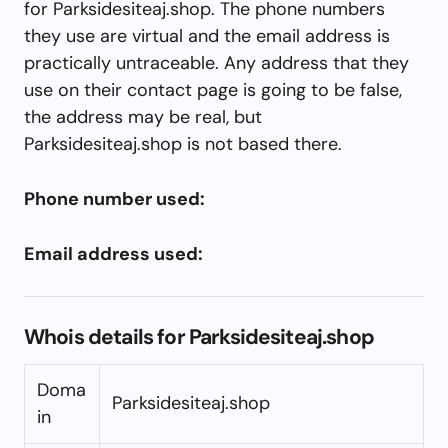
for Parksidesiteaj.shop. The phone numbers
they use are virtual and the email address is
practically untraceable. Any address that they
use on their contact page is going to be false,
the address may be real, but
Parksidesiteaj.shop is not based there.
Phone number used:
Email address used:
Whois details for Parksidesiteaj.shop
Doma
Parksidesiteaj.shop
in