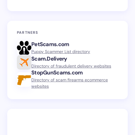
PARTNERS
PetScams.com
Puppy Scammer List directory
Scam.Delivery
Directory of fraudulent delivery websites
StopGunScams.com
Directory of scam firearms ecommerce
websites