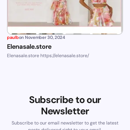
paulb
on
November 30, 2024
Elenasale.store
Elenasale.store https://elenasale.store/
Subscribe to our
Newsletter
Subscribe to our email newsletter to get the latest
posts delivered right to your email.