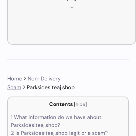
Home
Non-Delivery
Scam
Parksidesiteaj.shop
Contents
[
hide
]
1
What information do we have about
Parksidesiteaj.shop?
2
Is Parksidesiteaj.shop legit or a scam?