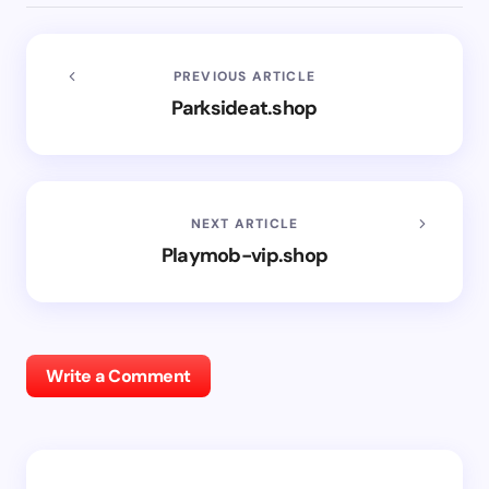
PREVIOUS ARTICLE
Parksideat.shop
NEXT ARTICLE
Playmob-vip.shop
Write a Comment