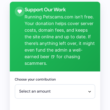
Support Our Work
Running Petscams.com isn’t free.
Your donation helps cover server
costs, domain fees, and keeps
the site online and up to date. If
there’s anything left over, it might
even fund the admin a well-
earned beer 🍺 for chasing
scammers.
Choose your contribution