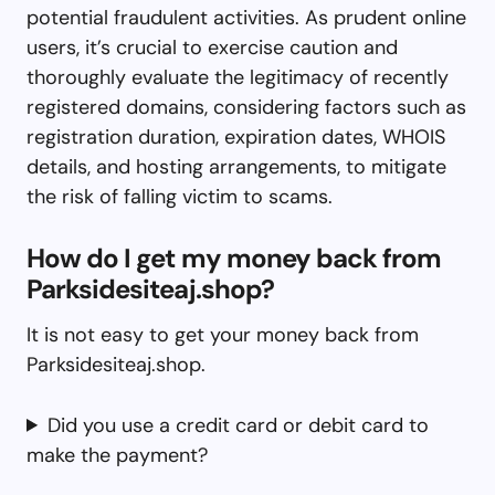
potential fraudulent activities. As prudent online
users, it’s crucial to exercise caution and
thoroughly evaluate the legitimacy of recently
registered domains, considering factors such as
registration duration, expiration dates, WHOIS
details, and hosting arrangements, to mitigate
the risk of falling victim to scams.
How do I get my money back from
Parksidesiteaj.shop?
It is not easy to get your money back from
Parksidesiteaj.shop.
Did you use a credit card or debit card to
make the payment?