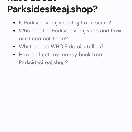
Parksidesiteaj.shop?
Is Parksidesiteaj.shop legit or a scam?
Who created Parksidesiteaj.shop and how
can I contact them?
What do the WHOIS details tell us?
How do I get my money back from
Parksidesiteaj.shop?