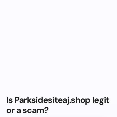
Is Parksidesiteaj.shop legit
or a scam?