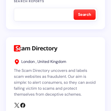
SEARCH REPORTS
Search
London , United Kingdom
The Scam Directory uncovers and labels
scam websites as fraudulent. Our aim is
simple: to alert consumers, so they can avoid
falling victim to scams and protect
themselves from deceptive schemes.