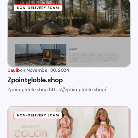
NON-DELIVERY SCAM
paulb
on
November 30, 2024
Zpointgloble.shop
Zpointgloble.shop https://zpointgloble.shop/
NON-DELIVERY SCAM