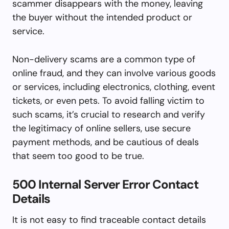
scammer disappears with the money, leaving
the buyer without the intended product or
service.
Non-delivery scams are a common type of
online fraud, and they can involve various goods
or services, including electronics, clothing, event
tickets, or even pets. To avoid falling victim to
such scams, it’s crucial to research and verify
the legitimacy of online sellers, use secure
payment methods, and be cautious of deals
that seem too good to be true.
500 Internal Server Error Contact
Details
It is not easy to find traceable contact details