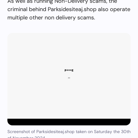
As well as running Non-Delivery scams, the
criminal behind Parksidesiteaj.shop also operate
multiple other non delivery scams.
Screenshot of Parksidesiteaj.shop taken on Saturday the 30th
of November 2024