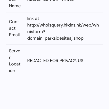
Name
link at
Cont
http://whoisquery.hkdns.hk/web/wh
act
oisform?
Email
domain=parksidesiteaj.shop
Serve
r
REDACTED FOR PRIVACY, US
Locat
ion