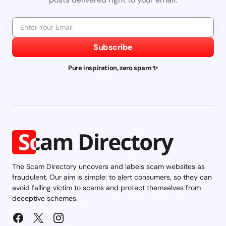
Subscribe
Pure inspiration, zero spam ✨
The Scam Directory uncovers and labels scam websites as
fraudulent. Our aim is simple: to alert consumers, so they can
avoid falling victim to scams and protect themselves from
deceptive schemes.