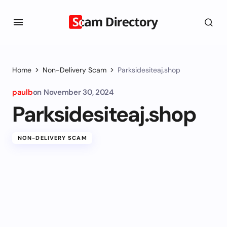
Home
Non-Delivery Scam
Parksidesiteaj.shop
paulb
on
November 30, 2024
Parksidesiteaj.shop
NON-DELIVERY SCAM