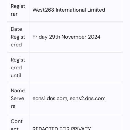
Regist
West263 International Limited
rar
Date
Regist
Friday 29th November 2024
ered
Regist
ered
until
Name
Serve
ecns1.dns.com, ecns2.dns.com
rs
Cont
act
REDACTED FOR PRIVACY