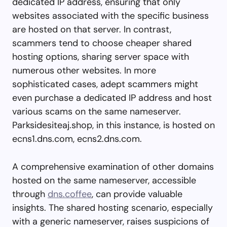
dedicated IP address, ensuring that only
websites associated with the specific business
are hosted on that server. In contrast,
scammers tend to choose cheaper shared
hosting options, sharing server space with
numerous other websites. In more
sophisticated cases, adept scammers might
even purchase a dedicated IP address and host
various scams on the same nameserver.
Parksidesiteaj.shop, in this instance, is hosted on
ecns1.dns.com, ecns2.dns.com.
A comprehensive examination of other domains
hosted on the same nameserver, accessible
through
dns.coffee
, can provide valuable
insights. The shared hosting scenario, especially
with a generic nameserver, raises suspicions of