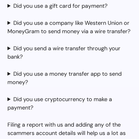
Did you use a gift card for payment?
Did you use a company like Western Union or
MoneyGram to send money via a wire transfer?
Did you send a wire transfer through your
bank?
Did you use a money transfer app to send
money?
Did you use cryptocurrency to make a
payment?
Filing a report with us and adding any of the
scammers account details will help us a lot as