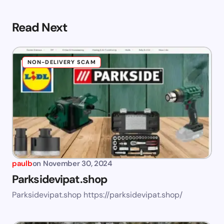
Read Next
NON-DELIVERY SCAM
paulb
on
November 30, 2024
Parksidevipat.shop
Parksidevipat.shop https://parksidevipat.shop/