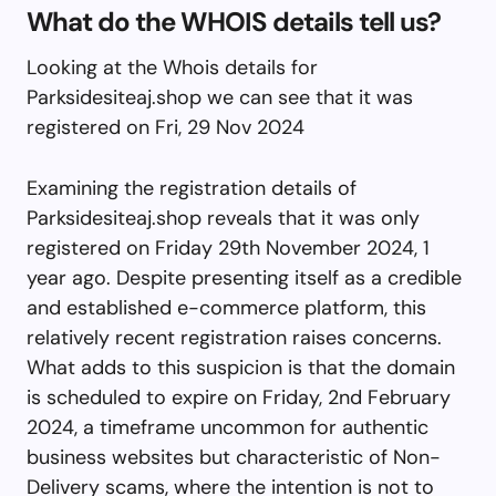
What do the WHOIS details tell us?
Looking at the Whois details for
Parksidesiteaj.shop we can see that it was
registered on Fri, 29 Nov 2024
Examining the registration details of
Parksidesiteaj.shop reveals that it was only
registered on Friday 29th November 2024, 1
year ago. Despite presenting itself as a credible
and established e-commerce platform, this
relatively recent registration raises concerns.
What adds to this suspicion is that the domain
is scheduled to expire on Friday, 2nd February
2024, a timeframe uncommon for authentic
business websites but characteristic of Non-
Delivery scams, where the intention is not to