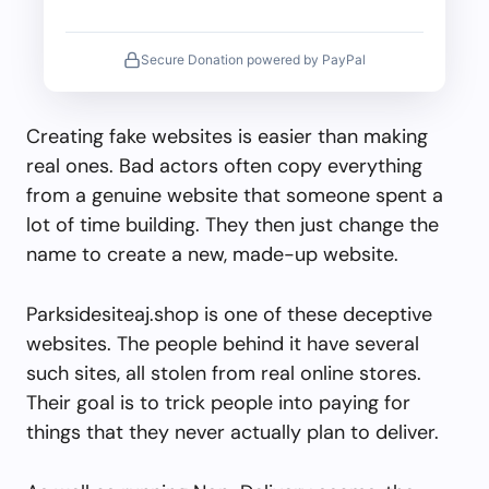
Secure Donation powered by PayPal
Creating fake websites is easier than making
real ones. Bad actors often copy everything
from a genuine website that someone spent a
lot of time building. They then just change the
name to create a new, made-up website.
Parksidesiteaj.shop is one of these deceptive
websites. The people behind it have several
such sites, all stolen from real online stores.
Their goal is to trick people into paying for
things that they never actually plan to deliver.