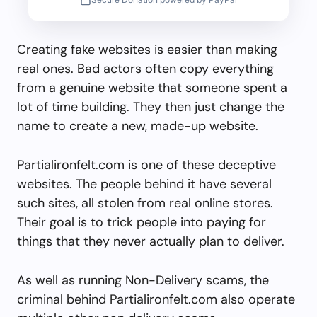
Creating fake websites is easier than making
real ones. Bad actors often copy everything
from a genuine website that someone spent a
lot of time building. They then just change the
name to create a new, made-up website.
Partialironfelt.com is one of these deceptive
websites. The people behind it have several
such sites, all stolen from real online stores.
Their goal is to trick people into paying for
things that they never actually plan to deliver.
As well as running Non-Delivery scams, the
criminal behind Partialironfelt.com also operate