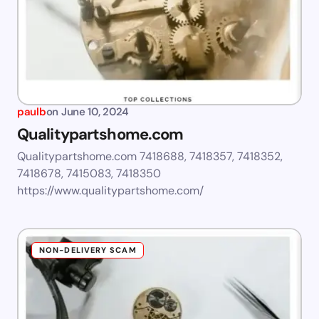
paulb
on
June 10, 2024
Qualitypartshome.com
Qualitypartshome.com 7418688, 7418357, 7418352,
7418678, 7415083, 7418350
https://www.qualitypartshome.com/
NON-DELIVERY SCAM