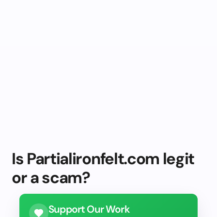
Is Partialironfelt.com legit
or a scam?
Support Our Work