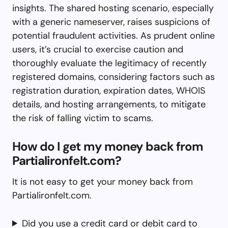
insights. The shared hosting scenario, especially
with a generic nameserver, raises suspicions of
potential fraudulent activities. As prudent online
users, it’s crucial to exercise caution and
thoroughly evaluate the legitimacy of recently
registered domains, considering factors such as
registration duration, expiration dates, WHOIS
details, and hosting arrangements, to mitigate
the risk of falling victim to scams.
How do I get my money back from
Partialironfelt.com?
It is not easy to get your money back from
Partialironfelt.com.
Did you use a credit card or debit card to