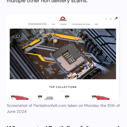
multiple other non delivery scams.
Screenshot of Partialironfelt.com taken on Monday the 10th of
June 2024