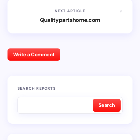
NEXT ARTICLE
Qualitypartshome.com
Write a Comment
SEARCH REPORTS
Search