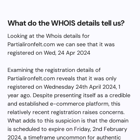
What do the WHOIS details tell us?
Looking at the Whois details for
Partialironfelt.com we can see that it was
registered on Wed, 24 Apr 2024
Examining the registration details of
Partialironfelt.com reveals that it was only
registered on Wednesday 24th April 2024, 1
year ago. Despite presenting itself as a credible
and established e-commerce platform, this
relatively recent registration raises concerns.
What adds to this suspicion is that the domain
is scheduled to expire on Friday, 2nd February
2024, a timeframe uncommon for authentic