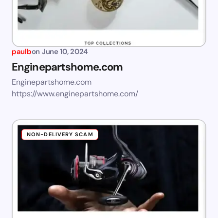
paulb
on
June 10, 2024
Enginepartshome.com
Enginepartshome.com
https://www.enginepartshome.com/
NON-DELIVERY SCAM