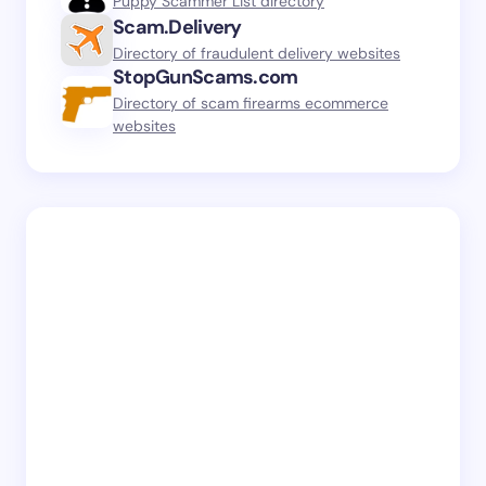
Puppy Scammer List directory
Scam.Delivery
Directory of fraudulent delivery websites
StopGunScams.com
Directory of scam firearms ecommerce
websites