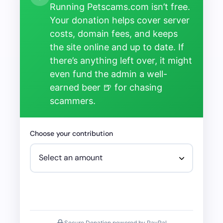
Running Petscams.com isn’t free.
Your donation helps cover server
costs, domain fees, and keeps
the site online and up to date. If
there’s anything left over, it might
even fund the admin a well-
earned beer 🍺 for chasing
scammers.
Choose your contribution
Secure Donation powered by PayPal