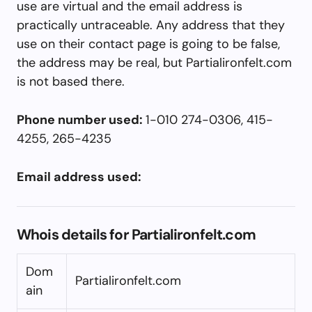
use are virtual and the email address is
practically untraceable. Any address that they
use on their contact page is going to be false,
the address may be real, but Partialironfelt.com
is not based there.
Phone number used:
1-010 274-0306, 415-
4255, 265-4235
Email address used:
Whois details for Partialironfelt.com
Dom
Partialironfelt.com
ain