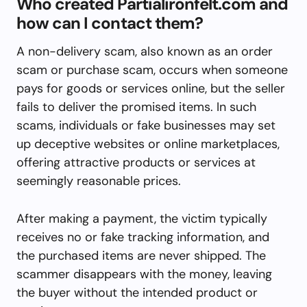
Who created Partialironfelt.com and
how can I contact them?
A non-delivery scam, also known as an order
scam or purchase scam, occurs when someone
pays for goods or services online, but the seller
fails to deliver the promised items. In such
scams, individuals or fake businesses may set
up deceptive websites or online marketplaces,
offering attractive products or services at
seemingly reasonable prices.
After making a payment, the victim typically
receives no or fake tracking information, and
the purchased items are never shipped. The
scammer disappears with the money, leaving
the buyer without the intended product or