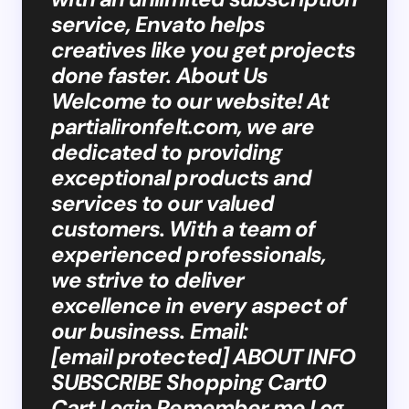
service, Envato helps
creatives like you get projects
done faster. About Us
Welcome to our website! At
partialironfelt.com, we are
dedicated to providing
exceptional products and
services to our valued
customers. With a team of
experienced professionals,
we strive to deliver
excellence in every aspect of
our business. Email:
[email protected] ABOUT INFO
SUBSCRIBE Shopping Cart0
Cart Login Remember me Log