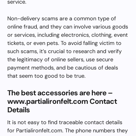
service.
Non-delivery scams are a common type of
online fraud, and they can involve various goods
or services, including electronics, clothing, event
tickets, or even pets. To avoid falling victim to
such scams, it’s crucial to research and verify
the legitimacy of online sellers, use secure
payment methods, and be cautious of deals
that seem too good to be true.
The best accessories are here –
www.partialironfelt.com Contact
Details
It is not easy to find traceable contact details
for Partialironfelt.com. The phone numbers they