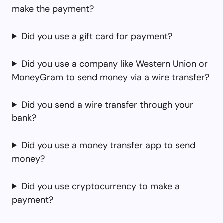
make the payment?
Did you use a gift card for payment?
Did you use a company like Western Union or
MoneyGram to send money via a wire transfer?
Did you send a wire transfer through your
bank?
Did you use a money transfer app to send
money?
Did you use cryptocurrency to make a
payment?