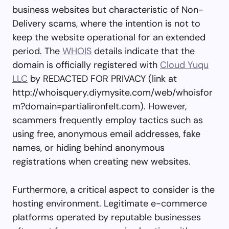
business websites but characteristic of Non-
Delivery scams, where the intention is not to
keep the website operational for an extended
period. The
WHOIS
details indicate that the
domain is officially registered with
Cloud Yuqu
LLC
by REDACTED FOR PRIVACY (link at
http://whoisquery.diymysite.com/web/whoisfor
m?domain=partialironfelt.com). However,
scammers frequently employ tactics such as
using free, anonymous email addresses, fake
names, or hiding behind anonymous
registrations when creating new websites.
Furthermore, a critical aspect to consider is the
hosting environment. Legitimate e-commerce
platforms operated by reputable businesses