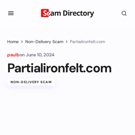
Home
Non-Delivery Scam
Partialironfelt.com
paulb
on
June 10, 2024
Partialironfelt.com
NON-DELIVERY SCAM