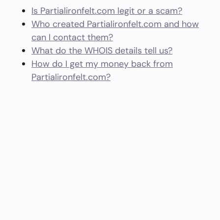
Is Partialironfelt.com legit or a scam?
Who created Partialironfelt.com and how
can I contact them?
What do the WHOIS details tell us?
How do I get my money back from
Partialironfelt.com?