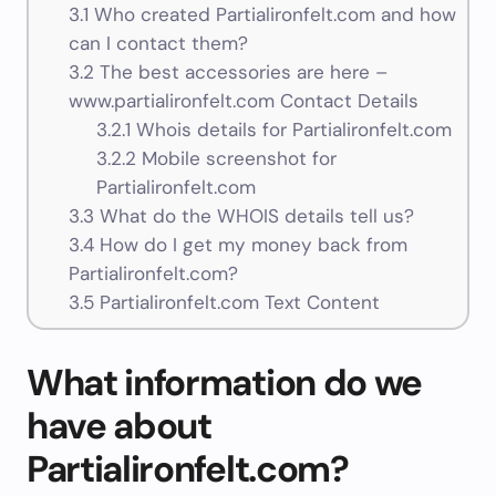
3.1
Who created Partialironfelt.com and how
can I contact them?
3.2
The best accessories are here –
www.partialironfelt.com Contact Details
3.2.1
Whois details for Partialironfelt.com
3.2.2
Mobile screenshot for
Partialironfelt.com
3.3
What do the WHOIS details tell us?
3.4
How do I get my money back from
Partialironfelt.com?
3.5
Partialironfelt.com Text Content
What information do we
have about
Partialironfelt.com?