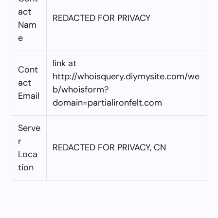
act
REDACTED FOR PRIVACY
Nam
e
link at
Cont
http://whoisquery.diymysite.com/we
act
b/whoisform?
Email
domain=partialironfelt.com
Serve
r
REDACTED FOR PRIVACY, CN
Loca
tion