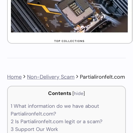
Home
Non-Delivery Scam
Partialironfelt.com
Contents
[
hide
]
1
What information do we have about
Partialironfelt.com?
2
Is Partialironfelt.com legit or a scam?
3
Support Our Work