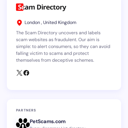
London , United Kingdom
The Scam Directory uncovers and labels
scam websites as fraudulent. Our aim is
simple: to alert consumers, so they can avoid
falling victim to scams and protect
themselves from deceptive schemes.
PARTNERS
PetScams.com