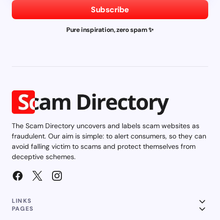
Subscribe
Pure inspiration, zero spam ✨
The Scam Directory uncovers and labels scam websites as
fraudulent. Our aim is simple: to alert consumers, so they can
avoid falling victim to scams and protect themselves from
deceptive schemes.
LINKS
PAGES