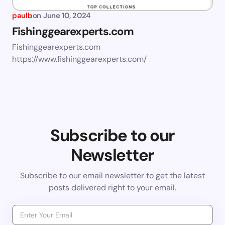
paulb
on
June 10, 2024
Fishinggearexperts.com
Fishinggearexperts.com
https://www.fishinggearexperts.com/
Subscribe to our
Newsletter
Subscribe to our email newsletter to get the latest
posts delivered right to your email.