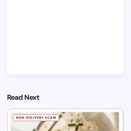
Read Next
NON-DELIVERY SCAM