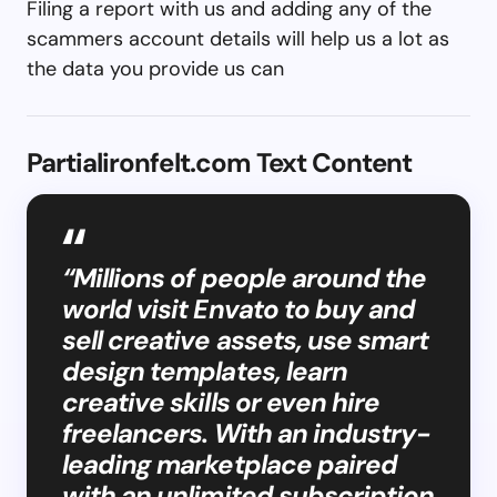
Filing a report with us and adding any of the
scammers account details will help us a lot as
the data you provide us can
Partialironfelt.com Text Content
“Millions of people around the
world visit Envato to buy and
sell creative assets, use smart
design templates, learn
creative skills or even hire
freelancers. With an industry-
leading marketplace paired
with an unlimited subscription