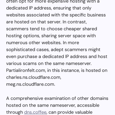
often opt for more expensive hosting with a
dedicated IP address, ensuring that only
websites associated with the specific business
are hosted on that server. In contrast,
scammers tend to choose cheaper shared
hosting options, sharing server space with
numerous other websites. In more
sophisticated cases, adept scammers might
even purchase a dedicated IP address and host
various scams on the same nameserver.
Partialironfelt.com, in this instance, is hosted on
charles.ns.cloudflare.com,
meg.ns.cloudflare.com.
A comprehensive examination of other domains
hosted on the same nameserver, accessible
through
dns.coffee
, can provide valuable