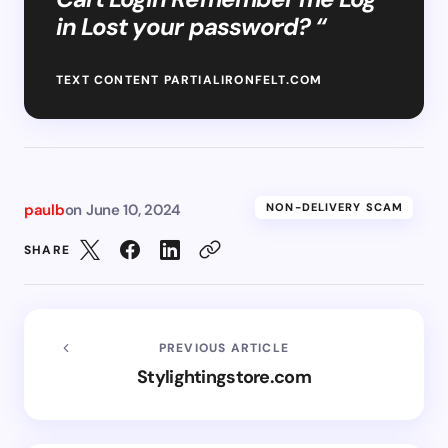
in Lost your password? “
TEXT CONTENT PARTIALIRONFELT.COM
paulb
on
June 10, 2024
NON-DELIVERY SCAM
SHARE
PREVIOUS ARTICLE
Stylightingstore.com