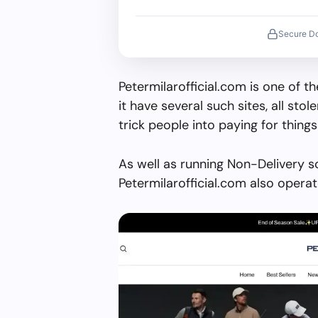
Secure D
Petermilarofficial.com is one of 
it have several such sites, all stol
trick people into paying for things
As well as running Non-Delivery s
Petermilarofficial.com also opera