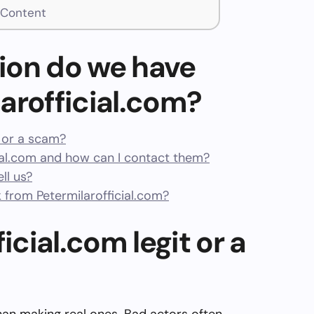
t Content
ion do we have
arofficial.com?
t or a scam?
ial.com and how can I contact them?
ll us?
from Petermilarofficial.com?
icial.com legit or a