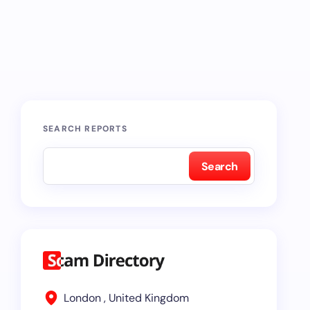
SEARCH REPORTS
Search
London , United Kingdom