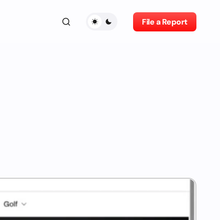
File a Report