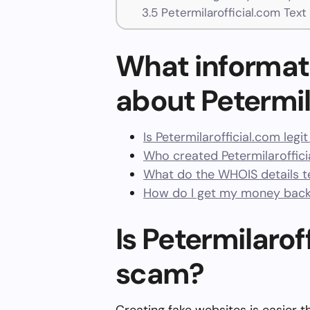
3.5
Petermilarofficial.com Tex
What informat
about Petermil
Is Petermilarofficial.com legi
Who created Petermilaroffic
What do the WHOIS details te
How do I get my money back 
Is Petermilaroff
scam?