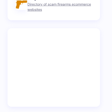
Directory of scam firearms ecommerce
websites