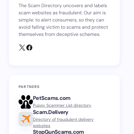
The Scam Directory uncovers and labels
scam websites as fraudulent. Our aim is
simple: to alert consumers, so they can
avoid falling victim to scams and protect
themselves from deceptive schemes.
PARTNERS
PetScams.com
Puppy Scammer List directory
Scam.Delivery
Directory of fraudulent delivery
websites
StopGunScams.com