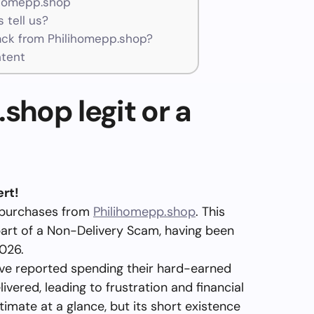
ihomepp.shop
 tell us?
ck from Philihomepp.shop?
ntent
shop legit or a
rt!
 purchases from
Philihomepp.shop
. This
part of a Non-Delivery Scam, having been
026.
e reported spending their hard-earned
vered, leading to frustration and financial
imate at a glance, but its short existence