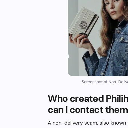
Screenshot of Non-Deliv
Who created Phil
can I contact the
A non-delivery scam, also known