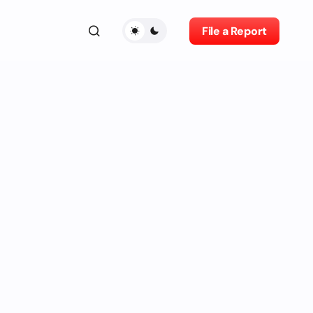
File a Report