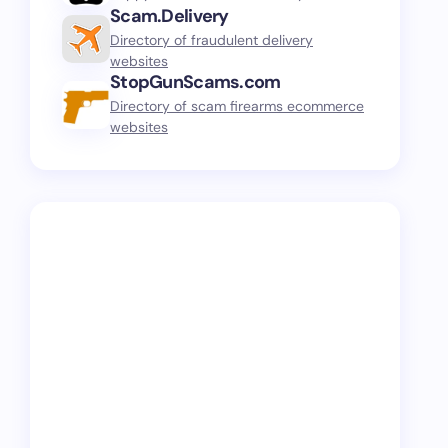
Scam.Delivery
Directory of fraudulent delivery
websites
StopGunScams.com
Directory of scam firearms ecommerce
websites