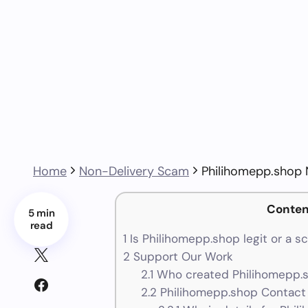
Home
Non-Delivery Scam
Philihomepp.shop
Conten
5 min
read
1
Is Philihomepp.shop legit or a s
2
Support Our Work
2.1
Who created Philihomepp.s
2.2
Philihomepp.shop Contact 