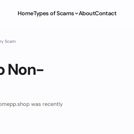
Home
Types of Scams
About
Contact
ery Scam
p Non-
ihomepp.shop was recently