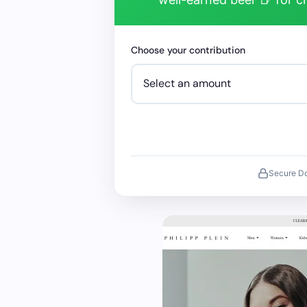
Choose your contribution
Secure D