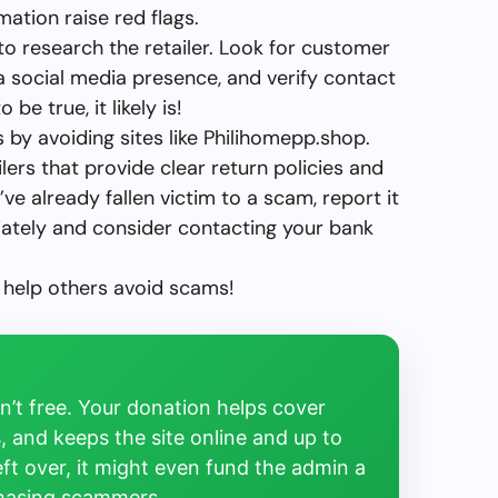
mation raise red flags.
 to research the retailer. Look for customer
 a social media presence, and verify contact
be true, it likely is!
 by avoiding sites like Philihomepp.shop.
lers that provide clear return policies and
ve already fallen victim to a scam, report it
iately and consider contacting your bank
 help others avoid scams!
’t free. Your donation helps cover
, and keeps the site online and up to
left over, it might even fund the admin a
chasing scammers.