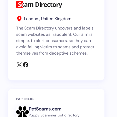
London , United Kingdom
The Scam Directory uncovers and labels
scam websites as fraudulent. Our aim is
simple: to alert consumers, so they can
avoid falling victim to scams and protect
themselves from deceptive schemes.
PARTNERS
PetScams.com
Puppy Scammer List directory