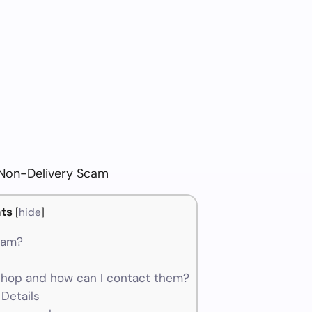
 Non-Delivery Scam
ts
[
hide
]
cam?
hop and how can I contact them?
Details