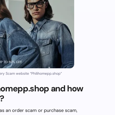
ery Scam website “Philihomepp.shop”
ihomepp.shop and how
m?
 as an order scam or purchase scam,