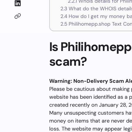
2.2.1
Whois details for Phil
2.3
What do the WHOIS details
2.4
How do I get my money ba
2.5
Philihomepp.shop Text Co
Is Philihomepp.
scam?
Warning: Non-Delivery Scam Ale
Please be cautious about making
website has been identified as a 
created recently on January 28, 2
Many unsuspecting customers hav
money on items that are never deli
loss. The website may appear legit