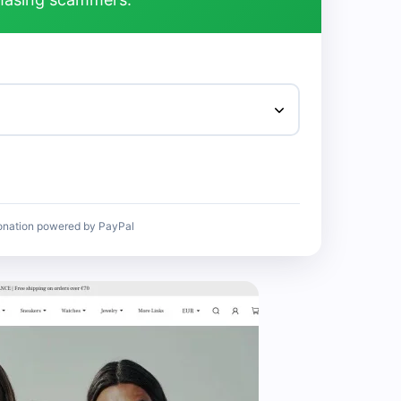
onation powered by PayPal