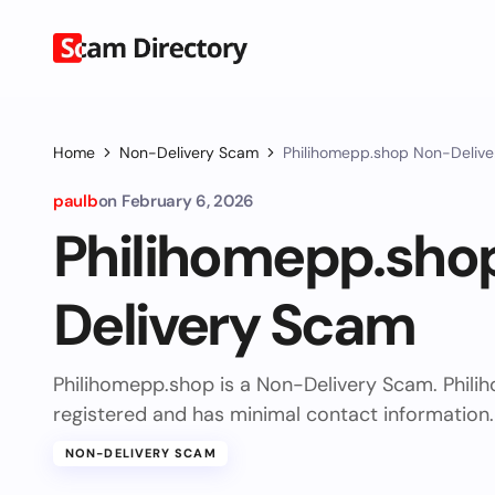
Home
Non-Delivery Scam
Philihomepp.shop Non-Deliv
paulb
on
February 6, 2026
Philihomepp.sho
Delivery Scam
Philihomepp.shop is a Non-Delivery Scam. Phil
registered and has minimal contact information.
NON-DELIVERY SCAM