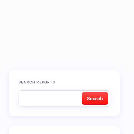
SEARCH REPORTS
Search