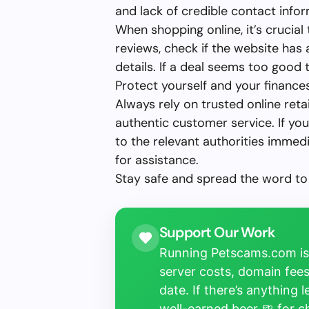
and lack of credible contact infor
When shopping online, it’s crucial
reviews, check if the website has
details. If a deal seems too good to 
Protect yourself and your finances
Always rely on trusted online retai
authentic customer service. If you’
to the relevant authorities immed
for assistance.
Stay safe and spread the word to
Support Our Work
Running Petscams.com isn
server costs, domain fees
date. If there’s anything 
well-earned beer 🍺 for 