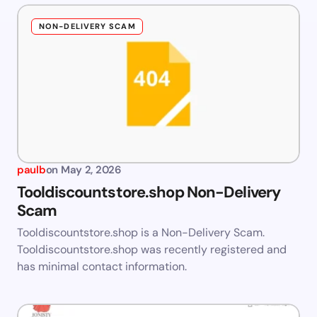
NON-DELIVERY SCAM
paulb
on
May 2, 2026
Tooldiscountstore.shop Non-Delivery
Scam
Tooldiscountstore.shop is a Non-Delivery Scam.
Tooldiscountstore.shop was recently registered and
has minimal contact information.