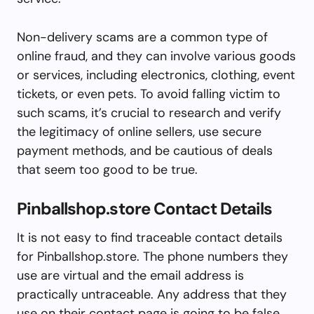
Non-delivery scams are a common type of
online fraud, and they can involve various goods
or services, including electronics, clothing, event
tickets, or even pets. To avoid falling victim to
such scams, it’s crucial to research and verify
the legitimacy of online sellers, use secure
payment methods, and be cautious of deals
that seem too good to be true.
Pinballshop.store Contact Details
It is not easy to find traceable contact details
for Pinballshop.store. The phone numbers they
use are virtual and the email address is
practically untraceable. Any address that they
use on their contact page is going to be false,