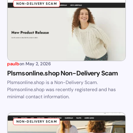
NON-DELIVERY SCAM
paulb
on
May 2, 2026
Plsmsonline.shop Non-Delivery Scam
Plsmsonline.shop is a Non-Delivery Scam.
Plsmsonline.shop was recently registered and has
minimal contact information.
NON-DELIVERY SCAM