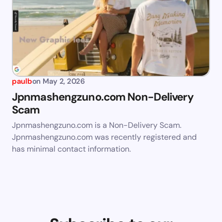
paulb
on
May 2, 2026
Jpnmashengzuno.com Non-Delivery
Scam
Jpnmashengzuno.com is a Non-Delivery Scam.
Jpnmashengzuno.com was recently registered and
has minimal contact information.