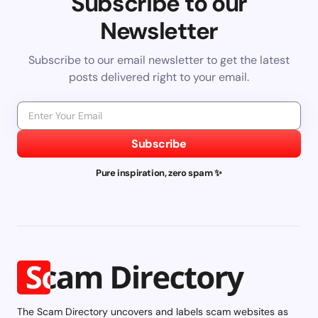
Subscribe to our
Newsletter
Subscribe to our email newsletter to get the latest
posts delivered right to your email.
Subscribe
Pure inspiration, zero spam ✨
The Scam Directory uncovers and labels scam websites as