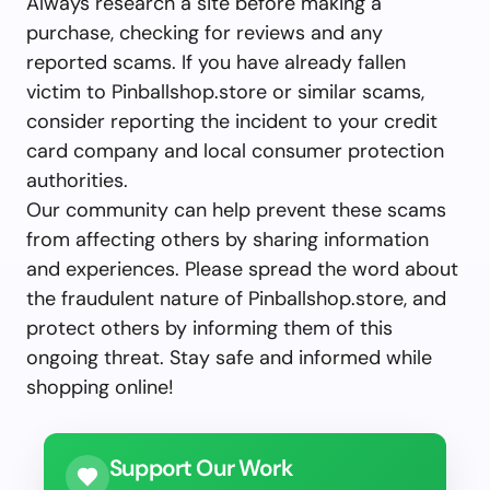
Always research a site before making a
purchase, checking for reviews and any
reported scams. If you have already fallen
victim to Pinballshop.store or similar scams,
consider reporting the incident to your credit
card company and local consumer protection
authorities.
Our community can help prevent these scams
from affecting others by sharing information
and experiences. Please spread the word about
the fraudulent nature of Pinballshop.store, and
protect others by informing them of this
ongoing threat. Stay safe and informed while
shopping online!
Support Our Work