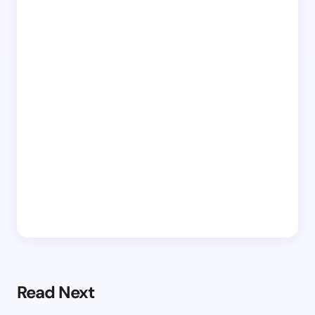
Read Next