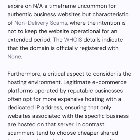
expire on N/A a timeframe uncommon for
authentic business websites but characteristic
of
Non-Delivery Scams
, where the intention is
not to keep the website operational for an
extended period. The
WHOIS
details indicate
that the domain is officially registered with
None
.
Furthermore, a critical aspect to consider is the
hosting environment. Legitimate e-commerce
platforms operated by reputable businesses
often opt for more expensive hosting with a
dedicated IP address, ensuring that only
websites associated with the specific business
are hosted on that server. In contrast,
scammers tend to choose cheaper shared