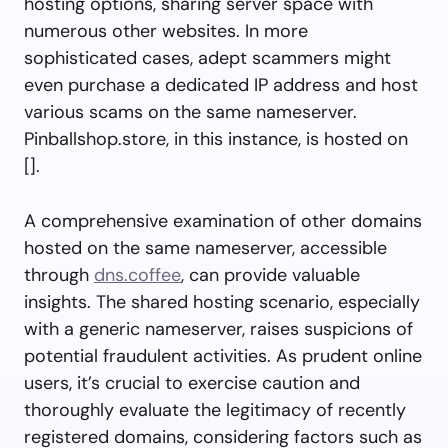
hosting options, sharing server space with
numerous other websites. In more
sophisticated cases, adept scammers might
even purchase a dedicated IP address and host
various scams on the same nameserver.
Pinballshop.store, in this instance, is hosted on
[].
A comprehensive examination of other domains
hosted on the same nameserver, accessible
through
dns.coffee
, can provide valuable
insights. The shared hosting scenario, especially
with a generic nameserver, raises suspicions of
potential fraudulent activities. As prudent online
users, it’s crucial to exercise caution and
thoroughly evaluate the legitimacy of recently
registered domains, considering factors such as