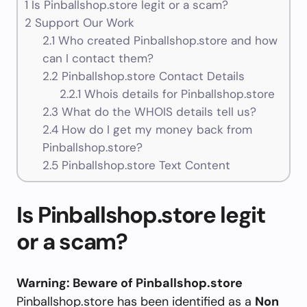
1
Is Pinballshop.store legit or a scam?
2
Support Our Work
2.1
Who created Pinballshop.store and how
can I contact them?
2.2
Pinballshop.store Contact Details
2.2.1
Whois details for Pinballshop.store
2.3
What do the WHOIS details tell us?
2.4
How do I get my money back from
Pinballshop.store?
2.5
Pinballshop.store Text Content
Is Pinballshop.store legit
or a scam?
Warning: Beware of Pinballshop.store
Pinballshop.store has been identified as a
Non