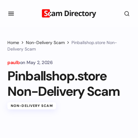
Home
Non-Delivery Scam
Pinballshop.store Non-
Delivery Scam
paulb
on
May 2, 2026
Pinballshop.store
Non-Delivery Scam
NON-DELIVERY SCAM