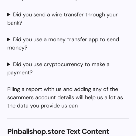
Did you send a wire transfer through your
bank?
Did you use a money transfer app to send
money?
Did you use cryptocurrency to make a
payment?
Filing a report with us and adding any of the
scammers account details will help us a lot as
the data you provide us can
Pinballshop.store Text Content