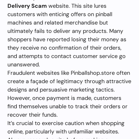
Delivery Scam
website. This site lures
customers with enticing offers on pinball
machines and related merchandise but
ultimately fails to deliver any products. Many
shoppers have reported losing their money as
they receive no confirmation of their orders,
and attempts to contact customer service go
unanswered.
Fraudulent websites like Pinballshop.store often
create a façade of legitimacy through attractive
designs and persuasive marketing tactics.
However, once payment is made, customers
find themselves unable to track their orders or
recover their funds.
It’s crucial to exercise caution when shopping
online, particularly with unfamiliar websites.