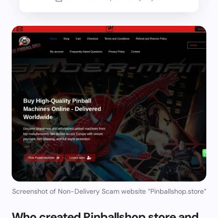
Screenshot of Non-Delivery Scam website “Pinballshop.store”
Who created Pinballshop.store and