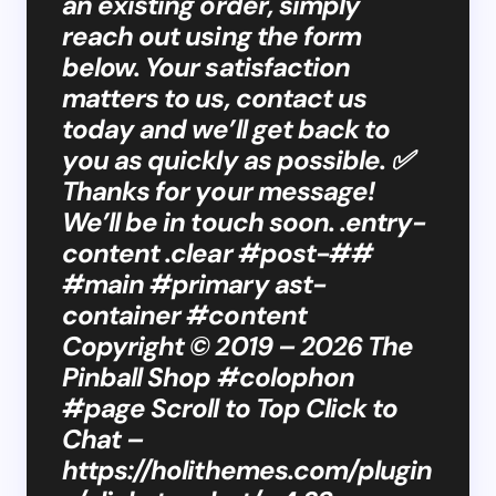
an existing order, simply
reach out using the form
below. Your satisfaction
matters to us, contact us
today and we’ll get back to
you as quickly as possible. ✅
Thanks for your message!
We’ll be in touch soon. .entry-
content .clear #post-##
#main #primary ast-
container #content
Copyright © 2019 – 2026 The
Pinball Shop #colophon
#page Scroll to Top Click to
Chat –
https://holithemes.com/plugin