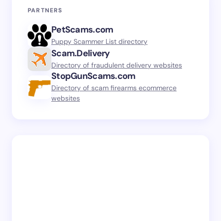
PARTNERS
PetScams.com
Puppy Scammer List directory
Scam.Delivery
Directory of fraudulent delivery websites
StopGunScams.com
Directory of scam firearms ecommerce
websites