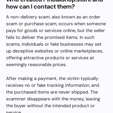
how can I contact them?
A non-delivery scam, also known as an order
scam or purchase scam, occurs when someone
pays for goods or services online, but the seller
fails to deliver the promised items. In such
scams, individuals or fake businesses may set
up deceptive websites or online marketplaces,
offering attractive products or services at
seemingly reasonable prices.
After making a payment, the victim typically
receives no or fake tracking information, and
the purchased items are never shipped. The
scammer disappears with the money, leaving
the buyer without the intended product or
service.