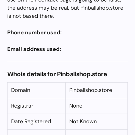
the address may be real, but Pinballshop.store
is not based there.
Phone number used:
Email address used:
Whois details for Pinballshop.store
Domain
Pinballshop.store
Registrar
None
Date Registered
Not Known