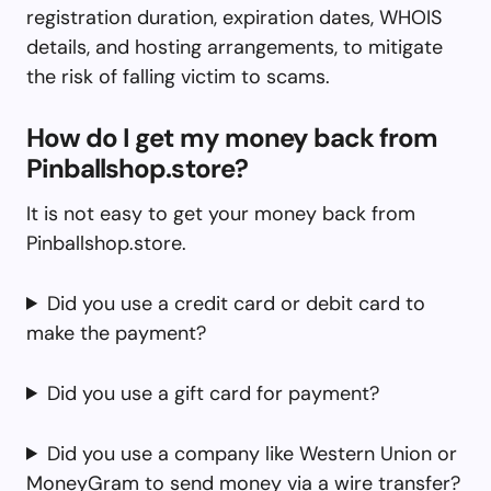
registration duration, expiration dates, WHOIS
details, and hosting arrangements, to mitigate
the risk of falling victim to scams.
How do I get my money back from
Pinballshop.store?
It is not easy to get your money back from
Pinballshop.store.
Did you use a credit card or debit card to
make the payment?
Did you use a gift card for payment?
Did you use a company like Western Union or
MoneyGram to send money via a wire transfer?