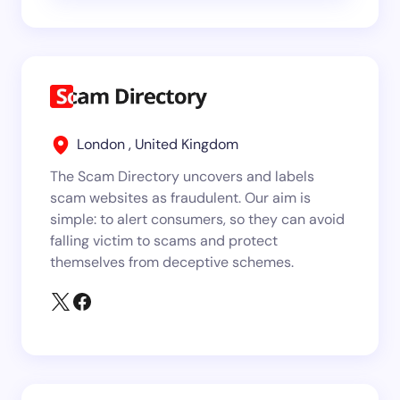
London , United Kingdom
The Scam Directory uncovers and labels
scam websites as fraudulent. Our aim is
simple: to alert consumers, so they can avoid
falling victim to scams and protect
themselves from deceptive schemes.