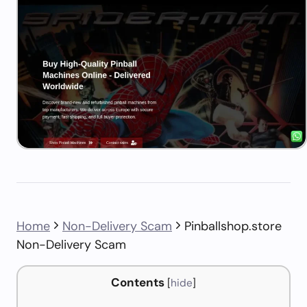
Home
Non-Delivery Scam
Pinballshop.store
Non-Delivery Scam
Contents
[
hide
]