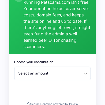
Running Petscams.com isn’t free.
Your donation helps cover server
costs, domain fees, and keeps
the site online and up to date. If
there’s anything left over, it might
even fund the admin a well-
earned beer 🍺 for chasing
scammers.
Choose your contribution
Secure Donation powered by PayPal