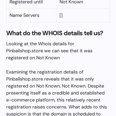
Registered until
Not Known
Name Servers
[]
What do the WHOIS details tell us?
Looking at the Whois details for
Pinballshop.store we can see that it was
registered on Not Known
Examining the registration details of
Pinballshop.store reveals that it was only
registered on Not Known, Not Known. Despite
presenting itself as a credible and established
e-commerce platform, this relatively recent
registration raises concerns. What adds to this
suspicion is that the domain is scheduled to