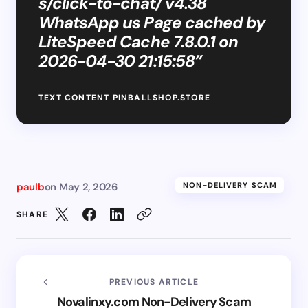
s/click-to-chat/ v4.38
WhatsApp us Page cached by
LiteSpeed Cache 7.8.0.1 on
2026-04-30 21:15:58”
TEXT CONTENT PINBALLSHOP.STORE
paulb
on
May 2, 2026
NON-DELIVERY SCAM
SHARE
PREVIOUS ARTICLE
Novalinxy.com Non-Delivery Scam