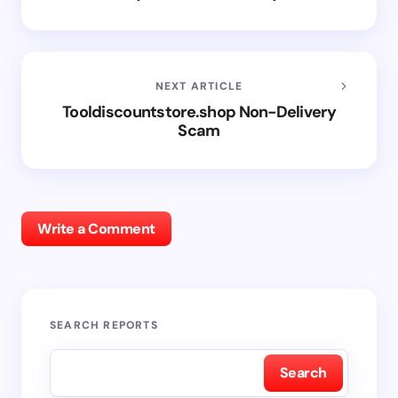
NEXT ARTICLE
Tooldiscountstore.shop Non-Delivery
Scam
Write a Comment
SEARCH REPORTS
Search