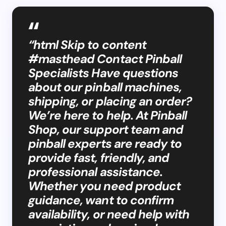
“html Skip to content
#masthead Contact Pinball
Specialists Have questions
about our pinball machines,
shipping, or placing an order?
We’re here to help. At Pinball
Shop, our support team and
pinball experts are ready to
provide fast, friendly, and
professional assistance.
Whether you need product
guidance, want to confirm
availability, or need help with