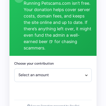
Running Petscams.com isn’t free.
Your donation helps cover server
costs, domain fees, and keeps
the site online and up to date. If
there’s anything left over, it might
even fund the admin a well-
earned beer 🍺 for chasing
scammers.
Choose your contribution
Secure Donation powered by PayPal