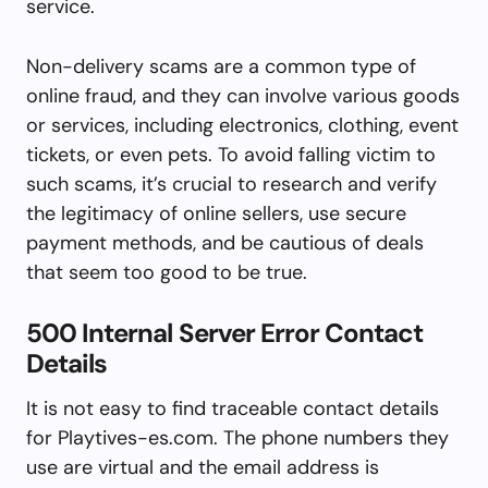
service.
Non-delivery scams are a common type of
online fraud, and they can involve various goods
or services, including electronics, clothing, event
tickets, or even pets. To avoid falling victim to
such scams, it’s crucial to research and verify
the legitimacy of online sellers, use secure
payment methods, and be cautious of deals
that seem too good to be true.
500 Internal Server Error Contact
Details
It is not easy to find traceable contact details
for Playtives-es.com. The phone numbers they
use are virtual and the email address is