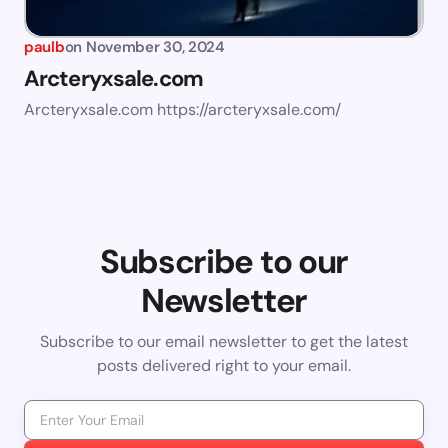
paulb
on
November 30, 2024
Arcteryxsale.com
Arcteryxsale.com https://arcteryxsale.com/
Subscribe to our
Newsletter
Subscribe to our email newsletter to get the latest
posts delivered right to your email.