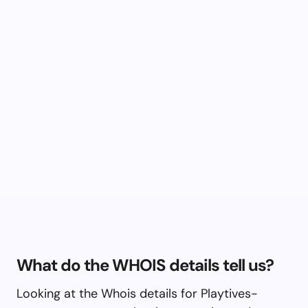
What do the WHOIS details tell us?
Looking at the Whois details for Playtives-