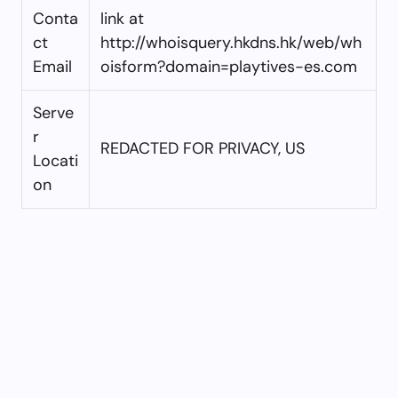
Conta
link at
ct
http://whoisquery.hkdns.hk/web/wh
Email
oisform?domain=playtives-es.com
Serve
r
REDACTED FOR PRIVACY, US
Locati
on