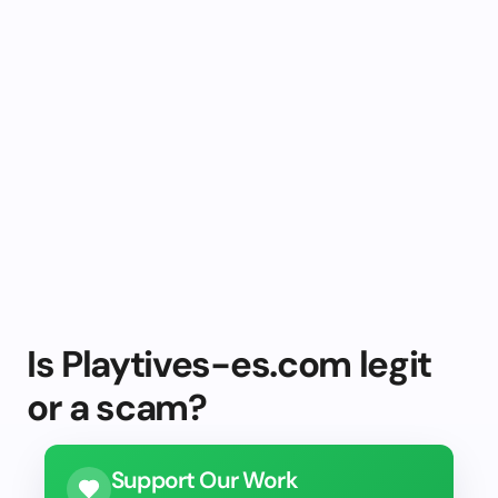
Is Playtives-es.com legit
or a scam?
Support Our Work