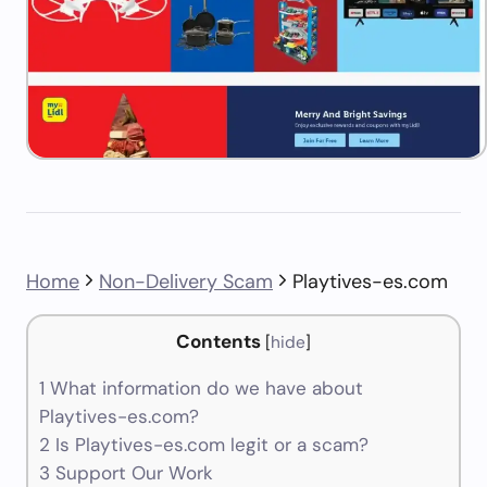
Home
Non-Delivery Scam
Playtives-es.com
Contents
[
hide
]
1
What information do we have about
Playtives-es.com?
2
Is Playtives-es.com legit or a scam?
3
Support Our Work