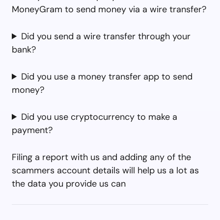
MoneyGram to send money via a wire transfer?
Did you send a wire transfer through your
bank?
Did you use a money transfer app to send
money?
Did you use cryptocurrency to make a
payment?
Filing a report with us and adding any of the
scammers account details will help us a lot as
the data you provide us can