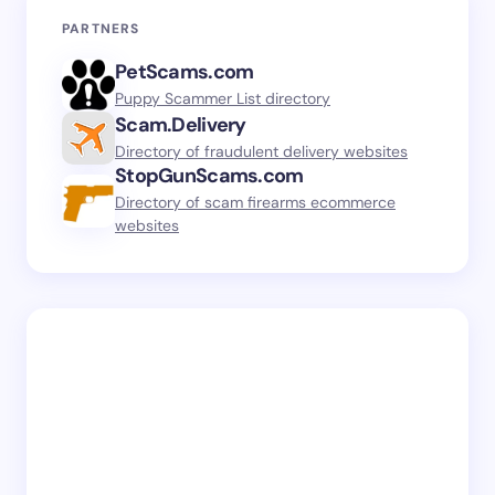
PARTNERS
PetScams.com
Puppy Scammer List directory
Scam.Delivery
Directory of fraudulent delivery websites
StopGunScams.com
Directory of scam firearms ecommerce
websites