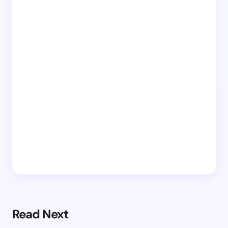
Read Next