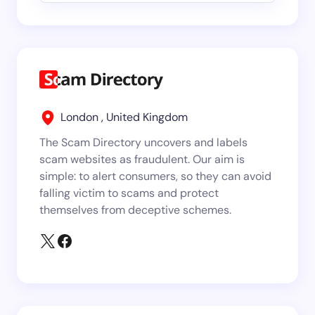
London , United Kingdom
The Scam Directory uncovers and labels
scam websites as fraudulent. Our aim is
simple: to alert consumers, so they can avoid
falling victim to scams and protect
themselves from deceptive schemes.