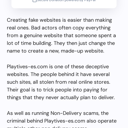
Creating fake websites is easier than making
real ones. Bad actors often copy everything
from a genuine website that someone spent a
lot of time building. They then just change the
name to create a new, made-up website.
Playtives-es.com is one of these deceptive
websites. The people behind it have several
such sites, all stolen from real online stores.
Their goal is to trick people into paying for
things that they never actually plan to deliver.
As well as running Non-Delivery scams, the
criminal behind Playtives-es.com also operate