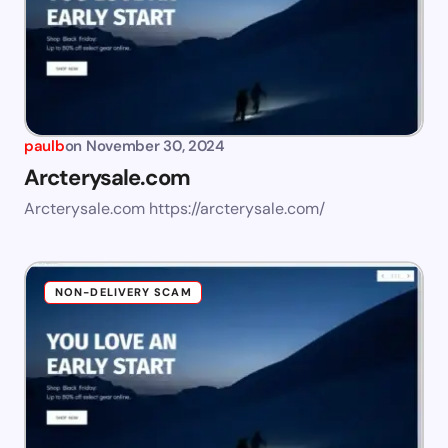
paulb
on
November 30, 2024
Arcterysale.com
Arcterysale.com https://arcterysale.com/
NON-DELIVERY SCAM