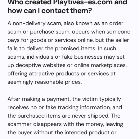
Who created Playtives-es.com and
how can I contact them?
A non-delivery scam, also known as an order
scam or purchase scam, occurs when someone
pays for goods or services online, but the seller
fails to deliver the promised items. In such
scams, individuals or fake businesses may set
up deceptive websites or online marketplaces,
offering attractive products or services at
seemingly reasonable prices.
After making a payment, the victim typically
receives no or fake tracking information, and
the purchased items are never shipped. The
scammer disappears with the money, leaving
the buyer without the intended product or