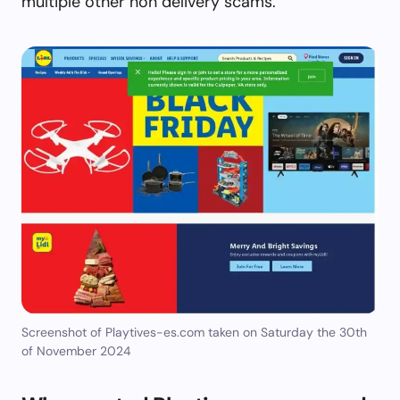
multiple other non delivery scams.
Screenshot of Playtives-es.com taken on Saturday the 30th
of November 2024