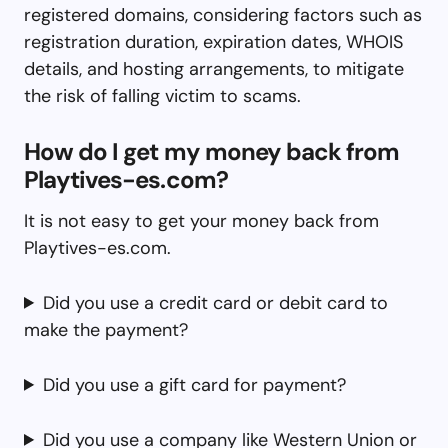
registered domains, considering factors such as
registration duration, expiration dates, WHOIS
details, and hosting arrangements, to mitigate
the risk of falling victim to scams.
How do I get my money back from
Playtives-es.com?
It is not easy to get your money back from
Playtives-es.com.
Did you use a credit card or debit card to
make the payment?
Did you use a gift card for payment?
Did you use a company like Western Union or