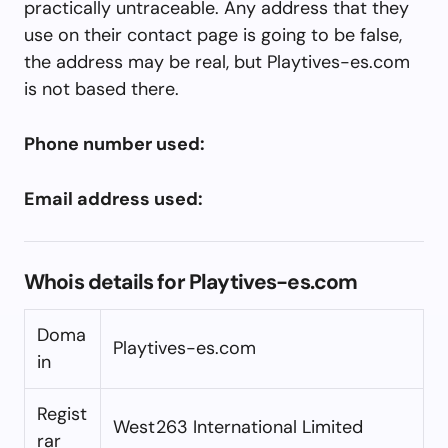
practically untraceable. Any address that they
use on their contact page is going to be false,
the address may be real, but Playtives-es.com
is not based there.
Phone number used:
Email address used:
Whois details for Playtives-es.com
Doma
Playtives-es.com
in
Regist
West263 International Limited
rar