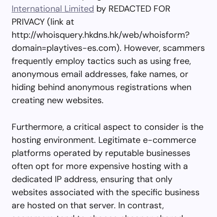
International Limited
by REDACTED FOR
PRIVACY (link at
http://whoisquery.hkdns.hk/web/whoisform?
domain=playtives-es.com). However, scammers
frequently employ tactics such as using free,
anonymous email addresses, fake names, or
hiding behind anonymous registrations when
creating new websites.
Furthermore, a critical aspect to consider is the
hosting environment. Legitimate e-commerce
platforms operated by reputable businesses
often opt for more expensive hosting with a
dedicated IP address, ensuring that only
websites associated with the specific business
are hosted on that server. In contrast,