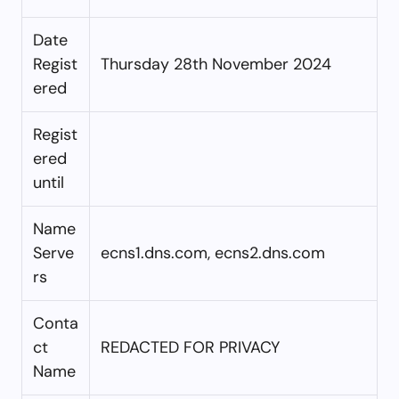
Date
Regist
Thursday 28th November 2024
ered
Regist
ered
until
Name
Serve
ecns1.dns.com, ecns2.dns.com
rs
Conta
ct
REDACTED FOR PRIVACY
Name