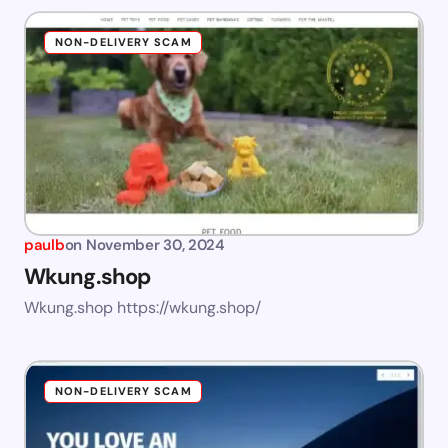
NON-DELIVERY SCAM
paulb
on
November 30, 2024
Wkung.shop
Wkung.shop https://wkung.shop/
NON-DELIVERY SCAM