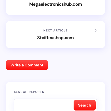
Megaelectronicshub.com
NEXT ARTICLE
Steiffeashop.com
Write a Comment
SEARCH REPORTS
Search