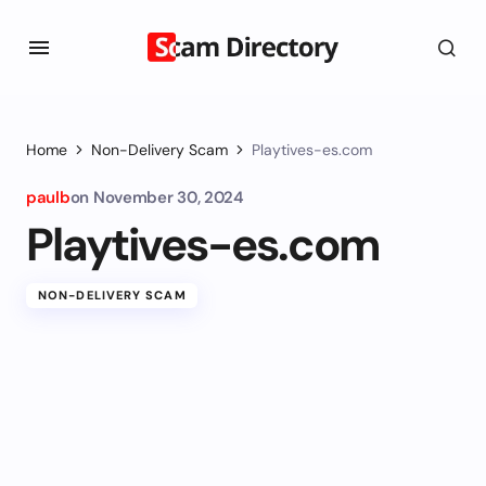
Home
Non-Delivery Scam
Playtives-es.com
paulb
on
November 30, 2024
Playtives-es.com
NON-DELIVERY SCAM