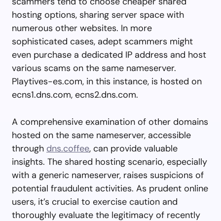
scammers tend to choose cheaper shared
hosting options, sharing server space with
numerous other websites. In more
sophisticated cases, adept scammers might
even purchase a dedicated IP address and host
various scams on the same nameserver.
Playtives-es.com, in this instance, is hosted on
ecns1.dns.com, ecns2.dns.com.
A comprehensive examination of other domains
hosted on the same nameserver, accessible
through
dns.coffee
, can provide valuable
insights. The shared hosting scenario, especially
with a generic nameserver, raises suspicions of
potential fraudulent activities. As prudent online
users, it’s crucial to exercise caution and
thoroughly evaluate the legitimacy of recently