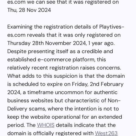
es.com we can see that it was registered on
Thu, 28 Nov 2024
Examining the registration details of Playtives-
es.com reveals that it was only registered on
Thursday 28th November 2024, 1 year ago.
Despite presenting itself as a credible and
established e-commerce platform, this
relatively recent registration raises concerns.
What adds to this suspicion is that the domain
is scheduled to expire on Friday, 2nd February
2024, a timeframe uncommon for authentic
business websites but characteristic of Non-
Delivery scams, where the intention is not to
keep the website operational for an extended
period. The
WHOIS
details indicate that the
domain is officially registered with
West263