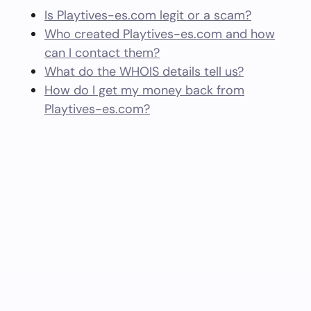
Is Playtives-es.com legit or a scam?
Who created Playtives-es.com and how
can I contact them?
What do the WHOIS details tell us?
How do I get my money back from
Playtives-es.com?