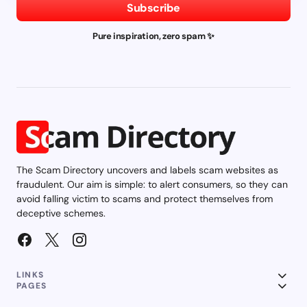
Subscribe
Pure inspiration, zero spam ✨
The Scam Directory uncovers and labels scam websites as
fraudulent. Our aim is simple: to alert consumers, so they can
avoid falling victim to scams and protect themselves from
deceptive schemes.
LINKS
PAGES