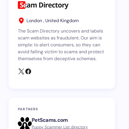
London , United Kingdom
The Scam Directory uncovers and labels
scam websites as fraudulent. Our aim is
simple: to alert consumers, so they can
avoid falling victim to scams and protect
themselves from deceptive schemes.
PARTNERS
PetScams.com
Puppy Scammer List directory