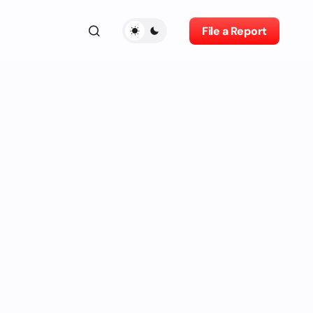
File a Report