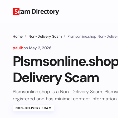
Home
Non-Delivery Scam
Plsmsonline.shop Non-Delive
paulb
on
May 2, 2026
Plsmsonline.sho
Delivery Scam
Plsmsonline.shop is a Non-Delivery Scam. Plsms
registered and has minimal contact information.
NON-DELIVERY SCAM