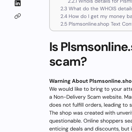
2.2.1
Whois details for Plsm
2.3
What do the WHOIS details
2.4
How do I get my money ba
2.5
Plsmsonline.shop Text Con
Is Plsmsonline.
scam?
Warning About Plsmsonline.sh
We would like to bring to your att
a Non-Delivery Scam website. Man
does not fulfill orders, leading to s
The shop was created with unverifi
questionable. Online shoppers se
enticing deals and discounts, but it