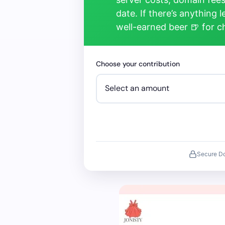
date. If there’s anything 
well-earned beer 🍺 for 
Choose your contribution
Secure D