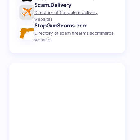
Scam.Delivery
Directory of fraudulent delivery
websites
StopGunScams.com
Directory of scam firearms ecommerce
websites