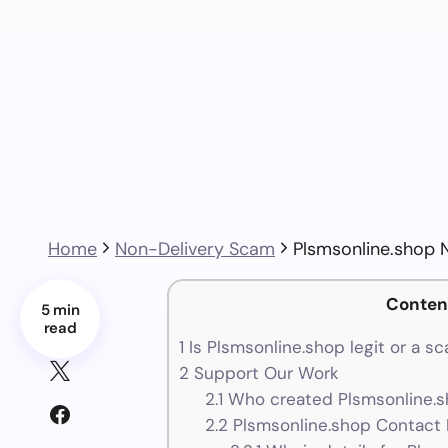
Home
Non-Delivery Scam
Plsmsonline.shop 
Conten
5 min
read
1
Is Plsmsonline.shop legit or a s
2
Support Our Work
2.1
Who created Plsmsonline.s
2.2
Plsmsonline.shop Contact 