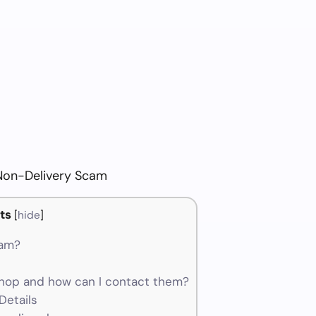
Non-Delivery Scam
ts
[
hide
]
cam?
hop and how can I contact them?
Details