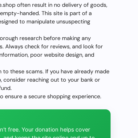
shop often result in no delivery of goods,
empty-handed. This site is part of a
designed to manipulate unsuspecting
horough research before making any
 Always check for reviews, and look for
 information, poor website design, and
im to these scams. If you have already made
, consider reaching out to your bank or
fund.
to ensure a secure shopping experience.
’t free. Your donation helps cover
, and keeps the site online and up to