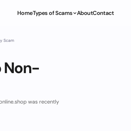
Home
Types of Scams
About
Contact
ry Scam
p Non-
online.shop was recently