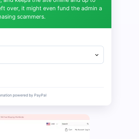
left over, it might even fund the admin a
chasing scammers.
onation powered by PayPal