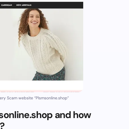
ery Scam website “Plsmsonline.shop”
sonline.shop and how
m?