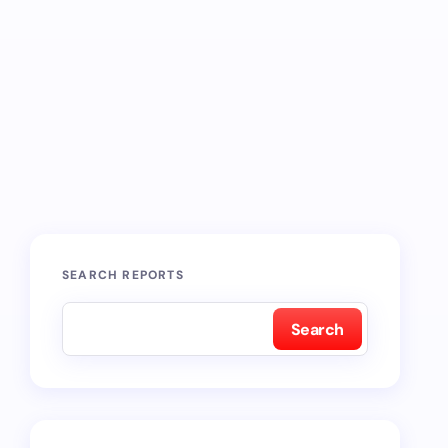
SEARCH REPORTS
Search