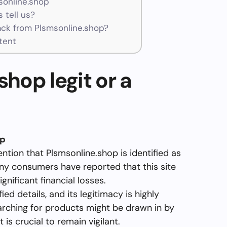
sonline.shop
 tell us?
ck from Plsmsonline.shop?
tent
shop legit or a
op
ention that Plsmsonline.shop is identified as
y consumers have reported that this site
ignificant financial losses.
ed details, and its legitimacy is highly
arching for products might be drawn in by
 is crucial to remain vigilant.