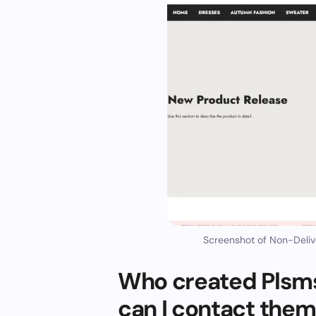
Screenshot of Non-Deliv
Who created Plsm
can I contact the