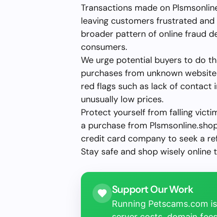
Transactions made on Plsmsonline.
leaving customers frustrated and 
broader pattern of online fraud 
consumers.
We urge potential buyers to do t
purchases from unknown websites.
red flags such as lack of contact
unusually low prices.
Protect yourself from falling vict
a purchase from Plsmsonline.shop
credit card company to seek a re
Stay safe and shop wisely online 
Support Our Work
Running Petscams.com isn
server costs, domain fees