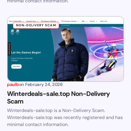
minimal contact information.
NON-DELIVERY SCAM
paulb
on
February 24, 2026
Winterdeals-sale.top Non-Delivery
Scam
Winterdeals-sale.top is a Non-Delivery Scam.
Winterdeals-sale.top was recently registered and has
minimal contact information.