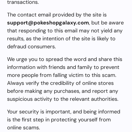
transactions.
The contact email provided by the site is
support@pokeshopgalaxy.com
, but be aware
that responding to this email may not yield any
results, as the intention of the site is likely to
defraud consumers.
We urge you to spread the word and share this
information with friends and family to prevent
more people from falling victim to this scam.
Always verify the credibility of online stores
before making any purchases, and report any
suspicious activity to the relevant authorities.
Your security is important, and being informed
is the first step in protecting yourself from
online scams.