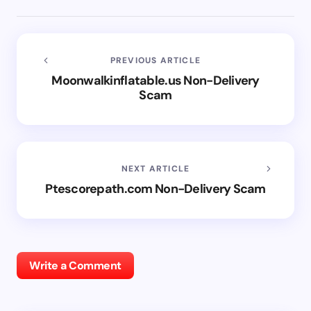
PREVIOUS ARTICLE
Moonwalkinflatable.us Non-Delivery
Scam
NEXT ARTICLE
Ptescorepath.com Non-Delivery Scam
Write a Comment