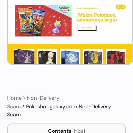
Home
Non-Delivery
Scam
Pokeshopgalaxy.com Non-Delivery
Scam
Contents
[
hide
]