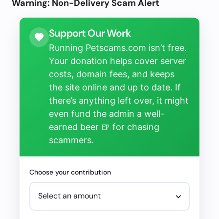
Warning: Non-Delivery Scam Alert
Support Our Work
Running Petscams.com isn’t free.
Your donation helps cover server
costs, domain fees, and keeps
the site online and up to date. If
there’s anything left over, it might
even fund the admin a well-
earned beer 🍺 for chasing
scammers.
Choose your contribution