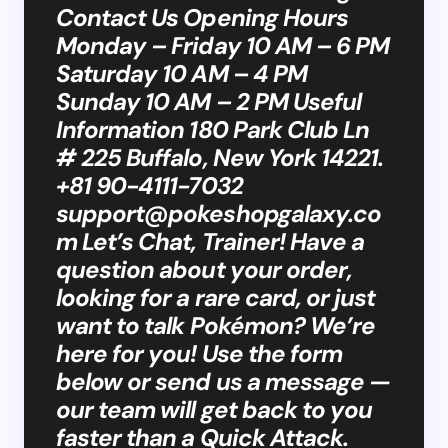
Contact Us Opening Hours
Monday – Friday 10 AM – 6 PM
Saturday 10 AM – 4 PM
Sunday 10 AM – 2 PM Useful
Information 180 Park Club Ln
# 225 Buffalo, New York 14221.
+81 90-4111-7032
support@pokeshopgalaxy.co
m
Let’s Chat, Trainer! Have a
question about your order,
looking for a rare card, or just
want to talk Pokémon? We’re
here for you! Use the form
below or send us a message —
our team will get back to you
faster than a Quick Attack.