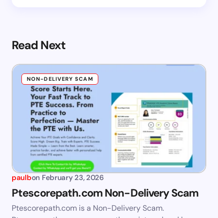
Read Next
NON-DELIVERY SCAM
paulb
on
February 23, 2026
Ptescorepath.com Non-Delivery Scam
Ptescorepath.com is a Non-Delivery Scam.