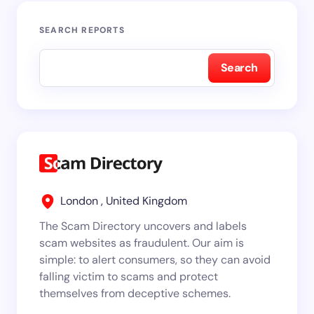
SEARCH REPORTS
Search
London , United Kingdom
The Scam Directory uncovers and labels
scam websites as fraudulent. Our aim is
simple: to alert consumers, so they can avoid
falling victim to scams and protect
themselves from deceptive schemes.