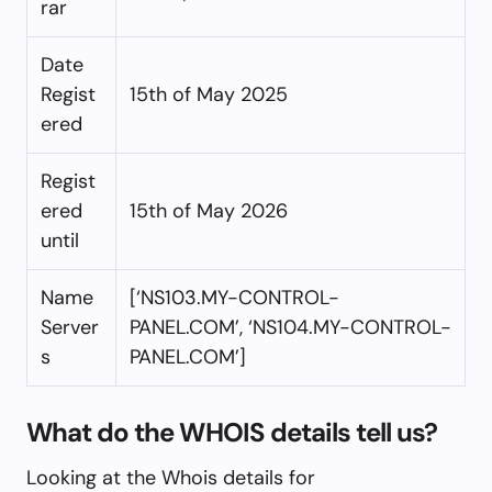
rar
Date
Regist
15th of May 2025
ered
Regist
ered
15th of May 2026
until
Name
[‘NS103.MY-CONTROL-
Server
PANEL.COM’, ‘NS104.MY-CONTROL-
s
PANEL.COM’]
What do the WHOIS details tell us?
Looking at the Whois details for