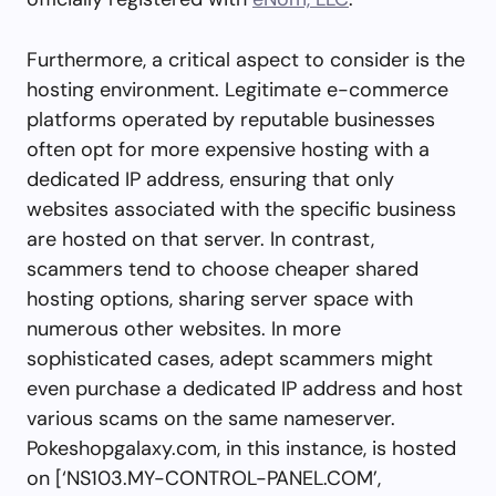
Furthermore, a critical aspect to consider is the
hosting environment. Legitimate e-commerce
platforms operated by reputable businesses
often opt for more expensive hosting with a
dedicated IP address, ensuring that only
websites associated with the specific business
are hosted on that server. In contrast,
scammers tend to choose cheaper shared
hosting options, sharing server space with
numerous other websites. In more
sophisticated cases, adept scammers might
even purchase a dedicated IP address and host
various scams on the same nameserver.
Pokeshopgalaxy.com, in this instance, is hosted
on [‘NS103.MY-CONTROL-PANEL.COM’,