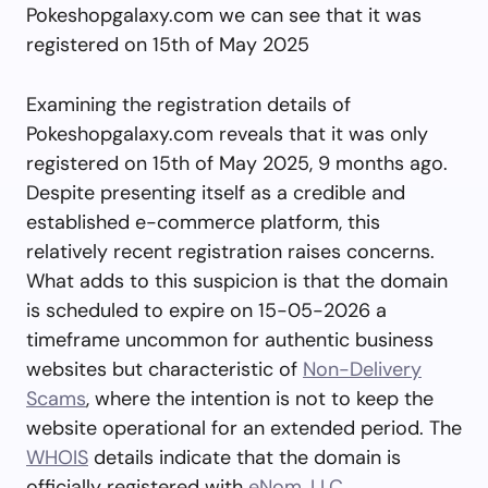
Pokeshopgalaxy.com we can see that it was
registered on 15th of May 2025
Examining the registration details of
Pokeshopgalaxy.com reveals that it was only
registered on 15th of May 2025, 9 months ago.
Despite presenting itself as a credible and
established e-commerce platform, this
relatively recent registration raises concerns.
What adds to this suspicion is that the domain
is scheduled to expire on 15-05-2026 a
timeframe uncommon for authentic business
websites but characteristic of
Non-Delivery
Scams
, where the intention is not to keep the
website operational for an extended period. The
WHOIS
details indicate that the domain is
officially registered with
eNom, LLC
.