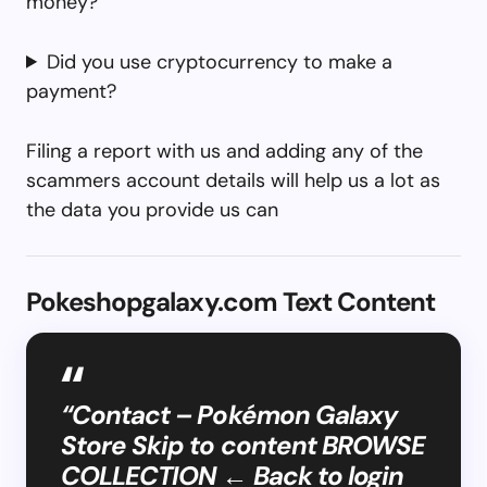
money?
Did you use cryptocurrency to make a
payment?
Filing a report with us and adding any of the
scammers account details will help us a lot as
the data you provide us can
Pokeshopgalaxy.com Text Content
“Contact – Pokémon Galaxy
Store Skip to content BROWSE
COLLECTION ← Back to login