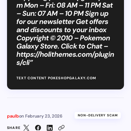
m
Mon – Fri: 08 AM – 11 PM Sat
– Sun: 07 AM – 10 PM Sign up
for our newsletter Get offers
and discounts to your inbox
Copyright © 2010 – Pokemon
Galaxy Store. Click to Chat –
https://holithemes.com/plugin
s/cli”
TEXT CONTENT POKESHOPGALAXY.COM
paulb
on
February 23, 2026
NON-DELIVERY SCAM
SHARE