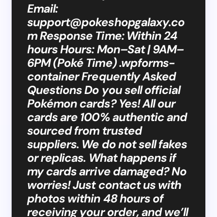
Email:
support@pokeshopgalaxy.co
m
Response Time: Within 24
hours Hours: Mon–Sat | 9AM–
6PM (Poké Time) .wpforms-
container Frequently Asked
Questions Do you sell official
Pokémon cards? Yes! All our
cards are 100% authentic and
sourced from trusted
suppliers. We do not sell fakes
or replicas. What happens if
my cards arrive damaged? No
worries! Just contact us with
photos within 48 hours of
receiving your order, and we’ll