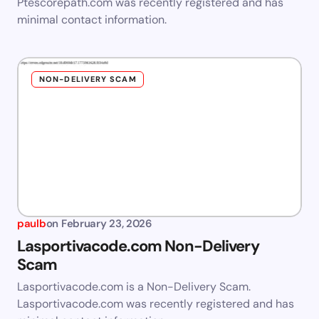
Ptescorepath.com was recently registered and has
minimal contact information.
NON-DELIVERY SCAM
paulb
on
February 23, 2026
Lasportivacode.com Non-Delivery
Scam
Lasportivacode.com is a Non-Delivery Scam.
Lasportivacode.com was recently registered and has