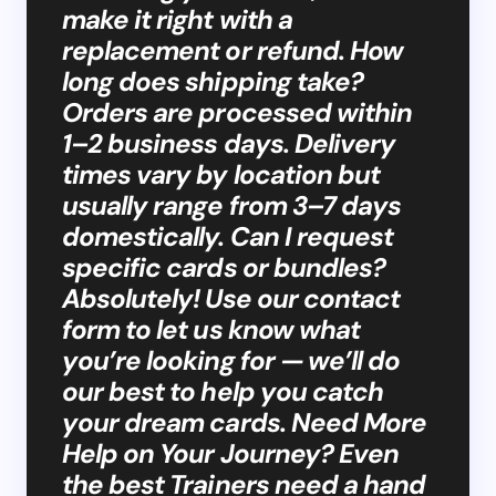
make it right with a
replacement or refund. How
long does shipping take?
Orders are processed within
1–2 business days. Delivery
times vary by location but
usually range from 3–7 days
domestically. Can I request
specific cards or bundles?
Absolutely! Use our contact
form to let us know what
you’re looking for — we’ll do
our best to help you catch
your dream cards. Need More
Help on Your Journey? Even
the best Trainers need a hand