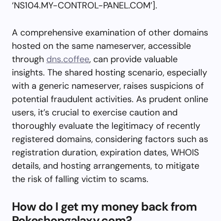
‘NS104.MY-CONTROL-PANEL.COM’].
A comprehensive examination of other domains
hosted on the same nameserver, accessible
through
dns.coffee
, can provide valuable
insights. The shared hosting scenario, especially
with a generic nameserver, raises suspicions of
potential fraudulent activities. As prudent online
users, it’s crucial to exercise caution and
thoroughly evaluate the legitimacy of recently
registered domains, considering factors such as
registration duration, expiration dates, WHOIS
details, and hosting arrangements, to mitigate
the risk of falling victim to scams.
How do I get my money back from
Pokeshopgalaxy.com?