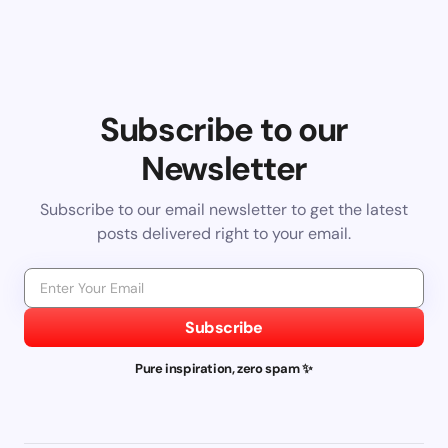
Subscribe to our
Newsletter
Subscribe to our email newsletter to get the latest
posts delivered right to your email.
Subscribe
Pure inspiration, zero spam ✨