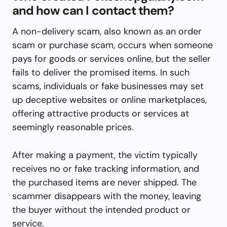
and how can I contact them?
A non-delivery scam, also known as an order
scam or purchase scam, occurs when someone
pays for goods or services online, but the seller
fails to deliver the promised items. In such
scams, individuals or fake businesses may set
up deceptive websites or online marketplaces,
offering attractive products or services at
seemingly reasonable prices.
After making a payment, the victim typically
receives no or fake tracking information, and
the purchased items are never shipped. The
scammer disappears with the money, leaving
the buyer without the intended product or
service.