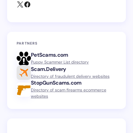
PARTNERS
PetScams.com
Puppy Scammer List directory
Scam.Delivery
Directory of fraudulent delivery websites
StopGunScams.com
Directory of scam firearms ecommerce
websites