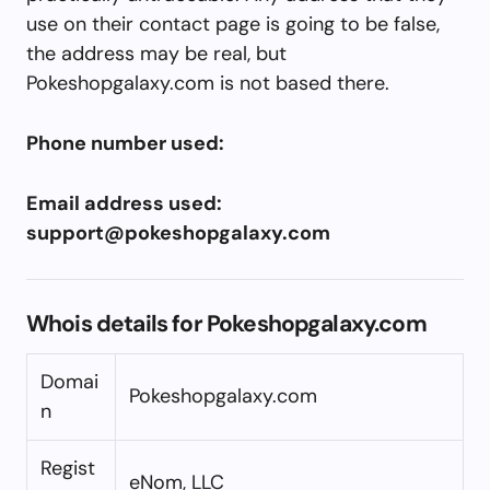
use on their contact page is going to be false,
the address may be real, but
Pokeshopgalaxy.com is not based there.
Phone number used:
Email address used:
support@pokeshopgalaxy.com
Whois details for Pokeshopgalaxy.com
Domai
Pokeshopgalaxy.com
n
Regist
eNom, LLC