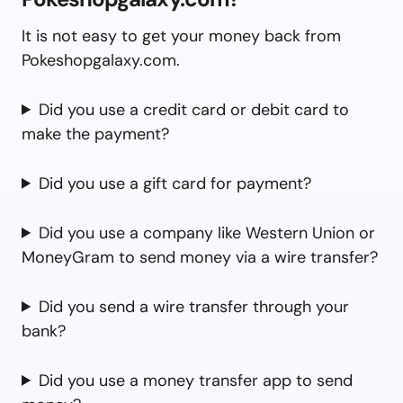
It is not easy to get your money back from
Pokeshopgalaxy.com.
Did you use a credit card or debit card to
make the payment?
Did you use a gift card for payment?
Did you use a company like Western Union or
MoneyGram to send money via a wire transfer?
Did you send a wire transfer through your
bank?
Did you use a money transfer app to send