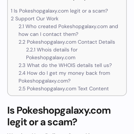
1
Is Pokeshopgalaxy.com legit or a scam?
2
Support Our Work
2.1
Who created Pokeshopgalaxy.com and
how can I contact them?
2.2
Pokeshopgalaxy.com Contact Details
2.2.1
Whois details for
Pokeshopgalaxy.com
2.3
What do the WHOIS details tell us?
2.4
How do I get my money back from
Pokeshopgalaxy.com?
2.5
Pokeshopgalaxy.com Text Content
Is Pokeshopgalaxy.com
legit or a scam?