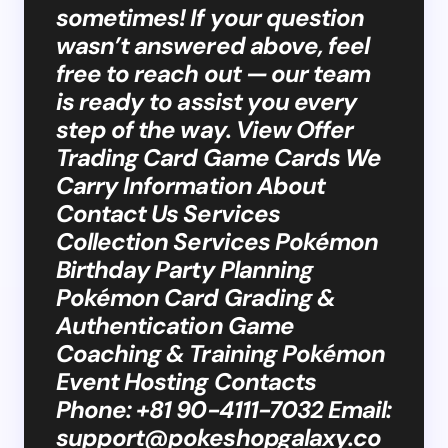
sometimes! If your question
wasn’t answered above, feel
free to reach out — our team
is ready to assist you every
step of the way. View Offer
Trading Card Game Cards We
Carry Information About
Contact Us Services
Collection Services Pokémon
Birthday Party Planning
Pokémon Card Grading &
Authentication Game
Coaching & Training Pokémon
Event Hosting Contacts
Phone: +81 90-4111-7032 Email:
support@pokeshopgalaxy.co