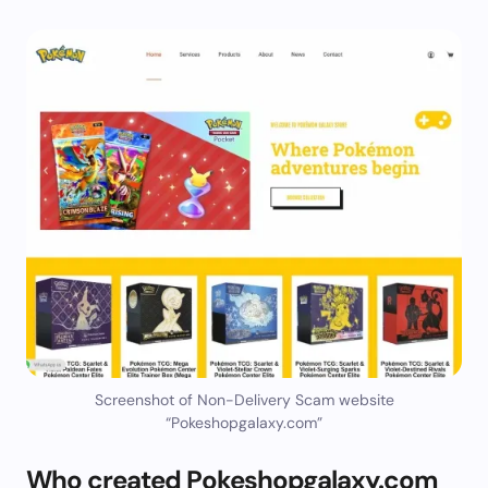
Screenshot of Non-Delivery Scam website
“Pokeshopgalaxy.com”
Who created Pokeshopgalaxy.com