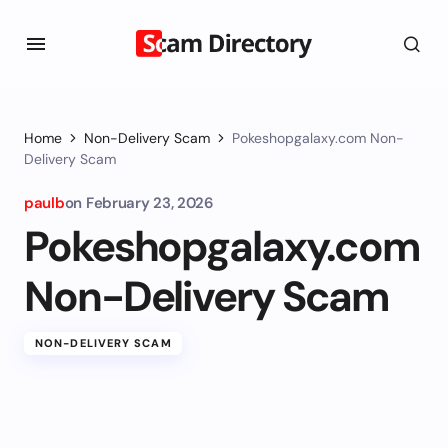
Home
Non-Delivery Scam
Pokeshopgalaxy.com Non-
Delivery Scam
paulb
on
February 23, 2026
Pokeshopgalaxy.com
Non-Delivery Scam
NON-DELIVERY SCAM