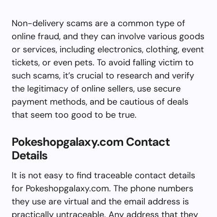
Non-delivery scams are a common type of
online fraud, and they can involve various goods
or services, including electronics, clothing, event
tickets, or even pets. To avoid falling victim to
such scams, it’s crucial to research and verify
the legitimacy of online sellers, use secure
payment methods, and be cautious of deals
that seem too good to be true.
Pokeshopgalaxy.com Contact
Details
It is not easy to find traceable contact details
for Pokeshopgalaxy.com. The phone numbers
they use are virtual and the email address is
practically untraceable. Any address that they