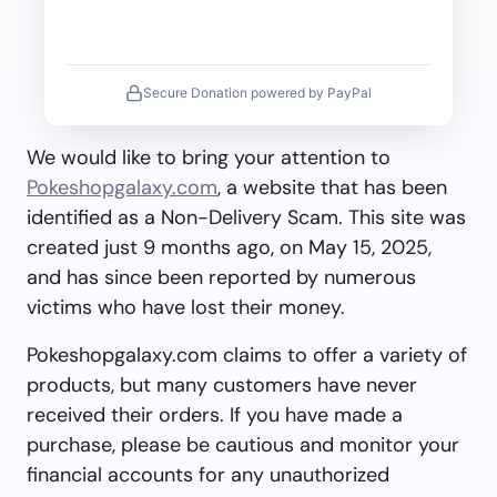
Secure Donation powered by PayPal
We would like to bring your attention to
Pokeshopgalaxy.com
, a website that has been
identified as a Non-Delivery Scam. This site was
created just 9 months ago, on May 15, 2025,
and has since been reported by numerous
victims who have lost their money.
Pokeshopgalaxy.com claims to offer a variety of
products, but many customers have never
received their orders. If you have made a
purchase, please be cautious and monitor your
financial accounts for any unauthorized